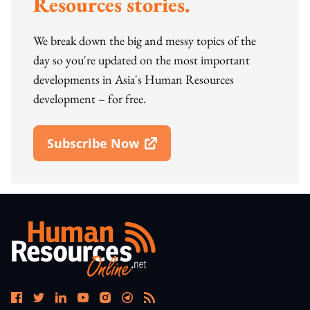
Resources stories.
We break down the big and messy topics of the
day so you're updated on the most important
developments in Asia's Human Resources
development – for free.
Subscribe Now
Open In New Window