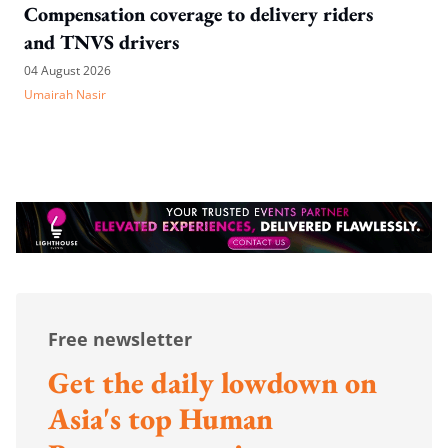
Compensation coverage to delivery riders
and TNVS drivers
04 August 2026
Umairah Nasir
Free newsletter
Get the daily lowdown on
Asia's top Human