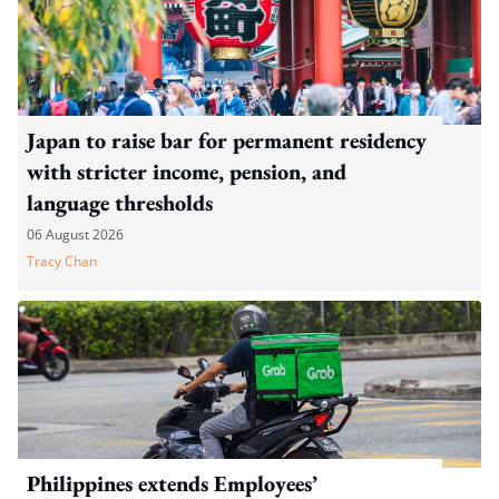
Japan to raise bar for permanent residency
with stricter income, pension, and
language thresholds
06 August 2026
Tracy Chan
Philippines extends Employees’