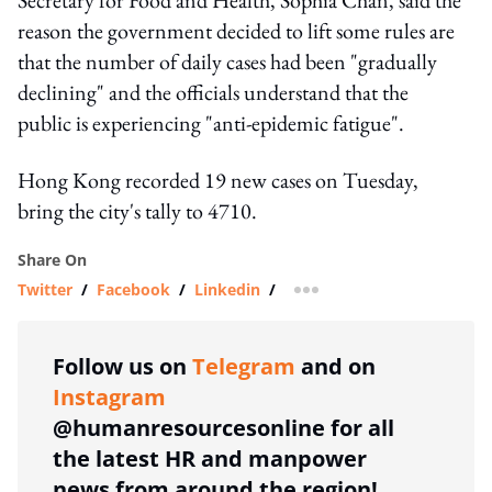
reason the government decided to lift some rules are
that the number of daily cases had been "gradually
declining" and the officials understand that the
public is experiencing "anti-epidemic fatigue".
Hong Kong recorded 19 new cases on Tuesday,
bring the city's tally to 4710.
Share On
Twitter
/
Facebook
/
Linkedin
/
more sharing option
Follow us on
Telegram
and on
Instagram
@humanresourcesonline for all
the latest HR and manpower
news from around the region!