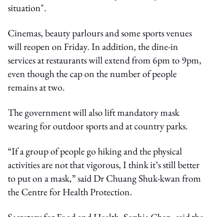
situation".
Cinemas, beauty parlours and some sports venues
will reopen on Friday. In addition, the dine-in
services at restaurants will extend from 6pm to 9pm,
even though the cap on the number of people
remains at two.
The government will also lift mandatory mask
wearing for outdoor sports and at country parks.
“If a group of people go hiking and the physical
activities are not that vigorous, I think it’s still better
to put on a mask,” said Dr Chuang Shuk-kwan from
the Centre for Health Protection.
Secretary for Food and Health, Sophia Chan, said the