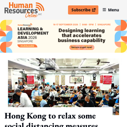
Subscribe
Menu
open in new window
Hong Kong to relax some
social distancing measures