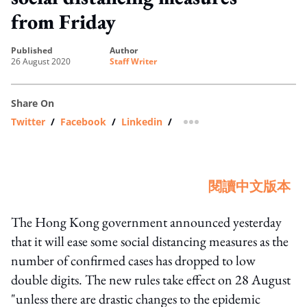
from Friday
published
author
26 August 2020
Staff Writer
Share On
Twitter
/
Facebook
/
Linkedin
/
more sharing option
閱讀中文版本
The Hong Kong government announced yesterday
that it will ease some social distancing measures as the
number of confirmed cases has dropped to low
double digits. The new rules take effect on 28 August
"unless there are drastic changes to the epidemic