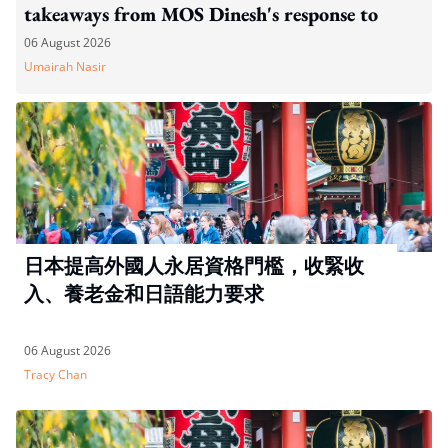
takeaways from MOS Dinesh's response to
WP's motion
06 August 2026
Umairah Nasir
日本提高外國人永居資格門檻，收緊收
入、養老金和日語能力要求
06 August 2026
Tracy Chan