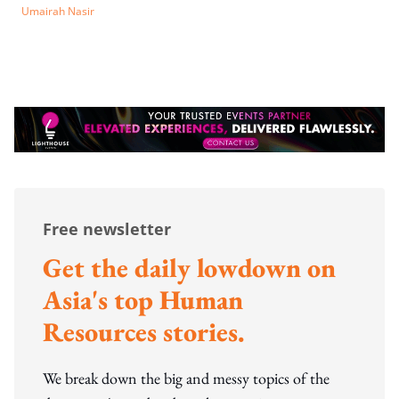
Umairah Nasir
Free newsletter
Get the daily lowdown on
Asia's top Human
Resources stories.
We break down the big and messy topics of the