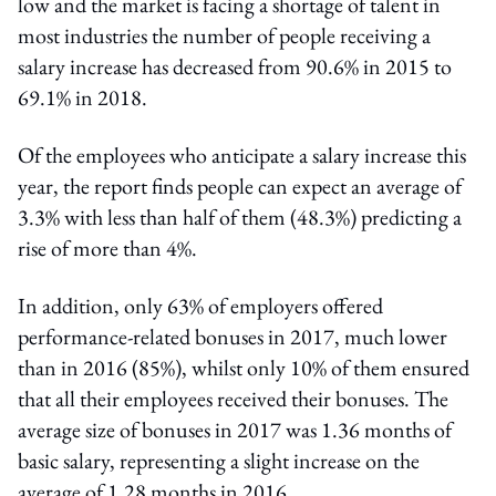
low and the market is facing a shortage of talent in
most industries the number of people receiving a
salary increase has decreased from 90.6% in 2015 to
69.1% in 2018.
Of the employees who anticipate a salary increase this
year, the report finds people can expect an average of
3.3% with less than half of them (48.3%) predicting a
rise of more than 4%.
In addition, only 63% of employers offered
performance-related bonuses in 2017, much lower
than in 2016 (85%), whilst only 10% of them ensured
that all their employees received their bonuses. The
average size of bonuses in 2017 was 1.36 months of
basic salary, representing a slight increase on the
average of 1.28 months in 2016.