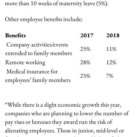
more than 10 weeks of maternity leave (5%).
Other employee benefits include;
Benefits
2017
2018
Company activities/events
25%
11%
extended to family members
Remote working
28%
12%
Medical insurance for
25%
7%
employees’ family members
“While there is a slight economic growth this year,
companies who are planning to lower the number of
pay rises or bonuses they award run the risk of
alienating employees. Those in junior, mid-level or