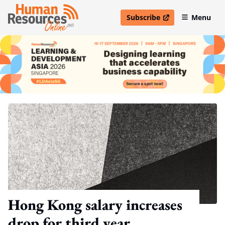
Subscribe
Menu
open in new window
Hong Kong salary increases
drop for third year