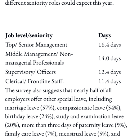
different seniority roles could expect this year.
Job level/seniority
Days
Top/ Senior Management
16.4 days
Middle Management/ Non-
14.0 days
managerial Professionals
Supervisory/ Officers
12.4 days
Clerical/ Frontline Staff.
11.4 days
The survey also suggests that nearly half of all
employers offer other special leave, including
marriage leave (57%), compassionate leave (54%),
birthday leave (24%), study and examination leave
(20%), more than three days of paternity leave (9%),
family care leave (7%), menstrual leave (5%), and