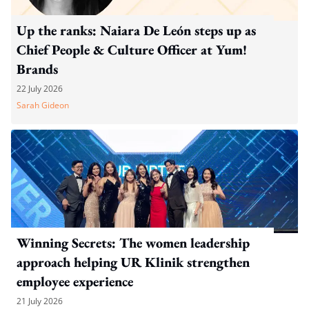
Up the ranks: Naiara De León steps up as
Chief People & Culture Officer at Yum!
Brands
22 July 2026
Sarah Gideon
Winning Secrets: The women leadership
approach helping UR Klinik strengthen
employee experience
21 July 2026