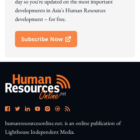
day so you're updated on the most important
developments in Asia's Human Resources
development – for free.
Subscribe Now
Open In New Window
humanresourcesonline.net. is an online publication of
Lighthouse Independent Media.