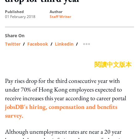
published
author
01 February 2018
Staff Writer
Share On
Twitter
/
Facebook
/
Linkedin
/
more sharing option
閱讀中文版本
Pay rises drop for the third consecutive year with
under 70% of Hong Kong employees expected to
receive increases this year according to career portal
jobsDB's hiring, compensation and benefits
survey.
Although unemployment rates are near a 20 year