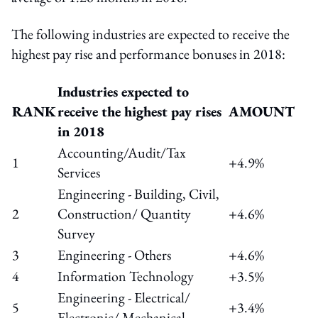
The following industries are expected to receive the
highest pay rise and performance bonuses in 2018:
Industries expected to
RANK
receive the highest pay rises
AMOUNT
in 2018
Accounting/Audit/Tax
1
+4.9%
Services
Engineering - Building, Civil,
2
Construction/ Quantity
+4.6%
Survey
3
Engineering - Others
+4.6%
4
Information Technology
+3.5%
Engineering - Electrical/
5
+3.4%
Electronic/ Mechanical