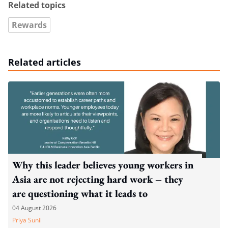
Related topics
Rewards
Related articles
Why this leader believes young workers in
Asia are not rejecting hard work – they
are questioning what it leads to
04 August 2026
Priya Sunil