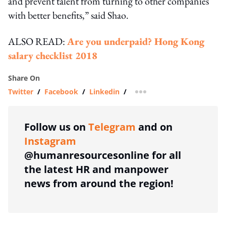
and prevent talent from turning to other companies
with better benefits,” said Shao.
ALSO READ:
Are you underpaid? Hong Kong
salary checklist 2018
Share On
Twitter
/
Facebook
/
Linkedin
/
more sharing option
Follow us on
Telegram
and on
Instagram
@humanresourcesonline for all
the latest HR and manpower
news from around the region!