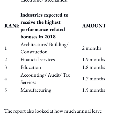
Industries expected to
receive the highest
RANk
AMOUNT
performance-related
bonuses in 2018
Architecture/ Building/
1
2 months
Construction
2
Financial services
1.9 months
3
Education
1.8 months
Accounting/ Audit/ Tax
4
1.7 months
Services
5
Manufacturing
1.5 months
The report also looked at how much annual leave