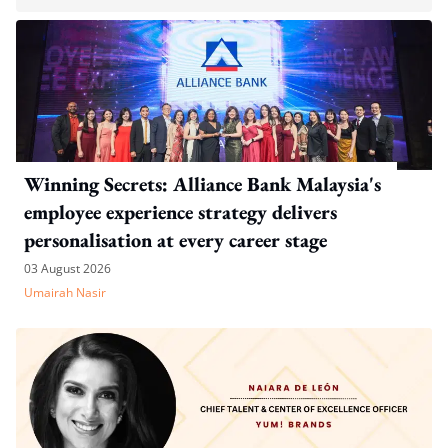
Winning Secrets: Alliance Bank Malaysia's
employee experience strategy delivers
personalisation at every career stage
03 August 2026
Umairah Nasir