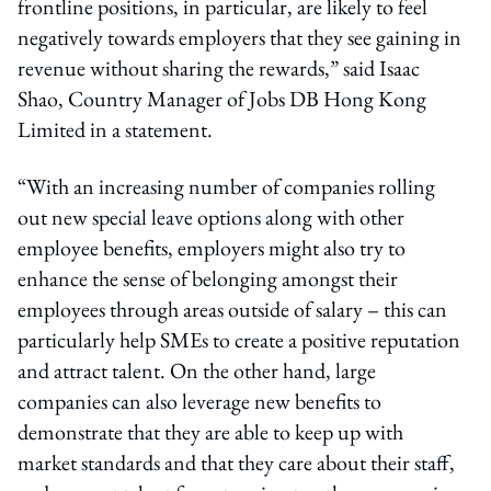
frontline positions, in particular, are likely to feel
negatively towards employers that they see gaining in
revenue without sharing the rewards,” said Isaac
Shao, Country Manager of Jobs DB Hong Kong
Limited in a statement.
“With an increasing number of companies rolling
out new special leave options along with other
employee benefits, employers might also try to
enhance the sense of belonging amongst their
employees through areas outside of salary – this can
particularly help SMEs to create a positive reputation
and attract talent. On the other hand, large
companies can also leverage new benefits to
demonstrate that they are able to keep up with
market standards and that they care about their staff,