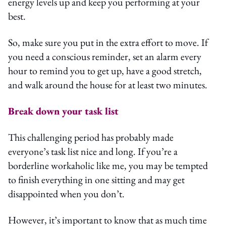
energy levels up and keep you performing at your
best.
So, make sure you put in the extra effort to move. If
you need a conscious reminder, set an alarm every
hour to remind you to get up, have a good stretch,
and walk around the house for at least two minutes.
Break down your task list
This challenging period has probably made
everyone’s task list nice and long. If you’re a
borderline workaholic like me, you may be tempted
to finish everything in one sitting and may get
disappointed when you don’t.
However, it’s important to know that as much time