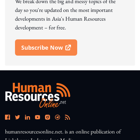
We break down the big and messy topics of the
day so you're updated on the most important
developments in Asia's Human Resources
development – for free.
Subscribe Now
Open In New Window
humanresourcesonline.net. is an online publication of