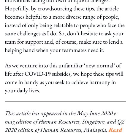
Hopefully, by crowdsourcing these tips, the article
becomes helpful to a more diverse range of people,
instead of only being relatable to people who face the
same challenges as I do. So, don’t hesitate to ask your
team for support and, of course, make sure to lend a
helping hand when your teammates need it.
As we venture into this unfamiliar ‘new normal’ of
life after COVID-19 subsides, we hope these tips will
come in handy as you seek to achieve harmony in
your daily lives.
This article has appeared in the May-June 2020 e-
mag edition of Human Resources, Singapore, and Q2
2020 edition of Human Resources, Malaysia.
Read