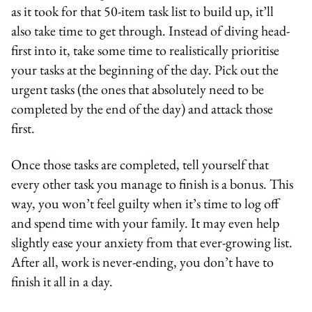
as it took for that 50-item task list to build up, it’ll
also take time to get through. Instead of diving head-
first into it, take some time to realistically prioritise
your tasks at the beginning of the day. Pick out the
urgent tasks (the ones that absolutely need to be
completed by the end of the day) and attack those
first.
Once those tasks are completed, tell yourself that
every other task you manage to finish is a bonus. This
way, you won’t feel guilty when it’s time to log off
and spend time with your family. It may even help
slightly ease your anxiety from that ever-growing list.
After all, work is never-ending, you don’t have to
finish it all in a day.