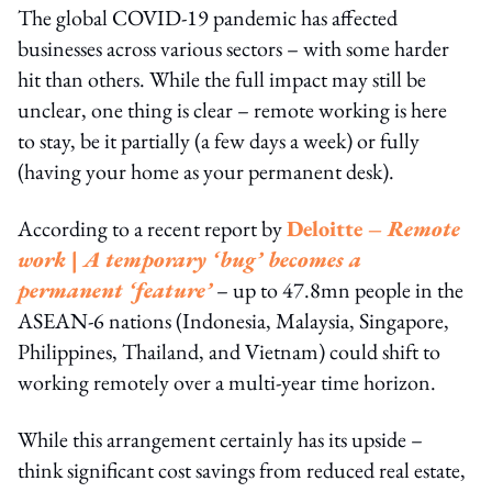
The global COVID-19 pandemic has affected
businesses across various sectors – with some harder
hit than others. While the full impact may still be
unclear, one thing is clear – remote working is here
to stay, be it partially (a few days a week) or fully
(having your home as your permanent desk).
According to a recent report by
Deloitte –
Remote
work | A temporary ‘bug’ becomes a
permanent ‘feature’
– up to 47.8mn people in the
ASEAN-6 nations (Indonesia, Malaysia, Singapore,
Philippines, Thailand, and Vietnam) could shift to
working remotely over a multi-year time horizon.
While this arrangement certainly has its upside –
think significant cost savings from reduced real estate,