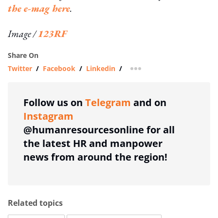
the e-mag here
.
Image /
123RF
Share On
Twitter
/
Facebook
/
Linkedin
/
more sharing option
Follow us on
Telegram
and on
Instagram
@humanresourcesonline for all
the latest HR and manpower
news from around the region!
Related topics