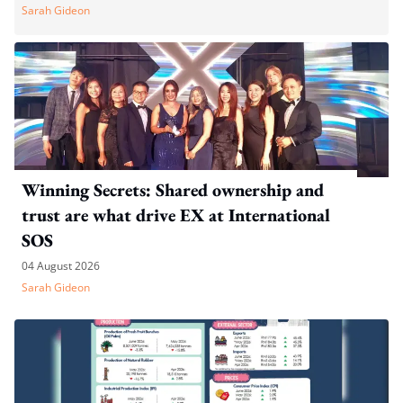
Sarah Gideon
Winning Secrets: Shared ownership and
trust are what drive EX at International
SOS
04 August 2026
Sarah Gideon