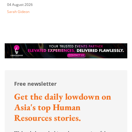
04 August 2026
Sarah Gideon
Free newsletter
Get the daily lowdown on
Asia's top Human
Resources stories.