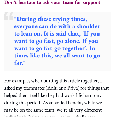
Don’t hesitate to ask your team for support
"During these trying times,
everyone can do with a shoulder
to lean on. It is said that, 'If you
want to go fast, go alone. If you
want to go far, go together'. In
times like this, we all want to go
far."
For example, when putting this article together, I
asked my teammates (Aditi and Priya) for things that
helped them feel like they had work-life harmony
during this period. As an added benefit, while we
may be on the same team, we’re all very different
individuals facing our own unique challenges.