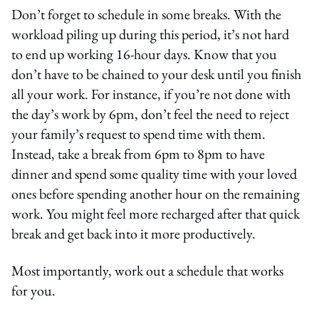
Don’t forget to schedule in some breaks. With the
workload piling up during this period, it’s not hard
to end up working 16-hour days. Know that you
don’t have to be chained to your desk until you finish
all your work. For instance, if you’re not done with
the day’s work by 6pm, don’t feel the need to reject
your family’s request to spend time with them.
Instead, take a break from 6pm to 8pm to have
dinner and spend some quality time with your loved
ones before spending another hour on the remaining
work. You might feel more recharged after that quick
break and get back into it more productively.
Most importantly, work out a schedule that works
for you.