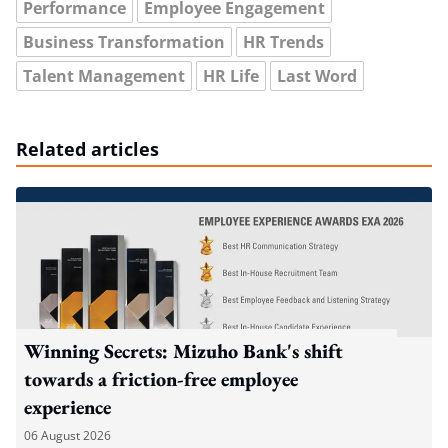
Performance
Employee Engagement
Business Transformation
HR Trends
Talent Management
HR Life
Last Word
Related articles
Winning Secrets: Mizuho Bank's shift
towards a friction-free employee
experience
06 August 2026