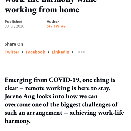
working from home
published
author
30 July 2020
Staff Writer
Share On
Twitter
/
Facebook
/
Linkedin
/
more sharing option
Emerging from COVID-19, one thing is
clear – remote working is here to stay.
Jerene Ang looks into how we can
overcome one of the biggest challenges of
such an arrangement – achieving work-life
harmony.