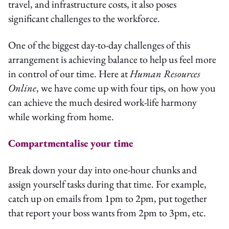
travel, and infrastructure costs, it also poses
significant challenges to the workforce.
One of the biggest day-to-day challenges of this
arrangement is achieving balance to help us feel more
in control of our time. Here at
Human Resources
Online
, we have come up with four tips, on how you
can achieve the much desired work-life harmony
while working from home.
Compartmentalise your time
Break down your day into one-hour chunks and
assign yourself tasks during that time. For example,
catch up on emails from 1pm to 2pm, put together
that report your boss wants from 2pm to 3pm, etc.