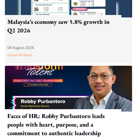
Malaysia’s economy saw 5.8% growth in
Q2 2026
04 August 2026
Umairah Nasir
Faces of HR: Robby Purbantoro leads
people with heart, purpose, and a
commitment to authentic leadership