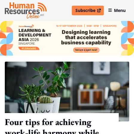
Subscribe
Menu
open in new window
Four tips for achieving
work-life harmony while