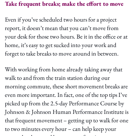
Take frequent breaks; make the effort to move
Even if you’ve scheduled two hours for a project
report, it doesn’t mean that you can’t move from
your desk for those two hours. Be it in the office or at
home, it’s easy to get sucked into your work and
forget to take breaks to move around in between.
With working from home already taking away that
walk to and from the train station during our
morning commute, these short movement breaks are
even more important. In fact, one of the top tips I’ve
picked up from the 2.5-day Performance Course by
Johnson & Johnson Human Performance Institute is
that frequent movement – getting up to walk for one
to two minutes every hour – can help keep your