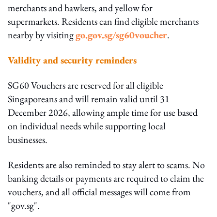
merchants and hawkers, and yellow for
supermarkets. Residents can find eligible merchants
nearby by visiting
go.gov.sg/sg60voucher
.
Validity and security reminders
SG60 Vouchers are reserved for all eligible
Singaporeans and will remain valid until 31
December 2026, allowing ample time for use based
on individual needs while supporting local
businesses.
Residents are also reminded to stay alert to scams. No
banking details or payments are required to claim the
vouchers, and all official messages will come from
"gov.sg".