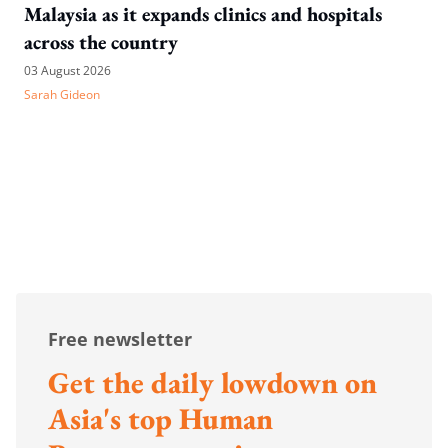
Malaysia as it expands clinics and hospitals
across the country
03 August 2026
Sarah Gideon
Free newsletter
Get the daily lowdown on
Asia's top Human