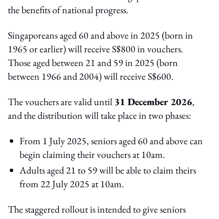
the benefits of national progress.
Singaporeans aged 60 and above in 2025 (born in
1965 or earlier) will receive S$800 in vouchers.
Those aged between 21 and 59 in 2025 (born
between 1966 and 2004) will receive S$600.
The vouchers are valid until
31 December 2026
,
and the distribution will take place in two phases:
From 1 July 2025, seniors aged 60 and above can
begin claiming their vouchers at 10am.
Adults aged 21 to 59 will be able to claim theirs
from 22 July 2025 at 10am.
The staggered rollout is intended to give seniors