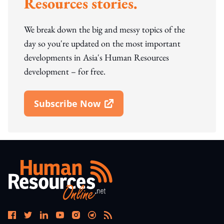
Resources stories.
We break down the big and messy topics of the
day so you're updated on the most important
developments in Asia's Human Resources
development – for free.
Subscribe Now
Open In New Window