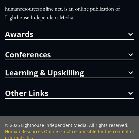
humanresourcesonline.net. is an online publication of
Lighthouse Independent Media.
Awards
Conferences
Learning & Upskilling
Other Links
©
2026
Lighthouse Independent Media. All rights reserved.
Human Resources Online is not responsible for the content of
external sites.