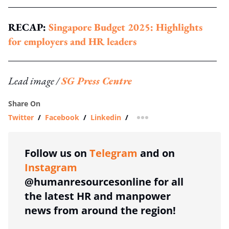
RECAP:
Singapore Budget 2025: Highlights
for employers and HR leaders
Lead image /
SG Press Centre
Share On
Twitter
/
Facebook
/
Linkedin
/
more sharing option
Follow us on
Telegram
and on
Instagram
@humanresourcesonline for all
the latest HR and manpower
news from around the region!