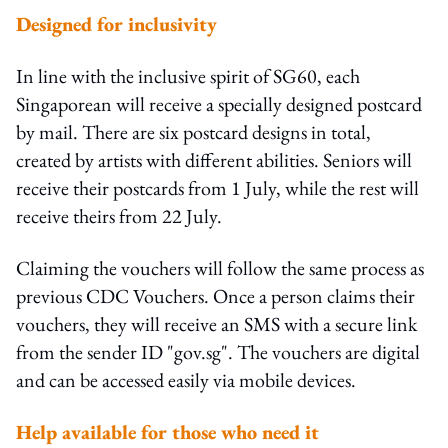
Designed for inclusivity
In line with the inclusive spirit of SG60, each
Singaporean will receive a specially designed postcard
by mail. There are six postcard designs in total,
created by artists with different abilities. Seniors will
receive their postcards from 1 July, while the rest will
receive theirs from 22 July.
Claiming the vouchers will follow the same process as
previous CDC Vouchers. Once a person claims their
vouchers, they will receive an SMS with a secure link
from the sender ID "gov.sg". The vouchers are digital
and can be accessed easily via mobile devices.
Help available for those who need it