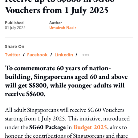
Vouchers from 1 July 2025
published
author
01 July 2025
Umairah Nasir
Share On
Twitter
/
Facebook
/
Linkedin
/
more sharing option
To commemorate 60 years of nation-
building, Singaporeans aged 60 and above
will get S$800, while younger adults will
receive S$600.
All adult Singaporeans will receive SG60 Vouchers
starting from 1 July 2025. This initiative, introduced
under the
SG60 Package
in
Budget 2025
, aims to
honour the contributions of Singaporeans and share