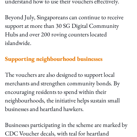
understand how to use their vouchers effectively.
Beyond July, Singaporeans can continue to receive
support at more than 30 SG Digital Community
Hubs and over 200 roving counters located
islandwide.
Supporting neighbourhood businesses
The vouchers are also designed to support local
merchants and strengthen community bonds. By
encouraging residents to spend within their
neighbourhoods, the initiative helps sustain small
businesses and heartland hawkers.
Businesses participating in the scheme are marked by
CDC Voucher decals, with teal for heartland