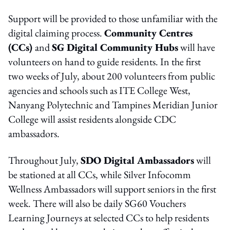
Support will be provided to those unfamiliar with the
digital claiming process.
Community Centres
(CCs)
and
SG Digital Community Hubs
will have
volunteers on hand to guide residents. In the first
two weeks of July, about 200 volunteers from public
agencies and schools such as ITE College West,
Nanyang Polytechnic and Tampines Meridian Junior
College will assist residents alongside CDC
ambassadors.
Throughout July,
SDO Digital Ambassadors
will
be stationed at all CCs, while Silver Infocomm
Wellness Ambassadors will support seniors in the first
week. There will also be daily SG60 Vouchers
Learning Journeys at selected CCs to help residents