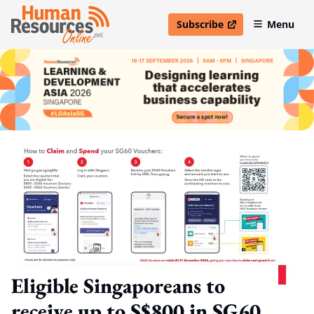
Subscribe
Menu
open in new window
Eligible Singaporeans to
receive up to S$800 in SG60