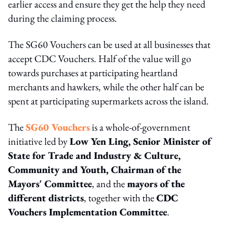
earlier access and ensure they get the help they need
during the claiming process.
The SG60 Vouchers can be used at all businesses that
accept CDC Vouchers. Half of the value will go
towards purchases at participating heartland
merchants and hawkers, while the other half can be
spent at participating supermarkets across the island.
The
SG60 Vouchers
is a whole-of-government
initiative led by
Low Yen Ling, Senior Minister of
State for Trade and Industry & Culture,
Community and Youth, Chairman of the
Mayors' Committee
, and the
mayors of the
different districts
, together with the
CDC
Vouchers Implementation Committee
.