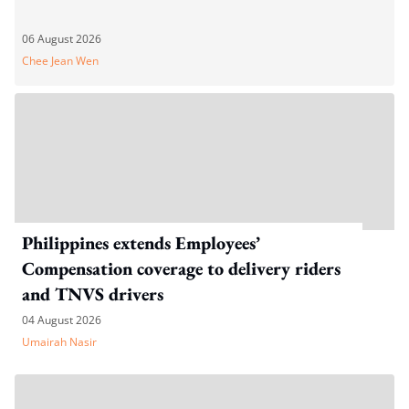
06 August 2026
Chee Jean Wen
Philippines extends Employees’
Compensation coverage to delivery riders
and TNVS drivers
04 August 2026
Umairah Nasir