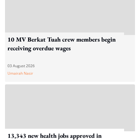
10 MV Berkat Tuah crew members begin
receiving overdue wages
03 August 2026
Umairah Nasir
13,343 new health jobs approved in