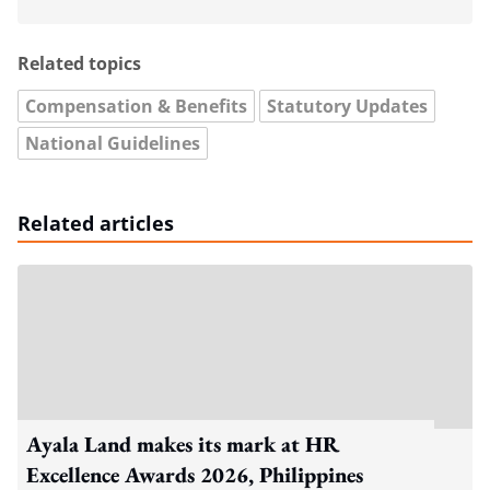
Related topics
Compensation & Benefits
Statutory Updates
National Guidelines
Related articles
Ayala Land makes its mark at HR
Excellence Awards 2026, Philippines