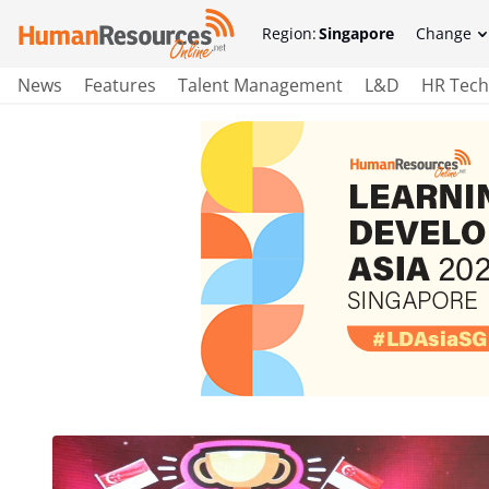
Region:
Singapore
Change
News
Features
Talent Management
L&D
HR Tech