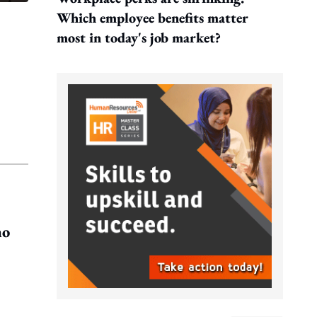
Which employee benefits matter
most in today's job market?
ho