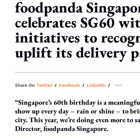
foodpanda Singapo
celebrates SG60 wit
initiatives to recog
uplift its delivery 
Share On
Twitter
/
Facebook
/
Linkedin
/
more shar
“Singapore’s 60th birthday is a meaningfu
show up every day – rain or shine – to br
city. This year, we’re doing even more to
Director, foodpanda Singapore.