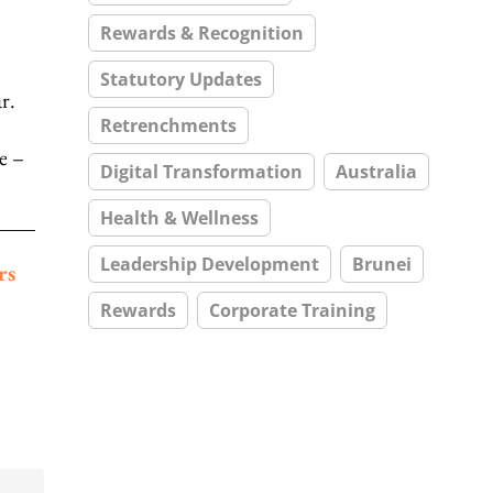
Rewards & Recognition
Statutory Updates
r.
Retrenchments
e –
Digital Transformation
Australia
Health & Wellness
Leadership Development
Brunei
rs
Rewards
Corporate Training