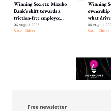
Winning Secrets: Mizuho
Winning Se
Bank's shift towards a
ownership 
friction-free employee
what drive
experience
Internatio
06 August 2026
04 August 20
Sarah Gideon
Sarah Gideon
Free newsletter