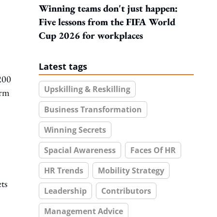
Winning teams don't just happen:
Five lessons from the FIFA World
Cup 2026 for workplaces
Latest tags
200
Upskilling & Reskilling
erm
Business Transformation
Winning Secrets
Spacial Awareness
Faces Of HR
HR Trends
Mobility Strategy
ts
Leadership
Contributors
Management Advice