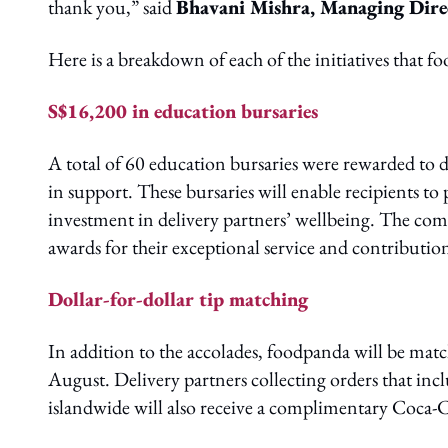
thank you,” said
Bhavani Mishra, Managing Dire
Here is a breakdown of each of the initiatives that 
S$16,200 in education bursaries
A total of 60 education bursaries were rewarded to 
in support. These bursaries will enable recipients t
investment in delivery partners’ wellbeing. The com
awards for their exceptional service and contributi
Dollar-for-dollar tip matching
In addition to the accolades, foodpanda will be match
August. Delivery partners collecting orders that in
islandwide will also receive a complimentary Coca-