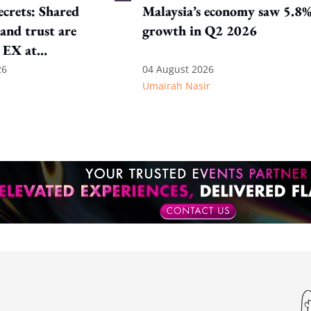
crets: Shared
Malaysia’s economy saw 5.8
and trust are
growth in Q2 2026
 EX at
nal SOS
26
04 August 2026
Umairah Nasir