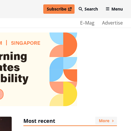
Subscribe
Search
Menu
open in new window
E–Mag
Advertise
Most recent
More