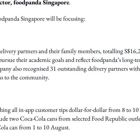
ctor, foodpanda Singapore
.
foodpanda Singapore will be focusing:
delivery partners and their family members, totalling S$16,
o pursue their academic goals and reflect foodpanda’s long-t
pany also recognised 31 outstanding delivery partners with
ons to the community.
ing all in-app customer tips dollar-for-dollar from 8 to 10
clude two Coca-Cola cans from selected Food Republic outle
Cola can from 1 to 10 August.