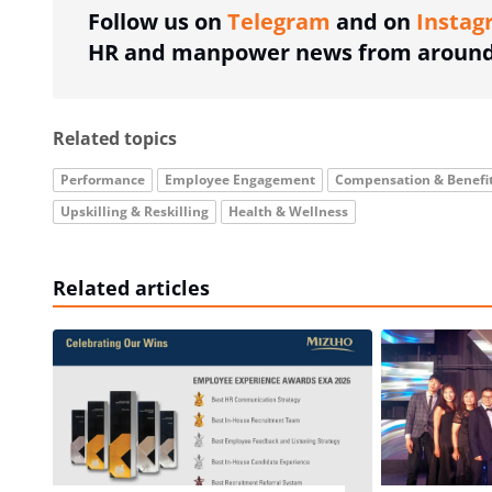
Follow us on
Telegram
and on
Instag
HR and manpower news from around 
Related topics
Performance
Employee Engagement
Compensation & Benefi
Upskilling & Reskilling
Health & Wellness
Related articles