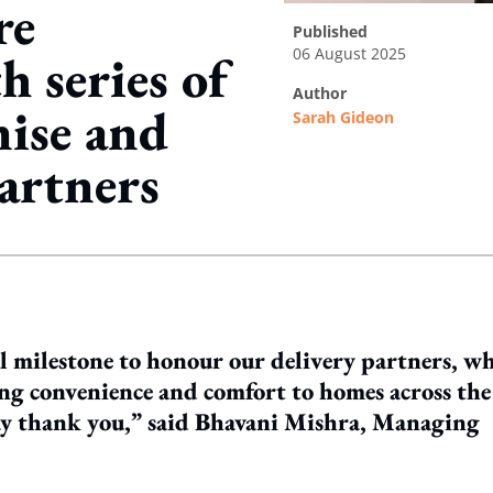
re
published
06 August 2025
h series of
author
nise and
Sarah Gideon
partners
ing option
l milestone to honour our delivery partners, w
ing convenience and comfort to homes across the
 say thank you,” said Bhavani Mishra, Managing