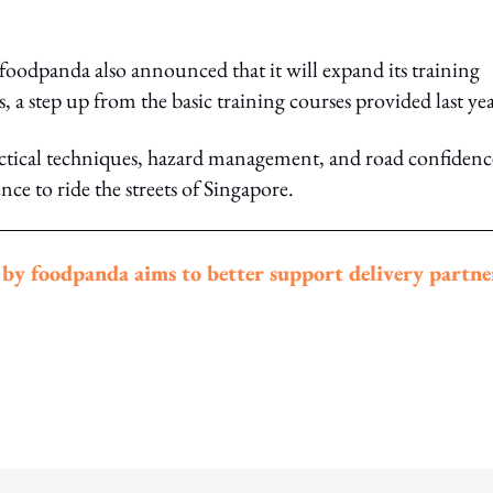
foodpanda also announced that it will expand its training
 a step up from the basic training courses provided last yea
practical techniques, hazard management, and road confidenc
nce to ride the streets of Singapore.
y foodpanda aims to better support delivery partne
ing option