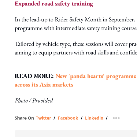
Expanded road safety training
In the lead-up to Rider Safety Month in September, 
programme with intermediate safety training courses,
Tailored by vehicle type, these sessions will cover 
aiming to equip partners with road skills and confide
READ MORE:
New 'panda hearts' programme b
across its Asia markets
Photo / Provided
Share On
Twitter
/
Facebook
/
Linkedin
/
more shar