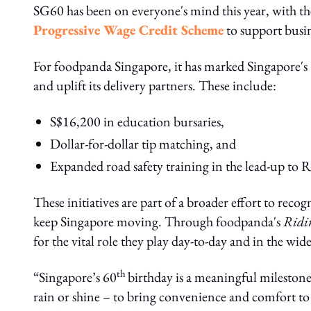
SG60 has been on everyone's mind this year, with th
Progressive Wage Credit Scheme
to support busine
For foodpanda Singapore, it has marked Singapore's
and uplift its delivery partners. These include:
S$16,200 in education bursaries,
Dollar-for-dollar tip matching, and
Expanded road safety training in the lead-up to 
These initiatives are part of a broader effort to reco
keep Singapore moving. Through foodpanda's
Ridi
for the vital role they play day-to-day and in the wi
th
“Singapore’s 60
birthday is a meaningful mileston
rain or shine – to bring convenience and comfort to 