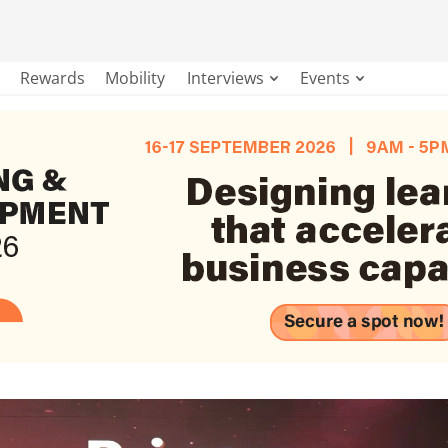
Rewards
Mobility
Interviews
Events