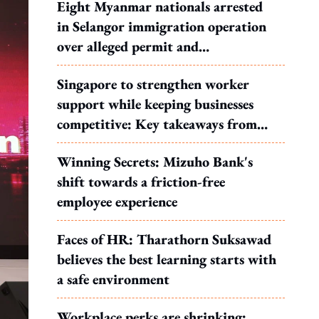
Eight Myanmar nationals arrested
in Selangor immigration operation
over alleged permit and
documentation offences
Singapore to strengthen worker
support while keeping businesses
competitive: Key takeaways from
MOS Dinesh's response to WP's
Winning Secrets: Mizuho Bank's
motion
shift towards a friction-free
employee experience
Faces of HR: Tharathorn Suksawad
believes the best learning starts with
a safe environment
Workplace perks are shrinking: