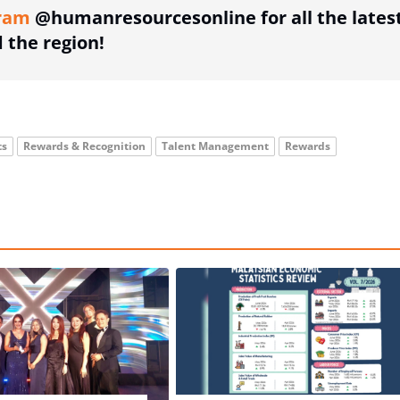
ram
@humanresourcesonline for all the lates
the region!
ts
Rewards & Recognition
Talent Management
Rewards