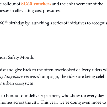
e rollout of
SG60 vouchers
and the enhancement of the
sses in alleviating cost pressures.
th
 60
birthday by launching a series of initiatives to recogni
Rider Safety Month.
gnise and give back to the often-overlooked delivery riders 
ng Singapore Forward
campaign, the riders are being celeb
der urban ecosystem.
e to honour our delivery partners, who show up every day–
homes across the city. This year, we’re doing even more to