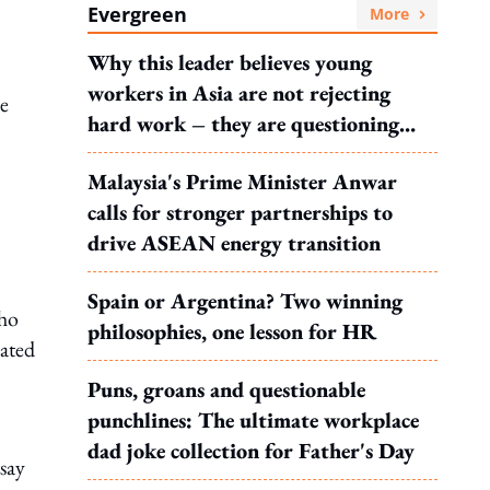
Evergreen
More
Why this leader believes young
workers in Asia are not rejecting
se
hard work – they are questioning
what it leads to
Malaysia's Prime Minister Anwar
calls for stronger partnerships to
drive ASEAN energy transition
Spain or Argentina? Two winning
who
philosophies, one lesson for HR
rated
Puns, groans and questionable
punchlines: The ultimate workplace
dad joke collection for Father's Day
 say