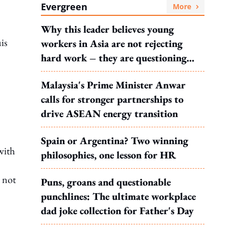
Evergreen
More
Why this leader believes young
is
workers in Asia are not rejecting
hard work – they are questioning
what it leads to
Malaysia's Prime Minister Anwar
calls for stronger partnerships to
drive ASEAN energy transition
Spain or Argentina? Two winning
with
philosophies, one lesson for HR
e not
Puns, groans and questionable
punchlines: The ultimate workplace
dad joke collection for Father's Day