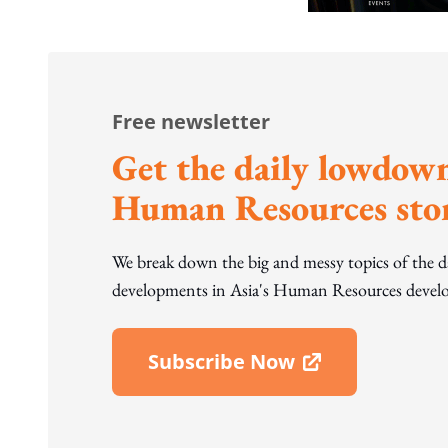
Free newsletter
Get the daily lowdown
Human Resources stor
We break down the big and messy topics of the 
developments in Asia's Human Resources develo
Subscribe Now
Open In New Window