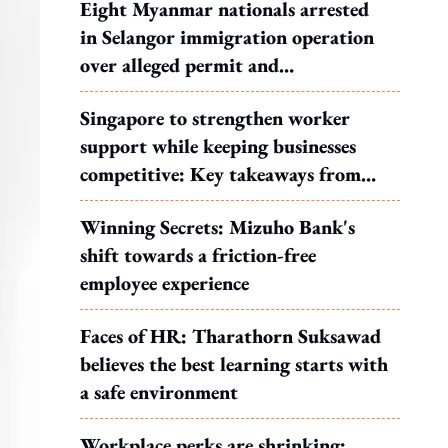
Eight Myanmar nationals arrested
in Selangor immigration operation
over alleged permit and
documentation offences
Singapore to strengthen worker
support while keeping businesses
competitive: Key takeaways from
MOS Dinesh's response to WP's
Winning Secrets: Mizuho Bank's
motion
shift towards a friction-free
employee experience
Faces of HR: Tharathorn Suksawad
believes the best learning starts with
a safe environment
Workplace perks are shrinking: