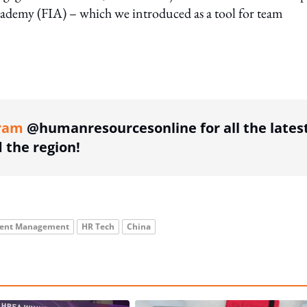
 Academy (FIA) – which we introduced as a tool for team
ing option
ram
@humanresourcesonline for all the lates
the region!
lent Management
HR Tech
China