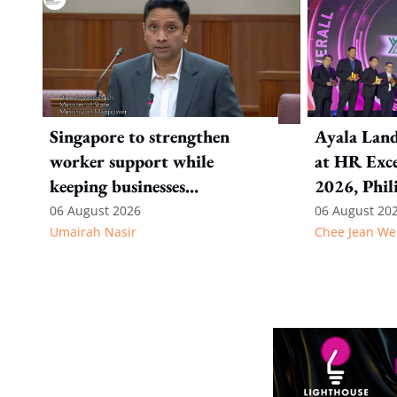
Singapore to strengthen
Ayala Land
worker support while
at HR Exce
keeping businesses
2026, Phil
competitive: Key takeaways
06 August 2026
06 August 20
Umairah Nasir
Chee Jean We
from MOS Dinesh's response
to WP's motion