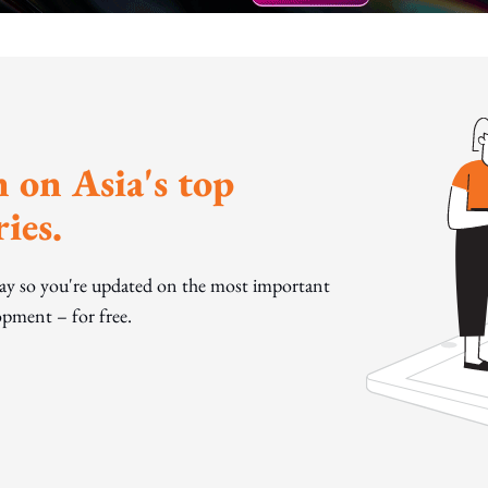
 on Asia's top
ies.
day so you're updated on the most important
pment – for free.