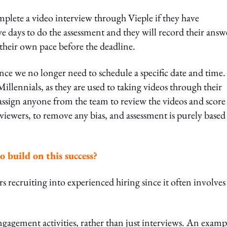
mplete a video interview through Vieple if they have
ive days to do the assessment and they will record their answ
their own pace before the deadline.
ince we no longer need to schedule a specific date and time. 
y Millennials, as they are used to taking videos through their
assign anyone from the team to review the videos and score
viewers, to remove any bias, and assessment is purely based
o build on this success?
s recruiting into experienced hiring since it often involves
ngagement activities, rather than just interviews. An exampl