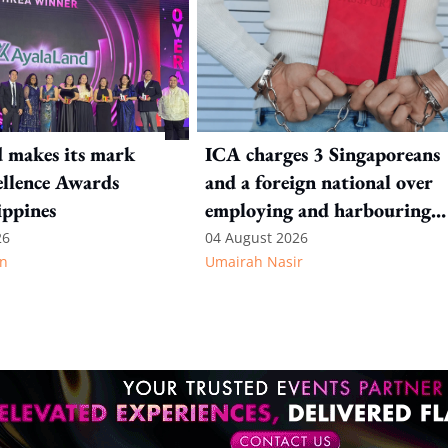
 makes its mark
ICA charges 3 Singaporeans
llence Awards
and a foreign national over
ippines
employing and harbouring
immigration offenders
26
04 August 2026
n
Umairah Nasir