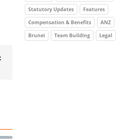
Statutory Updates
Features
Compensation & Benefits
ANZ
Brunei
Team Building
Legal
t