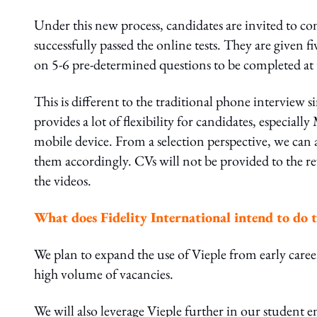
Under this new process, candidates are invited to co
successfully passed the online tests. They are given f
on 5-6 pre-determined questions to be completed at 
This is different to the traditional phone interview s
provides a lot of flexibility for candidates, especiall
mobile device. From a selection perspective, we can 
them accordingly. CVs will not be provided to the re
the videos.
W
hat does Fidelity International intend to do t
We plan to expand the use of Vieple from early career
high volume of vacancies.
We will also leverage Vieple further in our student e