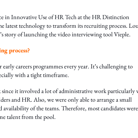
nce in Innovative Use of HR Tech at the HR Distinction
 latest technology to transform its recruiting process. Lou
’s story of launching the video interviewing tool Vieple.
ing process?
r early careers programmes every year. It’s challenging to
ecially with a tight timeframe.
ince it involved a lot of administrative work particularly 
lders and HR. Also, we were only able to arrange a small
 availability of the teams. Therefore, most candidates wer
me talent from the pool.