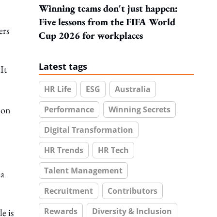
Winning teams don't just happen:
Five lessons from the FIFA World
ers
Cup 2026 for workplaces
Latest tags
It
HR Life
ESG
Australia
 on
Performance
Winning Secrets
Digital Transformation
HR Trends
HR Tech
Talent Management
 a
Recruitment
Contributors
Rewards
Diversity & Inclusion
e is