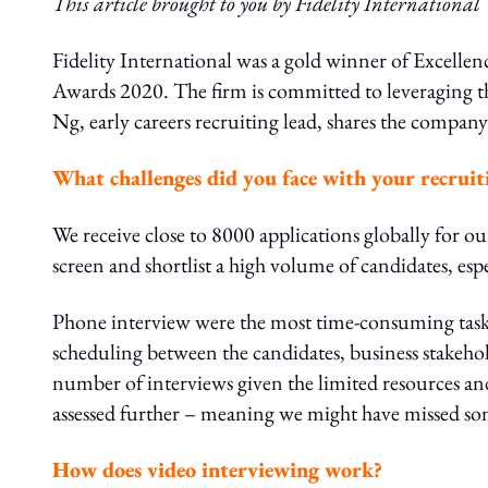
This article brought to you by Fidelity International
Fidelity International was a gold winner of Excelle
Awards 2020. The firm is committed to leveraging the
Ng, early careers recruiting lead, shares the company
What challenges did you face with your recruit
We receive close to 8000 applications globally for ou
screen and shortlist a high volume of candidates, esp
Phone interview were the most time-consuming task s
scheduling between the candidates, business stakeho
number of interviews given the limited resources and
assessed further – meaning we might have missed so
How does video interviewing work?