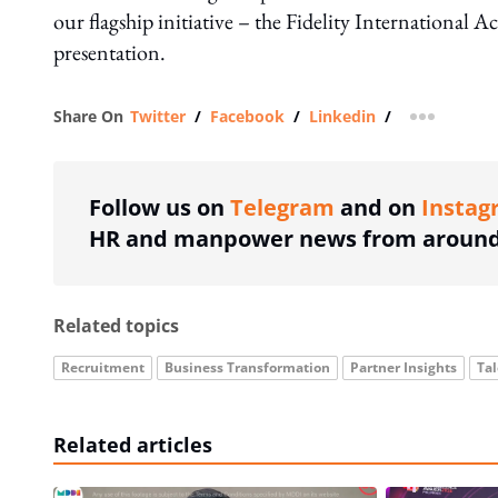
our flagship initiative – the Fidelity International
presentation.
Share On
Twitter
/
Facebook
/
Linkedin
/
more shar
Follow us on
Telegram
and on
Instag
HR and manpower news from around 
Related topics
Recruitment
Business Transformation
Partner Insights
Ta
Related articles