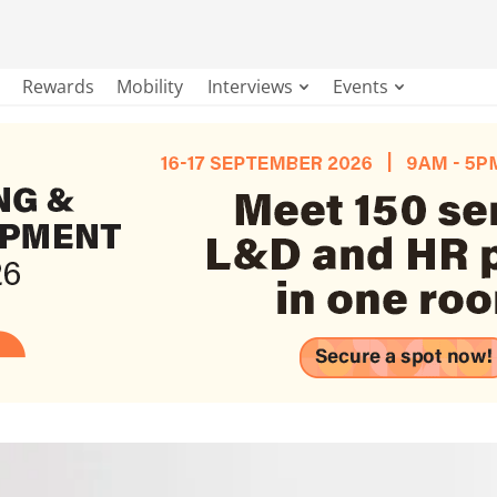
Rewards
Mobility
Interviews
Events