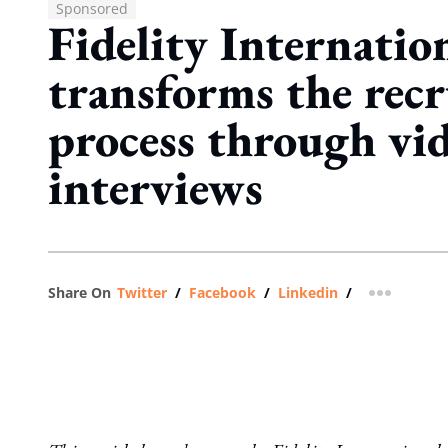
Sponsored
Fidelity Internatio
transforms the recr
process through vi
interviews
Share On
Twitter
/
Facebook
/
Linkedin
/
more shar