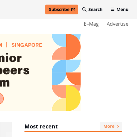
Subscribe
Search
Menu
open in new window
E–Mag
Advertise
Most recent
More