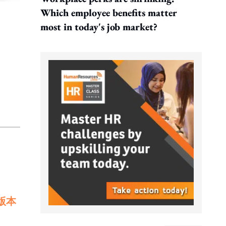
Which employee benefits matter
most in today's job market?
版本