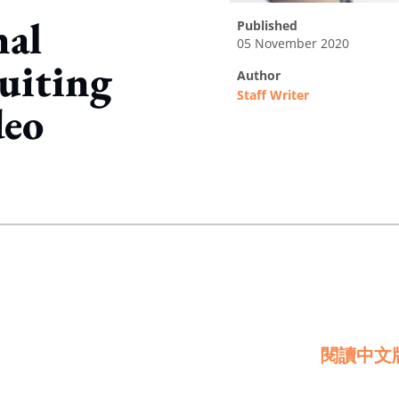
nal
published
05 November 2020
uiting
author
Staff Writer
deo
ing option
閱讀中文