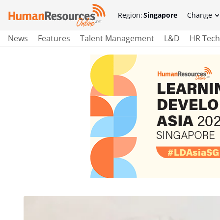
Region:
Singapore
Change
News
Features
Talent Management
L&D
HR Tech