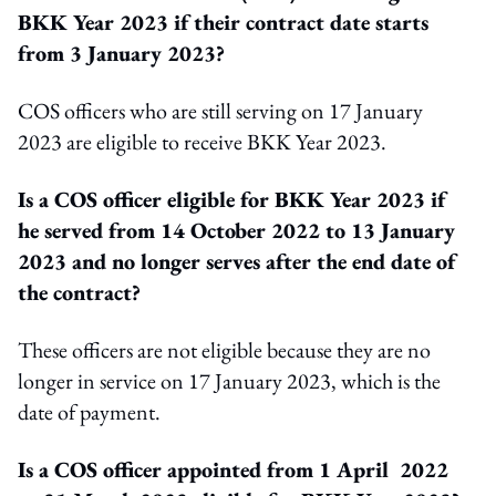
BKK Year 2023 if their contract date starts
from 3 January 2023?
COS officers who are still serving on 17 January
2023 are eligible to receive BKK Year 2023.
Is a COS officer eligible for BKK Year 2023 if
he served from 14 October 2022 to 13 January
2023 and no longer serves after the end date of
the contract?
These officers are not eligible because they are no
longer in service on 17 January 2023, which is the
date of payment.
Is a COS officer appointed from 1 April 2022