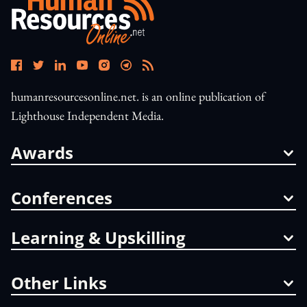
humanresourcesonline.net. is an online publication of
Lighthouse Independent Media.
Awards
Conferences
Learning & Upskilling
Other Links