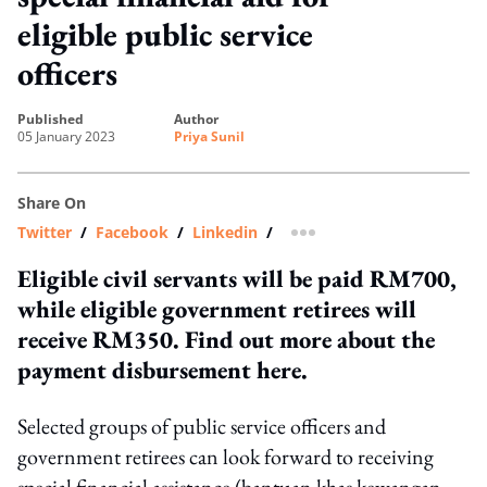
eligible public service
officers
published
author
05 January 2023
Priya Sunil
Share On
Twitter
/
Facebook
/
Linkedin
/
more sharing option
Eligible civil servants will be paid RM700,
while eligible government retirees will
receive RM350. Find out more about the
payment disbursement here.
Selected groups of public service officers and
government retirees can look forward to receiving
special financial assistance (bantuan khas kewangan,