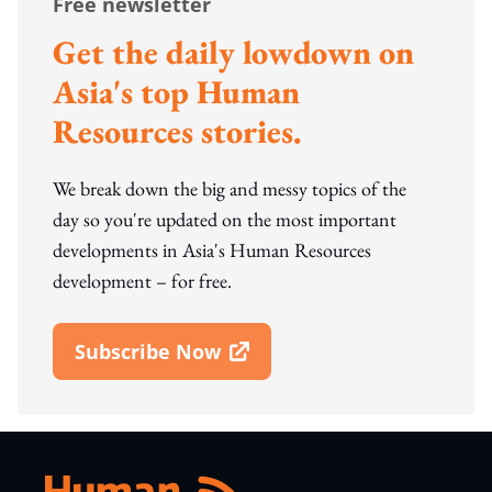
Free newsletter
Get the daily lowdown on
Asia's top Human
Resources stories.
We break down the big and messy topics of the
day so you're updated on the most important
developments in Asia's Human Resources
development – for free.
Subscribe Now
Open In New Window