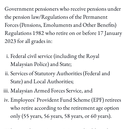
Government pensioners who receive pensions under
the pension law/Regulations of the Permanent
Forces (Pensions, Emoluments and Other Benefits)
Regulations 1982 who retire on or before 17 January
2023 for all grades in:
Federal civil service (including the Royal
Malaysian Police) and State;
Services of Statutory Authorities (Federal and
State) and Local Authorities;
Malaysian Armed Forces Service, and
Employees' Provident Fund Scheme (EPF) retirees
who retire according to the retirement age option
only (55 years, 56 years, 58 years, or 60 years).