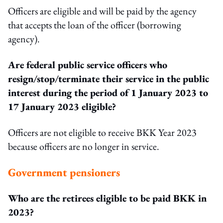
Officers are eligible and will be paid by the agency
that accepts the loan of the officer (borrowing
agency).
Are federal public service officers who
resign/stop/terminate their service in the public
interest during the period of 1 January 2023 to
17 January 2023 eligible?
Officers are not eligible to receive BKK Year 2023
because officers are no longer in service.
Government pensioners
Who are the retirees eligible to be paid BKK in
2023?