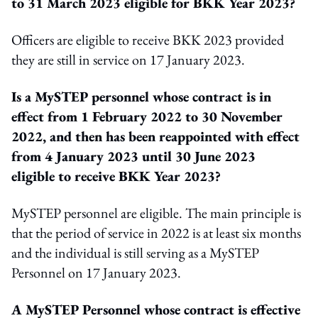
to 31 March 2023 eligible for BKK Year 2023?
Officers are eligible to receive BKK 2023 provided
they are still in service on 17 January 2023.
Is a MySTEP personnel whose contract is in
effect from 1 February 2022 to 30 November
2022, and then has been reappointed with effect
from 4 January 2023 until 30 June 2023
eligible to receive BKK Year 2023?
MySTEP personnel are eligible. The main principle is
that the period of service in 2022 is at least six months
and the individual is still serving as a MySTEP
Personnel on 17 January 2023.
A MySTEP Personnel whose contract is effective