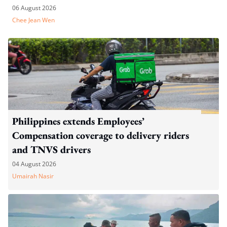
06 August 2026
Chee Jean Wen
Philippines extends Employees’
Compensation coverage to delivery riders
and TNVS drivers
04 August 2026
Umairah Nasir