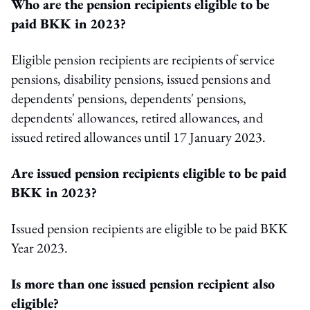
Who are the pension recipients eligible to be
paid BKK in 2023?
Eligible pension recipients are recipients of service
pensions, disability pensions, issued pensions and
dependents' pensions, dependents' pensions,
dependents' allowances, retired allowances, and
issued retired allowances until 17 January 2023.
Are issued pension recipients eligible to be paid
BKK in 2023?
Issued pension recipients are eligible to be paid BKK
Year 2023.
Is more than one issued pension recipient also
eligible?