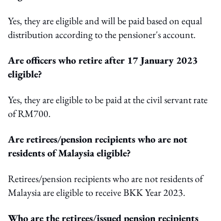
Yes, they are eligible and will be paid based on equal
distribution according to the pensioner's account.
Are officers who retire after 17 January 2023
eligible?
Yes, they are eligible to be paid at the civil servant rate
of RM700.
Are retirees/pension recipients who are not
residents of Malaysia eligible?
Retirees/pension recipients who are not residents of
Malaysia are eligible to receive BKK Year 2023.
Who are the retirees/issued pension recipients