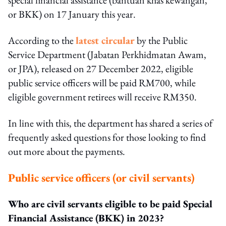
or BKK) on 17 January this year.
According to the
latest circular
by the Public
Service Department (Jabatan Perkhidmatan Awam,
or JPA), released on 27 December 2022, eligible
public service officers will be paid RM700, while
eligible government retirees will receive RM350.
In line with this, the department has shared a series of
frequently asked questions for those looking to find
out more about the payments.
Public service officers (or civil servants)
Who are civil servants eligible to be paid Special
Financial Assistance (BKK) in 2023?