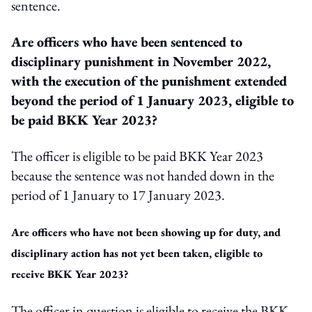
sentence.
Are officers who have been sentenced to
disciplinary punishment in November 2022,
with the execution of the punishment extended
beyond the period of 1 January 2023, eligible to
be paid BKK Year 2023?
The officer is eligible to be paid BKK Year 2023
because the sentence was not handed down in the
period of 1 January to 17 January 2023.
Are officers who have not been showing up for duty, and
disciplinary action has not yet been taken, eligible to
receive BKK Year 2023?
The officer in question is eligible to receive the BKK