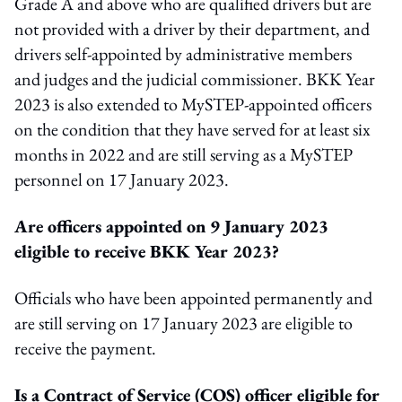
Grade A and above who are qualified drivers but are
not provided with a driver by their department, and
drivers self-appointed by administrative members
and judges and the judicial commissioner. BKK Year
2023 is also extended to MySTEP-appointed officers
on the condition that they have served for at least six
months in 2022 and are still serving as a MySTEP
personnel on 17 January 2023.
Are officers appointed on 9 January 2023
eligible to receive BKK Year 2023?
Officials who have been appointed permanently and
are still serving on 17 January 2023 are eligible to
receive the payment.
Is a Contract of Service (COS) officer eligible for