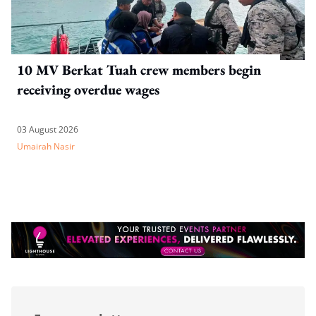
10 MV Berkat Tuah crew members begin
receiving overdue wages
03 August 2026
Umairah Nasir