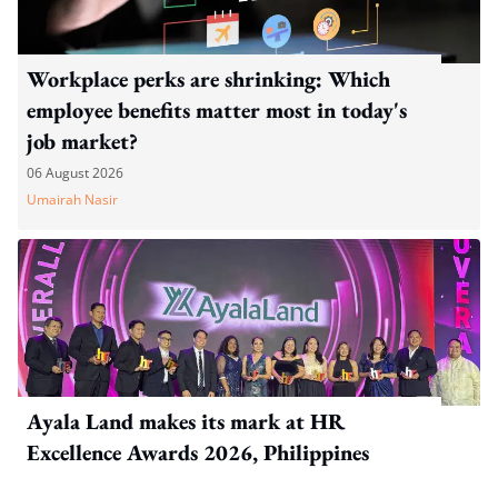
Workplace perks are shrinking: Which
employee benefits matter most in today's
job market?
06 August 2026
Umairah Nasir
Ayala Land makes its mark at HR
Excellence Awards 2026, Philippines