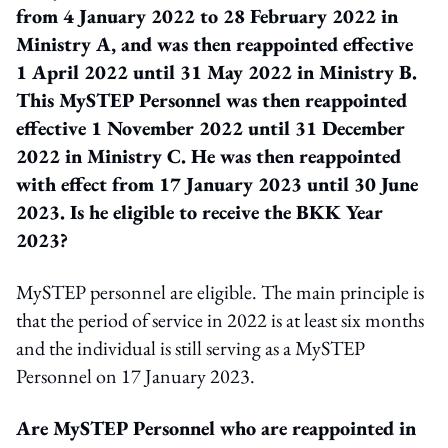
from 4 January 2022 to 28 February 2022 in
Ministry A, and was then reappointed effective
1 April 2022 until 31 May 2022 in Ministry B.
This MySTEP Personnel was then reappointed
effective 1 November 2022 until 31 December
2022 in Ministry C. He was then reappointed
with effect from 17 January 2023 until 30 June
2023. Is he eligible to receive the BKK Year
2023?
MySTEP personnel are eligible. The main principle is
that the period of service in 2022 is at least six months
and the individual is still serving as a MySTEP
Personnel on 17 January 2023.
Are MySTEP Personnel who are reappointed in