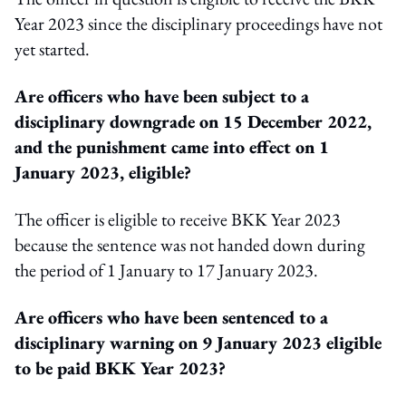
Year 2023 since the disciplinary proceedings have not
yet started.
Are officers who have been subject to a
disciplinary downgrade on 15 December 2022,
and the punishment came into effect on 1
January 2023, eligible?
The officer is eligible to receive BKK Year 2023
because the sentence was not handed down during
the period of 1 January to 17 January 2023.
Are officers who have been sentenced to a
disciplinary warning on 9 January 2023 eligible
to be paid BKK Year 2023?