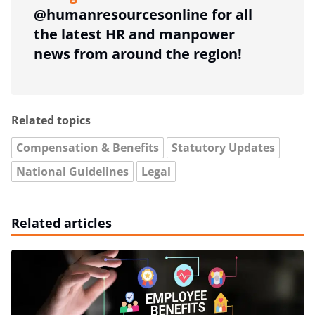
@humanresourcesonline for all
the latest HR and manpower
news from around the region!
Related topics
Compensation & Benefits
Statutory Updates
National Guidelines
Legal
Related articles