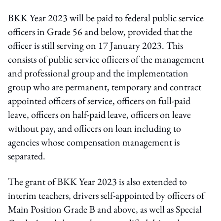
BKK Year 2023 will be paid to federal public service
officers in Grade 56 and below, provided that the
officer is still serving on 17 January 2023. This
consists of public service officers of the management
and professional group and the implementation
group who are permanent, temporary and contract
appointed officers of service, officers on full-paid
leave, officers on half-paid leave, officers on leave
without pay, and officers on loan including to
agencies whose compensation management is
separated.
The grant of BKK Year 2023 is also extended to
interim teachers, drivers self-appointed by officers of
Main Position Grade B and above, as well as Special