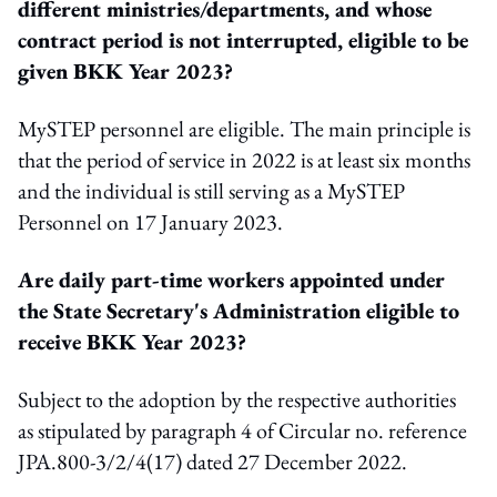
different ministries/departments, and whose
contract period is not interrupted, eligible to be
given BKK Year 2023?
MySTEP personnel are eligible. The main principle is
that the period of service in 2022 is at least six months
and the individual is still serving as a MySTEP
Personnel on 17 January 2023.
Are daily part-time workers appointed under
the State Secretary's Administration eligible to
receive BKK Year 2023?
Subject to the adoption by the respective authorities
as stipulated by paragraph 4 of Circular no. reference
JPA.800-3/2/4(17) dated 27 December 2022.