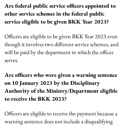
Are federal public service officers appointed to
other service schemes in the federal public
service eligible to be given BKK Year 2023?
Officers are eligible to be given BKK Year 2023 even
though it involves two different service schemes, and
will be paid by the department in which the officer
serves.
Are officers who were given a warning sentence
on 10 January 2023 by the Disciplinary
Authority of the Ministry/Department eligible
to receive the BKK 2023?
Officers are eligible to receive the payment because a
warning sentence does not include a disqualifying