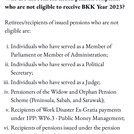
who are not eligible to receive BKK Year 2023?
Retirees/recipients of issued pensions who are not
eligible are:
Individuals who have served as a Member of
Parliament or Member of Administration;
Individuals who have served as a Political
Secretary;
Individuals who have served as a Judge;
Pensioners of the Widow and Orphan Pension
Scheme (Peninsula, Sabah, and Sarawak);
Recipients of Work Disaster Ex-Gratia payments
under 1PP: WP6.3 - Public Money Management;
Recipients of pensions issued under the pension