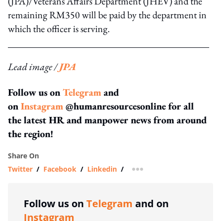
(JPA)/Veterans Affairs Department (JHEV) and the
remaining RM350 will be paid by the department in
which the officer is serving.
Lead image /
JPA
Follow us on
Telegram
and
on
Instagram
@humanresourcesonline for all
the latest HR and manpower news from around
the region!
Share On
Twitter
/
Facebook
/
Linkedin
/
more sharing option
Follow us on
Telegram
and on
Instagram