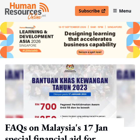
Subscribe
Menu
open in new window
FAQs on Malaysia's 17 Jan
special financial aid for