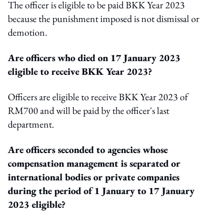
The officer is eligible to be paid BKK Year 2023
because the punishment imposed is not dismissal or
demotion.
Are officers who died on 17 January 2023
eligible to receive BKK Year 2023?
Officers are eligible to receive BKK Year 2023 of
RM700 and will be paid by the officer's last
department.
Are officers seconded to agencies whose
compensation management is separated or
international bodies or private companies
during the period of 1 January to 17 January
2023 eligible?