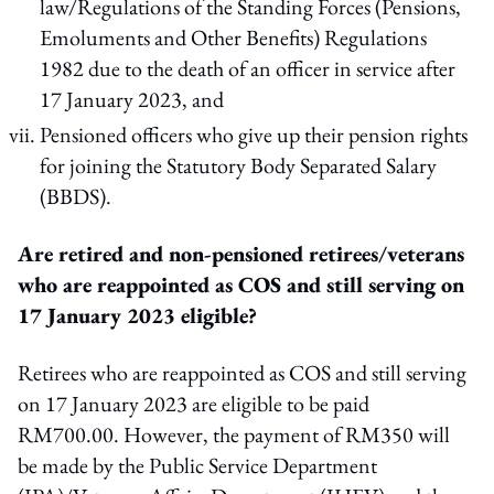
law/Regulations of the Standing Forces (Pensions,
Emoluments and Other Benefits) Regulations
1982 due to the death of an officer in service after
17 January 2023, and
Pensioned officers who give up their pension rights
for joining the Statutory Body Separated Salary
(BBDS).
Are retired and non-pensioned retirees/veterans
who are reappointed as COS and still serving on
17 January 2023 eligible?
Retirees who are reappointed as COS and still serving
on 17 January 2023 are eligible to be paid
RM700.00. However, the payment of RM350 will
be made by the Public Service Department