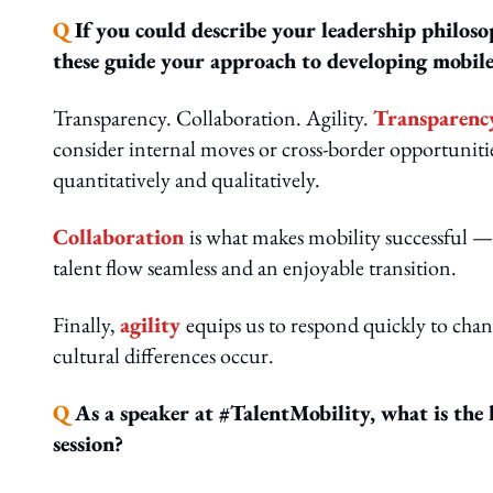
Q
If you could describe your leadership philos
these guide your approach to developing mobile
Transparency. Collaboration. Agility.
Transparenc
consider internal moves or cross-border opportunitie
quantitatively and qualitatively.
Collaboration
is what makes mobility successful —
talent flow seamless and an enjoyable transition.
Finally,
agility
equips us to respond quickly to chan
cultural differences occur.
Q
As a speaker at #TalentMobility, what is the
session?