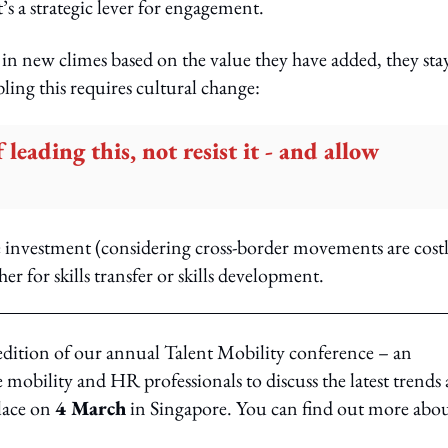
’s a strategic lever for engagement.
n new climes based on the value they have added, they sta
ling this requires cultural change:
leading this, not resist it - and allow
e investment (considering cross-border movements are cost
r for skills transfer or skills development.
dition of our annual Talent Mobility conference – an
 mobility and HR professionals to discuss the latest trends
place on
4 March
in Singapore. You can find out more abo