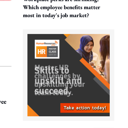
Which employee benefits matter
most in today's job market?
yee