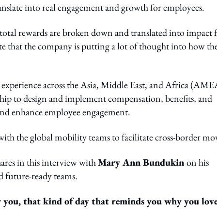
translate into real engagement and growth for employees.
 total rewards are broken down and translated into impact 
e that the company is putting a lot of thought into how the
 experience across the Asia, Middle East, and Africa (AME
rship to design and implement compensation, benefits, and
ls and enhance employee engagement.
 with the global mobility teams to facilitate cross-border mo
ares in this interview with
Mary Ann Bundukin
on his
d future-ready teams.
 you, that kind of day that reminds you why you lov