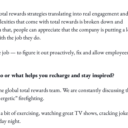
otal rewards strategies translating into real engagement an
exities that come with total rewards is broken down and
that, people can appreciate that the company is putting a l
th the job they do.
e job — to figure it out proactively, fix and allow employee
 or what helps you recharge and stay inspired?
e global total rewards team. We are constantly discussing t
ergetic” firefighting.
 a bit of exercising, watching great TV shows, cracking joke
day night.