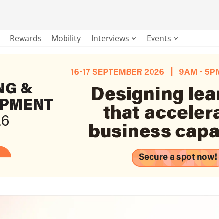
Rewards
Mobility
Interviews
Events