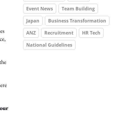
Event News
Team Building
Japan
Business Transformation
es
ANZ
Recruitment
HR Tech
ce,
National Guidelines
the
here
your