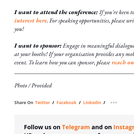
I want to attend the conference:
If you're keen t
interest here
. For speaking opportunities, please wri
you!
I want to sponsor:
Engage in meaningful dialogue t
at your booths! If your organisation provides any mo
event. To learn how you can sponsor, please
reach ou
Photo / Provided
Share On
Twitter
/
Facebook
/
Linkedin
/
more shar
Follow us on
Telegram
and on
Instag