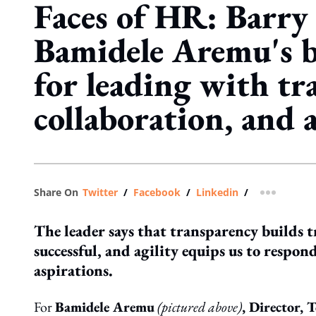
Faces of HR: Barry 
Bamidele Aremu's b
for leading with tr
collaboration, and a
Share On
Twitter
/
Facebook
/
Linkedin
/
more shar
The leader says that transparency builds t
successful, and agility equips us to respo
aspirations.
For
Bamidele Aremu
(pictured above)
, Director,