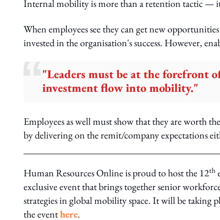
Internal mobility is more than a retention tactic — it
When employees see they can get new opportunities i
invested in the organisation's success. However, enab
"Leaders must be at the forefront of 
investment flow into mobility."
Employees as well must show that they are worth th
by delivering on the remit/company expectations eithe
th
Human Resources Online is proud to host the 12
e
exclusive event that brings together senior workforce
strategies in global mobility space. It will be taking 
the event
here
.