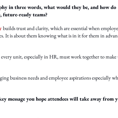
ophy in three words, what would they be, and how do
, future-ready teams?
y
builds trust and clarity, which are essential when employe
s. It is about them knowing what is in it for them in advan
 every unit, especially in HR, must work together to make 
ging business needs and employee aspirations especially w
 key message you hope attendees will take away from 