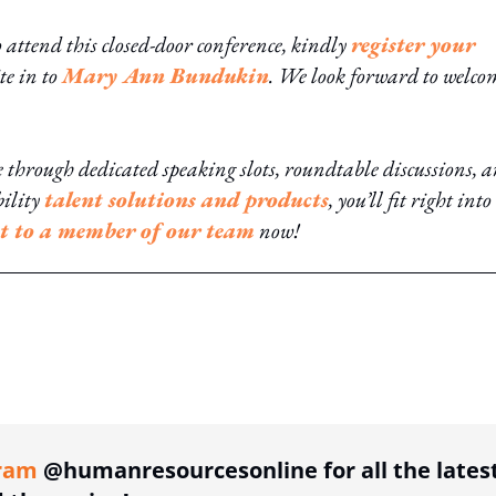
o attend this closed-door conference, kindly
register your
te in to
Mary Ann Bundukin
. We look forward to welc
hrough dedicated speaking slots, roundtable discussions, 
bility
talent solutions and products
, you’ll fit right into
t to a member of our team
now!
ing option
ram
@humanresourcesonline for all the lates