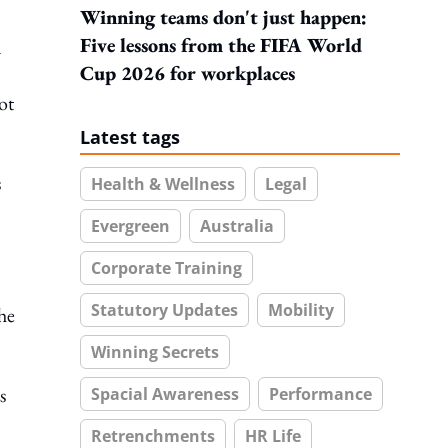
Winning teams don't just happen:
Five lessons from the FIFA World
d
Cup 2026 for workplaces
ot
Latest tags
s
Health & Wellness
Legal
Evergreen
Australia
Corporate Training
Statutory Updates
Mobility
he
Winning Secrets
s
Spacial Awareness
Performance
Retrenchments
HR Life