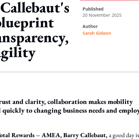
Callebaut's
published
20 November 2025
lueprint
author
ansparency,
Sarah Gideon
gility
ing option
rust and clarity, collaboration makes mobility
nd quickly to changing business needs and emplo
 Total Rewards – AMEA, Barry Callebaut,
a good day is