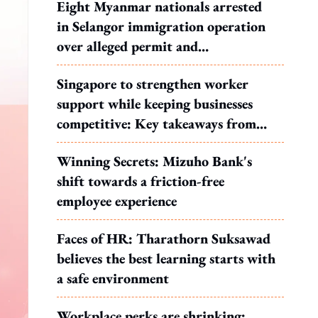
Eight Myanmar nationals arrested
in Selangor immigration operation
over alleged permit and
documentation offences
Singapore to strengthen worker
support while keeping businesses
competitive: Key takeaways from
MOS Dinesh's response to WP's
Winning Secrets: Mizuho Bank's
motion
shift towards a friction-free
employee experience
Faces of HR: Tharathorn Suksawad
believes the best learning starts with
a safe environment
Workplace perks are shrinking: