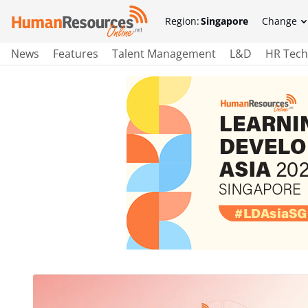
Region:
Singapore
Change
News
Features
Talent Management
L&D
HR Tech