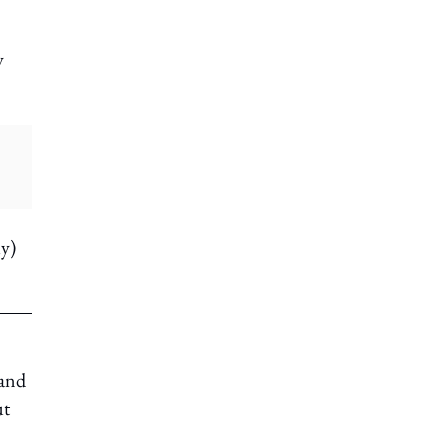
y
ly)
 and
ut