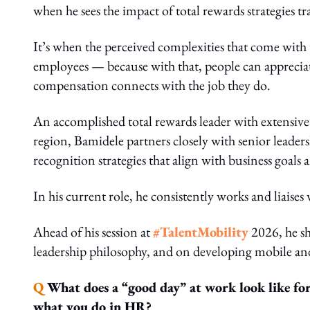
when he sees the impact of total rewards strategies 
It’s when the perceived complexities that come with
employees — because with that, people can appreciat
compensation connects with the job they do.
An accomplished total rewards leader with extensive
region, Bamidele partners closely with senior leade
recognition strategies that align with business goa
In his current role, he consistently works and liaises
Ahead of his session at
#TalentMobility
2026, he sh
leadership philosophy, and on developing mobile an
Q
What does a “good day” at work look like for
what you do in HR?