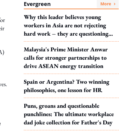
Evergreen
More
Why this leader believes young
for
workers in Asia are not rejecting
ir
hard work – they are questioning
what it leads to
Malaysia's Prime Minister Anwar
A)
calls for stronger partnerships to
drive ASEAN energy transition
Spain or Argentina? Two winning
ves.
philosophies, one lesson for HR
Puns, groans and questionable
punchlines: The ultimate workplace
dad joke collection for Father's Day
e