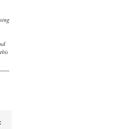
oming
and
 this
t