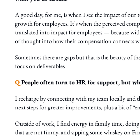
A good day, for me, is when I see the impact of our t
growth for employees. It’s when the perceived compl
translated into impact for employees — because with 
of thought into how their compensation connects wi
Sometimes there are gaps but that is the beauty of th
focus on deliverables
Q
People often turn to HR for support, but who
I recharge by connecting with my team locally and th
next steps for greater improvements, plus a bit of “en
Outside of work, I find energy in family time, doing
that are not funny, and sipping some whiskey on Fri