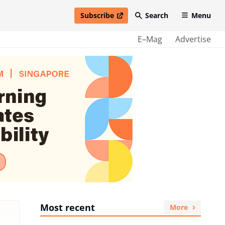
Subscribe
Search
Menu
open in new window
E–Mag
Advertise
Most recent
More