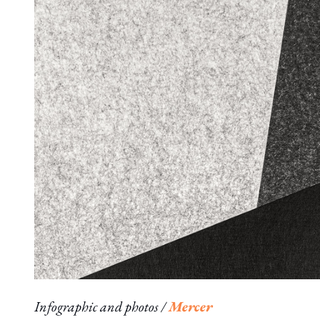
Infographic and photos /
Mercer