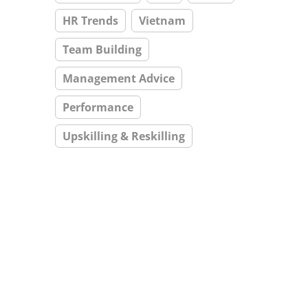
HR Trends
Vietnam
Team Building
Management Advice
Performance
Upskilling & Reskilling