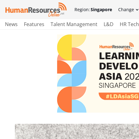
Region:
Singapore
Change
News
Features
Talent Management
L&D
HR Tech