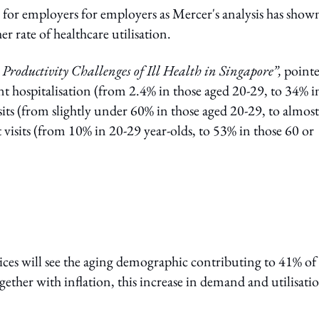
n for employers for employers as Mercer's analysis has show
r rate of healthcare utilisation.
Productivity Challenges of Ill Health in Singapore”,
point
nt hospitalisation (from 2.4% in those aged 20-29, to 34% i
sits (from slightly under 60% in those aged 20-29, to almost
 visits (from 10% in 20-29 year-olds, to 53% in those 60 or
ices will see the aging demographic contributing to 41% of
gether with inflation, this increase in demand and utilisati