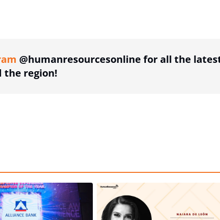
ing option
ram
@humanresourcesonline for all the lates
the region!