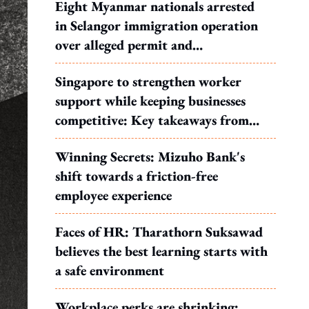
Eight Myanmar nationals arrested
in Selangor immigration operation
over alleged permit and
documentation offences
Singapore to strengthen worker
support while keeping businesses
competitive: Key takeaways from
MOS Dinesh's response to WP's
Winning Secrets: Mizuho Bank's
motion
shift towards a friction-free
employee experience
Faces of HR: Tharathorn Suksawad
believes the best learning starts with
a safe environment
Workplace perks are shrinking: