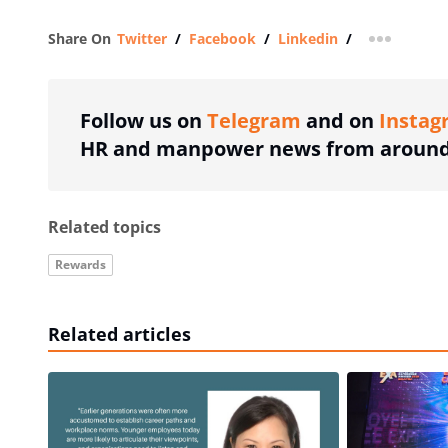
Share On
Twitter
/
Facebook
/
Linkedin
/
more shar
Follow us on
Telegram
and on
Instag
HR and manpower news from around 
Related topics
Rewards
Related articles