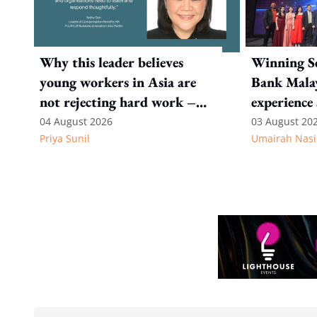
Why this leader believes
Winning Se
young workers in Asia are
Bank Malay
not rejecting hard work –
experience 
they are questioning what it
personalisa
04 August 2026
03 August 20
Priya Sunil
Umairah Nasi
leads to
career stag