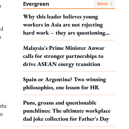
Evergreen
More
n
Why this leader believes young
workers in Asia are not rejecting
ed
hard work – they are questioning
n
what it leads to
Malaysia's Prime Minister Anwar
calls for stronger partnerships to
drive ASEAN energy transition
Spain or Argentina? Two winning
philosophies, one lesson for HR
Puns, groans and questionable
 the
punchlines: The ultimate workplace
on
dad joke collection for Father's Day