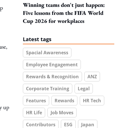
Winning teams don't just happen:
up
Five lessons from the FIFA World
Cup 2026 for workplaces
Latest tags
ase,
Spacial Awareness
Employee Engagement
Rewards & Recognition
ANZ
Corporate Training
Legal
Features
Rewards
HR Tech
by up
HR Life
Job Moves
Contributors
ESG
Japan