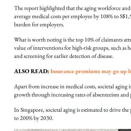
The report highlighted that the aging workforce and 
average medical costs per employee by 108% to S$1,
burden for employers.
What is worth noting is the top 10% of claimants attr
value of interventions for high-risk groups, such as 
and screening for earlier detection of disease.
ALSO READ:
Insurance premiums may go up b
Apart from increase in medical costs, societal aging i
growth through increasing rates of absenteeism and 
In Singapore, societal aging is estimated to drive the
to 200% by 2030.