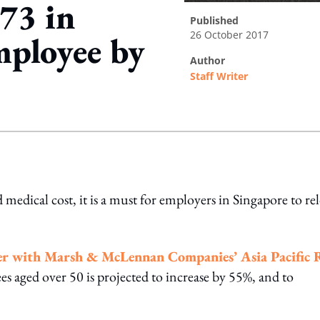
973 in
published
26 October 2017
mployee by
author
Staff Writer
ing option
 medical cost, it is a must for employers in Singapore to re
her with Marsh & McLennan Companies’ Asia Pacific 
s aged over 50 is projected to increase by 55%, and to