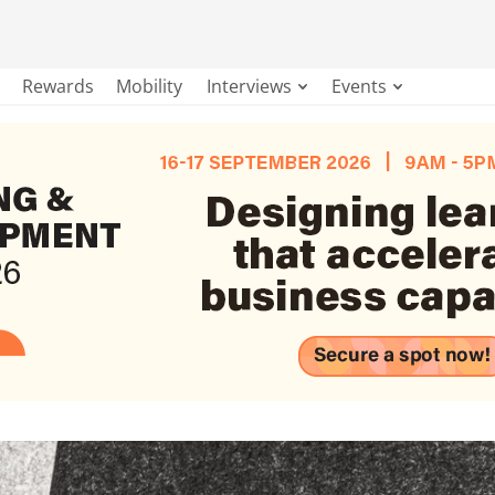
Rewards
Mobility
Interviews
Events