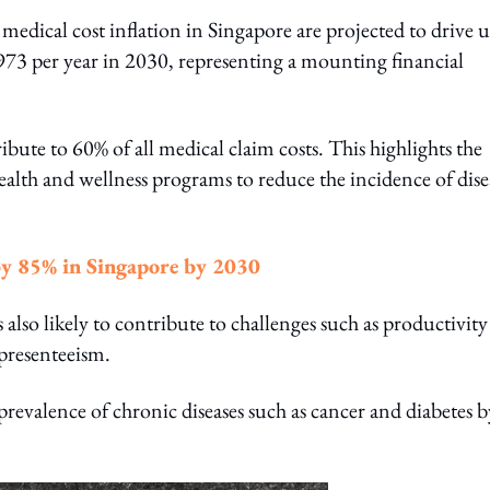
medical cost inflation in Singapore are projected to drive 
973 per year in 2030, representing a mounting financial
ibute to 60% of all medical claim costs. This highlights the
health and wellness programs to reduce the incidence of dise
y 85% in Singapore by 2030
s also likely to contribute to challenges such as productivity
presenteeism.
 prevalence of chronic diseases such as cancer and diabetes 