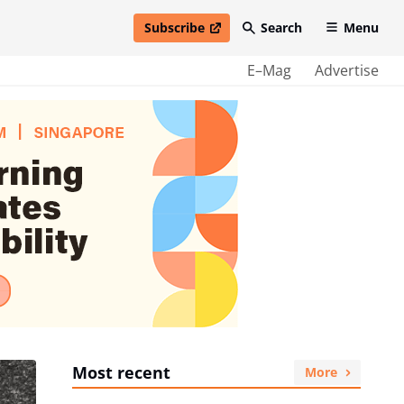
Subscribe
Search
Menu
open in new window
E–Mag
Advertise
Most recent
More