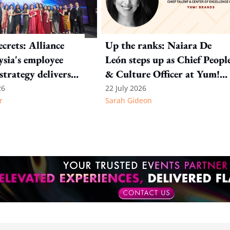
crets: Alliance
Up the ranks: Naiara De
sia's employee
León steps up as Chief Peopl
strategy delivers
& Culture Officer at Yum!
tion at every
Brands
26
22 July 2026
r
Sarah Gideon
e