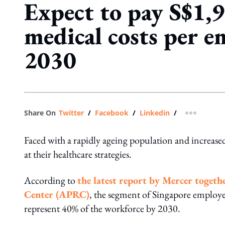
Expect to pay S$1,
medical costs per e
2030
Share On
Twitter
/
Facebook
/
Linkedin
/
more shar
Faced with a rapidly ageing population and increased
at their healthcare strategies.
According to
the latest report by Mercer toget
Center (APRC)
, the segment of Singapore employee
represent 40% of the workforce by 2030.