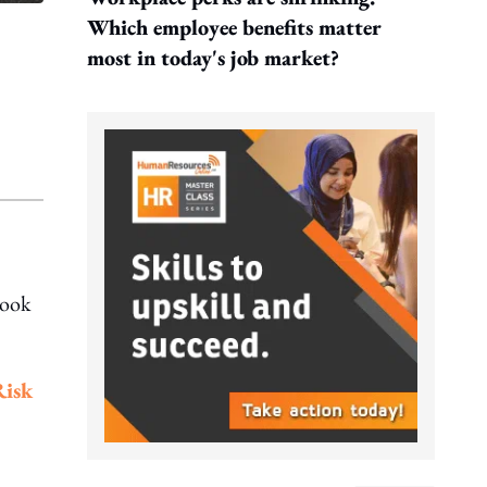
Which employee benefits matter
most in today's job market?
look
Risk