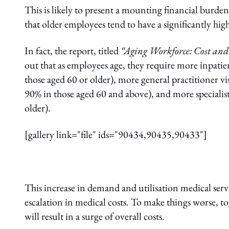
This is likely to present a mounting financial burde
that older employees tend to have a significantly highe
In fact, the report, titled
“Aging Workforce: Cost and 
out that as employees age, they require more inpatie
those aged 60 or older), more general practitioner vi
90% in those aged 60 and above), and more specialist
older).
[gallery link="file" ids="90434,90435,90433"]
This increase in demand and utilisation medical serv
escalation in medical costs. To make things worse, to
will result in a surge of overall costs.