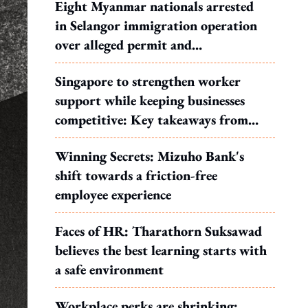
Eight Myanmar nationals arrested
in Selangor immigration operation
over alleged permit and
documentation offences
Singapore to strengthen worker
support while keeping businesses
competitive: Key takeaways from
MOS Dinesh's response to WP's
Winning Secrets: Mizuho Bank's
motion
shift towards a friction-free
employee experience
Faces of HR: Tharathorn Suksawad
believes the best learning starts with
a safe environment
Workplace perks are shrinking: