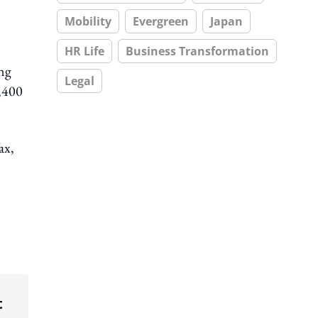
Mobility
Evergreen
Japan
HR Life
Business Transformation
ing
Legal
0,400
ax,
t