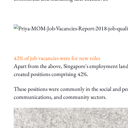
42% of job vacancies were for new roles
Apart from the above, Singapore's employment landsc
created positions comprising 42%.
These positions were commonly in the social and pe
communications, and community sectors.