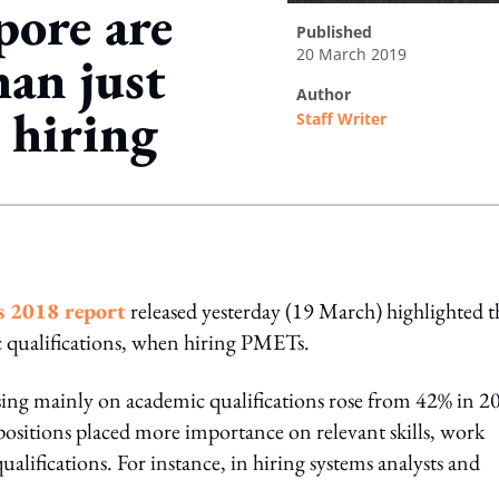
pore are
published
20 March 2019
han just
author
 hiring
Staff Writer
ing option
s 2018 report
released yesterday (19 March) highlighted t
 qualifications, when hiring PMETs.
sing mainly on academic qualifications rose from 42% in 2
 positions placed more importance on relevant skills, work
qualifications. For instance, in hiring systems analysts and