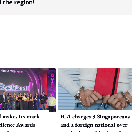
the region!
 makes its mark
ICA charges 3 Singaporeans
llence Awards
and a foreign national over