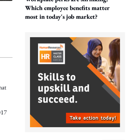
Which employee benefits matter
most in today's job market?
hat
017