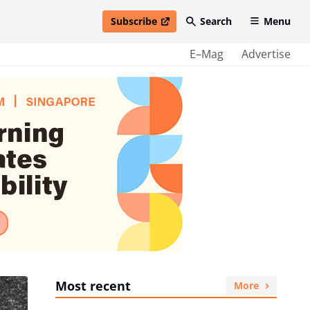
Subscribe
Search
Menu
open in new window
E–Mag
Advertise
Most recent
More