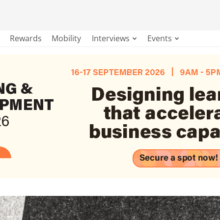
Rewards
Mobility
Interviews
Events