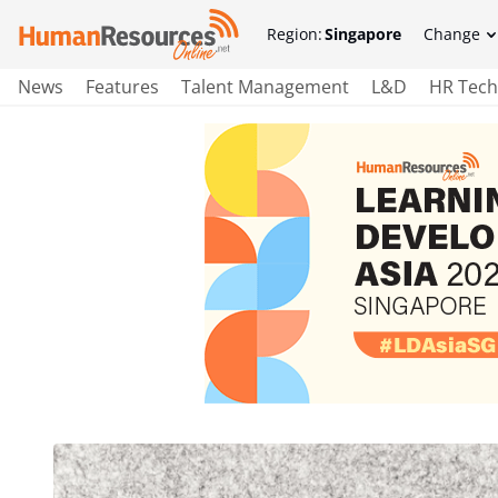
Region:
Singapore
Change
News
Features
Talent Management
L&D
HR Tech