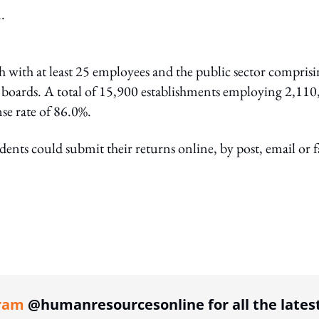
.
h with at least 25 employees and the public sector compris
y boards. A total of 15,900 establishments employing 2,11
se rate of 86.0%.
nts could submit their returns online, by post, email or f
ing option
ram
@humanresourcesonline for all the lates