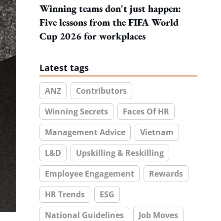
Winning teams don't just happen:
Five lessons from the FIFA World
Cup 2026 for workplaces
Latest tags
ANZ
Contributors
Winning Secrets
Faces Of HR
Management Advice
Vietnam
L&D
Upskilling & Reskilling
Employee Engagement
Rewards
HR Trends
ESG
National Guidelines
Job Moves