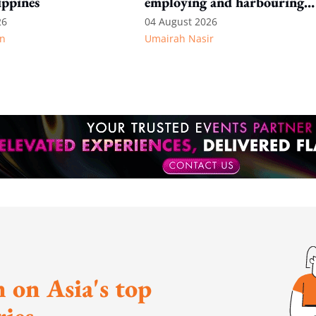
ippines
employing and harbouring
immigration offenders
26
04 August 2026
n
Umairah Nasir
 on Asia's top