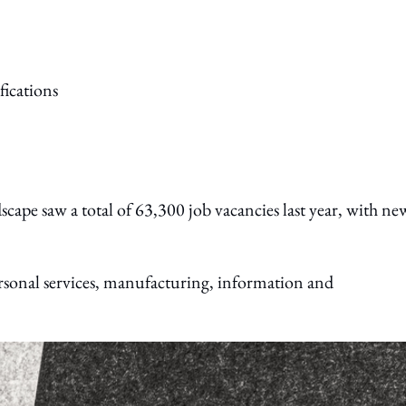
ape saw a total of 63,300 job vacancies last year, with ne
rsonal services, manufacturing, information and