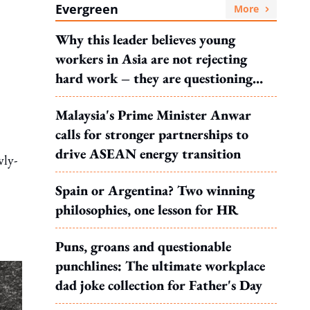
Evergreen
More
Why this leader believes young
workers in Asia are not rejecting
hard work – they are questioning
what it leads to
Malaysia's Prime Minister Anwar
calls for stronger partnerships to
drive ASEAN energy transition
wly-
Spain or Argentina? Two winning
philosophies, one lesson for HR
Puns, groans and questionable
punchlines: The ultimate workplace
dad joke collection for Father's Day