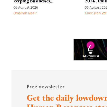
keeping businesses
2026, Phil
competitive: Key takeaways
06 August 2026
06 August 20
Umairah Nasir
Chee Jean We
from MOS Dinesh's response
to WP's motion
Free newsletter
Get the daily lowdown