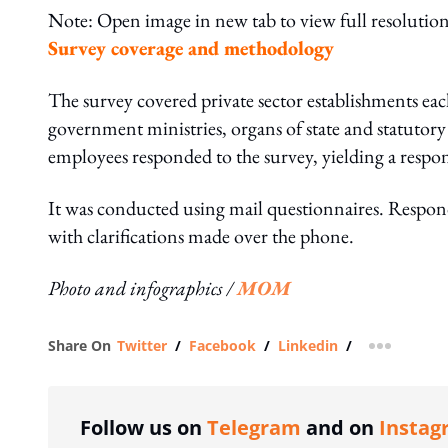
Note: Open image in new tab to view full resolution
Survey coverage and methodology
The survey covered private sector establishments eac
government ministries, organs of state and statutor
employees responded to the survey, yielding a respon
It was conducted using mail questionnaires. Responde
with clarifications made over the phone.
Photo and infographics /
MOM
Share On
Twitter
/
Facebook
/
Linkedin
/
more shar
Follow us on
Telegram
and on
Instag