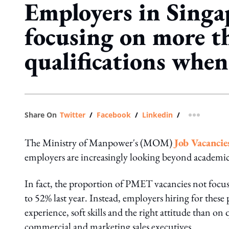
Employers in Singa
focusing on more t
qualifications when
Share On
Twitter
/
Facebook
/
Linkedin
/
more shar
The Ministry of Manpower's (MOM)
Job Vacancie
employers are increasingly looking beyond academic
In fact, the proportion of PMET vacancies not focu
to 52% last year. Instead, employers hiring for these
experience, soft skills and the right attitude than on 
commercial and marketing sales executives.