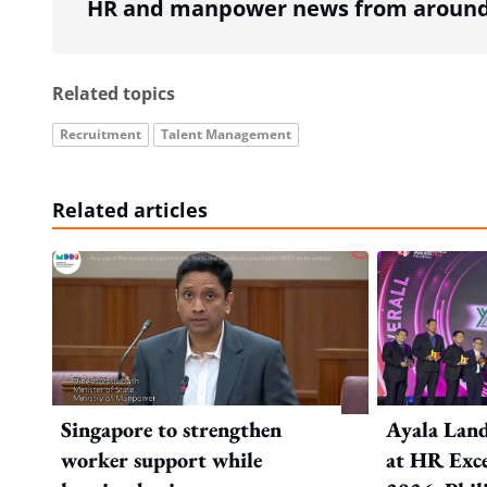
HR and manpower news from around 
Related topics
Recruitment
Talent Management
Related articles
Singapore to strengthen
Ayala Land
worker support while
at HR Exce