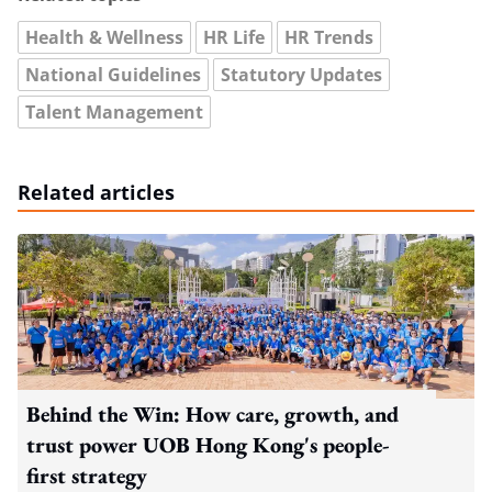
Health & Wellness
HR Life
HR Trends
National Guidelines
Statutory Updates
Talent Management
Related articles
Behind the Win: How care, growth, and
trust power UOB Hong Kong's people-
first strategy