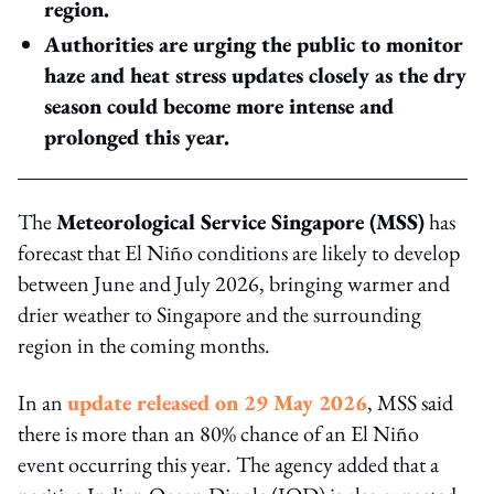
region.
Authorities are urging the public to monitor
haze and heat stress updates closely as the dry
season could become more intense and
prolonged this year.
The
Meteorological Service Singapore (MSS)
has
forecast that El Niño conditions are likely to develop
between June and July 2026, bringing warmer and
drier weather to Singapore and the surrounding
region in the coming months.
In an
update released on 29 May 2026
, MSS said
there is more than an 80% chance of an El Niño
event occurring this year. The agency added that a