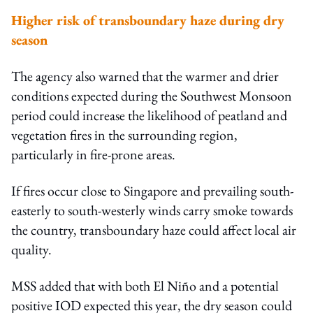
Higher risk of transboundary haze during dry
season
The agency also warned that the warmer and drier
conditions expected during the Southwest Monsoon
period could increase the likelihood of peatland and
vegetation fires in the surrounding region,
particularly in fire-prone areas.
If fires occur close to Singapore and prevailing south-
easterly to south-westerly winds carry smoke towards
the country, transboundary haze could affect local air
quality.
MSS added that with both El Niño and a potential
positive IOD expected this year, the dry season could