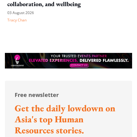
collaboration, and wellbeing
03 August 2026
Tracy Chan
Free newsletter
Get the daily lowdown on
Asia's top Human
Resources stories.