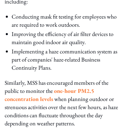
including:
Conducting mask fit testing for employees who
are required to work outdoors.
Improving the efficiency of air filter devices to
maintain good indoor air quality.
Implementing a haze communication system as
part of companies' haze-related Business
Continuity Plans.
Similarly, MSS has encouraged members of the
public to monitor the
one-hour PM2.5
concentration levels
when planning outdoor or
strenuous activities over the next few hours, as haze
conditions can fluctuate throughout the day
depending on weather patterns.