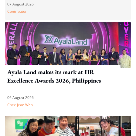
07 August 2026
Contributor
Ayala Land makes its mark at HR
Excellence Awards 2026, Philippines
06 August 2026
Chee Jean Wen