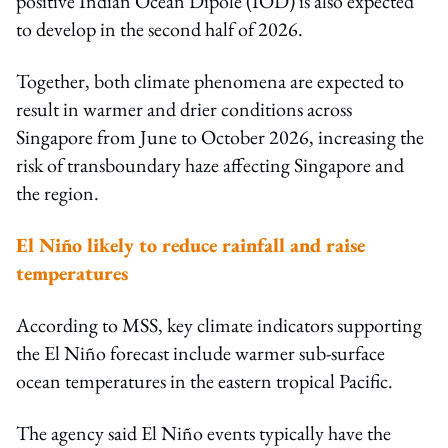
positive Indian Ocean Dipole (IOD) is also expected
to develop in the second half of 2026.
Together, both climate phenomena are expected to
result in warmer and drier conditions across
Singapore from June to October 2026, increasing the
risk of transboundary haze affecting Singapore and
the region.
El Niño likely to reduce rainfall and raise
temperatures
According to MSS, key climate indicators supporting
the El Niño forecast include warmer sub-surface
ocean temperatures in the eastern tropical Pacific.
The agency said El Niño events typically have the