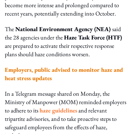
become more intense and prolonged compared to
recent years, potentially extending into October.
The
National Environment Agency (NEA)
said
the 28 agencies under the
Haze Task Force (HTF)
are prepared to activate their respective response
plans should haze conditions worsen.
Employers, public advised to monitor haze and
heat stress updates
In a Telegram message shared on Monday, the
Ministry of Manpower (MOM) reminded employers
to adhere to its
haze guidelines
and relevant
tripartite advisories, and to take proactive steps to
safeguard employees from the effects of haze,