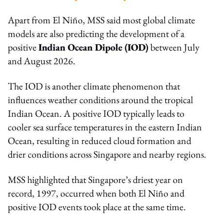
Apart from El Niño, MSS said most global climate
models are also predicting the development of a
positive
Indian Ocean Dipole (IOD)
between July
and August 2026.
The IOD is another climate phenomenon that
influences weather conditions around the tropical
Indian Ocean. A positive IOD typically leads to
cooler sea surface temperatures in the eastern Indian
Ocean, resulting in reduced cloud formation and
drier conditions across Singapore and nearby regions.
MSS highlighted that Singapore’s driest year on
record, 1997, occurred when both El Niño and
positive IOD events took place at the same time.