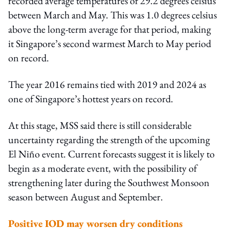
recorded average temperatures of 29.2 degrees celsius
between March and May. This was 1.0 degrees celsius
above the long-term average for that period, making
it Singapore’s second warmest March to May period
on record.
The year 2016 remains tied with 2019 and 2024 as
one of Singapore’s hottest years on record.
At this stage, MSS said there is still considerable
uncertainty regarding the strength of the upcoming
El Niño event. Current forecasts suggest it is likely to
begin as a moderate event, with the possibility of
strengthening later during the Southwest Monsoon
season between August and September.
Positive IOD may worsen dry conditions