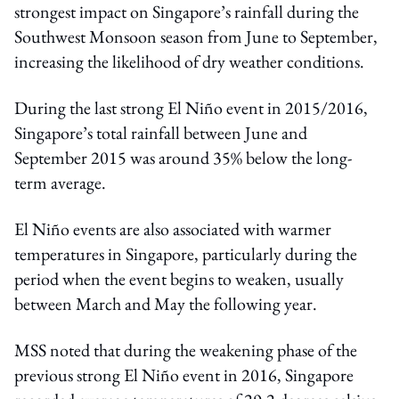
strongest impact on Singapore’s rainfall during the
Southwest Monsoon season from June to September,
increasing the likelihood of dry weather conditions.
During the last strong El Niño event in 2015/2016,
Singapore’s total rainfall between June and
September 2015 was around 35% below the long-
term average.
El Niño events are also associated with warmer
temperatures in Singapore, particularly during the
period when the event begins to weaken, usually
between March and May the following year.
MSS noted that during the weakening phase of the
previous strong El Niño event in 2016, Singapore