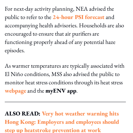
For next-day activity planning, NEA advised the
public to refer to the
24-hour PSI forecast
and
accompanying health advisories. Households are also
encouraged to ensure that air purifiers are
functioning properly ahead of any potential haze
episodes.
As warmer temperatures are typically associated with
El Niño conditions, MSS also advised the public to
monitor heat stress conditions through its heat stress
webpage
and the
myENV app
.
ALSO READ:
Very hot weather warning hits
Hong Kong: Employers and employees should
step up heatstroke prevention at work