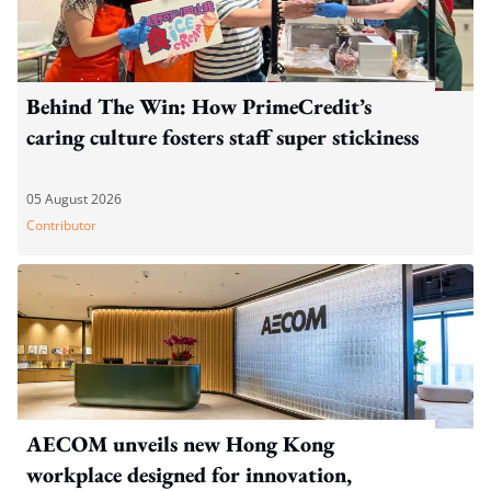
Behind The Win: How PrimeCredit’s
caring culture fosters staff super stickiness
05 August 2026
Contributor
AECOM unveils new Hong Kong
workplace designed for innovation,