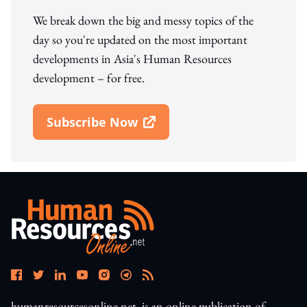
We break down the big and messy topics of the
day so you're updated on the most important
developments in Asia's Human Resources
development – for free.
Subscribe Now
Open In New Window
humanresourcesonline.net. is an online publication of