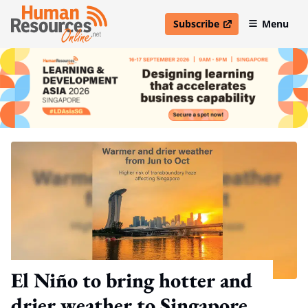
Subscribe
Menu
open in new window
El Niño to bring hotter and
drier weather to Singapore