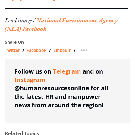
Lead image /
National Environment Agency
(NEA) Facebook
Share On
Twitter
/
Facebook
/
Linkedin
/
more sharing option
Follow us on
Telegram
and on
Instagram
@humanresourcesonline for all
the latest HR and manpower
news from around the region!
Related topics