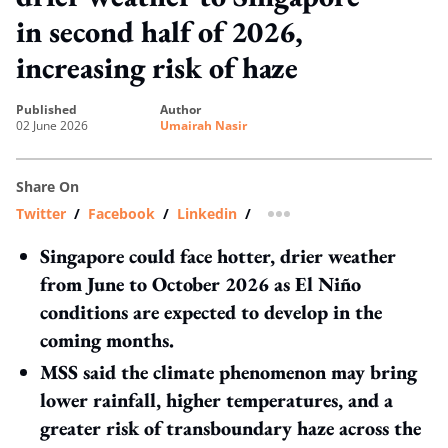
in second half of 2026,
increasing risk of haze
published
author
02 June 2026
Umairah Nasir
Share On
Twitter
/
Facebook
/
Linkedin
/
more sharing option
Singapore could face hotter, drier weather
from June to October 2026 as El Niño
conditions are expected to develop in the
coming months.
MSS said the climate phenomenon may bring
lower rainfall, higher temperatures, and a
greater risk of transboundary haze across the