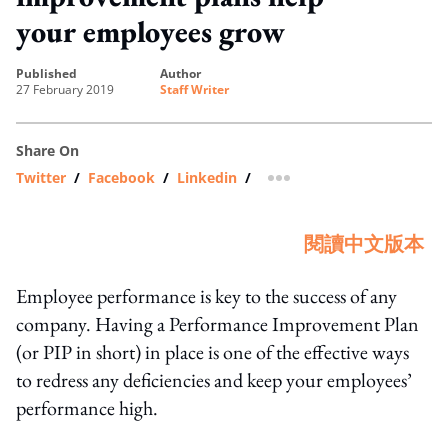
your employees grow
published
author
27 February 2019
Staff Writer
Share On
Twitter
/
Facebook
/
Linkedin
/
more sharing option
閱讀中文版本
Employee performance is key to the success of any
company. Having a Performance Improvement Plan
(or PIP in short) in place is one of the effective ways
to redress any deficiencies and keep your employees’
performance high.