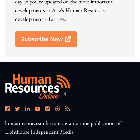
day so you're updated on the most important
developments in Asia's Human Resources
development – for free.
Subscribe Now
Open In New Window
humanresourcesonline.net. is an online publication of
Lighthouse Independent Media.