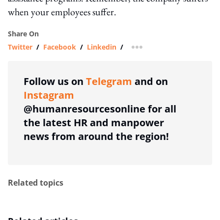
when your employees suffer.
Share On
Twitter
/
Facebook
/
Linkedin
/
more sharing option
Follow us on
Telegram
and on
Instagram
@humanresourcesonline for all
the latest HR and manpower
news from around the region!
Related topics