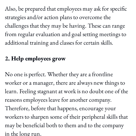
Also, be prepared that employees may ask for specific
strategies and/or action plans to overcome the
challenges that they may be having. These can range
from regular evaluation and goal setting meetings to
additional training and classes for certain skills.
2. Help employees grow
No one is perfect. Whether they are a frontline
worker or a manager, there are always new things to
learn. Feeling stagnant at work is no doubt one of the
reasons employees leave for another company.
Therefore, before that happens, encourage your
workers to sharpen some of their peripheral skills that
may be beneficial both to them and to the company
in the long run.