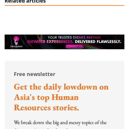
Related articles
Free newsletter
Get the daily lowdown on
Asia's top Human
Resources stories.
We break down the big and messy topics of the