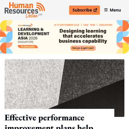
Subscribe
Menu
open in new window
Effective performance
improvement plans help