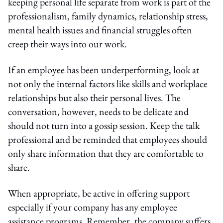
keeping personal life separate from work is part of the
professionalism, family dynamics, relationship stress,
mental health issues and financial struggles often
creep their ways into our work.
If an employee has been underperforming, look at
not only the internal factors like skills and workplace
relationships but also their personal lives. The
conversation, however, needs to be delicate and
should not turn into a gossip session. Keep the talk
professional and be reminded that employees should
only share information that they are comfortable to
share.
When appropriate, be active in offering support
especially if your company has any employee
assistance programs. Remember, the company suffers