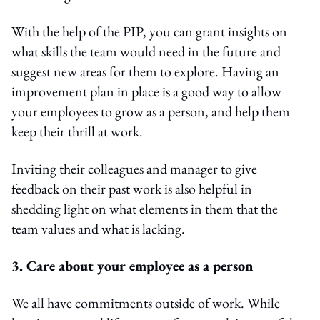
With the help of the PIP, you can grant insights on
what skills the team would need in the future and
suggest new areas for them to explore. Having an
improvement plan in place is a good way to allow
your employees to grow as a person, and help them
keep their thrill at work.
Inviting their colleagues and manager to give
feedback on their past work is also helpful in
shedding light on what elements in them that the
team values and what is lacking.
3. Care about your employee as a person
We all have commitments outside of work. While