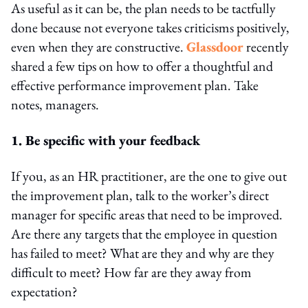
As useful as it can be, the plan needs to be tactfully
done because not everyone takes criticisms positively,
even when they are constructive.
Glassdoor
recently
shared a few tips on how to offer a thoughtful and
effective performance improvement plan. Take
notes, managers.
1. Be specific with your feedback
If you, as an HR practitioner, are the one to give out
the improvement plan, talk to the worker’s direct
manager for specific areas that need to be improved.
Are there any targets that the employee in question
has failed to meet? What are they and why are they
difficult to meet? How far are they away from
expectation?