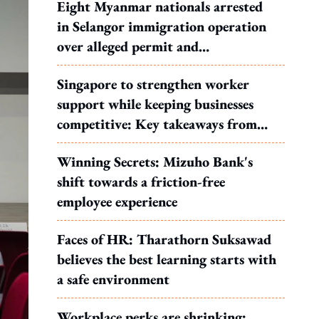
Eight Myanmar nationals arrested
in Selangor immigration operation
over alleged permit and
documentation offences
Singapore to strengthen worker
support while keeping businesses
competitive: Key takeaways from
MOS Dinesh's response to WP's
Winning Secrets: Mizuho Bank's
motion
shift towards a friction-free
employee experience
Faces of HR: Tharathorn Suksawad
believes the best learning starts with
a safe environment
Workplace perks are shrinking: