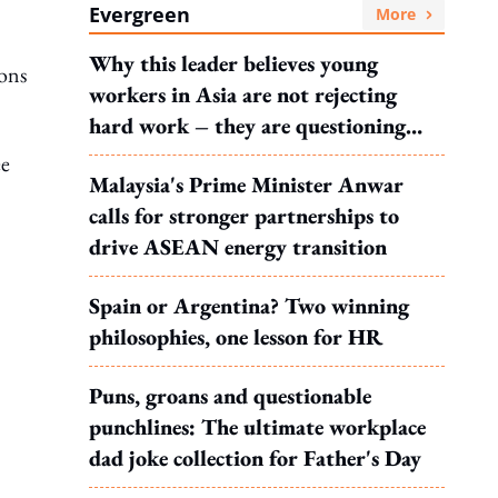
Evergreen
More
Why this leader believes young
ions
workers in Asia are not rejecting
hard work – they are questioning
what it leads to
ee
Malaysia's Prime Minister Anwar
calls for stronger partnerships to
drive ASEAN energy transition
Spain or Argentina? Two winning
philosophies, one lesson for HR
Puns, groans and questionable
punchlines: The ultimate workplace
dad joke collection for Father's Day