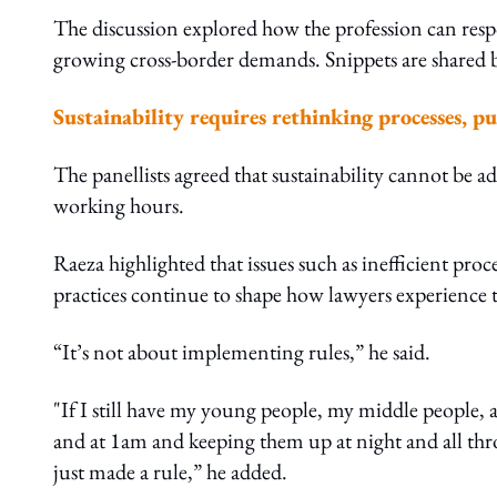
The discussion explored how the profession can respo
growing cross-border demands. Snippets are shared 
Sustainability requires rethinking processes, p
The panellists agreed that sustainability cannot be a
working hours.
Raeza highlighted that issues such as inefficient proc
practices continue to shape how lawyers experience 
“It’s not about implementing rules,” he said.
"If I still have my young people, my middle people, 
and at 1am and keeping them up at night and all th
just made a rule,” he added.