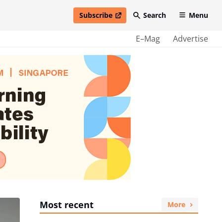
Subscribe
Search
Menu
open in new window
E–Mag
Advertise
Most recent
More