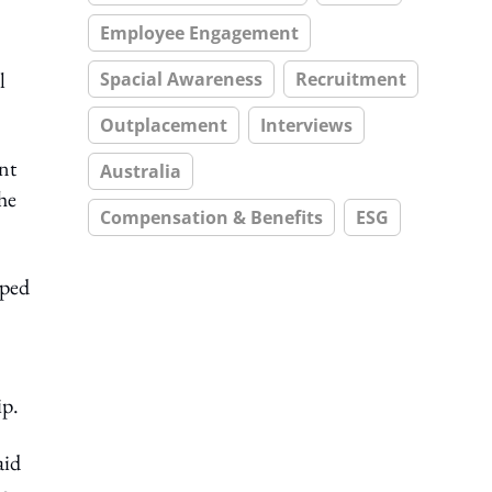
Employee Engagement
l
Spacial Awareness
Recruitment
Outplacement
Interviews
ent
Australia
he
Compensation & Benefits
ESG
oped
ip.
aid