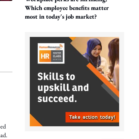
Which employee benefits matter
most in today's job market?
ned
ead.