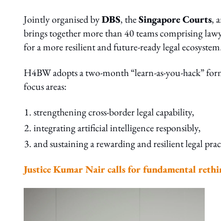
Jointly organised by
DBS
, the
Singapore Courts
, 
brings together more than 40 teams comprising lawye
for a more resilient and future-ready legal ecosystem
H4BW adopts a two-month “learn-as-you-hack” format,
focus areas:
strengthening cross-border legal capability,
integrating artificial intelligence responsibly,
and sustaining a rewarding and resilient legal prac
Justice Kumar Nair calls for fundamental rethin