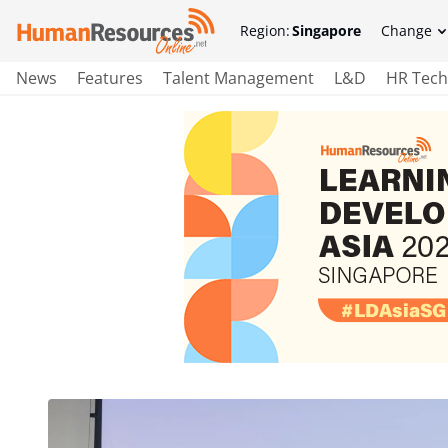
Region:
Singapore
Change
News
Features
Talent Management
L&D
HR Tech