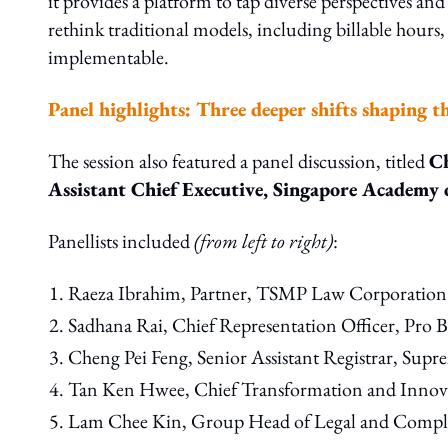
it provides a platform to tap diverse perspectives an
rethink traditional models, including billable hours,
implementable.
Panel highlights: Three deeper shifts shaping t
The session also featured a panel discussion, titled
C
Assistant Chief Executive, Singapore Academy
Panellists included
(from left to right)
:
Raeza Ibrahim, Partner, TSMP Law Corporation
Sadhana Rai, Chief Representation Officer, Pro
Cheng Pei Feng, Senior Assistant Registrar, Sup
Tan Ken Hwee, Chief Transformation and Innova
Lam Chee Kin, Group Head of Legal and Compl