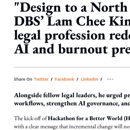
"Design to a North 
DBS’ Lam Chee Kin 
legal profession re
AI and burnout pre
Share On
Twitter
/
Facebook
/
Linkedin
/
more shar
Alongside fellow legal leaders, he urged p
workflows, strengthen AI governance, and 
The kick-off of
Hackathon for a Better World 
with a clear message that incremental change will not