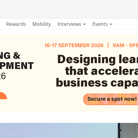
Rewards
Mobility
Interviews
Events