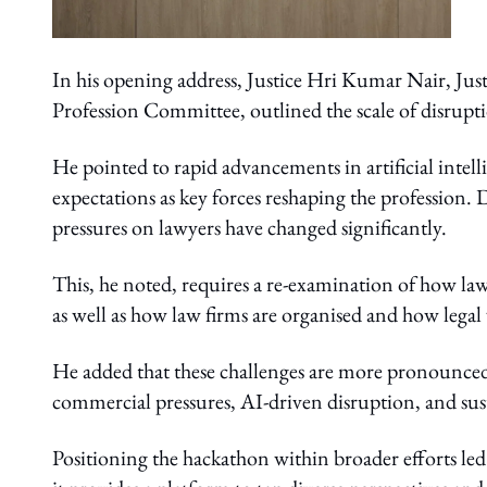
In his opening address, Justice Hri Kumar Nair, Just
Profession Committee, outlined the scale of disrupti
He pointed to rapid advancements in artificial intelli
expectations as key forces reshaping the profession. 
pressures on lawyers have changed significantly.
This, he noted, requires a re-examination of how la
as well as how law firms are organised and how legal 
He added that these challenges are more pronounced 
commercial pressures, AI-driven disruption, and sus
Positioning the hackathon within broader efforts le