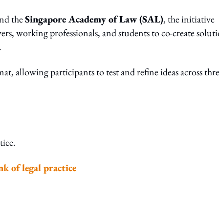
and the
Singapore Academy of Law (SAL)
, the initiative
rs, working professionals, and students to co-create solut
.
 allowing participants to test and refine ideas across thr
tice.
k of legal practice