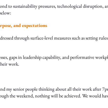
nd to sustainability pressures, technological disruption, a
below:
urpose, and expectations
ddressed through surface-level measures such as setting rule
esses, gaps in leadership capability, and performative workp
their work.
and my senior people thinking about all their work after 7
rough the weekend, nothing will be achieved. We would ha