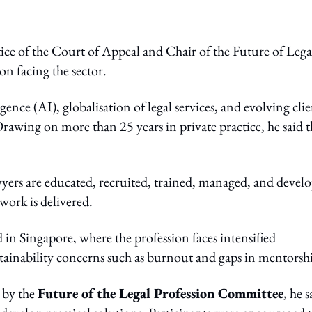
ice of the Court of Appeal and Chair of the Future of Lega
on facing the sector.
gence (AI), globalisation of legal services, and evolving cli
Drawing on more than 25 years in private practice, he said t
wyers are educated, recruited, trained, managed, and devel
work is delivered.
in Singapore, where the profession faces intensified
tainability concerns such as burnout and gaps in mentorsh
d by the
Future of the Legal Profession Committee
, he s