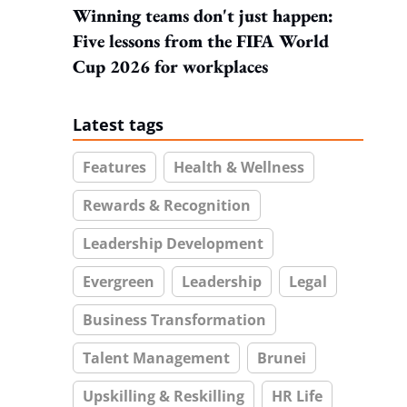
Winning teams don't just happen:
Five lessons from the FIFA World
Cup 2026 for workplaces
Latest tags
Features
Health & Wellness
Rewards & Recognition
Leadership Development
Evergreen
Leadership
Legal
Business Transformation
Talent Management
Brunei
Upskilling & Reskilling
HR Life