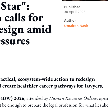
Star":
published
30 April 2026
calls for
author
design amid
Umairah Nasir
ssures
ing option
ractical, ecosystem-wide action to redesign
create healthier career pathways for lawyers.
(H4BW) 2026
, attended by
Human Resources Online
, ope
 be enough to prepare the legal profession for what lies ah