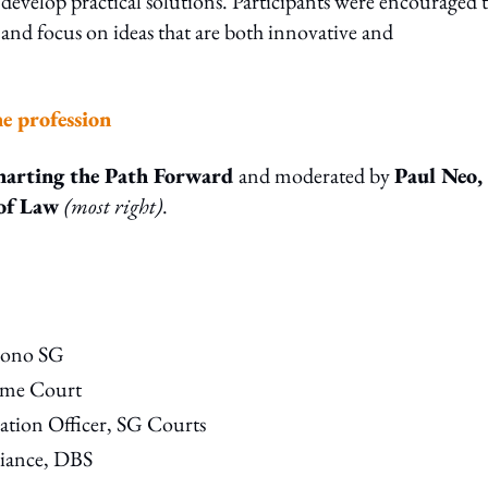
d develop practical solutions. Participants were encouraged 
 and focus on ideas that are both innovative and
he profession
harting the Path Forward
and moderated by
P
aul Neo,
 of Law
(most right)
.
 Bono SG
reme Court
tion Officer, SG Courts
iance, DBS