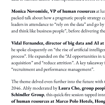
Monica Novomisle, VP of human resources
at l
packed talk about how a pragmatic people strategy c
leaders in attendance to “rely on the data” and go
and think like business people”, before delivering th
Vidal Fernandez, director of big data and AI a
he spoke eloquently on “the rise of artificial intell
process”. He expanded on the “AI opportunities in
acquisition” and “reduce attrition”. A key takeaway f
“recruitment and performance management”.
The theme delved even further into the future with 
2046. Ably moderated by
Laura Cho, group peopl
Schindler Group
, this quick-fire session tapped in
of human resources at Marco Polo Hotels, Hon