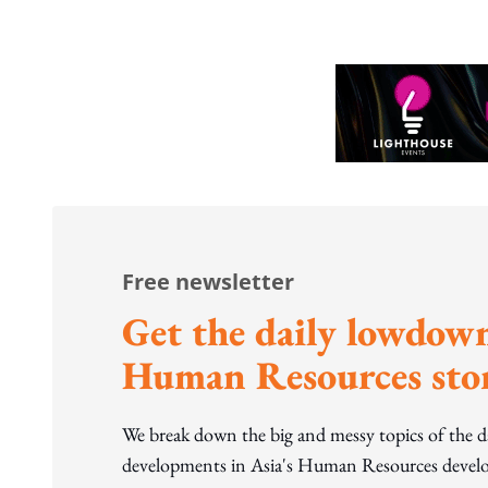
Free newsletter
Get the daily lowdown
Human Resources stor
We break down the big and messy topics of the 
developments in Asia's Human Resources develo