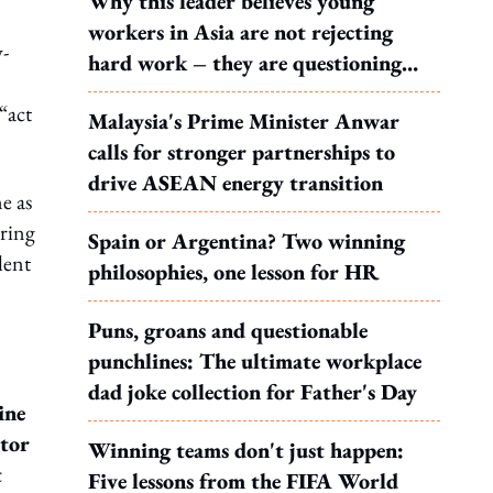
Why this leader believes young
workers in Asia are not rejecting
y-
hard work – they are questioning
what it leads to
“act
Malaysia's Prime Minister Anwar
calls for stronger partnerships to
drive ASEAN energy transition
e as
iring
Spain or Argentina? Two winning
lent
philosophies, one lesson for HR
Puns, groans and questionable
punchlines: The ultimate workplace
dad joke collection for Father's Day
ine
ctor
Winning teams don't just happen:
t
Five lessons from the FIFA World