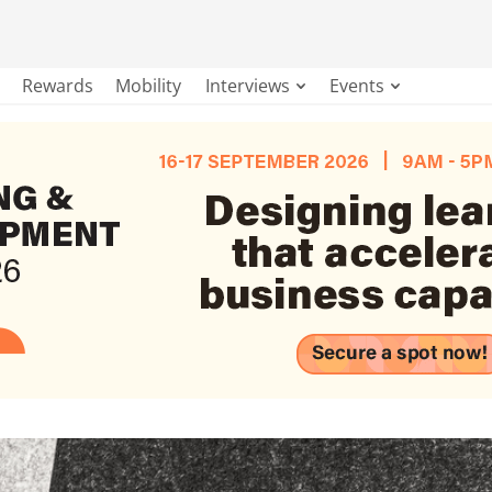
Rewards
Mobility
Interviews
Events