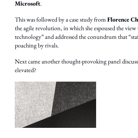
Microsoft
.
This was followed by a case study from
Florence C
the agile revolution, in which she espoused the view
technology” and addressed the conundrum that “staff 
poaching by rivals.
Next came another thought-provoking panel discussio
elevated?