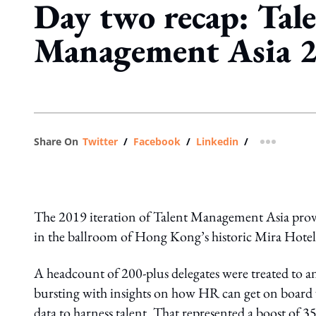
Day two recap: Tal
Management Asia 
Share On
Twitter
/
Facebook
/
Linkedin
/
more shar
The 2019 iteration of Talent Management Asia prove
in the ballroom of Hong Kong’s historic Mira Hotel
A headcount of 200-plus delegates were treated to an
bursting with insights on how HR can get on board w
data to harness talent. That represented a boost of 3