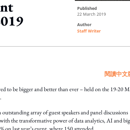
ent
published
22 March 2019
2019
author
Staff Writer
ing option
閱讀中文
d to be bigger and better than ever – held on the 19-20 
.
 outstanding array of guest speakers and panel discussions
ith the transformative power of data analytics, AI and bi
5% on last year’s event, where 150 attended.