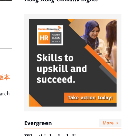
版本
March
Evergreen
More
g