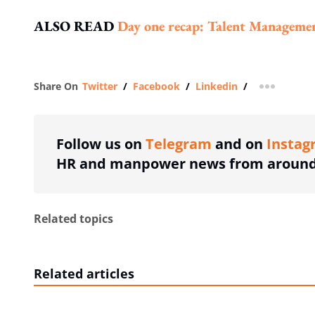
ALSO READ
Day one recap: Talent Manageme
Share On
Twitter
/
Facebook
/
Linkedin
/
more shar
Follow us on
Telegram
and on
Instag
HR and manpower news from around 
Related topics
Related articles