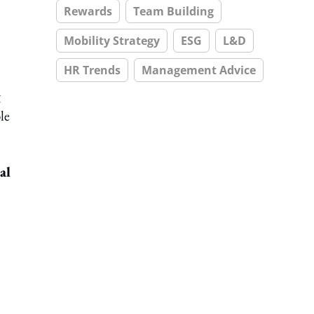
Rewards
Team Building
Mobility Strategy
ESG
L&D
HR Trends
Management Advice
g
le
al