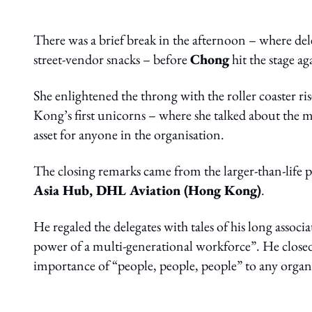
There was a brief break in the afternoon – where del
street-vendor snacks – before
Chong
hit the stage ag
She enlightened the throng with the roller coaster ri
Kong’s first unicorns – where she talked about the 
asset for anyone in the organisation.
The closing remarks came from the larger-than-life 
Asia Hub, DHL Aviation (Hong Kong)
.
He regaled the delegates with tales of his long associ
power of a multi-generational workforce”. He closed
importance of “people, people, people” to any organ