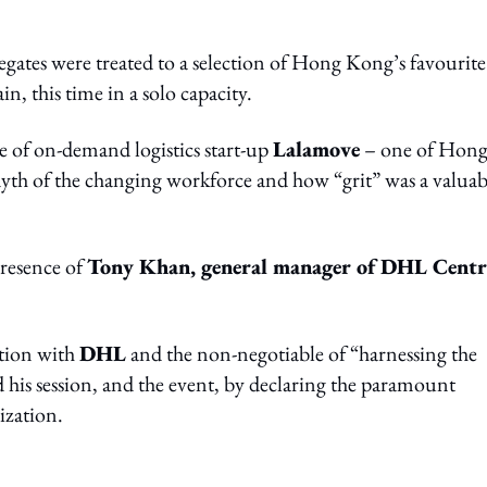
egates were treated to a selection of Hong Kong’s favourite
ain, this time in a solo capacity.
se of on-demand logistics start-up
Lalamove
– one of Hon
myth of the changing workforce and how “grit” was a valuab
presence of
Tony Khan, general manager of DHL Centr
ation with
DHL
and the non-negotiable of “harnessing the
 his session, and the event, by declaring the paramount
ization.