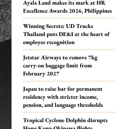
Ayala Land makes its mark at HR
Excellence Awards 2026, Philippines
Winning Secrets: UD Trucks
Thailand puts DE&I at the heart of
employee recognition
Jetstar Airways to remove 7kg
carry-on baggage limit from
February 2027
Japan to raise bar for permanent
residency with stricter income,
pension, and language thresholds
Tropical Cyclone Dolphin disrupts
Hong Kong-Okinawa flights