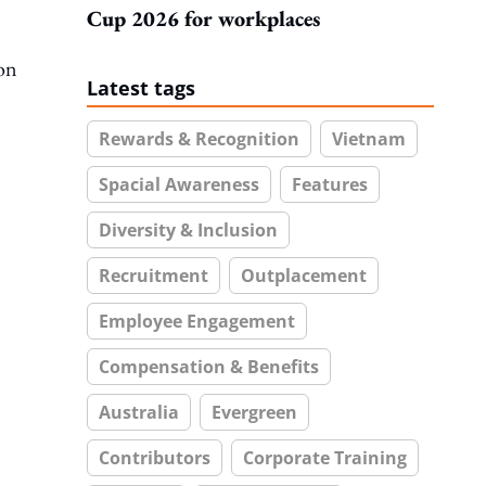
Cup 2026 for workplaces
on
Latest tags
Rewards & Recognition
Vietnam
Spacial Awareness
Features
Diversity & Inclusion
Recruitment
Outplacement
Employee Engagement
Compensation & Benefits
Australia
Evergreen
Contributors
Corporate Training