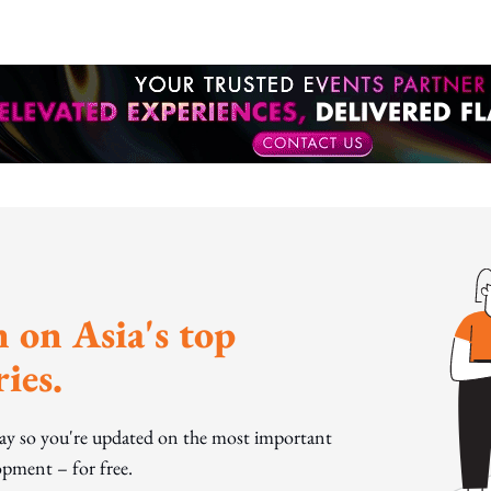
 on Asia's top
ies.
day so you're updated on the most important
pment – for free.