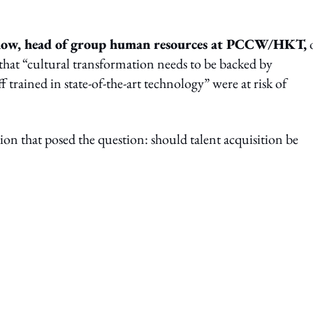
how, head of group human resources at PCCW/HKT,
 that “cultural transformation needs to be backed by
trained in state-of-the-art technology” were at risk of
n that posed the question: should talent acquisition be