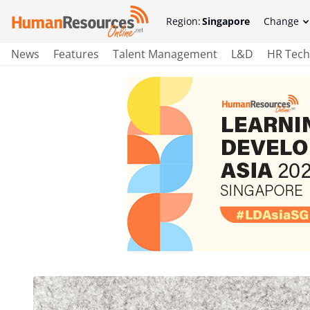
Region:
Singapore
Change
News
Features
Talent Management
L&D
HR Tech