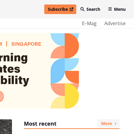
Subscribe
Search
Menu
open in new window
E–Mag
Advertise
Most recent
More