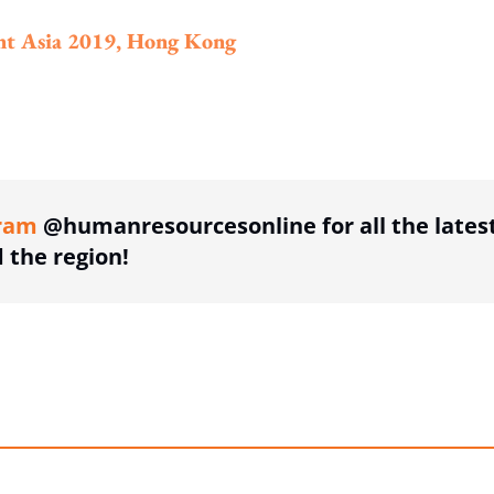
nt Asia 2019, Hong Kong
ing option
ram
@humanresourcesonline for all the lates
the region!