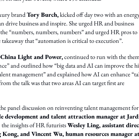
uxury brand
Tory Burch,
kicked off day two with an energ
an drive business and inspire. She urged HR and business
 by the “numbers, numbers, numbers” and urged HR pros to 
e takeaway that “automation is critical to execution”.
t China Light and Power,
continued to run with the them
igence” and outlined how “big data and AI can improve the h
 talent management” and explained how AI can enhance “ta
rom the talk was that two areas AI can target first are
the panel discussion on reinventing talent management for
e development and talent attraction manager at Jard
to the insights of HR futurists
Wesley Ling, assistant dire
g Kong, and Vincent Wu, human resources manager a