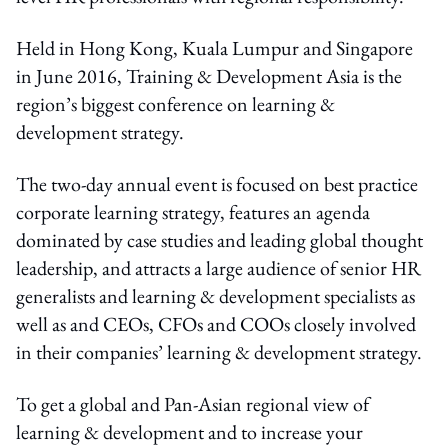
Held in Hong Kong, Kuala Lumpur and Singapore
in June 2016, Training & Development Asia is the
region’s biggest conference on learning &
development strategy.
The two-day annual event is focused on best practice
corporate learning strategy, features an agenda
dominated by case studies and leading global thought
leadership, and attracts a large audience of senior HR
generalists and learning & development specialists as
well as and CEOs, CFOs and COOs closely involved
in their companies’ learning & development strategy.
To get a global and Pan-Asian regional view of
learning & development and to increase your