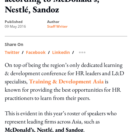
Nestlé, Sandoz
published
author
09 May 2016
Staff Writer
Share On
Twitter
/
Facebook
/
Linkedin
/
more sharing option
On top of being the region’s only dedicated learning
& development conference for HR leaders and L&D
specialists,
Training & Development Asia
is
known for providing the best opportunities for HR
practitioners to learn from their peers.
This is evident in this year’s roster of speakers who
represent leading firms across Asia, such as
McDonald’s, Nestlé, and Sandoz
.