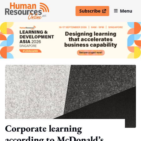
Subscribe
Menu
open in new window
Corporate learning
according to McDonald’s,