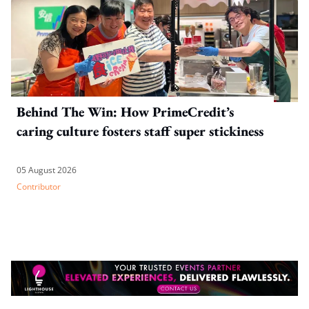
Behind The Win: How PrimeCredit’s
caring culture fosters staff super stickiness
05 August 2026
Contributor