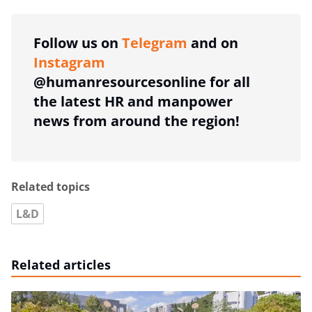
Follow us on
Telegram
and on
Instagram
@humanresourcesonline for all
the latest HR and manpower
news from around the region!
Related topics
L&D
Related articles