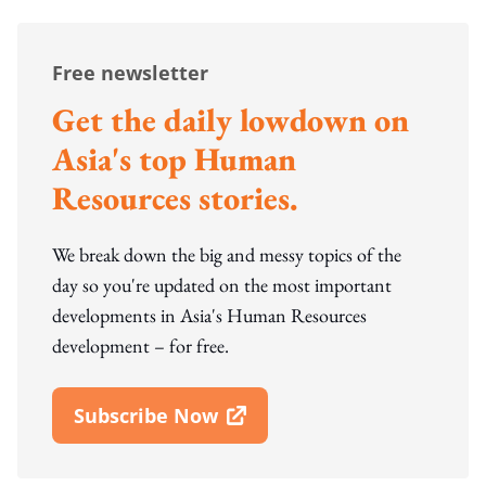
Free newsletter
Get the daily lowdown on
Asia's top Human
Resources stories.
We break down the big and messy topics of the
day so you're updated on the most important
developments in Asia's Human Resources
development – for free.
Subscribe Now
Open In New Window