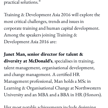
practical solutions.”
Training & Development Asia 2016 will explore the
most critical challenges, trends and issues in
corporate training and human capital development.
Among the speakers joining Training &
Development Asia 2016 are:
Janet Man, senior director for talent &
diversity at McDonald’s
, specialises in training,
talent management, organisational development,
and change management. A certified HR
Management professional, Man holds a MSc in
Learning & Organisational Change at Northwestern
University and an MBA and a BBA in HR (Honors).
Her most notable achievements include designing