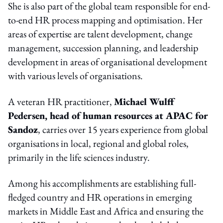
She is also part of the global team responsible for end-
to-end HR process mapping and optimisation. Her
areas of expertise are talent development, change
management, succession planning, and leadership
development in areas of organisational development
with various levels of organisations.
A veteran HR practitioner,
Michael Wulff
Pedersen, head of human resources at APAC for
Sandoz
, carries over 15 years experience from global
organisations in local, regional and global roles,
primarily in the life sciences industry.
Among his accomplishments are establishing full-
fledged country and HR operations in emerging
markets in Middle East and Africa and ensuring the