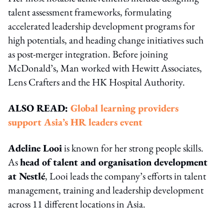
talent assessment frameworks, formulating
accelerated leadership development programs for
high potentials, and heading change initiatives such
as post-merger integration. Before joining
McDonald’s, Man worked with Hewitt Associates,
Lens Crafters and the HK Hospital Authority.
ALSO READ:
Global learning providers
support Asia’s HR leaders event
Adeline Looi
is known for her strong people skills.
As
head of talent and organisation development
at Nestlé
, Looi leads the company’s efforts in talent
management, training and leadership development
across 11 different locations in Asia.