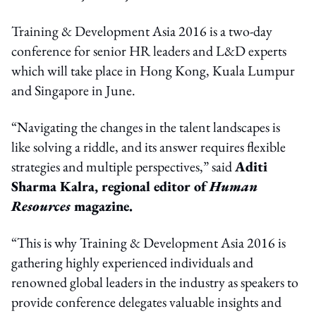
Training & Development Asia 2016 is a two-day
conference for senior HR leaders and L&D experts
which will take place in Hong Kong, Kuala Lumpur
and Singapore in June.
“Navigating the changes in the talent landscapes is
like solving a riddle, and its answer requires flexible
strategies and multiple perspectives,” said
Aditi
Sharma Kalra, regional editor of
Human
Resources
magazine.
“This is why Training & Development Asia 2016 is
gathering highly experienced individuals and
renowned global leaders in the industry as speakers to
provide conference delegates valuable insights and