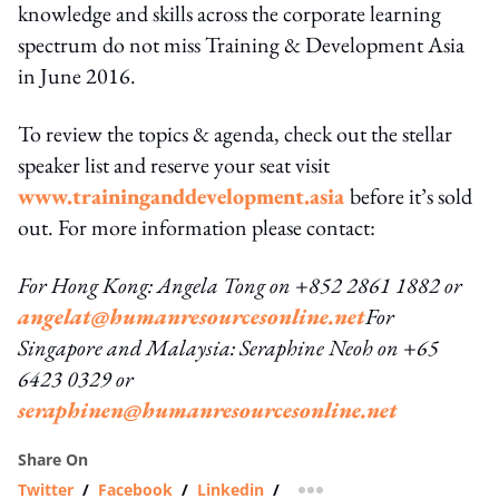
knowledge and skills across the corporate learning
spectrum do not miss Training & Development Asia
in June 2016.
To review the topics & agenda, check out the stellar
speaker list and reserve your seat visit
www.traininganddevelopment.asia
before it’s sold
out. For more information please contact:
For Hong Kong: Angela Tong on +852 2861 1882 or
angelat@humanresourcesonline.net
For
Singapore and Malaysia: Seraphine Neoh on +65
6423 0329 or
seraphinen@humanresourcesonline.net
Share On
Twitter
/
Facebook
/
Linkedin
/
more sharing option