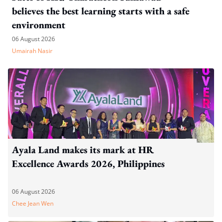
believes the best learning starts with a safe
environment
06 August 2026
Umairah Nasir
Ayala Land makes its mark at HR
Excellence Awards 2026, Philippines
06 August 2026
Chee Jean Wen