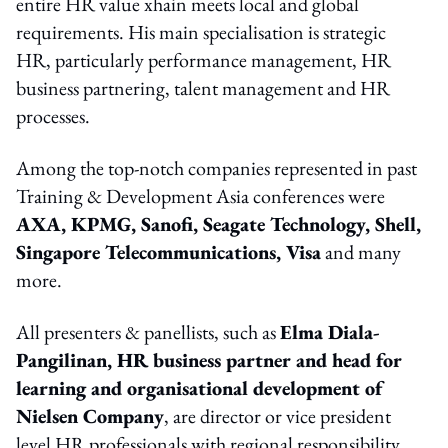
entire HR value xhain meets local and global
requirements. His main specialisation is strategic
HR, particularly performance management, HR
business partnering, talent management and HR
processes.
Among the top-notch companies represented in past
Training & Development Asia conferences were
AXA, KPMG, Sanofi, Seagate Technology, Shell,
Singapore Telecommunications, Visa
and many
more.
All presenters & panellists, such as
Elma Diala-
Pangilinan, HR business partner and head for
learning and organisational development of
Nielsen Company
, are director or vice president
level HR professionals with regional responsibility.