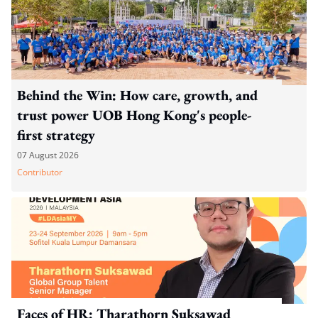
Behind the Win: How care, growth, and
trust power UOB Hong Kong's people-
first strategy
07 August 2026
Contributor
Faces of HR: Tharathorn Suksawad