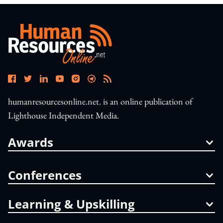
humanresourcesonline.net. is an online publication of
Lighthouse Independent Media.
Awards
Conferences
Learning & Upskilling