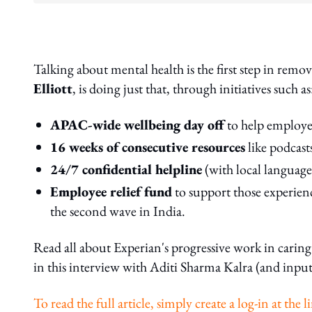
Talking about mental health is the first step in remo
Elliott
, is doing just that, through initiatives such as
APAC-wide wellbeing day off
to help employe
16 weeks of consecutive resources
like podcasts
24/7 confidential helpline
(with local language 
Employee relief fund
to support those experienc
the second wave in India.
Read all about Experian's progressive work in carin
in this interview with Aditi Sharma Kalra (and input
To read the full article, simply create a log-in at th