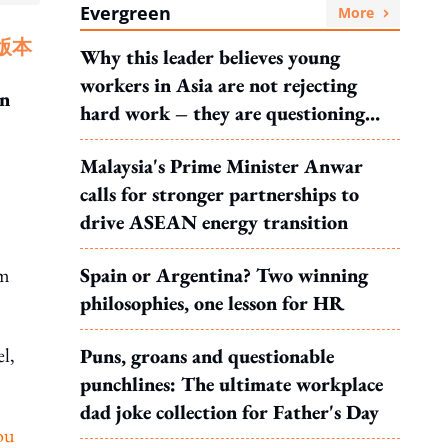
Evergreen
More
版本
Why this leader believes young
workers in Asia are not rejecting
en
hard work – they are questioning
what it leads to
Malaysia's Prime Minister Anwar
calls for stronger partnerships to
drive ASEAN energy transition
om
Spain or Argentina? Two winning
philosophies, one lesson for HR
l,
Puns, groans and questionable
punchlines: The ultimate workplace
dad joke collection for Father's Day
you