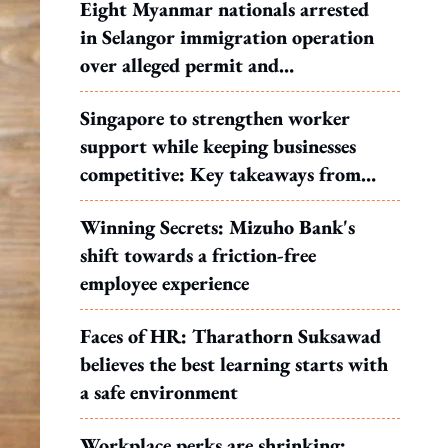
Eight Myanmar nationals arrested
in Selangor immigration operation
over alleged permit and
documentation offences
Singapore to strengthen worker
support while keeping businesses
competitive: Key takeaways from
MOS Dinesh's response to WP's
Winning Secrets: Mizuho Bank's
motion
shift towards a friction-free
employee experience
Faces of HR: Tharathorn Suksawad
believes the best learning starts with
a safe environment
Workplace perks are shrinking: