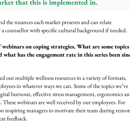
rket that this is implemented in.
and the nuances each market presents and can relate
 a counsellor with specific cultural background if needed.
f webinars on coping strategies. What are some topics
d what has the engagement rate in this series been sin
ed out multiple wellness resources in a variety of formats,
ployees in whatever ways we can. Some of the topics we’ve
igital burnout, effective stress management, ergonomics a
. These webinars are well received by our employees. For
on inspiring managers to motivate their team during remot
at feedback.