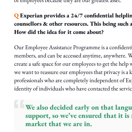
of employees because they are our greatest asset.
Q
Experian provides a 24/7 confidential helpline
counsellors & other resources. This being such 
How did the idea for it come about?
Our Employee Assistance Programme is a confidential 
members, and can be accessed anytime, anywhere. W
create a safe space for our employees to get the help
we want to reassure our employees that privacy is a 
professionals who are completely independent of Exp
identity of individuals who have contacted the servic
We also decided early on that langu
support, so we’ve ensured that it is
market that we are in.