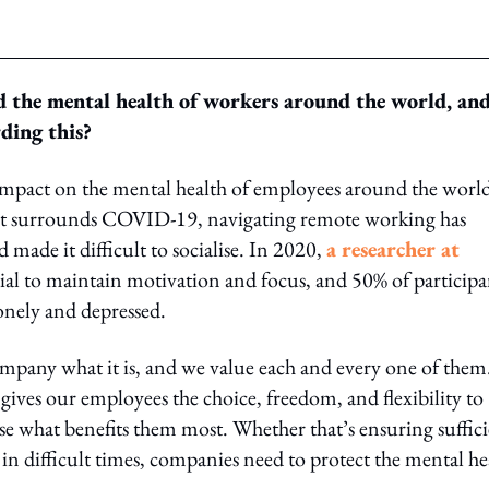
 the mental health of workers around the world, an
ding this?
impact on the mental health of employees around the world
that surrounds COVID-19, navigating remote working has
ade it difficult to socialise. In 2020,
a researcher at
tial to maintain motivation and focus, and 50% of participa
onely and depressed.
mpany what it is, and we value each and every one of them
ves our employees the choice, freedom, and flexibility to
ose what benefits them most. Whether that’s ensuring suffic
in difficult times, companies need to protect the mental he