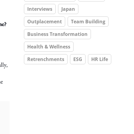
Interviews
Japan
Outplacement
Team Building
ne?
Business Transformation
Health & Wellness
Retrenchments
ESG
HR Life
lly,
he