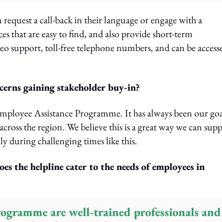
n request a call-back in their language or engage with a
s that are easy to find, and also provide short-term
eo support, toll-free telephone numbers, and can be access
cerns gaining stakeholder buy-in?
Employee Assistance Programme. It has always been our goa
cross the region. We believe this is a great way we can sup
y during challenging times like this.
s the helpline cater to the needs of employees in
programme are well-trained professionals and