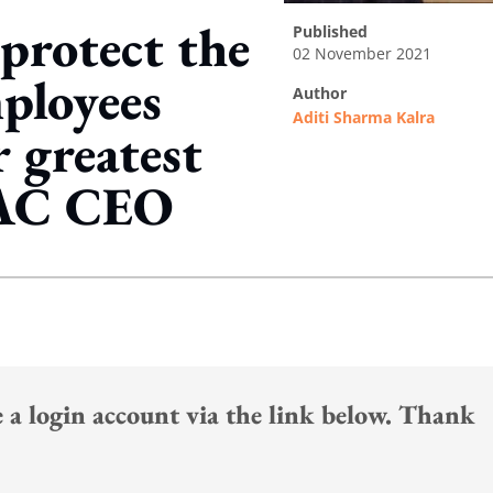
protect the
published
02 November 2021
ployees
author
Aditi Sharma Kalra
r greatest
PAC CEO
ing option
te a login account via the link below. Thank