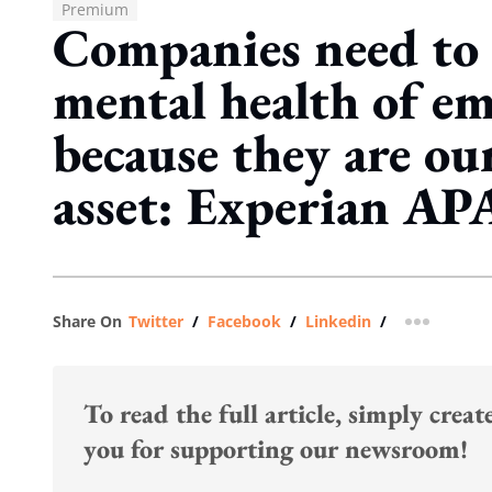
Premium
Companies need to 
mental health of em
because they are ou
asset: Experian A
Share On
Twitter
/
Facebook
/
Linkedin
/
more shar
To read the full article, simply crea
you for supporting our newsroom!