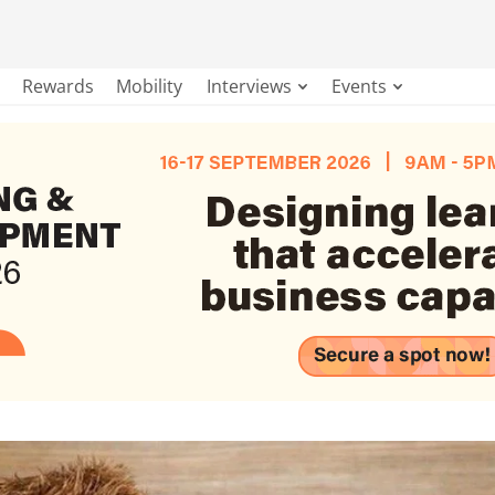
Rewards
Mobility
Interviews
Events