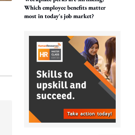
Which employee benefits matter
most in today's job market?