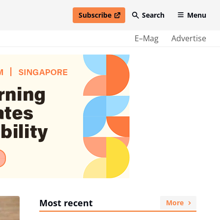
Subscribe
Search
Menu
open in new window
E–Mag
Advertise
Most recent
More