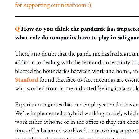
for supporting our newsroom :)
Q
How do you think the pandemic has impacted
what role do companies have to play in safeguar
There’s no doubt that the pandemic has had a great 
addition to dealing with the fear and uncertainty 
blurred the boundaries between work and home, and m
Stanford
found that face-to-face meetings are essen
who worked from home indicated feeling isolated, l
Experian recognises that our employees make this co
We’ve implemented a hybrid working model, which gi
work either at home or in the office so they can cho
time-off, a balanced workload, or providing support 