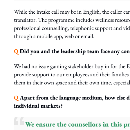
While the intake call may be in English, the caller ca
translator. The programme includes wellness resource
professional counselling, telephonic support and vid
through a mobile app, web or email.
Q
Did you and the leadership team face any con
We had no issue gaining stakeholder buy-in for the 
provide support to our employees and their families a
them in their own space and their own time, especiall
Q
Apart from the language medium, how else doe
individual markets?
We ensure the counsellors in this 