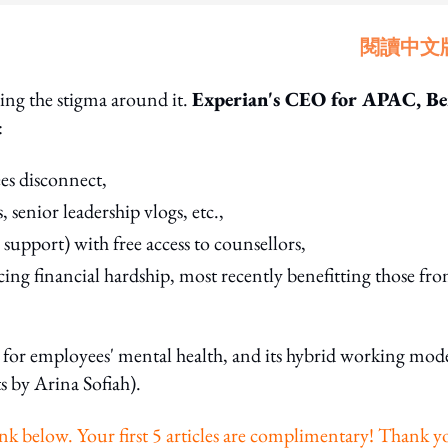
閱讀中文
ving the stigma around it.
Experian's CEO for APAC, B
:
es disconnect,
, senior leadership vlogs, etc.,
support) with free access to counsellors,
ing financial hardship, most recently benefitting those fr
g for employees' mental health, and its hybrid working mode
s by Arina Sofiah).
e link below. Your first 5 articles are complimentary! Thank 