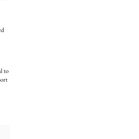
ed
l to
port