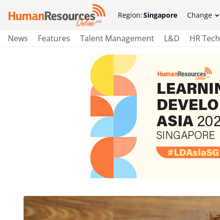
Region:
Singapore
Change
News
Features
Talent Management
L&D
HR Tech