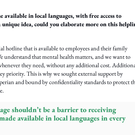
 available in local languages, with free access to
a unique idea, could you elaborate more on this helpli
hotline that is available to employees and their family
e understand that mental health matters, and we want to
 whenever they need, without any additional cost. Additiona
key priority. This is why we sought external support by
erian and bound by confidentiality standards to protect t
e.
age shouldn’t be a barrier to receiving
 made available in local languages in every