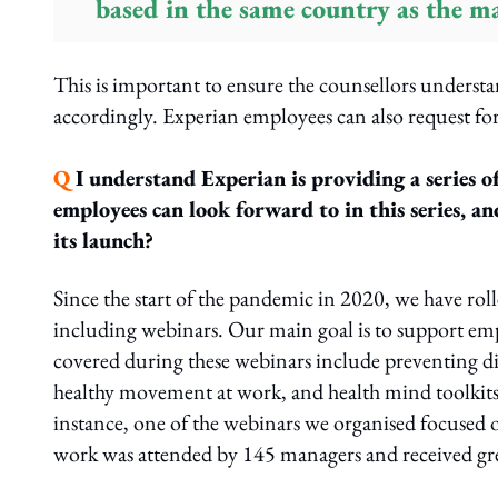
based in the same country as the ma
This is important to ensure the counsellors underst
accordingly. Experian employees can also request for
Q
I understand Experian is providing a series o
employees can look forward to in this series, an
its launch?
Since the start of the pandemic in 2020, we have roll
including webinars. Our main goal is to support em
covered during these webinars include preventing d
healthy movement at work, and health mind toolkits
instance, one of the webinars we organised focused 
work was attended by 145 managers and received gre