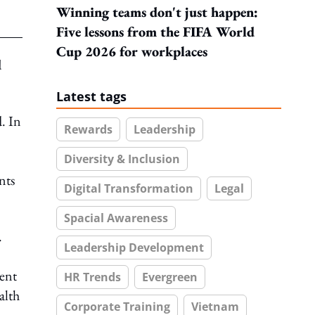
Winning teams don't just happen:
Five lessons from the FIFA World
Cup 2026 for workplaces
d
Latest tags
. In
Rewards
Leadership
Diversity & Inclusion
nts
Digital Transformation
Legal
Spacial Awareness
.
Leadership Development
ient
HR Trends
Evergreen
alth
Corporate Training
Vietnam