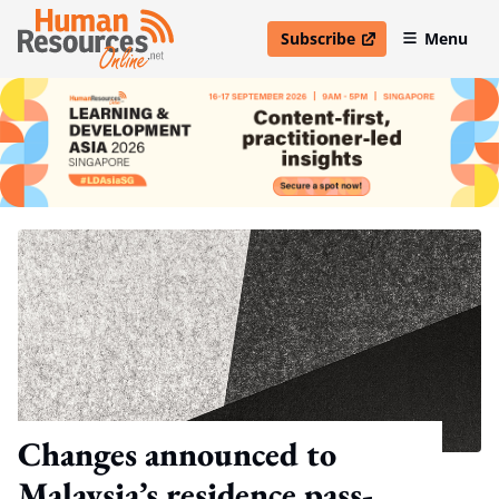
Subscribe
Menu
open in new window
Changes announced to
Malaysia’s residence pass-