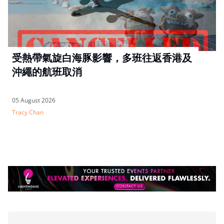
受熱帶氣旋白海豚影響，多班往返香港及
沖繩的航班取消
05 August 2026
Tracy Chan