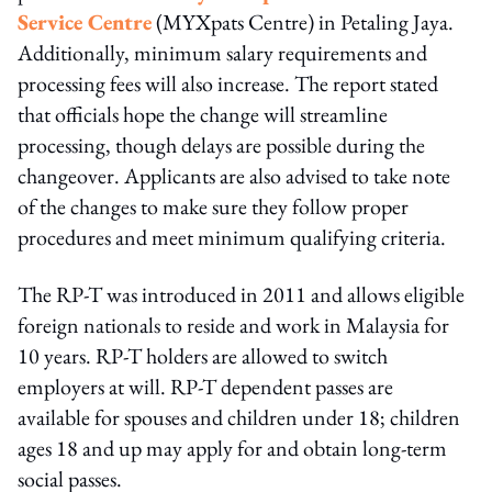
Service Centre
(MYXpats Centre) in Petaling Jaya.
Additionally, minimum salary requirements and
processing fees will also increase. The report stated
that officials hope the change will streamline
processing, though delays are possible during the
changeover. Applicants are also advised to take note
of the changes to make sure they follow proper
procedures and meet minimum qualifying criteria.
The RP-T was introduced in 2011 and allows eligible
foreign nationals to reside and work in Malaysia for
10 years. RP-T holders are allowed to switch
employers at will. RP-T dependent passes are
available for spouses and children under 18; children
ages 18 and up may apply for and obtain long-term
social passes.