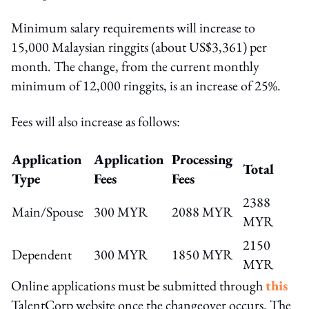
Minimum salary requirements will increase to
15,000 Malaysian ringgits (about US$3,361) per
month. The change, from the current monthly
minimum of 12,000 ringgits, is an increase of 25%.
Fees will also increase as follows:
Application
Application
Processing
Total
Type
Fees
Fees
2388
Main/Spouse
300 MYR
2088 MYR
MYR
2150
Dependent
300 MYR
1850 MYR
MYR
Online applications must be submitted through
this
TalentCorp website once the changeover occurs. The