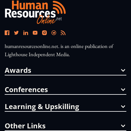
humanresourcesonline.net. is an online publication of
Lighthouse Independent Media.
Awards
Conferences
Learning & Upskilling
Other Links