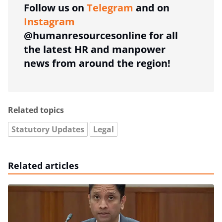
Follow us on
Telegram
and on
Instagram
@humanresourcesonline for all
the latest HR and manpower
news from around the region!
Related topics
Statutory Updates
Legal
Related articles