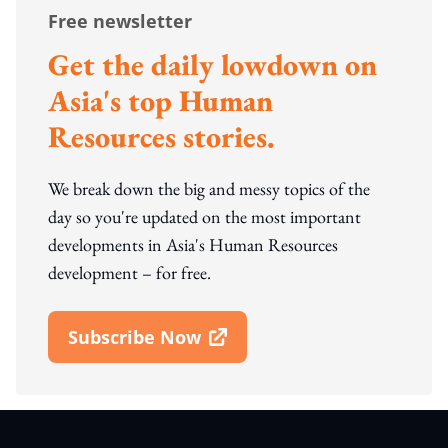
Free newsletter
Get the daily lowdown on
Asia's top Human
Resources stories.
We break down the big and messy topics of the
day so you're updated on the most important
developments in Asia's Human Resources
development – for free.
Subscribe Now
Open In New Window