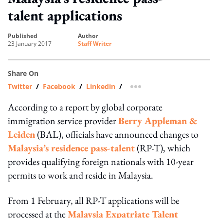
talent applications
published
author
23 January 2017
Staff Writer
Share On
Twitter
/
Facebook
/
Linkedin
/
more sharing option
According to a report by global corporate
immigration service provider
Berry Appleman &
Leiden
(BAL), officials have announced changes to
Malaysia’s residence pass-talent
(RP-T), which
provides qualifying foreign nationals with 10-year
permits to work and reside in Malaysia.
From 1 February, all RP-T applications will be
processed at the
Malaysia Expatriate Talent