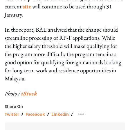
current
site
will continue to be used through 31
January.
In the report, BAL analysed that the change should
streamline processing of RP-T applications. While
the higher salary threshold will make qualifying for
the program more difficult, the program remains a
good option for qualifying foreign nationals looking
for long-term work and residence opportunities in
Malaysia.
Photo /
iStock
Share On
Twitter
/
Facebook
/
Linkedin
/
more sharing option