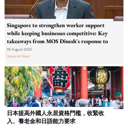
Singapore to strengthen worker support
while keeping businesses competitive: Key
takeaways from MOS Dinesh's response to
WP's motion
06 August 2026
Umairah Nasir
日本提高外國人永居資格門檻，收緊收
入、養老金和日語能力要求