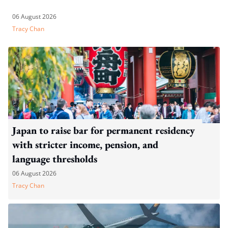
06 August 2026
Tracy Chan
Japan to raise bar for permanent residency
with stricter income, pension, and
language thresholds
06 August 2026
Tracy Chan