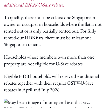
additional B2026 U-Save rebate.
To qualify, there must be at least one Singaporean
owner or occupier in households where the flat is not
rented out or is only partially rented out. For fully
rented-out HDB flats, there must be at least one
Singaporean tenant.
Households whose members own more than one
property are not eligible for U-Save rebates.
Eligible HDB households will receive the additional
rebates together with their regular GSTV-U-Save
rebates in April and July 2026.