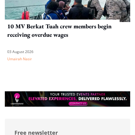
10 MV Berkat Tuah crew members begin
receiving overdue wages
03 August 2026
Umairah Nasir
Free newsletter