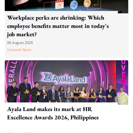
Workplace perks are shrinking: Which
employee benefits matter most in today's
job market?
06 August 2026
Umairah Nasir
Ayala Land makes its mark at HR
Excellence Awards 2026, Philippines