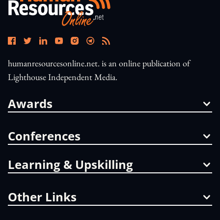
humanresourcesonline.net. is an online publication of
Lighthouse Independent Media.
Awards
Conferences
Learning & Upskilling
Other Links