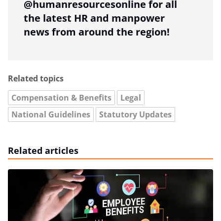
@humanresourcesonline for all
the latest HR and manpower
news from around the region!
Related topics
Compensation & Benefits
Legal
National Guidelines
Statutory Updates
Related articles