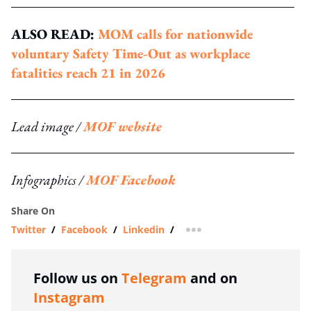
ALSO READ:
MOM calls for nationwide
voluntary Safety Time-Out as workplace
fatalities reach 21 in 2026
Lead image /
MOF website
Infographics /
MOF Facebook
Share On
Twitter
/
Facebook
/
Linkedin
/
more sharing option
Follow us on
Telegram
and on
Instagram