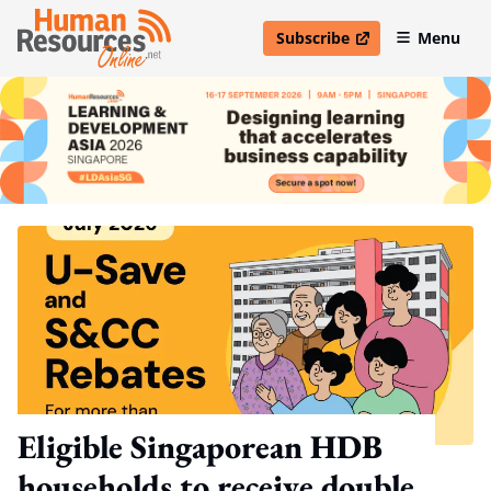
Subscribe
Menu
open in new window
Eligible Singaporean HDB
households to receive double