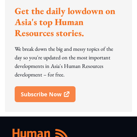
Get the daily lowdown on
Asia's top Human
Resources stories.
We break down the big and messy topics of the
day so you're updated on the most important
developments in Asia's Human Resources
development – for free.
Subscribe Now
Open In New Window