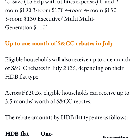
Up to one month of S&CC rebates in July
Eligible households will also receive up to one month
of S&CC rebates in July 2026, depending on their
HDB flat type.
Across FY2026, eligible households can receive up to
3.5 months' worth of S&CC rebates.
The rebate amounts by HDB flat type are as follows:
HDB flat
One-
Executive