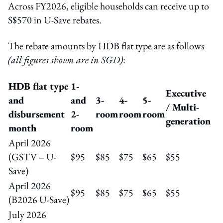
Across FY2026, eligible households can receive up to
S$570 in U-Save rebates.
The rebate amounts by HDB flat type are as follows
(all figures shown are in SGD)
:
HDB flat type
1-
Executive
and
and
3-
4-
5-
/ Multi-
disbursement
2-
room
room
room
generation
month
room
April 2026
(GSTV – U-
$95
$85
$75
$65
$55
Save)
April 2026
$95
$85
$75
$65
$55
(B2026 U-Save)
July 2026