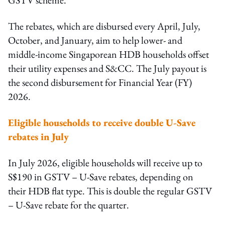
The rebates, which are disbursed every April, July,
October, and January, aim to help lower- and
middle-income Singaporean HDB households offset
their utility expenses and S&CC. The July payout is
the second disbursement for Financial Year (FY)
2026.
Eligible households to receive double U-Save
rebates in July
In July 2026, eligible households will receive up to
S$190 in GSTV – U-Save rebates, depending on
their HDB flat type. This is double the regular GSTV
– U-Save rebate for the quarter.