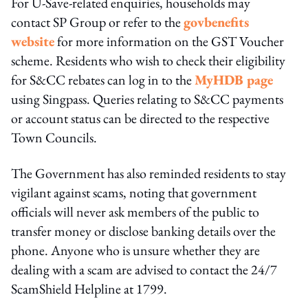
For U-Save-related enquiries, households may
contact SP Group or refer to the
govbenefits
website
for more information on the GST Voucher
scheme. Residents who wish to check their eligibility
for S&CC rebates can log in to the
MyHDB page
using Singpass. Queries relating to S&CC payments
or account status can be directed to the respective
Town Councils.
The Government has also reminded residents to stay
vigilant against scams, noting that government
officials will never ask members of the public to
transfer money or disclose banking details over the
phone. Anyone who is unsure whether they are
dealing with a scam are advised to contact the 24/7
ScamShield Helpline at 1799.