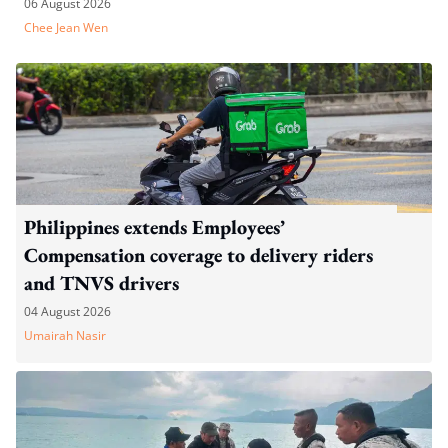
06 August 2026
Chee Jean Wen
Philippines extends Employees’
Compensation coverage to delivery riders
and TNVS drivers
04 August 2026
Umairah Nasir