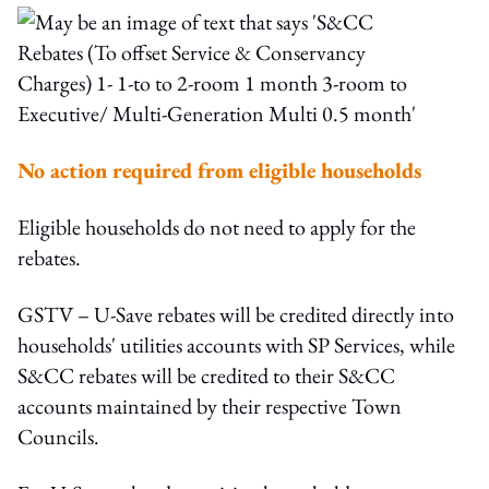
No action required from eligible households
Eligible households do not need to apply for the
rebates.
GSTV – U-Save rebates will be credited directly into
households' utilities accounts with SP Services, while
S&CC rebates will be credited to their S&CC
accounts maintained by their respective Town
Councils.