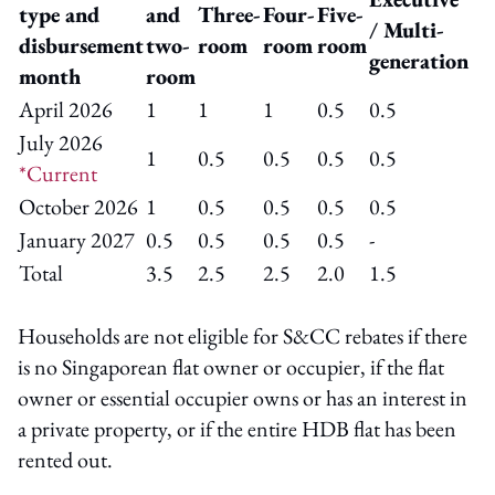
type and
and
Three-
Four-
Five-
/ Multi-
disbursement
two-
room
room
room
generation
month
room
April 2026
1
1
1
0.5
0.5
July 2026
1
0.5
0.5
0.5
0.5
*Current
October 2026
1
0.5
0.5
0.5
0.5
January 2027
0.5
0.5
0.5
0.5
-
Total
3.5
2.5
2.5
2.0
1.5
Households are not eligible for S&CC rebates if there
is no Singaporean flat owner or occupier, if the flat
owner or essential occupier owns or has an interest in
a private property, or if the entire HDB flat has been
rented out.