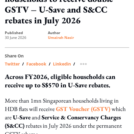
GSTV – U-Save and S&CC
rebates in July 2026
published
author
30 June 2026
Umairah Nasir
Share On
Twitter
/
Facebook
/
Linkedin
/
more sharing option
Across FY2026, eligible households can
receive up to S$570 in U-Save rebates.
More than 1mn Singaporean households living in
HDB flats will receive
GST Voucher (GSTV)
which
are
U-Save
and
Service & Conservancy Charges
(S&CC)
rebates in July 2026 under the permanent
GSTV scheme.