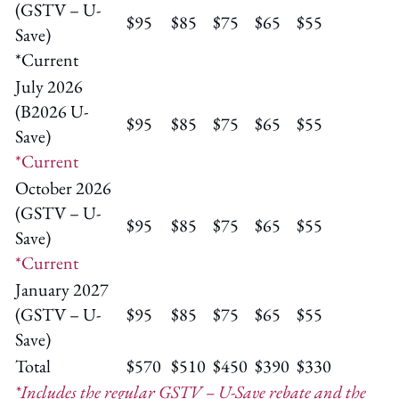
(GSTV – U-
$95
$85
$75
$65
$55
Save)
*Current
July 2026
(B2026 U-
$95
$85
$75
$65
$55
Save)
*Current
October 2026
(GSTV – U-
$95
$85
$75
$65
$55
Save)
*Current
January 2027
(GSTV – U-
$95
$85
$75
$65
$55
Save)
Total
$570
$510
$450
$390
$330
*Includes the regular GSTV – U-Save rebate and the