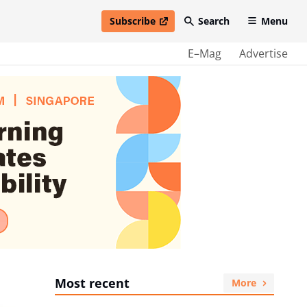
Subscribe
Search
Menu
open in new window
E–Mag
Advertise
Most recent
More