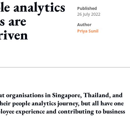
le analytics
published
26 July 2022
s are
author
riven
Priya Sunil
ing option
at organisations in Singapore, Thailand, and
heir people analytics journey, but all have one
oyee experience and contributing to business