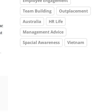
Employee Engagement
Team Building
Outplacement
Australia
HR Life
he
at
Management Advice
Spacial Awareness
Vietnam
–