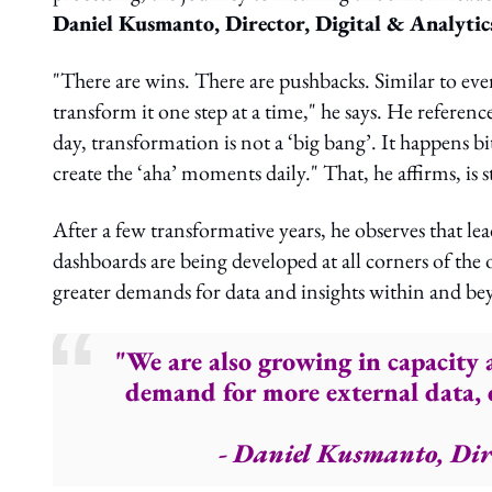
Daniel Kusmanto, Director, Digital & Analyti
"There are wins. There are pushbacks. Similar to e
transform it one step at a time," he says. He referen
day, transformation is not a ‘big bang’. It happens bit
create the ‘aha’ moments daily." That, he affirms, is st
After a few transformative years, he observes that 
dashboards are being developed at all corners of the o
greater demands for data and insights within and 
"We are also growing in capacity 
demand for more external data, d
- Daniel Kusmanto, Dir