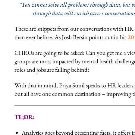
"You cannot solve all problems through data, but you
through data will enrich career conversations
These are snippets from our conversations with HR 
than ever before. As Josh Bersin points out in his
20
CHROs are going to be asked: Can you get me a vi
groups are most impacted by mental health challenges
roles and jobs are falling behind?
With that in mind, Priya Sunil speaks to HR leaders, 
but all have one common destination – improving th
TL;DR:
Analytics goes beyond presenting facts, it offers 