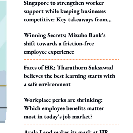
Singapore to strengthen worker
support while keeping businesses
competitive: Key takeaways from
MOS Dinesh's response to WP's
Winning Secrets: Mizuho Bank's
motion
shift towards a friction-free
employee experience
Faces of HR: Tharathorn Suksawad
believes the best learning starts with
a safe environment
Workplace perks are shrinking:
Which employee benefits matter
most in today's job market?
Ayala Land makes its mark at HR