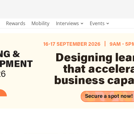
Rewards
Mobility
Interviews
Events