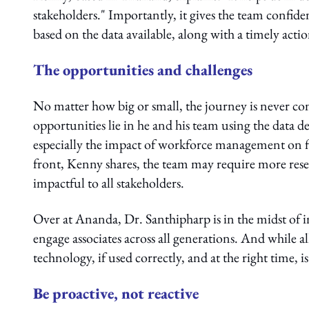
stakeholders." Importantly, it gives the team confid
based on the data available, along with a timely acti
The opportunities and challenges
No matter how big or small, the journey is never 
opportunities lie in he and his team using the data d
especially the impact of workforce management on fi
front, Kenny shares, the team may require more resear
impactful to all stakeholders.
Over at Ananda, Dr. Santhipharp is in the midst of i
engage associates across all generations. And while all
technology, if used correctly, and at the right time, is
Be proactive, not reactive