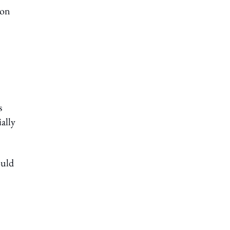
ion
s
ally
ould