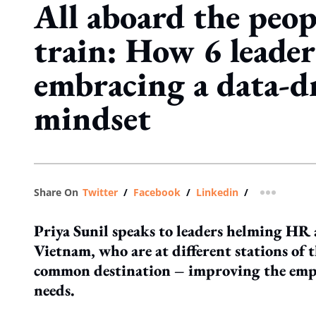
All aboard the peop
train: How 6 leader
embracing a data-d
mindset
Share On
Twitter
/
Facebook
/
Linkedin
/
more shar
Priya Sunil speaks to leaders helming HR 
Vietnam, who are at different stations of t
common destination – improving the empl
needs.