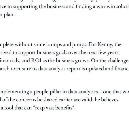
ence in supporting the business and finding a win-win solut
on plan.
complete without some bumps and jumps. For Kenny, the
erived to support business goals over the next few years,
nancials, and ROI as the business grows. On the challenge
ch to ensure its data analysis report is updated and financi
mplementing a people-pillar in data analytics – one that w
 of the concerns he shared earlier are valid, he believes
 a tool that can "reap vast benefits".