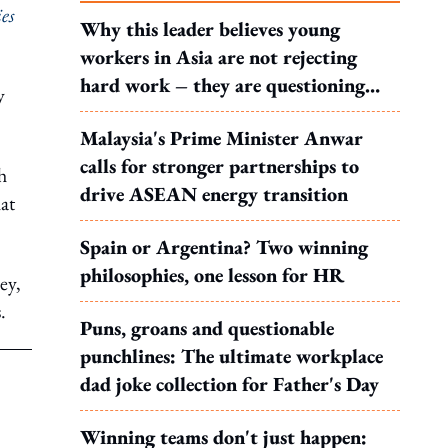
ies
Why this leader believes young
workers in Asia are not rejecting
hard work – they are questioning
y
what it leads to
Malaysia's Prime Minister Anwar
calls for stronger partnerships to
h
drive ASEAN energy transition
at
Spain or Argentina? Two winning
philosophies, one lesson for HR
ey,
.
Puns, groans and questionable
punchlines: The ultimate workplace
dad joke collection for Father's Day
Winning teams don't just happen: