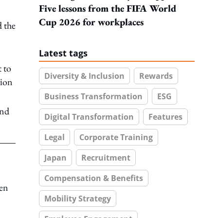
Five lessons from the FIFA World
Cup 2026 for workplaces
d the
Latest tags
 to
Diversity & Inclusion
Rewards
tion
Business Transformation
ESG
and
Digital Transformation
Features
Legal
Corporate Training
Japan
Recruitment
Compensation & Benefits
ven
Mobility Strategy