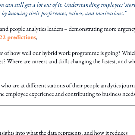
 can still get a lot out of it. Understanding employees’ stor
 by knowing their preferences, values, and motivations."
and people analytics leaders – demonstrating more urgenc
22 predictions
,
ew of how well our hybrid work programme is going? Whic
? Where are careers and skills changing the fastest, and wh
who are at different stations of their people analytics journ
e employee experience and contributing to business needs
insights into what the data represents, and how it reduces