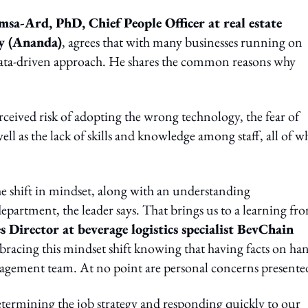
sa-Ard, PhD, Chief People Officer at real estate
y (Ananda)
, agrees that with many businesses running on
a data-driven approach. He shares the common reasons why
ceived risk of adopting the wrong technology, the fear of
ell as the lack of skills and knowledge among staff, all of w
the shift in mindset, along with an understanding
epartment, the leader says. That brings us to a learning fr
irector at beverage logistics specialist BevChain
bracing this mindset shift knowing that having facts on han
anagement team. At no point are personal concerns presente
determining the job strategy and responding quickly to our