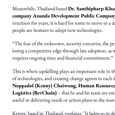
Meanwhile, Thailand-based
Dr. Santhipharp Kham
company Ananda Development Public Compan
intuition for years, it is hard for some to move to 
people are hesitant to adopt new technologies.
“The fear of the unknown, security concerns, the per
losing a competitive edge through late adoption, as w
requires ongoing time and financial commitment.”
This is where upskilling plays an important role in 
of technologies, and creating change agents in each d
Noppadol (Kenny) Chaiwong, Human Resources D
Logistics (BevChain)
– that he and his team are em
useful in delivering needs or action plans to the m
Kenny, based in Thailand, explains: "It helps us in 