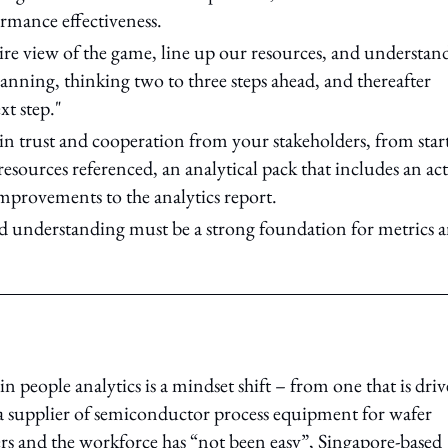
rmance effectiveness.
ntire view of the game, line up our resources, and understan
anning, thinking two to three steps ahead, and thereafter
xt step."
in trust and cooperation from your stakeholders, from start
esources referenced, an analytical pack that includes an ac
mprovements to the analytics report.
and understanding must be a strong foundation for metrics 
n people analytics is a mindset shift – from one that is dri
, a supplier of semiconductor process equipment for wafer
aders and the workforce has “not been easy”, Singapore-based