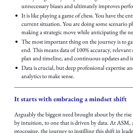
unnecessary biases and ultimately improves perfo
It is like playing a game of chess. You have the e
current situation. You are doing some scenario pl
making a strategic move while anticipating the ne
The most important thing on the journey is to ga
end. This means data of 100% accuracy, relevant r
plan and timeline, and continuous updates and i
Data is crucial, but deep professional expertise 
analytics to make sense.
It starts with embracing a mindset shift
Arguably the biggest need brought about by the rise i
by intuition, to one that is driven by data. At ASM
processing, the journey to instilling this shift in le