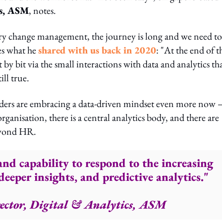
cs, ASM
, notes.
very change management, the journey is long and we need to
ces what he
shared with us back in 2020
: "At the end of t
 by bit via the small interactions with data and analytics th
ill true.
leaders are embracing a data-driven mindset even more now 
rganisation, there is a central analytics body, and there are
beyond HR.
and capability to respond to the increasing
eeper insights, and predictive analytics."
ector, Digital & Analytics, ASM