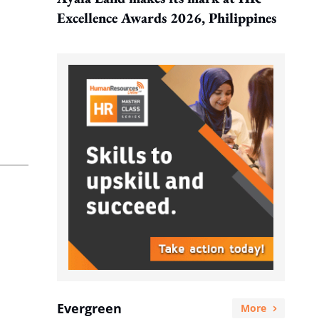
Excellence Awards 2026, Philippines
Evergreen
More