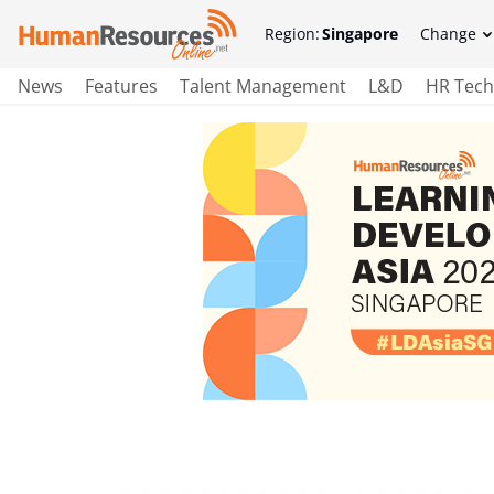
Region:
Singapore
Change
News
Features
Talent Management
L&D
HR Tech