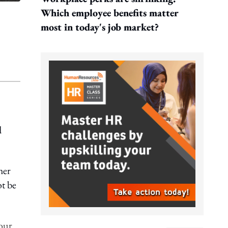
Which employee benefits matter
most in today's job market?
d
her
ot be
your