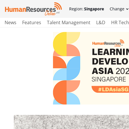
Region:
Singapore
Change
News
Features
Talent Management
L&D
HR Tech