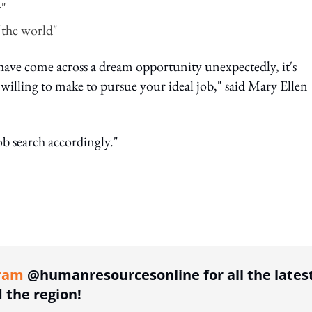
y"
 the world"
 have come across a dream opportunity unexpectedly, it's
willing to make to pursue your ideal job," said Mary Ellen
b search accordingly."
ing option
ram
@humanresourcesonline for all the lates
the region!