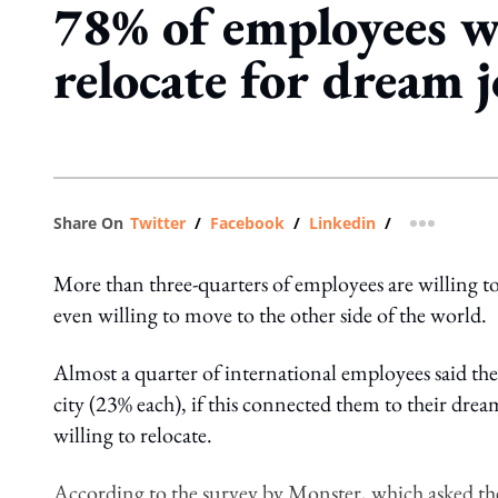
78% of employees w
relocate for dream 
Share On
Twitter
/
Facebook
/
Linkedin
/
more shar
More than three-quarters of employees are willing to
even willing to move to the other side of the world.
Almost a quarter of international employees said th
city (23% each), if this connected them to their dre
willing to relocate.
According to the survey by Monster, which asked the