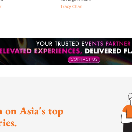
r
Tracy Chan
 on Asia's top
ies.