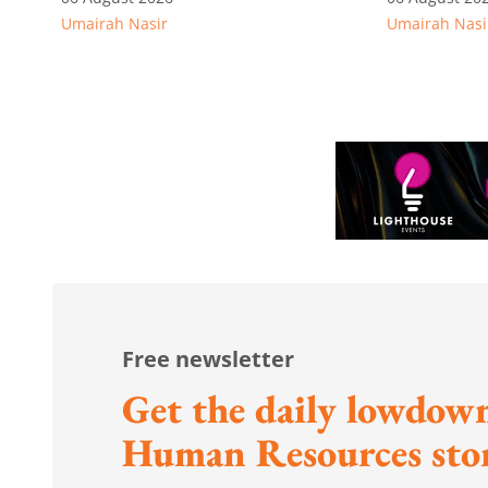
Umairah Nasir
Umairah Nasi
from MOS Dinesh's response
to WP's motion
Free newsletter
Get the daily lowdown
Human Resources stor