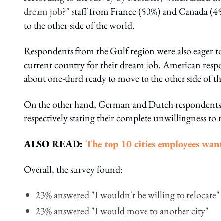
dream job?" s
taff from France (50%) and Canada (45
to the other side of the world.
Respondents from the Gulf region were also eager to
current country for their dream job. American respo
about one-third ready to move to the other side of th
On the other hand, German and Dutch respondents 
respectively stating their complete unwillingness to
ALSO READ:
The top 10 cities employees want
Overall, the survey found:
23% answered "I wouldn't be willing to relocate"
23% answered "I would move to another city"