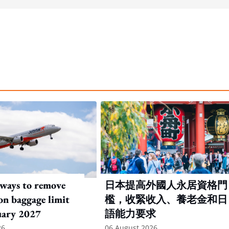
rways to remove
日本提高外國人永居資格門
on baggage limit
檻，收緊收入、養老金和日
uary 2027
語能力要求
26
06 August 2026