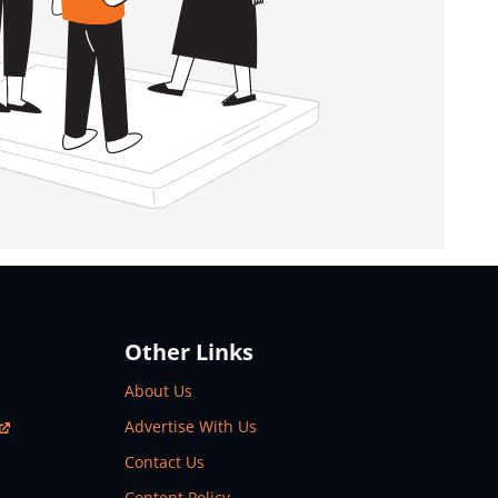
Other Links
About Us
Advertise With Us
Contact Us
Content Policy