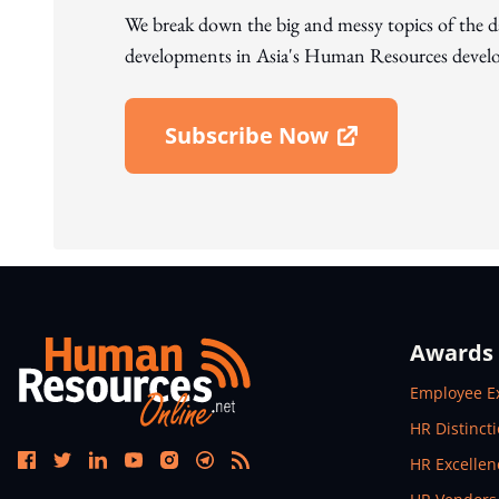
We break down the big and messy topics of the 
developments in Asia's Human Resources develo
Subscribe Now
Open In New Window
Awards
Open In N
Employee E
Open In N
HR Distinct
Open In N
HR Excelle
Open In N