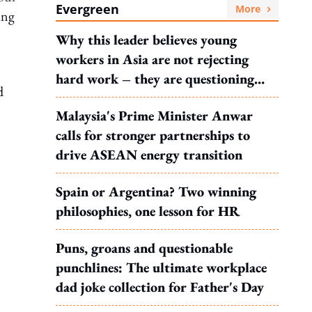
Evergreen
More
ing
Why this leader believes young
workers in Asia are not rejecting
hard work – they are questioning
d
what it leads to
Malaysia's Prime Minister Anwar
calls for stronger partnerships to
drive ASEAN energy transition
Spain or Argentina? Two winning
philosophies, one lesson for HR
Puns, groans and questionable
punchlines: The ultimate workplace
dad joke collection for Father's Day