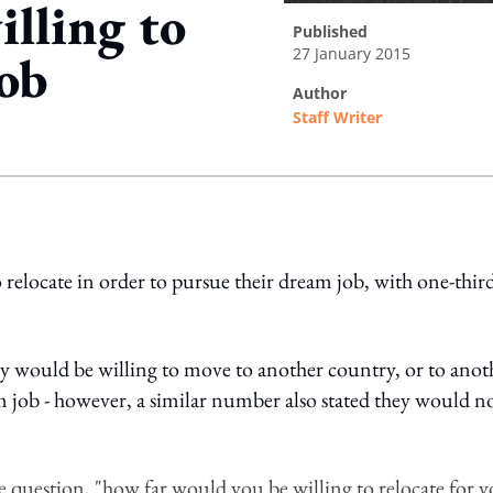
illing to
published
27 January 2015
job
author
Staff Writer
ing option
 relocate in order to pursue their dream job, with one-thir
ey would be willing to move to another country, or to anot
am job - however, a similar number also stated they would n
 question, "how far would you be willing to relocate for 