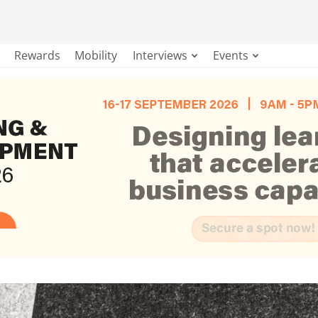
Rewards
Mobility
Interviews
Events