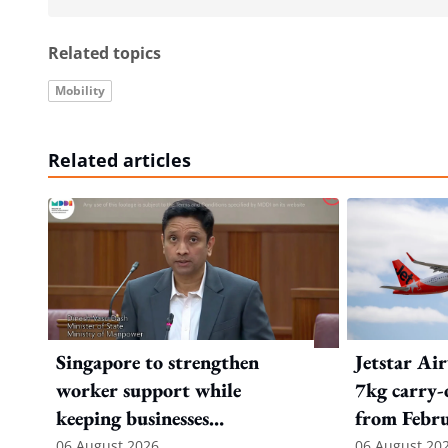
Related topics
Mobility
Related articles
Singapore to strengthen
Jetstar Ai
worker support while
7kg carry-
keeping businesses
from Febr
competitive: Key takeaways
06 August 2026
06 August 20