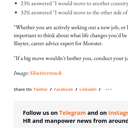
23% answered "I would move to another countr
32% answered "I would move to the other side of
"Whether you are actively seeking out a new job, or
important to think about what life changes you'd be 
Slayter, career advice expert for Monster.
"If a big move wouldn't bother you, conduct your jo
Image:
Shutterstock
Share On
Twitter
/
Facebook
/
Linkedin
/
more shar
Follow us on
Telegram
and on
Instag
HR and manpower news from around 