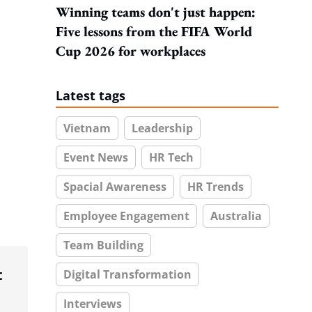
Winning teams don't just happen:
Five lessons from the FIFA World
Cup 2026 for workplaces
Latest tags
Vietnam
Leadership
Event News
HR Tech
Spacial Awareness
HR Trends
Employee Engagement
Australia
Team Building
t
Digital Transformation
Interviews