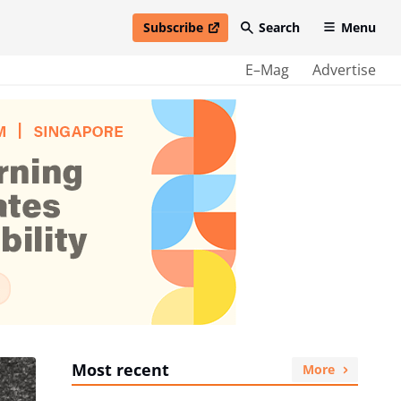
Subscribe
Search
Menu
open in new window
E–Mag
Advertise
Most recent
More