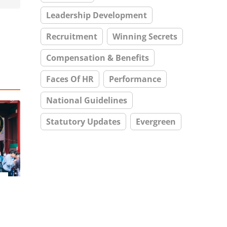
Leadership Development
Recruitment
Winning Secrets
Compensation & Benefits
Faces Of HR
Performance
National Guidelines
Statutory Updates
Evergreen