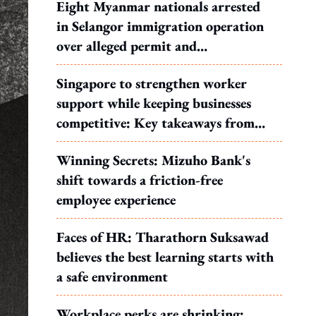
Eight Myanmar nationals arrested
in Selangor immigration operation
over alleged permit and
documentation offences
Singapore to strengthen worker
support while keeping businesses
competitive: Key takeaways from
MOS Dinesh's response to WP's
Winning Secrets: Mizuho Bank's
motion
shift towards a friction-free
employee experience
Faces of HR: Tharathorn Suksawad
believes the best learning starts with
a safe environment
Workplace perks are shrinking: