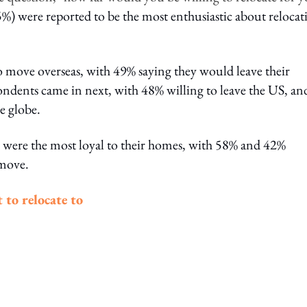
%) were reported to be the most enthusiastic about relocat
 move overseas, with 49% saying they would leave their
ndents came in next, with 48% willing to leave the US, an
e globe.
were the most loyal to their homes, with 58% and 42%
 move.
 to relocate to