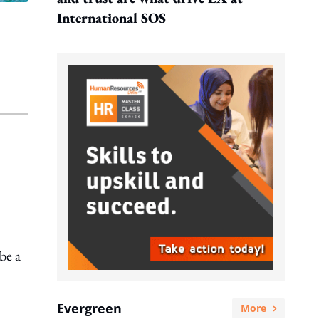
International SOS
be a
Evergreen
More