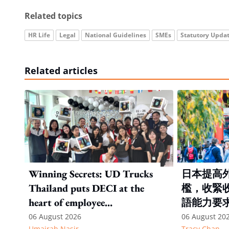
Related topics
HR Life
Legal
National Guidelines
SMEs
Statutory Upda
Related articles
Winning Secrets: UD Trucks
日本提高
Thailand puts DECI at the
檻，收緊
heart of employee
語能力要
recognition
06 August 2026
06 August 20
Umairah Nasir
Tracy Chan