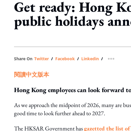
Get ready: Hong K
public holidays an
Share On
Twitter
/
Facebook
/
Linkedin
/
more shar
閱讀中文版本
Hong Kong employees can look forward to 
As we approach the midpoint of 2026, many are busy 
good time to look further ahead to 2027.
The HKSAR Government has
gazetted the list o