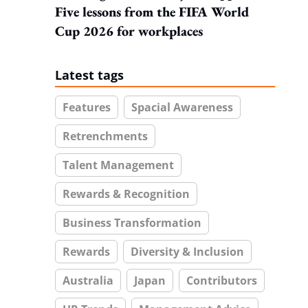
Five lessons from the FIFA World
Cup 2026 for workplaces
Latest tags
Features
Spacial Awareness
Retrenchments
Talent Management
Rewards & Recognition
Business Transformation
Rewards
Diversity & Inclusion
Australia
Japan
Contributors