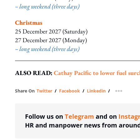
– long weekend (three days)
Christmas
25 December 2027 (Saturday)
27 December 2027 (Monday)
– long weekend (three days)
ALSO READ:
Cathay Pacific to lower fuel su
Share On
Twitter
/
Facebook
/
Linkedin
/
more shar
Follow us on
Telegram
and on
Instag
HR and manpower news from around 