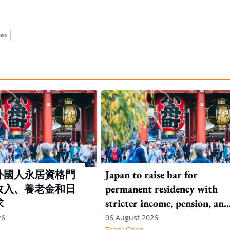
tes
外國人永居資格門
Japan to raise bar for
收入、養老金和日
permanent residency with
求
stricter income, pension, and
language thresholds
26
06 August 2026
Tracy Chan