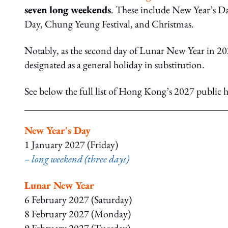
seven long weekends
. These include New Year’s D
Day, Chung Yeung Festival, and Christmas.
Notably, as the second day of Lunar New Year in 202
designated as a general holiday in substitution.
See below the full list of Hong Kong’s 2027 public h
New Year's Day
1 January 2027 (Friday)
– long weekend (three days)
Lunar New Year
6 February 2027 (Saturday)
8 February 2027 (Monday)