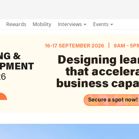
Rewards
Mobility
Interviews
Events