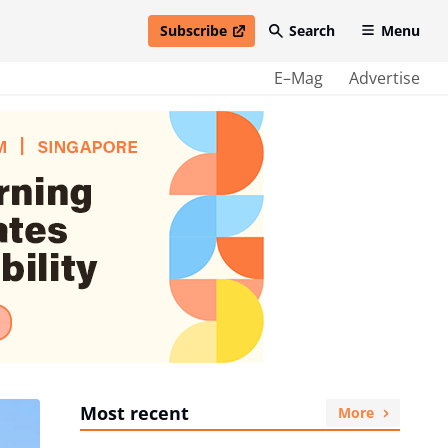
Subscribe
Search
Menu
open in new window
E–Mag
Advertise
Most recent
More