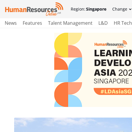
Region:
Singapore
Change
News
Features
Talent Management
L&D
HR Tech