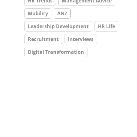
HR Trends
Management Advice
Mobility
ANZ
Leadership Development
HR Life
Recruitment
Interviews
Digital Transformation