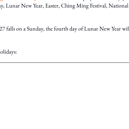
ay, Lunar New Year, Easter, Ching Ming Festival, National
7 falls on a Sunday, the fourth day of Lunar New Year wil
olidays: