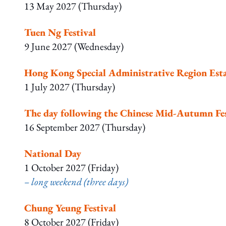
13 May 2027 (Thursday)
Tuen Ng Festival
9 June 2027 (Wednesday)
Hong Kong Special Administrative Region Est
1 July 2027 (Thursday)
The day following the Chinese Mid-Autumn Fes
16 September 2027 (Thursday)
National Day
1 October 2027 (Friday)
– long weekend (three days)
Chung Yeung Festival
8 October 2027 (Friday)