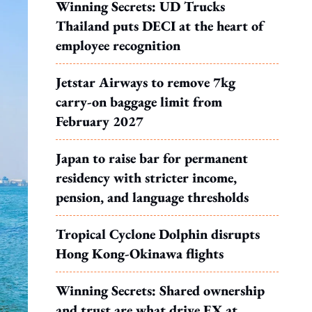
Winning Secrets: UD Trucks
Thailand puts DECI at the heart of
employee recognition
Jetstar Airways to remove 7kg
carry-on baggage limit from
February 2027
Japan to raise bar for permanent
residency with stricter income,
pension, and language thresholds
Tropical Cyclone Dolphin disrupts
Hong Kong-Okinawa flights
Winning Secrets: Shared ownership
and trust are what drive EX at