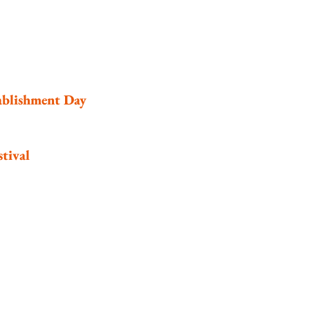
ablishment Day
tival