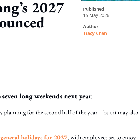
ong’s 2027
published
15 May 2026
nounced
author
Tracy Chan
ing option
seven long weekends next year.
planning for the second half of the year – but it may also 
f general holidays for 2027
, with employees set to enjoy