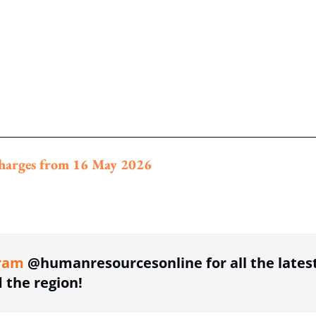
rcharges from 16 May 2026
ing option
ram
@humanresourcesonline for all the lates
the region!