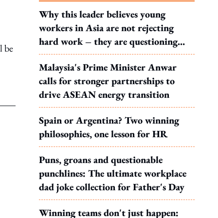
Why this leader believes young
workers in Asia are not rejecting
hard work – they are questioning
l be
what it leads to
Malaysia's Prime Minister Anwar
calls for stronger partnerships to
drive ASEAN energy transition
Spain or Argentina? Two winning
philosophies, one lesson for HR
Puns, groans and questionable
punchlines: The ultimate workplace
dad joke collection for Father's Day
Winning teams don't just happen: