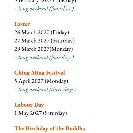
9 February 2027 (Tuesday)
– long weekend (four days)
Easter
26 March 2027 (Friday)
27 March 2027 (Saturday)
29 March 2027(Monday)
– long weekend (four days)
Ching Ming Festival
5 April 2027 (Monday)
– long weekend (three days)
Labour Day
1 May 2027 (Saturday)
The Birthday of the Buddha