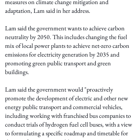
measures on climate change mitigation and
adaptation, Lam said in her address.
Lam said the government wants to achieve carbon
neutrality by 2050. This includes changing the fuel
mix of local power plants to achieve net-zero carbon
emissions for electricity generation by 2035 and
promoting green public transport and green
buildings.
Lam said the government would "proactively
promote the development of electric and other new
energy public transport and commercial vehicles,
including working with franchised bus companies to
conduct trials of hydrogen fuel cell buses, with a view
to formulating a specific roadmap and timetable for