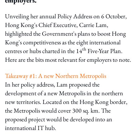
Unveiling her annual Policy Address on 6 October,
Hong Kong's Chief Executive, Carrie Lam,
highlighted the Government's plans to boost Hong
Kong's competitiveness as the eight international
th
centres or hubs charted in the 14
Five-Year Plan.
Here are the bits most relevant for employers to note.
Takeaway #1: A new Northern Metropolis
In her policy address, Lam proposed the
development of a new Metropolis in the northern
new territories. Located on the Hong Kong border,
the Metropolis would cover 300 sq. km. The
proposed project would be developed into an
international IT hub.