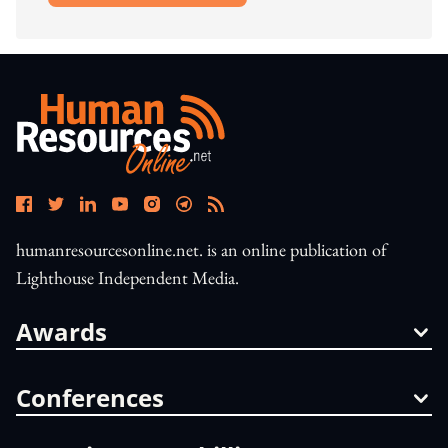
humanresourcesonline.net. is an online publication of
Lighthouse Independent Media.
Awards
Conferences