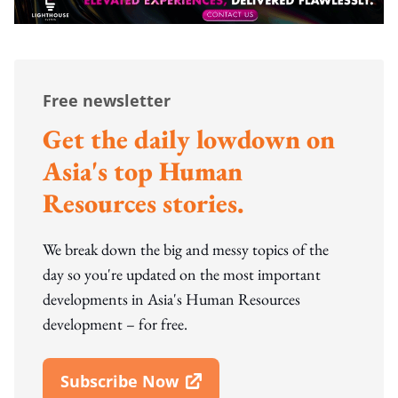
Free newsletter
Get the daily lowdown on
Asia's top Human
Resources stories.
We break down the big and messy topics of the
day so you're updated on the most important
developments in Asia's Human Resources
development – for free.
Subscribe Now
Open In New Window