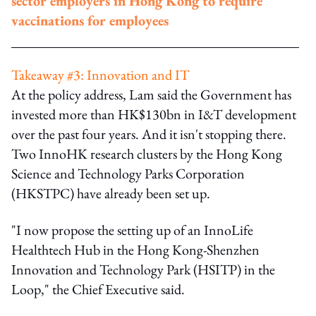
sector employers in Hong Kong to require
vaccinations for employees
Takeaway #3: Innovation and IT
At the policy address, Lam said the Government has
invested more than HK$130bn in I&T development
over the past four years. And it isn't stopping there.
Two InnoHK research clusters by the Hong Kong
Science and Technology Parks Corporation
(HKSTPC) have already been set up.
"I now propose the setting up of an InnoLife
Healthtech Hub in the Hong Kong-Shenzhen
Innovation and Technology Park (HSITP) in the
Loop," the Chief Executive said.