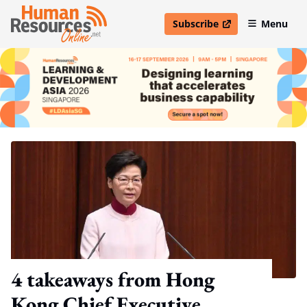
Subscribe
Menu
open in new window
4 takeaways from Hong
Kong Chief Executive