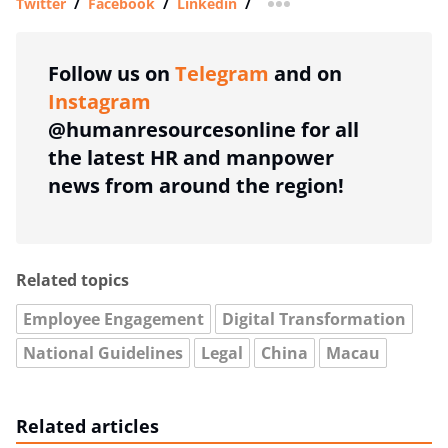
Twitter
/
Facebook
/
Linkedin
/
more sharing option
Follow us on
Telegram
and on
Instagram
@humanresourcesonline for all
the latest HR and manpower
news from around the region!
Related topics
Employee Engagement
Digital Transformation
National Guidelines
Legal
China
Macau
Related articles