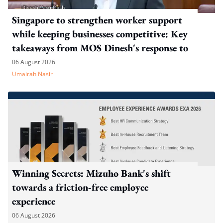
Singapore to strengthen worker support
while keeping businesses competitive: Key
takeaways from MOS Dinesh's response to
WP's motion
06 August 2026
Umairah Nasir
Winning Secrets: Mizuho Bank's shift
towards a friction-free employee
experience
06 August 2026