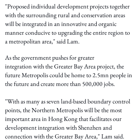
"Proposed individual development projects together
with the surrounding rural and conservation areas
will be integrated in an innovative and organic
manner conducive to upgrading the entire region to
a metropolitan area," said Lam.
As the government pushes for greater
integration with the Greater Bay Area project, the
future Metropolis could be home to 2.5mn people in
the future and create more than 500,000 jobs.
"
With as many as seven land‑based boundary control
points, the Northern Metropolis will be the most
important area in Hong Kong that facilitates our
development integration with Shenzhen and
connection with the Greater Bay Area," Lam said.