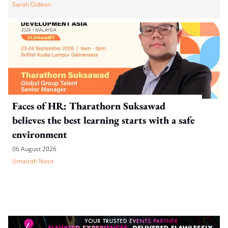
Sarah Gideon
Faces of HR: Tharathorn Suksawad
believes the best learning starts with a safe
environment
06 August 2026
Umairah Nasir