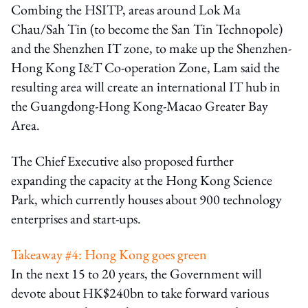
Combing the HSITP, areas around Lok Ma
Chau/Sah Tin (to become the San Tin Technopole)
and the Shenzhen IT zone, to make up the Shenzhen-
Hong Kong I&T Co-operation Zone, Lam said the
resulting area will create an international IT hub in
the Guangdong-Hong Kong-Macao Greater Bay
Area.
The Chief Executive also proposed further
expanding the capacity at the Hong Kong Science
Park, which currently houses about 900 technology
enterprises and start-ups.
Takeaway #4: Hong Kong goes green
In the next 15 to 20 years, the Government will
devote about HK$240bn to take forward various