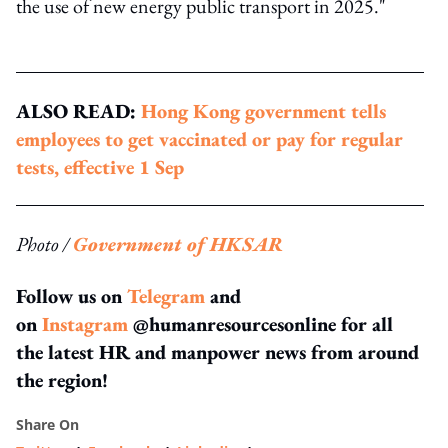
the use of new energy public transport in 2025."
ALSO READ:
Hong Kong government tells
employees to get vaccinated or pay for regular
tests, effective 1 Sep
Photo /
Government of HKSAR
Follow us on
Telegram
and
on
Instagram
@humanresourcesonline for all
the latest HR and manpower news from around
the region!
Share On