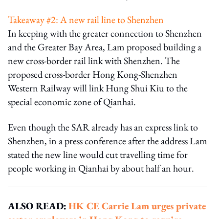
Takeaway #2: A new rail line to Shenzhen
In keeping with the greater connection to Shenzhen
and the Greater Bay Area, Lam proposed building a
new cross-border rail link with Shenzhen. The
proposed cross-border Hong Kong-Shenzhen
Western Railway will link Hung Shui Kiu to the
special economic zone of Qianhai.
Even though the SAR already has an express link to
Shenzhen, in a press conference after the address Lam
stated the new line would cut travelling time for
people working in Qianhai by about half an hour.
ALSO READ:
HK CE Carrie Lam urges private