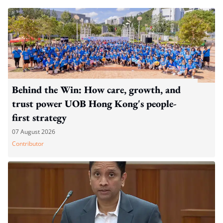
Behind the Win: How care, growth, and
trust power UOB Hong Kong's people-
first strategy
07 August 2026
Contributor