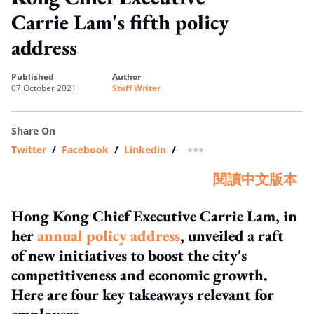
Carrie Lam's fifth policy
address
published
author
07 October 2021
Staff Writer
Share On
Twitter
/
Facebook
/
Linkedin
/
more sharing option
閱讀中文版本
Hong Kong Chief Executive Carrie Lam, in
her
annual policy address
, unveiled a raft
of new initiatives to boost the city's
competitiveness and economic growth.
Here are four key takeaways relevant for
employers.