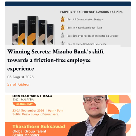
Winning Secrets: Mizuho Bank's shift
towards a friction-free employee
experience
06 August 2026
Sarah Gideon