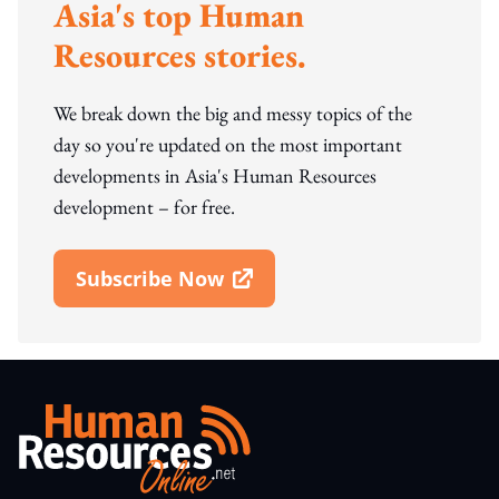
Asia's top Human
Resources stories.
We break down the big and messy topics of the
day so you're updated on the most important
developments in Asia's Human Resources
development – for free.
Subscribe Now
Open In New Window