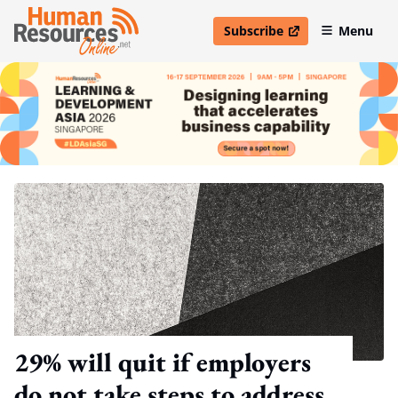
Subscribe
Menu
open in new window
29% will quit if employers
do not take steps to address