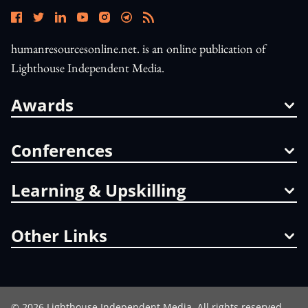
humanresourcesonline.net. is an online publication of
Lighthouse Independent Media.
Awards
Conferences
Learning & Upskilling
Other Links
©
2026
Lighthouse Independent Media. All rights reserved.