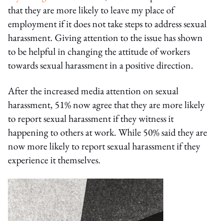
that they are more likely to leave my place of
employment if it does not take steps to address sexual
harassment. Giving attention to the issue has shown
to be helpful in changing the attitude of workers
towards sexual harassment in a positive direction.
After the increased media attention on sexual
harassment, 51% now agree that they are more likely
to report sexual harassment if they witness it
happening to others at work. While 50% said they are
now more likely to report sexual harassment if they
experience it themselves.