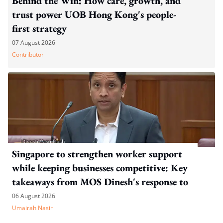
Behind the Win: How care, growth, and
trust power UOB Hong Kong's people-
first strategy
07 August 2026
Contributor
Singapore to strengthen worker support
while keeping businesses competitive: Key
takeaways from MOS Dinesh's response to
WP's motion
06 August 2026
Umairah Nasir