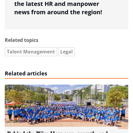
the latest HR and manpower
news from around the region!
Related topics
Talent Management
Legal
Related articles