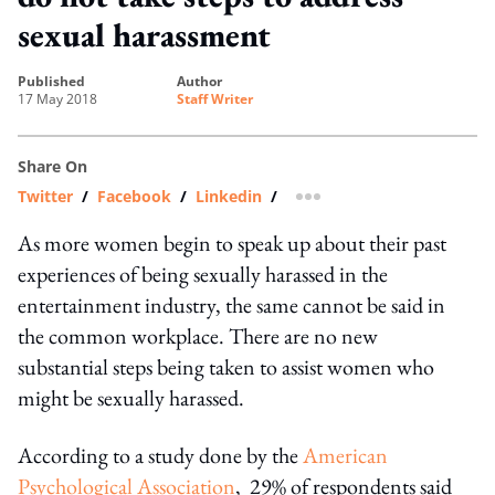
sexual harassment
published
author
17 May 2018
Staff Writer
Share On
Twitter
/
Facebook
/
Linkedin
/
more sharing option
As more women begin to speak up about their past
experiences of being sexually harassed in the
entertainment industry, the same cannot be said in
the common workplace. There are no new
substantial steps being taken to assist women who
might be sexually harassed.
According to a study done by the
American
Psychological Association
, 29% of respondents said