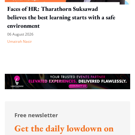
Faces of HR: Tharathorn Suksawad
believes the best learning starts with a safe
environment
06 August 2026
Umairah Nasir
Free newsletter
Get the daily lowdown on