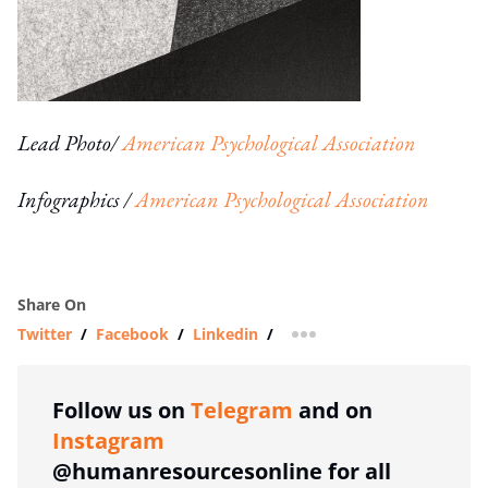
Lead Photo/
American Psychological Association
Infographics /
American Psychological Association
Share On
Twitter
/
Facebook
/
Linkedin
/
more sharing option
Follow us on
Telegram
and on
Instagram
@humanresourcesonline for all