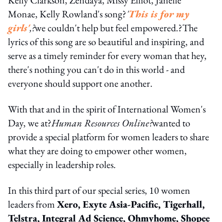
Monae, Kelly Rowland's song?
'
This is for my
girls'
,?
we couldn't help but feel empowered.?The
lyrics of this song are so beautiful and inspiring, and
serve as a timely reminder for every woman that hey,
there's nothing you can't do in this world - and
everyone should support one another.
With that and in the spirit of International Women's
Day, we at?
Human Resources Online?
wanted to
provide a special platform for women leaders to share
what they are doing to empower other women,
especially in leadership roles.
In this third part of our special series, 10 women
leaders from
Xero, Exyte Asia-Pacific, Tigerhall,
Telstra, Integral Ad Science, Ohmyhome, Shopee