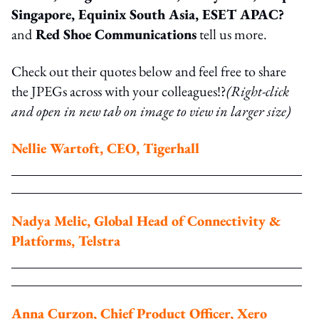
Singapore, Equinix South Asia, ESET APAC?
and
Red Shoe Communications
tell us more.
Check out their quotes below and feel free to share
the JPEGs across with your colleagues!?
(Right-click
and open in new tab on image to view in larger size)
Nellie Wartoft, CEO, Tigerhall
Nadya Melic, Global Head of Connectivity &
Platforms, Telstra
Anna Curzon, Chief Product Officer, Xero