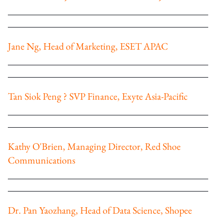
Jane Ng, Head of Marketing, ESET APAC
Tan Siok Peng ? SVP Finance, Exyte Asia-Pacific
Kathy O'Brien, Managing Director, Red Shoe
Communications
Dr. Pan Yaozhang, Head of Data Science, Shopee