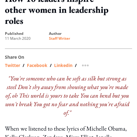
other women in leadership
roles
published
author
11 March 2020
Staff Writer
Share On
Twitter
/
Facebook
/
Linkedin
/
more sharing option
"You're someone who can be soft as silk but strong as
steel
Don't shy away from showing what you're made
of, oh
This world is yours to take
You can bend but you
won't break
You got no fear and nothing you're afraid
of."
When we listened to these lyrics of Michelle Obama,
Kelly Clarkson, Zendaya, Missy Elliot, Janelle