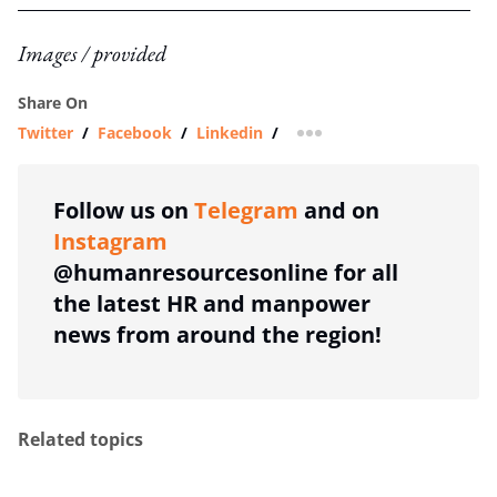
Images / provided
Share On
Twitter
/
Facebook
/
Linkedin
/
more sharing option
Follow us on
Telegram
and on
Instagram
@humanresourcesonline for all
the latest HR and manpower
news from around the region!
Related topics