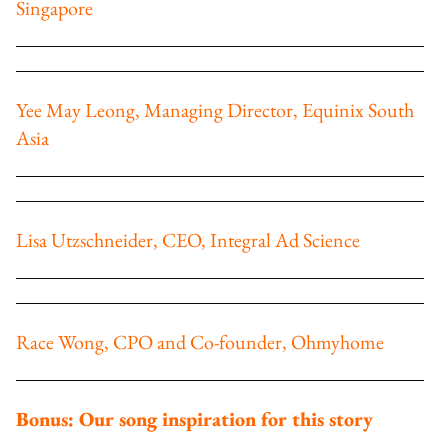
Singapore
Yee May Leong, Managing Director, Equinix South
Asia
Lisa Utzschneider, CEO, Integral Ad Science
Race Wong, CPO and Co-founder, Ohmyhome
Bonus: Our song inspiration for this story