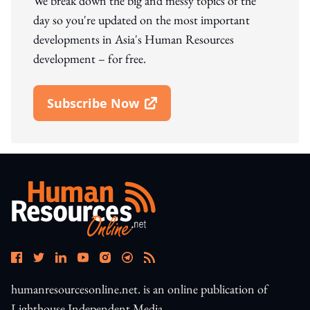
We break down the big and messy topics of the
day so you're updated on the most important
developments in Asia's Human Resources
development – for free.
Subscribe Now
Open In New Window
humanresourcesonline.net. is an online publication of
Lighthouse Independent Media.