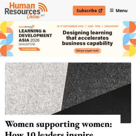
Subscribe
Menu
open in new window
Women supporting women:
How 10 leaders inspire