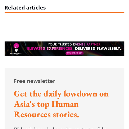
Related articles
Free newsletter
Get the daily lowdown on
Asia's top Human
Resources stories.