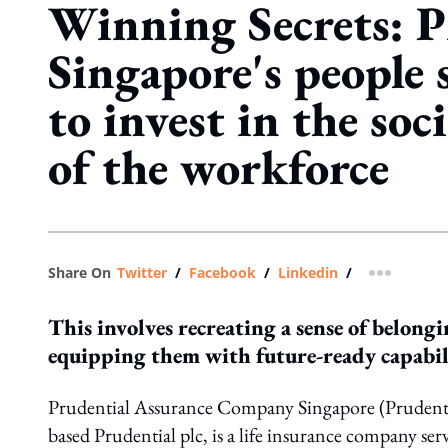
Winning Secrets: P
Singapore's people s
to invest in the soci
of the workforce
Share On
Twitter
/
Facebook
/
Linkedin
/
more shar
This involves recreating a sense of belongi
equipping them with future-ready capabil
Prudential Assurance Company Singapore (Prudentia
based Prudential plc, is a life insurance company serv