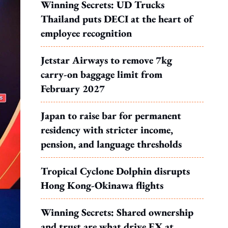
Winning Secrets: UD Trucks
Thailand puts DECI at the heart of
employee recognition
Jetstar Airways to remove 7kg
carry-on baggage limit from
February 2027
Japan to raise bar for permanent
residency with stricter income,
pension, and language thresholds
Tropical Cyclone Dolphin disrupts
Hong Kong-Okinawa flights
Winning Secrets: Shared ownership
and trust are what drive EX at