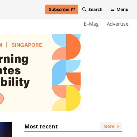
Subscribe
Search
Menu
open in new window
E–Mag
Advertise
Most recent
More