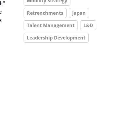
Mobility Strategy
ch”
e
Retrenchments
Japan
s
Talent Management
L&D
Leadership Development