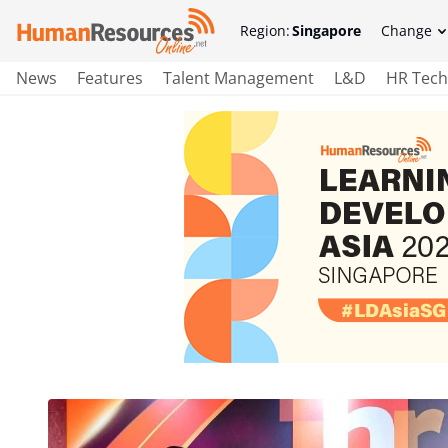
Region:
Singapore
Change
News
Features
Talent Management
L&D
HR Tech