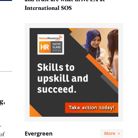
International SOS
g,
-
Evergreen
of
More