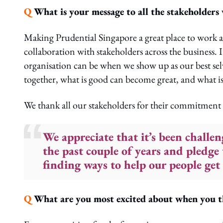
Q
What is your message to all the stakeholders
Making Prudential Singapore a great place to work an
collaboration with stakeholders across the business. It
organisation can be when we show up as our best selve
together, what is good can become great, and what i
We thank all our stakeholders for their commitment 
We appreciate that it’s been challe
the past couple of years and pledge
finding ways to help our people get 
Q
What are you most excited about when you t