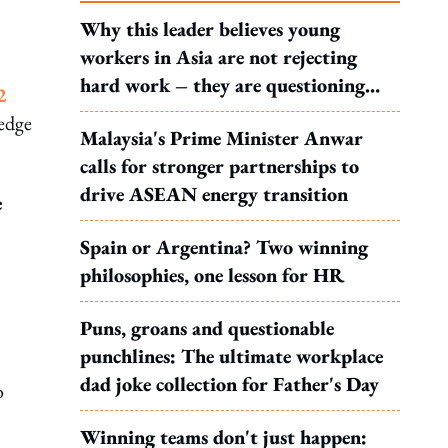
Why this leader believes young
workers in Asia are not rejecting
hard work – they are questioning
2
what it leads to
ledge
Malaysia's Prime Minister Anwar
calls for stronger partnerships to
drive ASEAN energy transition
e
Spain or Argentina? Two winning
philosophies, one lesson for HR
Puns, groans and questionable
punchlines: The ultimate workplace
dad joke collection for Father's Day
o
Winning teams don't just happen: