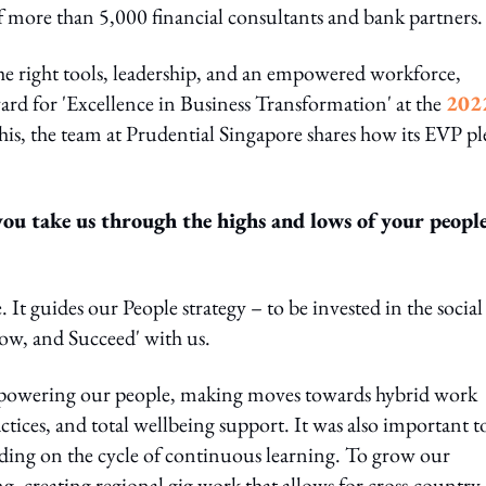
 more than 5,000 financial consultants and bank partners.
he right tools, leadership, and an empowered workforce,
ard for 'Excellence in Business Transformation' at the
202
this, the team at Prudential Singapore shares how its EVP p
.
ou take us through the highs and lows of your peopl
. It guides our People strategy – to be invested in the social
ow, and Succeed' with us.
empowering our people, making moves towards hybrid work
tices, and total wellbeing support. It was also important t
lding on the cycle of continuous learning. To grow our
g, creating regional gig work that allows for cross-country