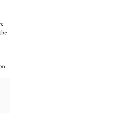
ve
 the
on.