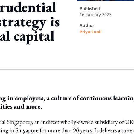
rudential
published
16 January 2023
trategy is
author
al capital
Priya Sunil
ing option
ng in employees, a culture of continuous learnin
ities and more.
l Singapore), an indirect wholly-owned subsidiary of UK
ing in Singapore for more than 90 years. It delivers a suite 