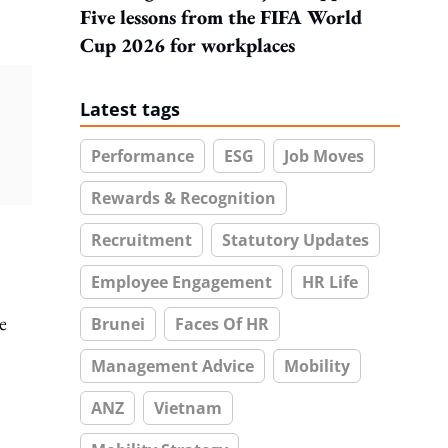
Five lessons from the FIFA World
Cup 2026 for workplaces
Latest tags
Performance
ESG
Job Moves
Rewards & Recognition
Recruitment
Statutory Updates
Employee Engagement
HR Life
e
Brunei
Faces Of HR
Management Advice
Mobility
ANZ
Vietnam