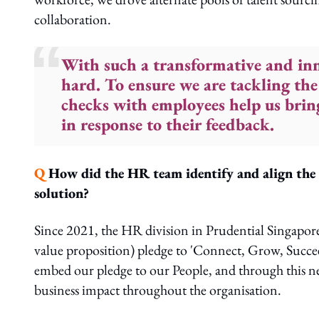
collaboration.
With such a transformative and inn
hard. To ensure we are tackling the
checks with employees help us bring
in response to their feedback.
Q
How did the HR team identify and align the b
solution?
Since 2021, the HR division in Prudential Singapor
value proposition) pledge to 'Connect, Grow, Succe
embed our pledge to our People, and through this n
business impact throughout the organisation.