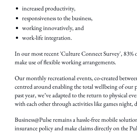
increased productivity,
responsiveness to the business,
working innovatively, and
work-life integration.
In our most recent 'Culture Connect Survey', 83% o
make use of flexible working arrangements.
Our monthly recreational events, co-created betwe
centred around enabling the total wellbeing of our 
past year, we’ve adapted to the return to physical e
with each other through activities like games night
Business@Pulse remains a hassle-free mobile solution
insurance policy and make claims directly on the Pul