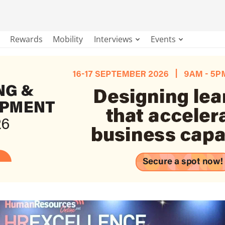
Rewards
Mobility
Interviews
Events