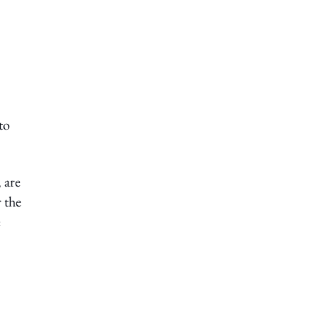
to
 are
 the
e