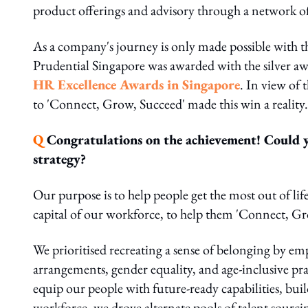
product offerings and advisory through a network of
As a company's journey is only made possible with t
Prudential Singapore was awarded with the silver aw
HR Excellence Awards in Singapore
. In view of 
to 'Connect, Grow, Succeed' made this win a reality
Q
Congratulations on the achievement! Could y
strategy?
Our purpose is to help people get the most out of life
capital of our workforce, to help them 'Connect, Gr
We prioritised recreating a sense of belonging by 
arrangements, gender equality, and age-inclusive prac
equip our people with future-ready capabilities, bui
workforce, we drove alternate pools of talent sourcin