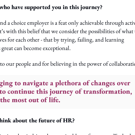
 who have supported you in this journey?
d a choice employer is a feat only achievable through acti
’s with this belief that we consider the possibilities of what
s for each other - that by trying, failing, and learning
s great can become exceptional.
to our people and for believing in the power of collaborati
nging to navigate a plethora of changes over
 to continue this journey of transformation,
the most out of life.
hink about the future of HR?