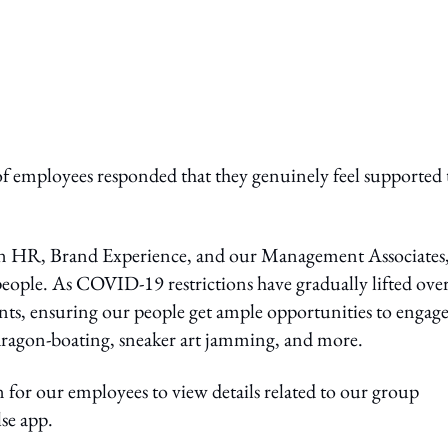
f employees responded that they genuinely feel supported 
en HR, Brand Experience, and our Management Associates,
people. As COVID-19 restrictions have gradually lifted over
vents, ensuring our people get ample opportunities to engag
, dragon-boating, sneaker art jamming, and more.
 for our employees to view details related to our group
se app.