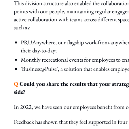
This division structure also enabled the collaborati
points with our people, maintaining regular engage
active collaboration with teams across different spac
such as:
PRUAnywhere, our flagship work-from-anywhere in
their day-to-day;
Monthly recreational events for employees to enab
'Business@Pulse', a solution that enables employe
Q
Could you share the results that your strateg
side?
In 2022, we have seen our employees benefit from
Feedback has shown that they feel supported in four 