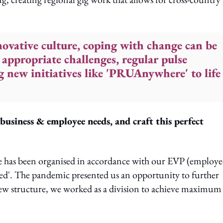
ovative culture, coping with change can be
 appropriate challenges, regular pulse
 new initiatives like 'PRUAnywhere' to life
usiness & employee needs, and craft this perfect
e has been organised in accordance with our EVP (employe
ed'. The pandemic presented us an opportunity to further
ew structure, we worked as a division to achieve maximum