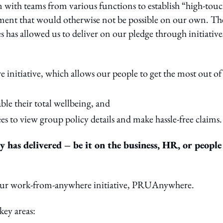
on with teams from various functions to establish “high-tou
ment that would otherwise not be possible on our own. Th
es has allowed us to deliver on our pledge through initiative
itiative, which allows our people to get the most out of
le their total wellbeing, and
es to view group policy details and make hassle-free claims.
y has delivered – be it on the business, HR, or people
 our work-from-anywhere initiative, PRUAnywhere.
key areas: