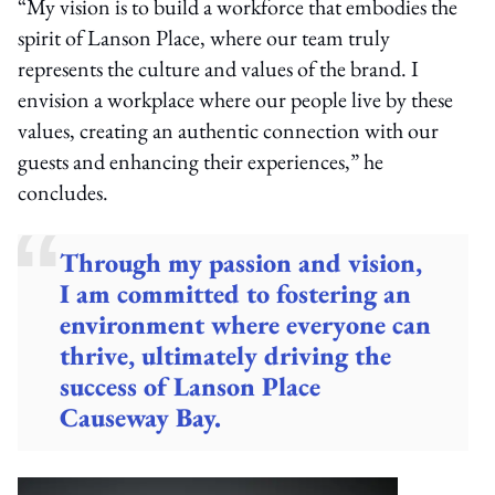
“My vision is to build a workforce that embodies the
spirit of Lanson Place, where our team truly
represents the culture and values of the brand. I
envision a workplace where our people live by these
values, creating an authentic connection with our
guests and enhancing their experiences,” he
concludes.
Through my passion and vision,
I am committed to fostering an
environment where everyone can
thrive, ultimately driving the
success of Lanson Place
Causeway Bay.