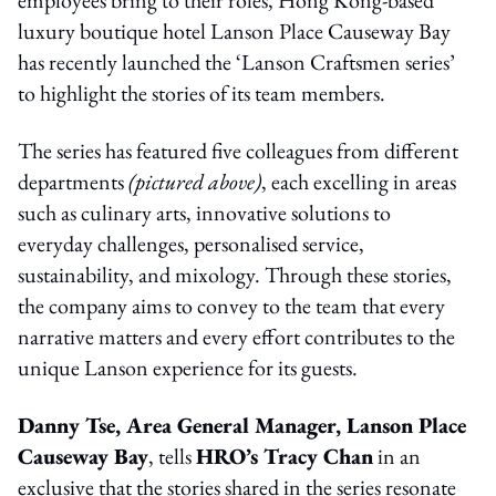
luxury boutique hotel Lanson Place Causeway Bay
has recently launched the ‘Lanson Craftsmen series’
to highlight the stories of its team members.
The series has featured five colleagues from different
departments
(pictured above)
, each excelling in areas
such as culinary arts, innovative solutions to
everyday challenges, personalised service,
sustainability, and mixology. Through these stories,
the company aims to convey to the team that every
narrative matters and every effort contributes to the
unique Lanson experience for its guests.
Danny Tse, Area General Manager, Lanson Place
Causeway Bay
, tells
HRO’s Tracy Chan
in an
exclusive that the stories shared in the series resonate