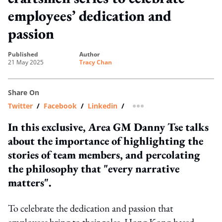
employees’ dedication and
passion
published
author
21 May 2025
Tracy Chan
Share On
Twitter
/
Facebook
/
Linkedin
/
more sharing option
In this exclusive, Area GM Danny Tse talks
about the importance of highlighting the
stories of team members, and percolating
the philosophy that "every narrative
matters".
To celebrate the dedication and passion that
employees bring to their roles, Hong Kong-based