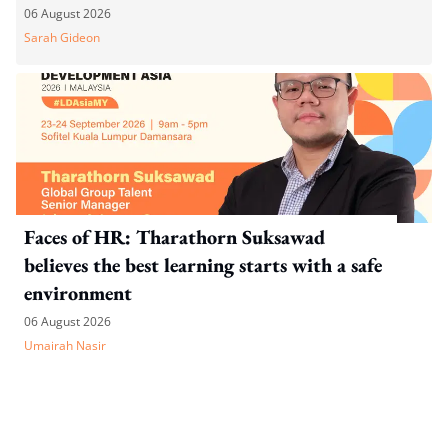
06 August 2026
Sarah Gideon
Faces of HR: Tharathorn Suksawad
believes the best learning starts with a safe
environment
06 August 2026
Umairah Nasir