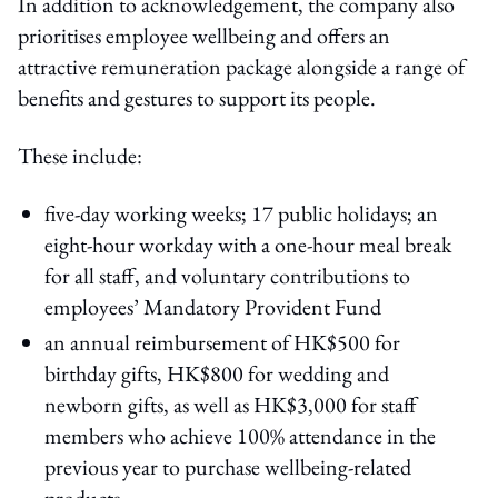
In addition to acknowledgement, the company also
prioritises employee wellbeing and offers an
attractive remuneration package alongside a range of
benefits and gestures to support its people.
These include:
five-day working weeks; 17 public holidays; an
eight-hour workday with a one-hour meal break
for all staff, and voluntary contributions to
employees’ Mandatory Provident Fund
an annual reimbursement of HK$500 for
birthday gifts, HK$800 for wedding and
newborn gifts, as well as HK$3,000 for staff
members who achieve 100% attendance in the
previous year to purchase wellbeing-related
products