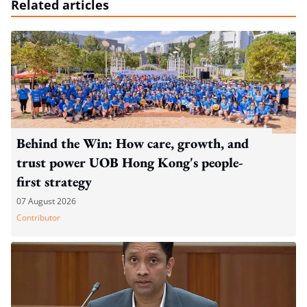
Related articles
Behind the Win: How care, growth, and
trust power UOB Hong Kong's people-
first strategy
07 August 2026
Contributor