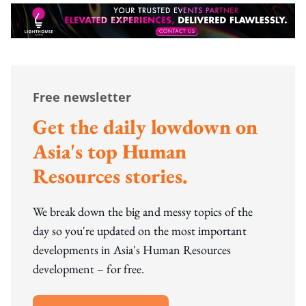
Free newsletter
Get the daily lowdown on
Asia's top Human
Resources stories.
We break down the big and messy topics of the
day so you're updated on the most important
developments in Asia's Human Resources
development – for free.