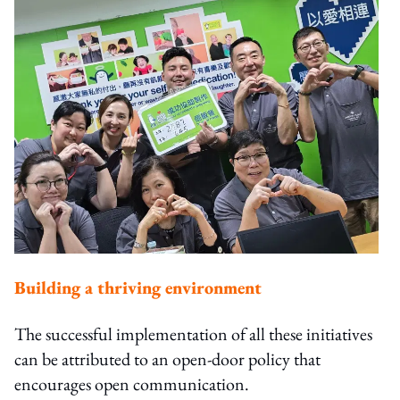
Building a thriving environment
The successful implementation of all these initiatives
can be attributed to an open-door policy that
encourages open communication.