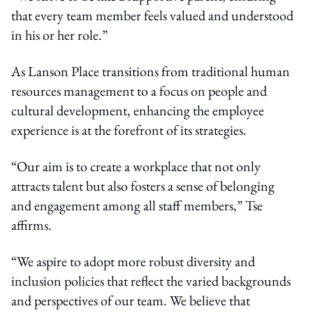
that every team member feels valued and understood
in his or her role.”
As Lanson Place transitions from traditional human
resources management to a focus on people and
cultural development, enhancing the employee
experience is at the forefront of its strategies.
“Our aim is to create a workplace that not only
attracts talent but also fosters a sense of belonging
and engagement among all staff members,” Tse
affirms.
“We aspire to adopt more robust diversity and
inclusion policies that reflect the varied backgrounds
and perspectives of our team. We believe that