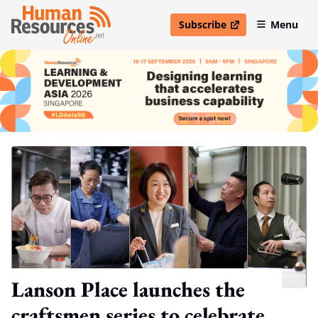
Subscribe
Menu
open in new window
Lanson Place launches the
craftsmen series to celebrate