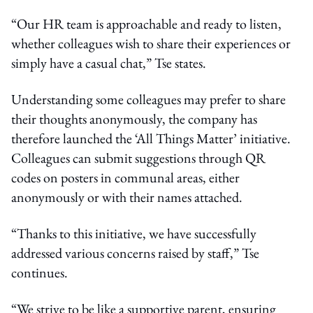
“Our HR team is approachable and ready to listen,
whether colleagues wish to share their experiences or
simply have a casual chat,” Tse states.
Understanding some colleagues may prefer to share
their thoughts anonymously, the company has
therefore launched the ‘All Things Matter’ initiative.
Colleagues can submit suggestions through QR
codes on posters in communal areas, either
anonymously or with their names attached.
“Thanks to this initiative, we have successfully
addressed various concerns raised by staff,” Tse
continues.
“We strive to be like a supportive parent, ensuring