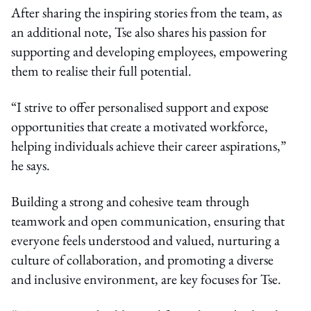
After sharing the inspiring stories from the team, as
an additional note, Tse also shares his passion for
supporting and developing employees, empowering
them to realise their full potential.
“I strive to offer personalised support and expose
opportunities that create a motivated workforce,
helping individuals achieve their career aspirations,”
he says.
Building a strong and cohesive team through
teamwork and open communication, ensuring that
everyone feels understood and valued, nurturing a
culture of collaboration, and promoting a diverse
and inclusive environment, are key focuses for Tse.