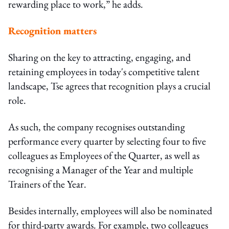
rewarding place to work,” he adds.
Recognition matters
Sharing on the key to attracting, engaging, and
retaining employees in today's competitive talent
landscape, Tse agrees that recognition plays a crucial
role.
As such, the company recognises outstanding
performance every quarter by selecting four to five
colleagues as Employees of the Quarter, as well as
recognising a Manager of the Year and multiple
Trainers of the Year.
Besides internally, employees will also be nominated
for third-party awards. For example, two colleagues