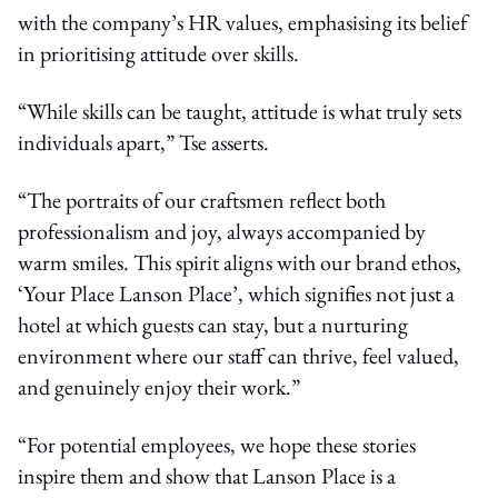
with the company’s HR values, emphasising its belief
in prioritising attitude over skills.
“While skills can be taught, attitude is what truly sets
individuals apart,” Tse asserts.
“The portraits of our craftsmen reflect both
professionalism and joy, always accompanied by
warm smiles. This spirit aligns with our brand ethos,
‘Your Place Lanson Place’, which signifies not just a
hotel at which guests can stay, but a nurturing
environment where our staff can thrive, feel valued,
and genuinely enjoy their work.”
“For potential employees, we hope these stories
inspire them and show that Lanson Place is a