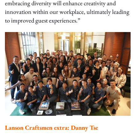
embracing diversity will enhance creativity and
innovation within our workplace, ultimately leading
to improved guest experiences.”
Lanson Craftsmen extra: Danny Tse