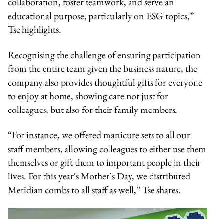
collaboration, foster teamwork, and serve an
educational purpose, particularly on ESG topics,”
Tse highlights.
Recognising the challenge of ensuring participation
from the entire team given the business nature, the
company also provides thoughtful gifts for everyone
to enjoy at home, showing care not just for
colleagues, but also for their family members.
“For instance, we offered manicure sets to all our
staff members, allowing colleagues to either use them
themselves or gift them to important people in their
lives. For this year's Mother’s Day, we distributed
Meridian combs to all staff as well,” Tse shares.