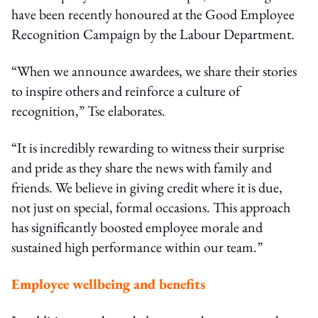
have been recently honoured at the Good Employee
Recognition Campaign by the Labour Department.
“When we announce awardees, we share their stories
to inspire others and reinforce a culture of
recognition,” Tse elaborates.
“It is incredibly rewarding to witness their surprise
and pride as they share the news with family and
friends. We believe in giving credit where it is due,
not just on special, formal occasions. This approach
has significantly boosted employee morale and
sustained high performance within our team.”
Employee wellbeing and benefits