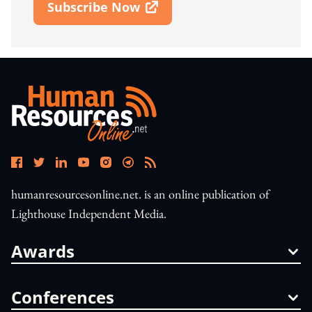
Subscribe Now
Open In New Window
humanresourcesonline.net. is an online publication of
Lighthouse Independent Media.
Awards
Conferences