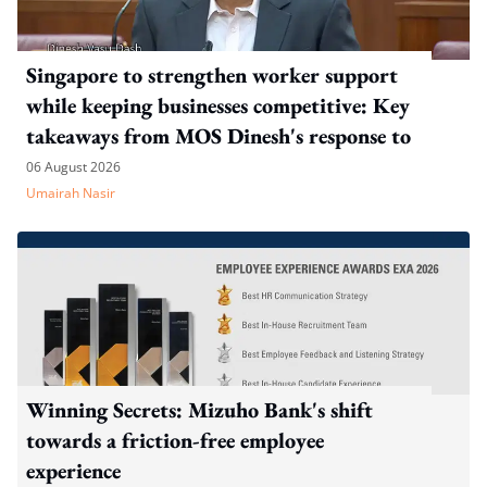
Singapore to strengthen worker support
while keeping businesses competitive: Key
takeaways from MOS Dinesh's response to
WP's motion
06 August 2026
Umairah Nasir
Winning Secrets: Mizuho Bank's shift
towards a friction-free employee
experience