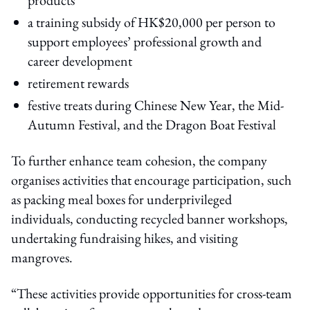
a training subsidy of HK$20,000 per person to
support employees’ professional growth and
career development
retirement rewards
festive treats during Chinese New Year, the Mid-
Autumn Festival, and the Dragon Boat Festival
To further enhance team cohesion, the company
organises activities that encourage participation, such
as packing meal boxes for underprivileged
individuals, conducting recycled banner workshops,
undertaking fundraising hikes, and visiting
mangroves.
“These activities provide opportunities for cross-team