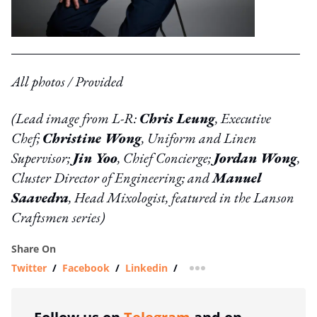
All photos / Provided
(Lead image from L-R:
Chris Leung
, Executive
Chef;
Christine Wong
, Uniform and Linen
Supervisor;
Jin Yoo
, Chief Concierge;
Jordan Wong
,
Cluster Director of Engineering; and
Manuel
Saavedra
, Head Mixologist, featured in the Lanson
Craftsmen series)
Share On
Twitter
/
Facebook
/
Linkedin
/
more sharing option