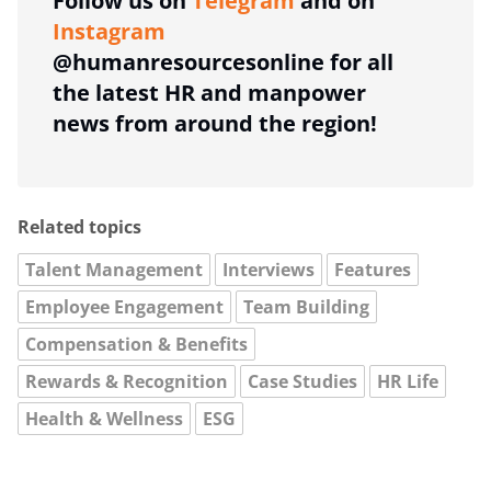
Follow us on
Telegram
and on
Instagram
@humanresourcesonline for all
the latest HR and manpower
news from around the region!
Related topics
Talent Management
Interviews
Features
Employee Engagement
Team Building
Compensation & Benefits
Rewards & Recognition
Case Studies
HR Life
Health & Wellness
ESG