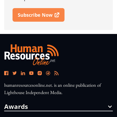
Subscribe Now
Open In New Window
humanresourcesonline.net. is an online publication of
Lighthouse Independent Media.
Awards