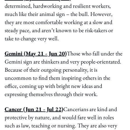
determined, hardworking and resilient workers,
much like their animal sign – the bull. However,
they are most comfortable working at a slow and
steady pace, and aren’t known to be risk-takers or
take to change very well.
Gemini (May 21 - Jun 20)
Those who fall under the
Gemini sign are thinkers and very people-orientated.
Because of their outgoing personality, it is
uncommon to find them inspiring others in the
office, coming up with bright new ideas and
expressing themselves through their work.
Cancer (Jun 21 - Jul 22)
Cancerians are kind and
protective by nature, and would fare well in roles
such as law, teaching or nursing. They are also very