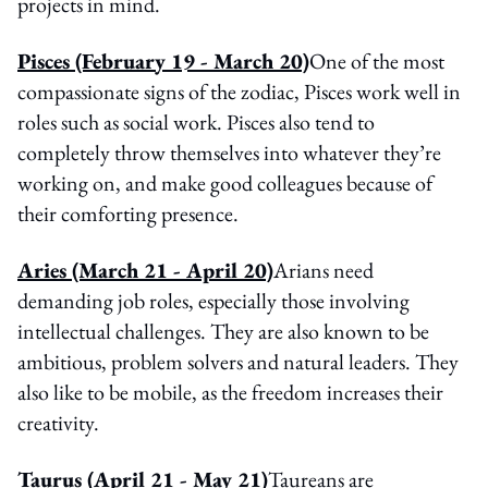
projects in mind.
Pisces
(February 19 - March 20)
One of the most
compassionate signs of the zodiac, Pisces work well in
roles such as social work. Pisces also tend to
completely throw themselves into whatever they’re
working on, and make good colleagues because of
their comforting presence.
Aries (March 21 - April 20)
Arians need
demanding job roles, especially those involving
intellectual challenges. They are also known to be
ambitious, problem solvers and natural leaders. They
also like to be mobile, as the freedom increases their
creativity.
Taurus (April 21 - May 21)
Taureans are