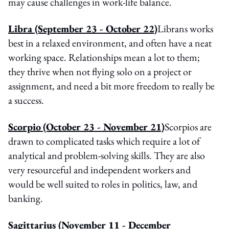
may cause challenges in work-life balance.
Libra
(September 23 - October 22)
Librans works
best in a relaxed environment, and often have a neat
working space. Relationships mean a lot to them;
they thrive when not flying solo on a project or
assignment, and need a bit more freedom to really be
a success.
Scorpio
(October 23 - November 21)
Scorpios are
drawn to complicated tasks which require a lot of
analytical and problem-solving skills. They are also
very resourceful and independent workers and
would be well suited to roles in politics, law, and
banking.
Sagittarius
(November 11 - December