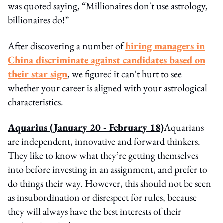
was quoted saying, “Millionaires don't use astrology,
billionaires do!”
After discovering a number of
hiring managers in
China discriminate against candidates based on
their star sign
, we figured it can't hurt to see
whether your career is aligned with your astrological
characteristics.
Aquarius
(January 20 - February 18)
Aquarians
are independent, innovative and forward thinkers.
They like to know what they’re getting themselves
into before investing in an assignment, and prefer to
do things their way. However, this should not be seen
as insubordination or disrespect for rules, because
they will always have the best interests of their