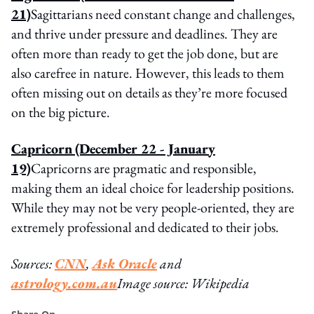
21)
Sagittarians need constant change and challenges,
and thrive under pressure and deadlines. They are
often more than ready to get the job done, but are
also carefree in nature. However, this leads to them
often missing out on details as they’re more focused
on the big picture.
Capricorn
(December 22 - January
19)
Capricorns are pragmatic and responsible,
making them an ideal choice for leadership positions.
While they may not be very people-oriented, they are
extremely professional and dedicated to their jobs.
Sources:
CNN
,
Ask Oracle
and
astrology.com.au
Image source: Wikipedia