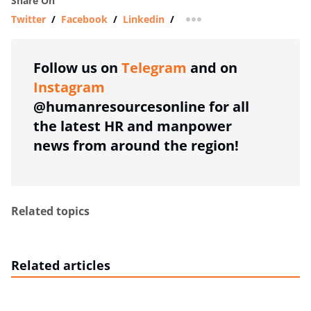
Share On
Twitter
/
Facebook
/
Linkedin
/
more sharing option
Follow us on
Telegram
and on
Instagram
@humanresourcesonline for all
the latest HR and manpower
news from around the region!
Related topics
Related articles