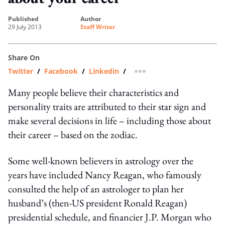
published
author
29 July 2013
Staff Writer
Share On
Twitter
/
Facebook
/
Linkedin
/
more sharing option
Many people believe their characteristics and
personality traits are attributed to their star sign and
make several decisions in life – including those about
their career – based on the zodiac.
Some well-known believers in astrology over the
years have included Nancy Reagan, who famously
consulted the help of an astrologer to plan her
husband’s (then-US president Ronald Reagan)
presidential schedule, and financier J.P. Morgan who