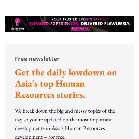
Free newsletter
Get the daily lowdown on
Asia's top Human
Resources stories.
We break down the big and messy topics of the
day so you're updated on the most important
developments in Asia's Human Resources
development – for free.