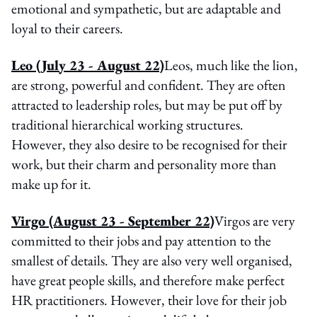
emotional and sympathetic, but are adaptable and
loyal to their careers.
Leo
(July 23 - August 22)
Leos, much like the lion,
are strong, powerful and confident. They are often
attracted to leadership roles, but may be put off by
traditional hierarchical working structures.
However, they also desire to be recognised for their
work, but their charm and personality more than
make up for it.
Virgo
(August 23 - September 22)
Virgos are very
committed to their jobs and pay attention to the
smallest of details. They are also very well organised,
have great people skills, and therefore make perfect
HR practitioners. However, their love for their job