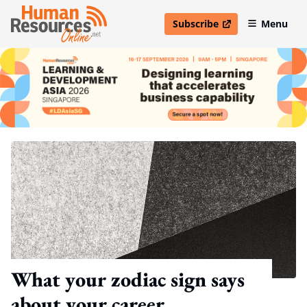
Subscribe
Menu
open in new window
What your zodiac sign says
about your career