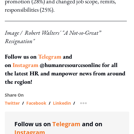
promotion (28%) and changed job scope, remits,
responsibilities (25%).
Image / Robert Walters' "A Not-so-Great”
Resignation"
Follow us on
Telegram
and
on
Instagram
@humanresourcesonline for all
the latest HR and manpower news from around
the region!
Share On
Twitter
/
Facebook
/
Linkedin
/
more sharing option
Follow us on
Telegram
and on
Instagram