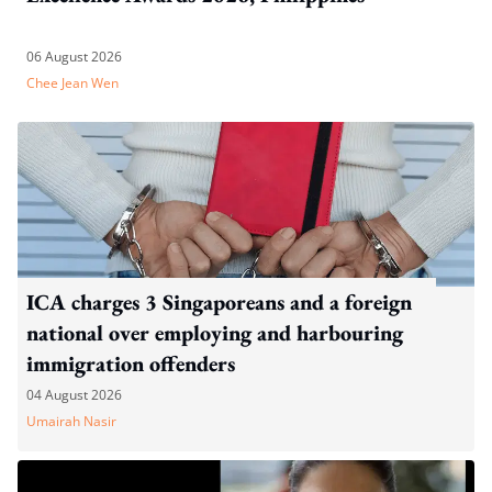
06 August 2026
Chee Jean Wen
ICA charges 3 Singaporeans and a foreign
national over employing and harbouring
immigration offenders
04 August 2026
Umairah Nasir