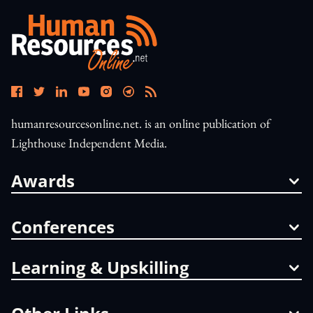
humanresourcesonline.net. is an online publication of
Lighthouse Independent Media.
Awards
Conferences
Learning & Upskilling