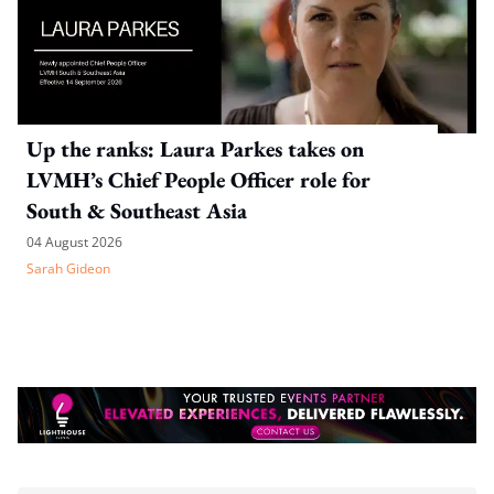
Up the ranks: Laura Parkes takes on
LVMH’s Chief People Officer role for
South & Southeast Asia
04 August 2026
Sarah Gideon