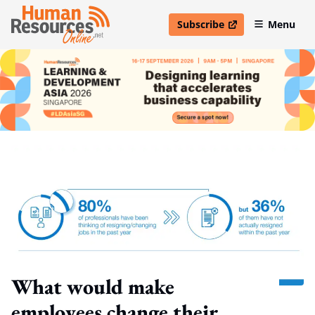
Subscribe
Menu
open in new window
What would make
employees change their