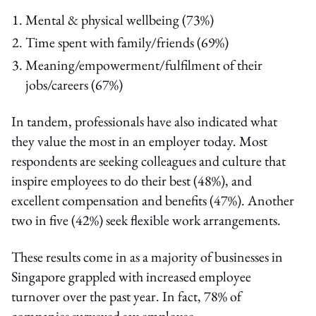
Mental & physical wellbeing (73%)
Time spent with family/friends (69%)
Meaning/empowerment/fulfilment of their
jobs/careers (67%)
In tandem, professionals have also indicated what
they value the most in an employer today. Most
respondents are seeking colleagues and culture that
inspire employees to do their best (48%), and
excellent compensation and benefits (47%). Another
two in five (42%) seek flexible work arrangements.
These results come in as a majority of businesses in
Singapore grappled with increased employee
turnover over the past year. In fact, 78% of
companies surveyed say employee