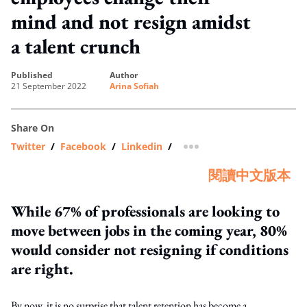
mind and not resign amidst
a talent crunch
published
author
21 September 2022
Arina Sofiah
Share On
Twitter
/
Facebook
/
Linkedin
/
more sharing option
閱讀中文版本
While 67% of professionals are looking to
move between jobs in the coming year, 80%
would consider not resigning if conditions
are right.
By now, it is no surprise that talent retention has become a