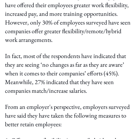
have offered their employees greater work flexibility,
increased pay, and more training opportunities.
However, only 30% of employees surveyed have seen
companies offer greater flexibility/remote/hybrid
work arrangements.
In fact, most of the respondents have indicated that
they are seeing ‘no changes as far as they are aware’
when it comes to their companies’ efforts (45%).
Meanwhile, 27% indicated that they have seen
companies match/increase salaries.
From an employer's perspective, employers surveyed
have said they have taken the following measures to
better retain employees: