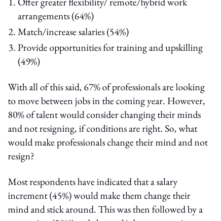
Offer greater flexibility/ remote/hybrid work
arrangements (64%)
Match/increase salaries (54%)
Provide opportunities for training and upskilling
(49%)
With all of this said, 67% of professionals are looking
to move between jobs in the coming year. However,
80% of talent would consider changing their minds
and not resigning, if conditions are right. So, what
would make professionals change their mind and not
resign?
Most respondents have indicated that a salary
increment (45%) would make them change their
mind and stick around. This was then followed by a