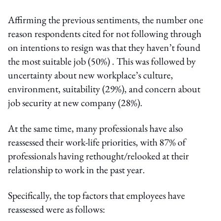
Affirming the previous sentiments, the number one
reason respondents cited for not following through
on intentions to resign was that they haven’t found
the most suitable job (50%) . This was followed by
uncertainty about new workplace’s culture,
environment, suitability (29%), and concern about
job security at new company (28%).
At the same time, many professionals have also
reassessed their work-life priorities, with 87% of
professionals having rethought/relooked at their
relationship to work in the past year.
Specifically, the top factors that employees have
reassessed were as follows: