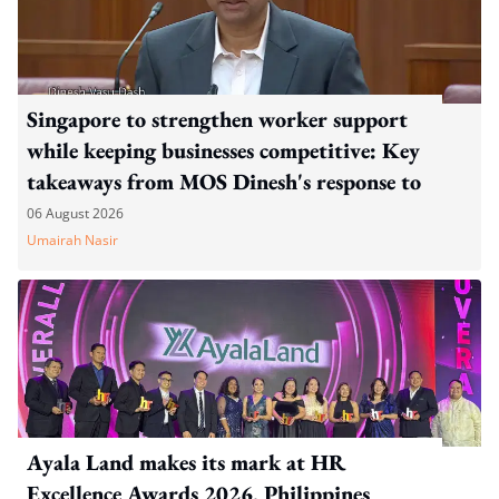
Singapore to strengthen worker support
while keeping businesses competitive: Key
takeaways from MOS Dinesh's response to
WP's motion
06 August 2026
Umairah Nasir
Ayala Land makes its mark at HR
Excellence Awards 2026, Philippines