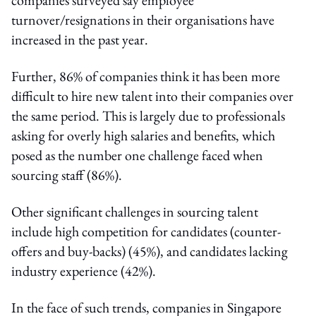
turnover/resignations in their organisations have
increased in the past year.
Further, 86% of companies think it has been more
difficult to hire new talent into their companies over
the same period. This is largely due to professionals
asking for overly high salaries and benefits, which
posed as the number one challenge faced when
sourcing staff (86%).
Other significant challenges in sourcing talent
include high competition for candidates (counter-
offers and buy-backs) (45%), and candidates lacking
industry experience (42%).
In the face of such trends, companies in Singapore