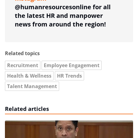
@humanresourcesonline for all
the latest HR and manpower
news from around the region!
Related topics
Recruitment
Employee Engagement
Health & Wellness
HR Trends
Talent Management
Related articles