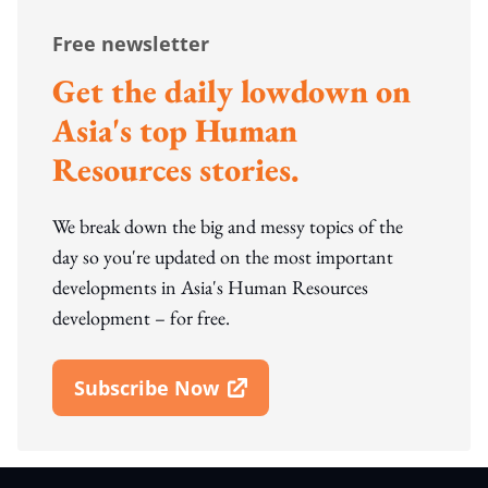
Free newsletter
Get the daily lowdown on
Asia's top Human
Resources stories.
We break down the big and messy topics of the
day so you're updated on the most important
developments in Asia's Human Resources
development – for free.
Subscribe Now
Open In New Window