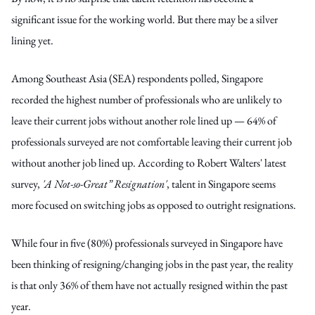
significant issue for the working world. But there may be a silver
lining yet.
Among Southeast Asia (SEA) respondents polled, Singapore
recorded the highest number of professionals who are unlikely to
leave their current jobs without another role lined up — 64% of
professionals surveyed are not comfortable leaving their current job
without another job lined up. According to Robert Walters' latest
survey,
'A Not-so-Great” Resignation'
, talent in Singapore seems
more
focused
on switching jobs as opposed to outright resignations.
While four in five (80%) professionals surveyed in Singapore have
been thinking of resigning/changing jobs in the past year, the reality
is that only 36% of them have not actually resigned within the past
year.