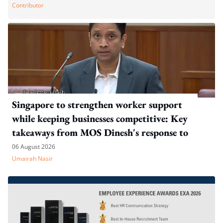
Contributor
Singapore to strengthen worker support
while keeping businesses competitive: Key
takeaways from MOS Dinesh's response to
WP's motion
06 August 2026
Umairah Nasir