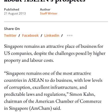
published
author
21 August 2013
Staff Writer
Share On
Twitter
/
Facebook
/
Linkedin
/
more sharing option
Singapore remains an attractive place of business for
US companies, despite the challenges posed by higher
property and labour costs.
“Singapore remains one of the most attractive
countries in ASEAN to do business, with low levels
of corruption, excellent infrastructure, and
predictable laws and regulations,” Simon Kahn,
chairman of the American Chamber of Commerce
in Singapore (AmCham) said.