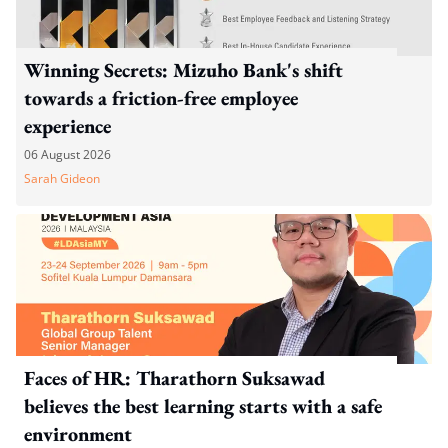
Winning Secrets: Mizuho Bank's shift
towards a friction-free employee
experience
06 August 2026
Sarah Gideon
Faces of HR: Tharathorn Suksawad
believes the best learning starts with a safe
environment