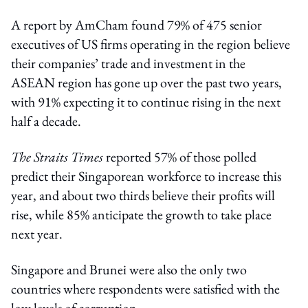
A report by AmCham found 79% of 475 senior
executives of US firms operating in the region believe
their companies’ trade and investment in the
ASEAN region has gone up over the past two years,
with 91% expecting it to continue rising in the next
half a decade.
The Straits Times
reported 57% of those polled
predict their Singaporean workforce to increase this
year, and about two thirds believe their profits will
rise, while 85% anticipate the growth to take place
next year.
Singapore and Brunei were also the only two
countries where respondents were satisfied with the
low levels of corruption.