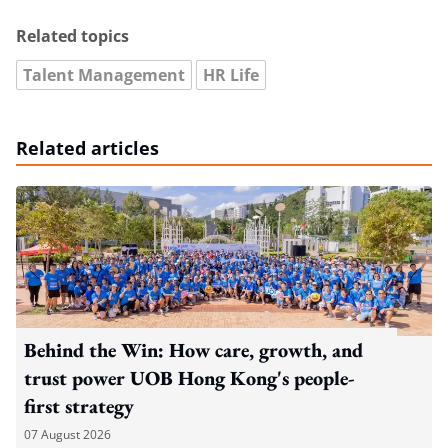
Related topics
Talent Management
HR Life
Related articles
Behind the Win: How care, growth, and
trust power UOB Hong Kong's people-
first strategy
07 August 2026