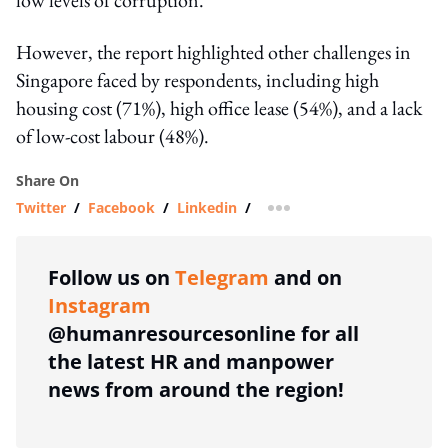
However, the report highlighted other challenges in
Singapore faced by respondents, including high
housing cost (71%), high office lease (54%), and a lack
of low-cost labour (48%).
Share On
Twitter
/
Facebook
/
Linkedin
/
more sharing option
Follow us on
Telegram
and on
Instagram
@humanresourcesonline for all
the latest HR and manpower
news from around the region!