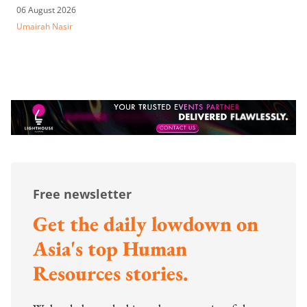
06 August 2026
Umairah Nasir
Free newsletter
Get the daily lowdown on
Asia's top Human
Resources stories.