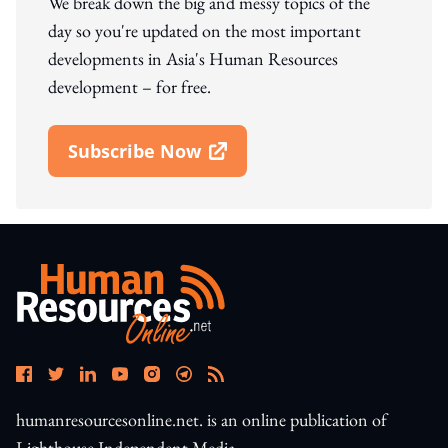
We break down the big and messy topics of the
day so you're updated on the most important
developments in Asia's Human Resources
development – for free.
Subscribe Now
Open In New Window
humanresourcesonline.net. is an online publication of
Lighthouse Independent Media.