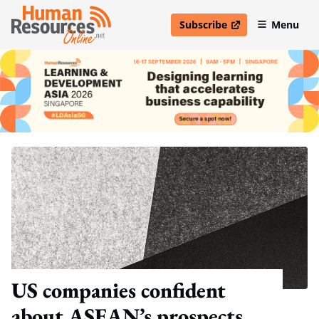
Subscribe
Menu
open in new window
US companies confident
about ASEAN’s prospects