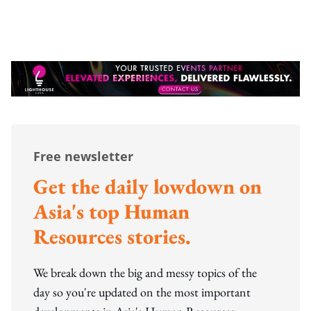
Free newsletter
Get the daily lowdown on
Asia's top Human
Resources stories.
We break down the big and messy topics of the
day so you're updated on the most important