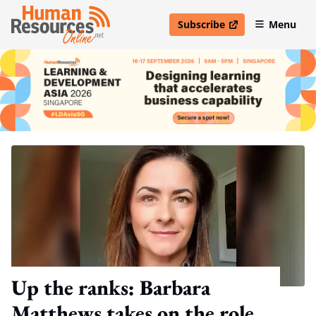
Subscribe
Menu
open in new window
Up the ranks: Barbara
Matthews takes on the role