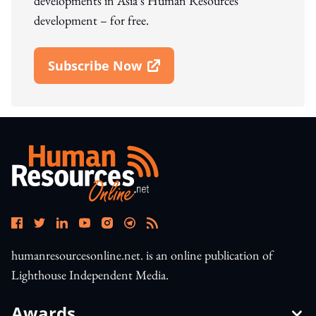
developments in Asia's Human Resources
development – for free.
Subscribe Now
Open In New Window
humanresourcesonline.net. is an online publication of
Lighthouse Independent Media.
Awards