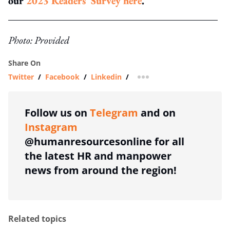
our
2023 Readers' Survey here
.
Photo: Provided
Share On
Twitter
/
Facebook
/
Linkedin
/
more sharing option
Follow us on
Telegram
and on
Instagram
@humanresourcesonline for all
the latest HR and manpower
news from around the region!
Related topics