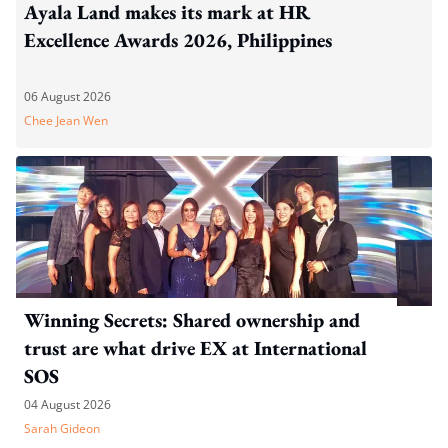
Ayala Land makes its mark at HR
Excellence Awards 2026, Philippines
06 August 2026
Chee Jean Wen
Winning Secrets: Shared ownership and
trust are what drive EX at International
SOS
04 August 2026
Sarah Gideon