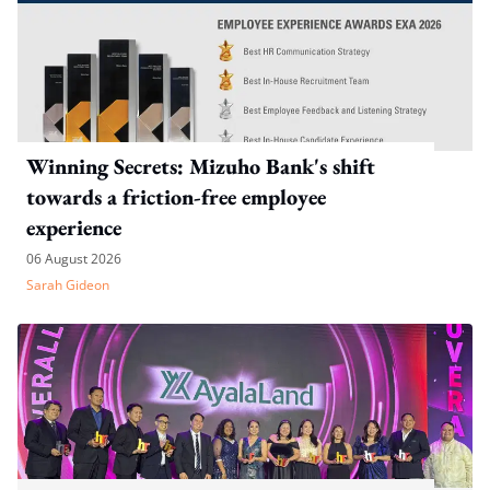
Winning Secrets: Mizuho Bank's shift
towards a friction-free employee
experience
06 August 2026
Sarah Gideon