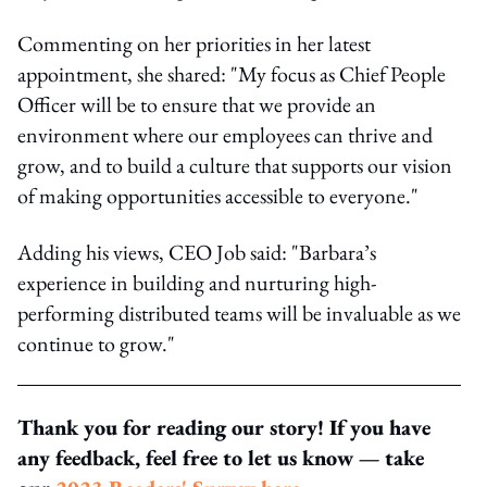
Commenting on her priorities in her latest
appointment, she shared: "My focus as Chief People
Officer will be to ensure that we provide an
environment where our employees can thrive and
grow, and to build a culture that supports our vision
of making opportunities accessible to everyone."
Adding his views, CEO Job said: "Barbara’s
experience in building and nurturing high-
performing distributed teams will be invaluable as we
continue to grow."
Thank you for reading our story! If you have
any feedback, feel free to let us know — take