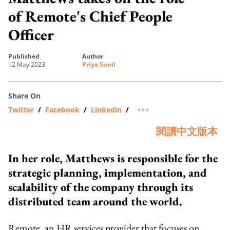
of Remote's Chief People
Officer
published
author
12 May 2023
Priya Sunil
Share On
Twitter
/
Facebook
/
Linkedin
/
more sharing option
閱讀中文版本
In her role, Matthews is responsible for the
strategic planning, implementation, and
scalability of the company through its
distributed team around the world.
Remote, an HR services provider that focuses on