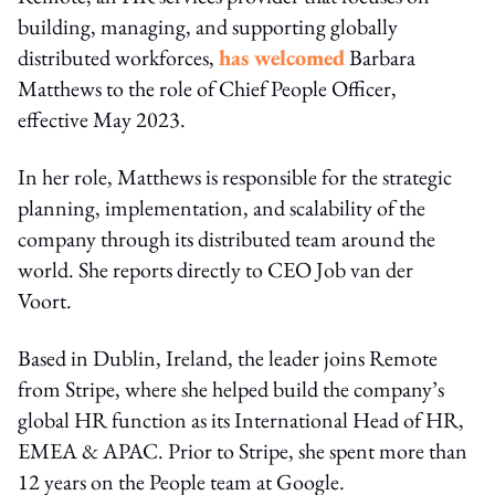
building, managing, and supporting globally
distributed workforces,
has welcomed
Barbara
Matthews to the role of Chief People Officer,
effective May 2023.
In her role, Matthews is responsible for the strategic
planning, implementation, and scalability of the
company through its distributed team around the
world. She reports directly to CEO Job van der
Voort.
Based in Dublin, Ireland, the leader joins Remote
from Stripe, where she helped build the company’s
global HR function as its International Head of HR,
EMEA & APAC. Prior to Stripe, she spent more than
12 years on the People team at Google.