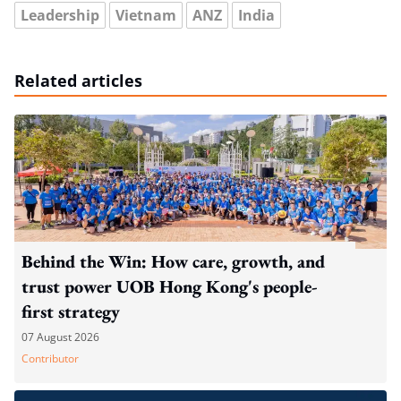
Leadership
Vietnam
ANZ
India
Related articles
Behind the Win: How care, growth, and
trust power UOB Hong Kong's people-
first strategy
07 August 2026
Contributor