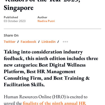
Singapore
published
author
03 October 2023
Nadira Putri
Share On
Twitter
/
Facebook
/
Linkedin
/
more sharing option
Taking into consideration industry
feedback, this ninth edition includes three
new categories: Best Digital Wellness
Platform, Best HR Management
Consulting Firm, and Best Training &
Facilitation Skills.
Human Resources Online (HRO) is excited to
unveil the
finalists of the ninth annual HR