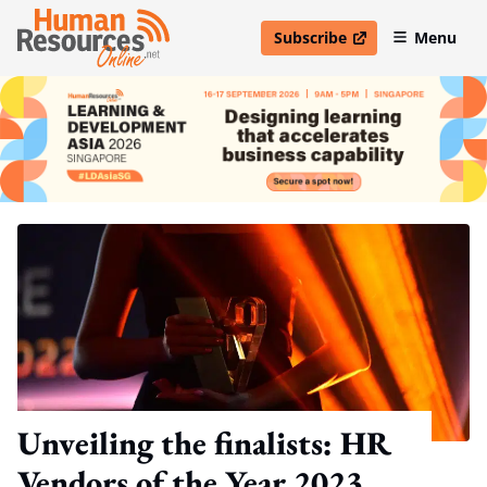
Subscribe
Menu
open in new window
Unveiling the finalists: HR
Vendors of the Year 2023,