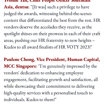
Asia, dentsu
: "[It was] such a privilege to have
judged the awards, witnessing behind-the-scenes
content that differentiated the best from the rest. HR
vendors deserve the accolades they receive, as the
spotlight shines on their prowess in each of their craft
areas, pushing our HR fraternity to new heights –
Kudos to all award finalists of HR VOTY 2023!"
Paulene Chong, Vice President, Human Capital,
MCC Singapore
: "I'm genuinely impressed by the
vendors' dedication to enhancing employee
engagement, facilitating growth and satisfaction, all
while showcasing their commitment to delivering
high-quality services with a personalised touch to
individuals. Kudos to them!"