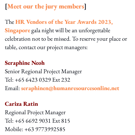
[
Meet our the jury members
]
The
HR Vendors of the Year Awards 2023,
Singapore
gala night will be an unforgettable
celebration not to be missed. To reserve your place or
table, contact our project managers:
Seraphine Neoh
Senior Regional Project Manager
Tel: +65 6423 0329 Ext 232
Email:
seraphinen@humanresourcesonline.net
Cariza Ratin
Regional Project Manager
Tel: +65 6692 9031 Ext 815
Mobile: +63 9773992585