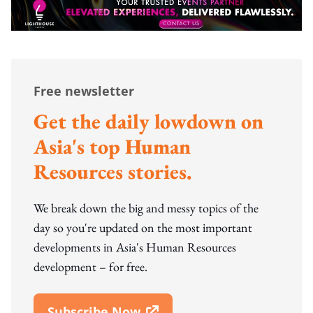
Free newsletter
Get the daily lowdown on
Asia's top Human
Resources stories.
We break down the big and messy topics of the
day so you're updated on the most important
developments in Asia's Human Resources
development – for free.
Subscribe Now