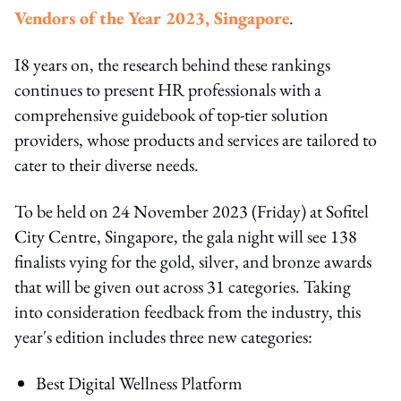
Vendors of the Year 2023, Singapore
.
I8 years on, the research behind these rankings
continues to present HR professionals with a
comprehensive guidebook of top-tier solution
providers, whose products and services are tailored to
cater to their diverse needs.
To be held on 24 November 2023 (Friday) at Sofitel
City Centre, Singapore, the gala night will see 138
finalists vying for the gold, silver, and bronze awards
that will be given out across 31 categories. Taking
into consideration feedback from the industry, this
year's edition includes three new categories:
Best Digital Wellness Platform