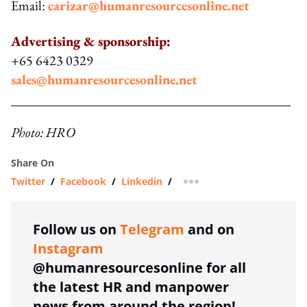
Email:
carizar@humanresourcesonline.net
Advertising & sponsorship:
+65 6423 0329
sales@humanresourcesonline.net
Photo: HRO
Share On
Twitter
/
Facebook
/
Linkedin
/
more sharing option
Follow us on
Telegram
and on
Instagram
@humanresourcesonline for all
the latest HR and manpower
news from around the region!