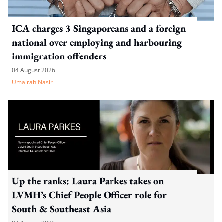
ICA charges 3 Singaporeans and a foreign
national over employing and harbouring
immigration offenders
04 August 2026
Umairah Nasir
Up the ranks: Laura Parkes takes on
LVMH’s Chief People Officer role for
South & Southeast Asia