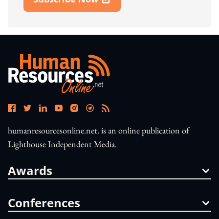
Open In New Window
humanresourcesonline.net. is an online publication of
Lighthouse Independent Media.
Awards
Conferences