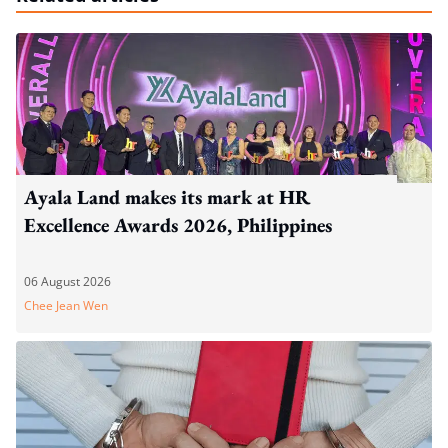
Ayala Land makes its mark at HR
Excellence Awards 2026, Philippines
06 August 2026
Chee Jean Wen