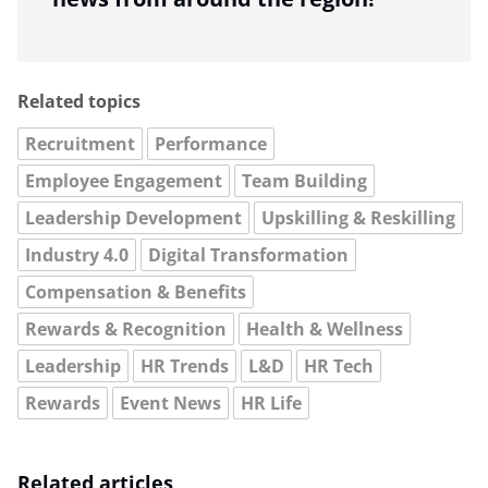
Related topics
Recruitment
Performance
Employee Engagement
Team Building
Leadership Development
Upskilling & Reskilling
Industry 4.0
Digital Transformation
Compensation & Benefits
Rewards & Recognition
Health & Wellness
Leadership
HR Trends
L&D
HR Tech
Rewards
Event News
HR Life
Related articles