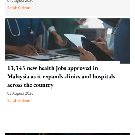
04 August 2026
Sarah Gideon
13,343 new health jobs approved in
Malaysia as it expands clinics and hospitals
across the country
03 August 2026
Sarah Gideon