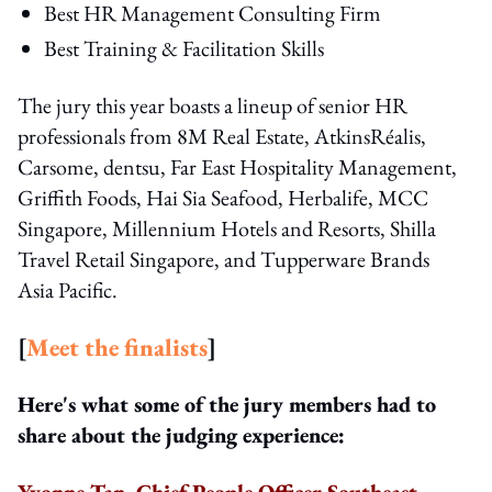
Best HR Management Consulting Firm
Best Training & Facilitation Skills
The jury this year boasts a lineup of senior HR
professionals from 8M Real Estate, AtkinsRéalis,
Carsome, dentsu, Far East Hospitality Management,
Griffith Foods, Hai Sia Seafood, Herbalife, MCC
Singapore, Millennium Hotels and Resorts, Shilla
Travel Retail Singapore, and Tupperware Brands
Asia Pacific.
[
Meet the finalists
]
Here's what some of the jury members had to
share about the judging experience:
Yvonne Tan, Chief People Officer Southeast