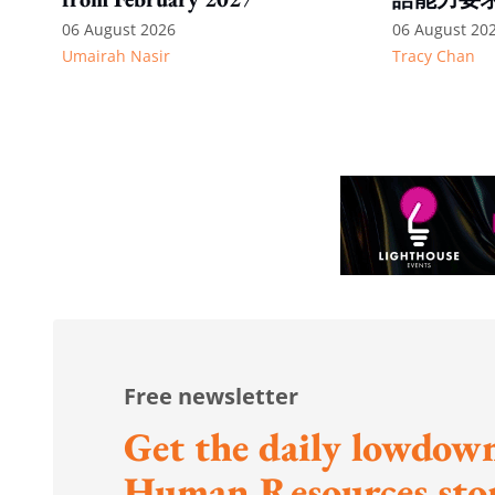
06 August 2026
06 August 20
Umairah Nasir
Tracy Chan
Free newsletter
Get the daily lowdown
Human Resources stor