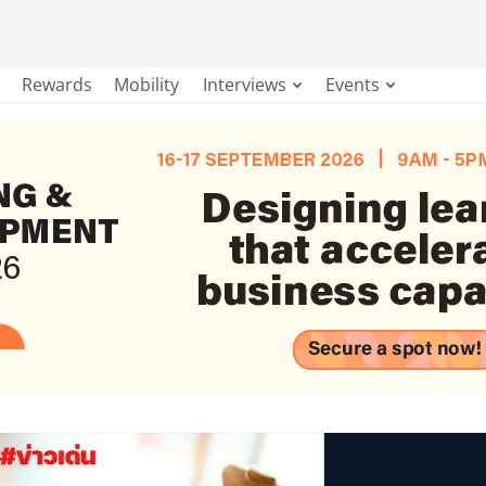
Rewards
Mobility
Interviews
Events