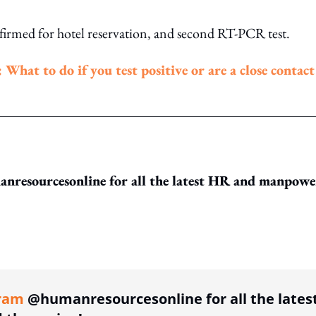
nfirmed for hotel reservation, and second RT-PCR test.
hat to do if you test positive or are a close contact
resourcesonline for all the latest HR and manpowe
ing option
ram
@humanresourcesonline for all the lates