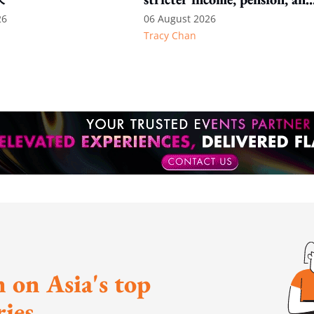
language thresholds
26
06 August 2026
Tracy Chan
 on Asia's top
ies.