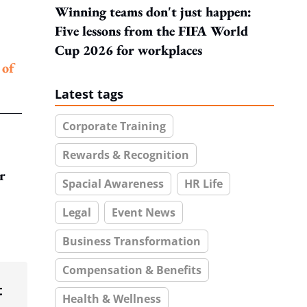
Winning teams don't just happen:
Five lessons from the FIFA World
Cup 2026 for workplaces
 of
Latest tags
Corporate Training
Rewards & Recognition
r
Spacial Awareness
HR Life
Legal
Event News
Business Transformation
Compensation & Benefits
t
Health & Wellness