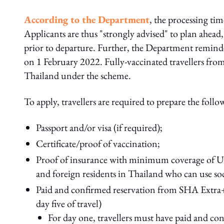
According to the Department
, the processing time
Applicants are thus "strongly advised" to plan ahead, 
prior to departure. Further, the Department reminded
on 1 February 2022. Fully-vaccinated travellers from a
Thailand under the scheme.
To apply, travellers are required to prepare the fol
Passport and/or visa (if required);
Certificate/proof of vaccination;
Proof of insurance with minimum coverage of US$
and foreign residents in Thailand who can use soci
Paid and confirmed reservation from SHA Extra+
day five of travel)
For day one, travellers must have paid and con