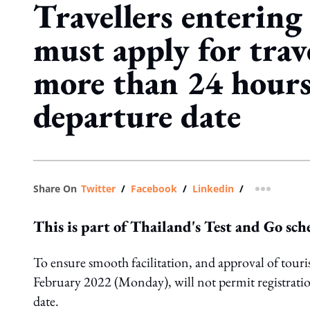
Travellers entering
must apply for trav
more than 24 hours
departure date
Share On
Twitter
/
Facebook
/
Linkedin
/
more shar
This is part of Thailand's Test and Go sc
To ensure smooth facilitation, and approval of touri
February 2022 (Monday), will not permit registratio
date.