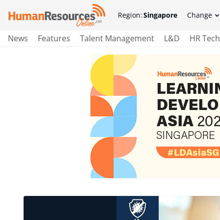
Region:
Singapore
Change
News
Features
Talent Management
L&D
HR Tech