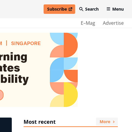
Subscribe
Search
Menu
open in new window
E–Mag
Advertise
Most recent
More