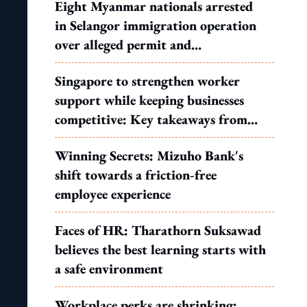
Eight Myanmar nationals arrested
in Selangor immigration operation
over alleged permit and
documentation offences
Singapore to strengthen worker
support while keeping businesses
competitive: Key takeaways from
MOS Dinesh's response to WP's
Winning Secrets: Mizuho Bank's
motion
shift towards a friction-free
employee experience
Faces of HR: Tharathorn Suksawad
believes the best learning starts with
a safe environment
Workplace perks are shrinking: