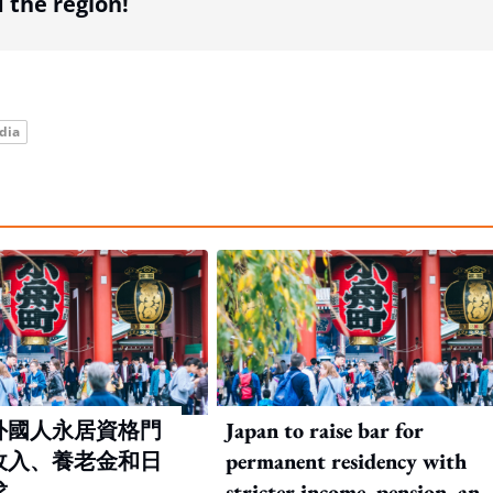
the region!
dia
外國人永居資格門
Japan to raise bar for
收入、養老金和日
permanent residency with
求
stricter income, pension, and