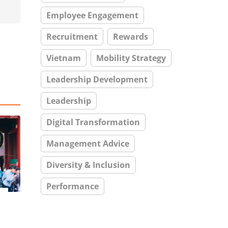
Employee Engagement
Recruitment
Rewards
Vietnam
Mobility Strategy
Leadership Development
Leadership
Digital Transformation
Management Advice
Diversity & Inclusion
Performance