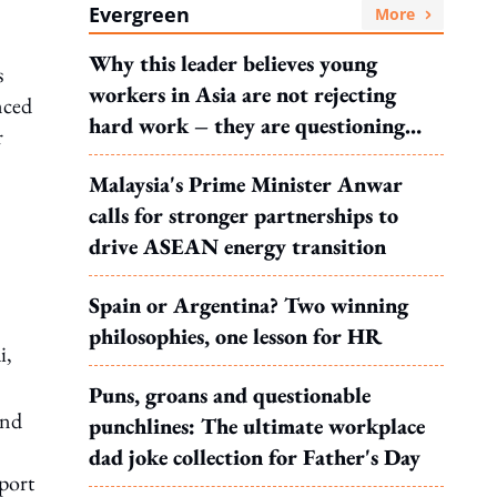
Evergreen
More
Why this leader believes young
s
workers in Asia are not rejecting
ced
hard work – they are questioning
r
what it leads to
Malaysia's Prime Minister Anwar
calls for stronger partnerships to
drive ASEAN energy transition
Spain or Argentina? Two winning
philosophies, one lesson for HR
i,
Puns, groans and questionable
and
punchlines: The ultimate workplace
dad joke collection for Father's Day
rport