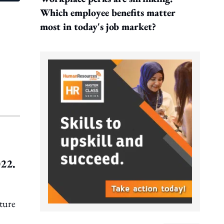
Which employee benefits matter
most in today's job market?
022.
ture