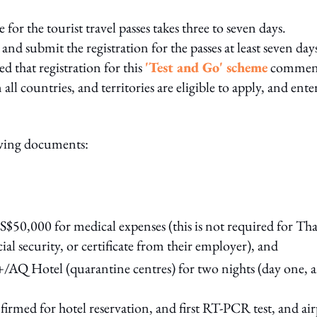
 for the tourist travel passes takes three to seven days.
and submit the registration for the passes at least seven day
 that registration for this
'Test and Go' scheme
commen
ll countries, and territories are eligible to apply, and ente
lowing documents:
50,000 for medical expenses (this is not required for Tha
al security, or certificate from their employer), and
/AQ Hotel (quarantine centres) for two nights (day one, 
firmed for hotel reservation, and first RT-PCR test, and ai