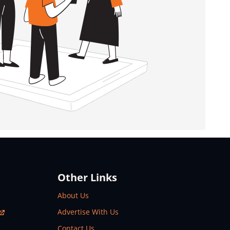
Other Links
About Us
Advertise With Us
Contact Us