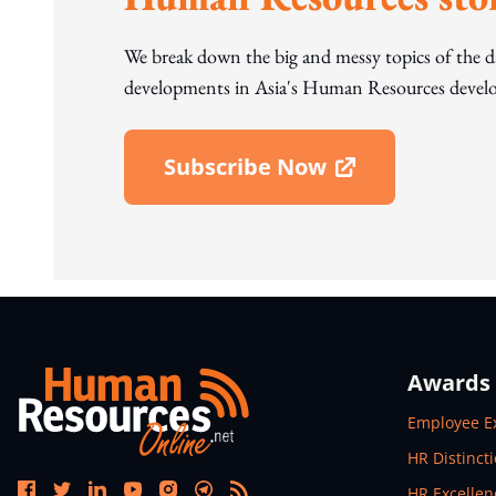
We break down the big and messy topics of the 
developments in Asia's Human Resources develo
Subscribe Now
Open In New Window
Awards
Open In N
Employee E
Open In N
HR Distinct
Open In N
HR Excelle