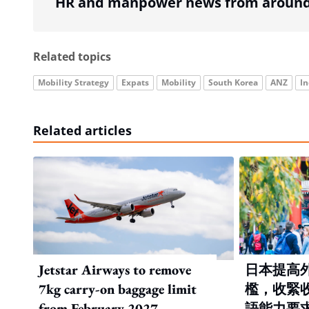
HR and manpower news from around 
Related topics
Mobility Strategy
Expats
Mobility
South Korea
ANZ
In
Related articles
Jetstar Airways to remove
日本提高
7kg carry-on baggage limit
檻，收緊
from February 2027
語能力要