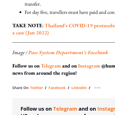
transfer.
For day five, travellers must have paid and co
TAKE NOTE
:
Thailand's COVID-19 protocols: W
a case (Jan 2022)
Image /
Pass System Department's Facebook
Follow us on
Telegram
and on
Instagram
@human
news from around the region!
Share On
Twitter
/
Facebook
/
Linkedin
/
more shar
Follow us on
Telegram
and on
Instag