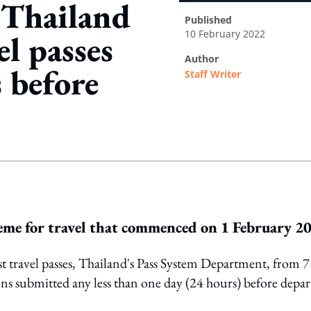
 Thailand
published
10 February 2022
el passes
author
 before
Staff Writer
ing option
heme for travel that commenced on 1 February 2
st travel passes, Thailand's Pass System Department, from 7
ns submitted any less than one day (24 hours) before depar