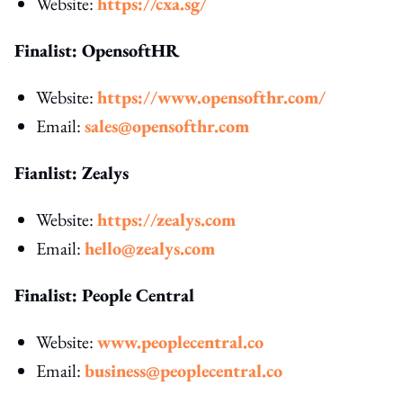
Website:
https://cxa.sg/
Finalist: OpensoftHR
Website:
https://www.opensofthr.com/
Email:
sales@opensofthr.com
Fianlist: Zealys
Website:
https://zealys.com
Email:
hello@zealys.com
Finalist: People Central
Website:
www.peoplecentral.co
Email:
business@peoplecentral.co