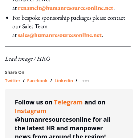
at
renamelt@humanresourcesonline.net
.
For bespoke sponsorship packages please contact
our Sales Team
at
sales@humanresourcesonline.net
.
Lead image / HRO
Share On
Twitter
/
Facebook
/
Linkedin
/
more sharing option
Follow us on
Telegram
and on
Instagram
@humanresourcesonline for all
the latest HR and manpower
news from around the region!