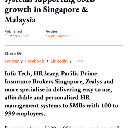
growth in Singapore &
Malaysia
published
author
03 March 2026
Sarah Gideon
Share On
Twitter
/
Facebook
/
Linkedin
/
more sharing option
Info-Tech, HR2eazy, Pacific Prime
Insurance Brokers Singapore, Zealys and
more specialise in delivering easy to use,
affordable and personalised HR
management systems to SMBs with 100 to
999 employees.
Running a team of 100 to 999 employees is no small