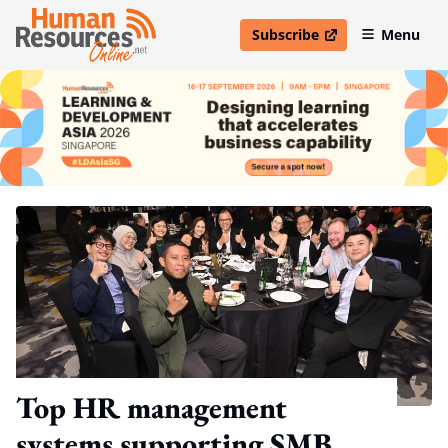
Subscribe
Menu
open in new window
Top HR management
systems supporting SMB