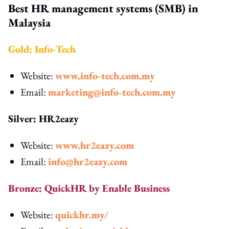
Best HR management systems (SMB) in
Malaysia
Gold: Info-Tech
Website:
www.info-tech.com.my
Email:
marketing@info-tech.com.my
Silver: HR2eazy
Website:
www.hr2eazy.com
Email:
info@hr2eazy.com
Bronze: QuickHR by Enable Business
Website:
quickhr.my/