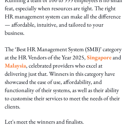
feat, especially when resources are tight. The right
HR management system can make all the difference
— affordable, intuitive, and tailored to your
business.
The ‘Best HR Management System (SMB)’ category
at the HR Vendors of the Year 2025,
Singapore
and
Malaysia
, celebrated providers who excel at
delivering just that. Winners in this category have
showcased the ease of use, affordability, and
functionality of their systems, as well as their ability
to customise their services to meet the needs of their
clients.
Let's meet the winners and finalists.