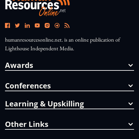
humanresourcesonline.net. is an online publication of
Lighthouse Independent Media.
Awards
Conferences
Learning & Upskilling
Other Links