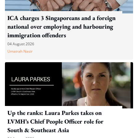
ICA charges 3 Singaporeans and a foreign
national over employing and harbouring
immigration offenders
04 August 2026
Umairah Nasir
Up the ranks: Laura Parkes takes on
LVMH’s Chief People Officer role for
South & Southeast Asia