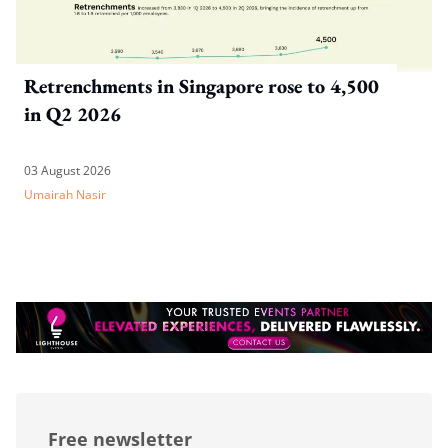
Retrenchments in Singapore rose to 4,500
in Q2 2026
03 August 2026
Umairah Nasir
Free newsletter