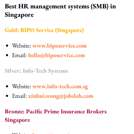
Best HR management systems (SMB) in
Singapore
Gold: BIPO Service (Singapore)
Website:
www.biposervice.com
Email:
hello@biposervice.com
Silver: Info-Tech Systems
Website:
www.info-tech.com.sg
Email:
xinhui.wong@jobslah.com
Bronze: Pacific Prime Insurance Brokers
Singapore