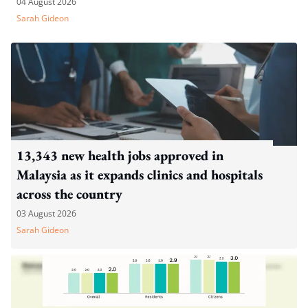
04 August 2026
Sarah Gideon
13,343 new health jobs approved in
Malaysia as it expands clinics and hospitals
across the country
03 August 2026
Sarah Gideon