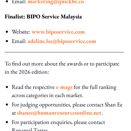
Email:
marketing@quickhr.co
Finalist: BIPO Service Malaysia
Website:
www.biposervice.com
Email:
adeline.lee@biposervice.com
To find out more about the awards or to participate
in the 2026 edition:
Read the respective
e-mags
for the full ranking
across categories in each market.
For judging opportunities, please contact Shan Ee
at
shanee@humanresourcesonline.net
.
For participation enquiries, please contact
Renamel Torres