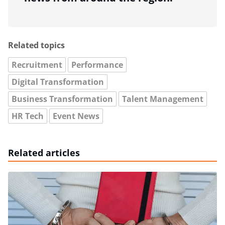
Related topics
Recruitment
Performance
Digital Transformation
Business Transformation
Talent Management
HR Tech
Event News
Related articles