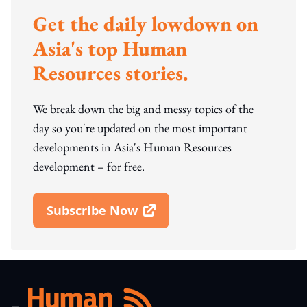
Get the daily lowdown on
Asia's top Human
Resources stories.
We break down the big and messy topics of the
day so you're updated on the most important
developments in Asia's Human Resources
development – for free.
Subscribe Now
Open In New Window