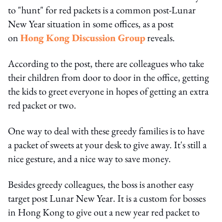
to "hunt" for red packets is a common post-Lunar
New Year situation in some offices, as a post
on
Hong Kong Discussion Group
reveals.
According to the post, there are colleagues who take
their children from door to door in the office, getting
the kids to greet everyone in hopes of getting an extra
red packet or two.
One way to deal with these greedy families is to have
a packet of sweets at your desk to give away. It's still a
nice gesture, and a nice way to save money.
Besides greedy colleagues, the boss is another easy
target post Lunar New Year. It is a custom for bosses
in Hong Kong to give out a new year red packet to