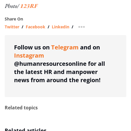
Photo/
123RF
Share On
Twitter
/
Facebook
/
Linkedin
/
more sharing option
Follow us on
Telegram
and on
Instagram
@humanresourcesonline for all
the latest HR and manpower
news from around the region!
Related topics
Related articles