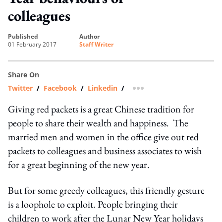
colleagues
published
author
01 February 2017
Staff Writer
Share On
Twitter
/
Facebook
/
Linkedin
/
more sharing option
Giving red packets is a great Chinese tradition for
people to share their wealth and happiness. The
married men and women in the office give out red
packets to colleagues and business associates to wish
for a great beginning of the new year.
But for some greedy colleagues, this friendly gesture
is a loophole to exploit. People bringing their
children to work after the Lunar New Year holidays