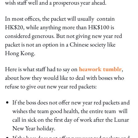
wish staff well and a prosperous year ahead.
In most offices, the packet will usually contain
HK$20, while anything more than HK$100 is
considered generous. But not giving new year red
packet is not an option in a Chinese society like
Hong Kong.
Here is what staff had to say on
heawork tumblr
,
about how they would like to deal with bosses who
refuse to give out new year red packets:
If the boss does not offer new year red packets and
wishes the team good health, the entire team will
call in sick on the first day of work after the Lunar
New Year holiday.
If the boss does not offer new year red packets and