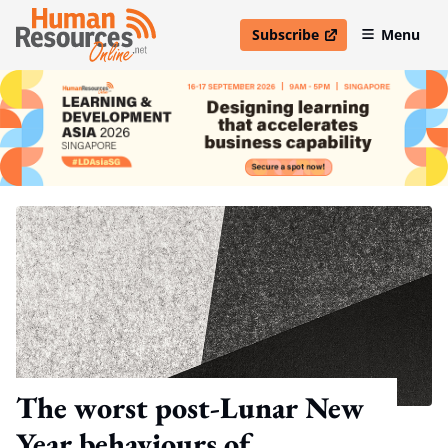
Subscribe
Menu
open in new window
The worst post-Lunar New
Year behaviours of