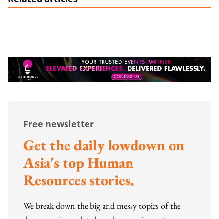
Free newsletter
Get the daily lowdown on
Asia's top Human
Resources stories.
We break down the big and messy topics of the