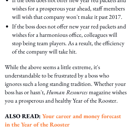
wishes for a prosperous year ahead, staff members
will wish that company won't make it past 2017.
If the boss does not offer new year red packets and
wishes for a harmonious office, colleagues will
stop being team players. As a result, the efficiency
of the company will take hit.
While the above seems a little extreme, it's
understandable to be frustrated by a boss who
ignores such a long standing tradition. Whether your
boss has or hasn't,
Human Resources
magazine wishes
you a prosperous and healthy Year of the Rooster.
ALSO READ:
Your career and money forecast
in the Year of the Rooster