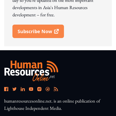
day so you're updated on the most important
developments in Asia's Human Resources
development – for free.
Subscribe Now
Open In New Window
humanresourcesonline.net. is an online publication of
Lighthouse Independent Media.