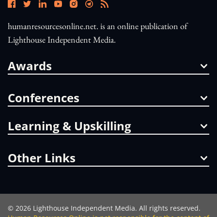
humanresourcesonline.net. is an online publication of
Lighthouse Independent Media.
Awards
Conferences
Learning & Upskilling
Other Links
©
2026
Lighthouse Independent Media. All rights reserved.