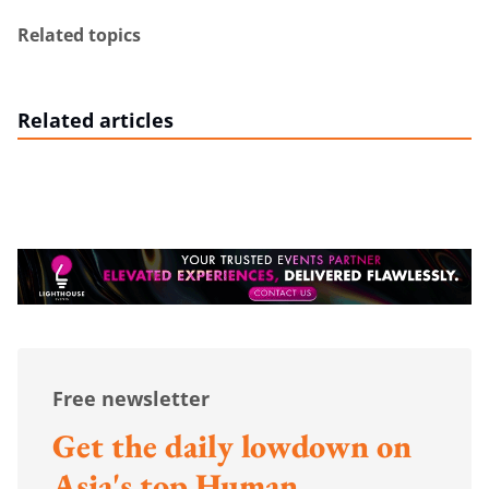
Related topics
Related articles
Free newsletter
Get the daily lowdown on
Asia's top Human