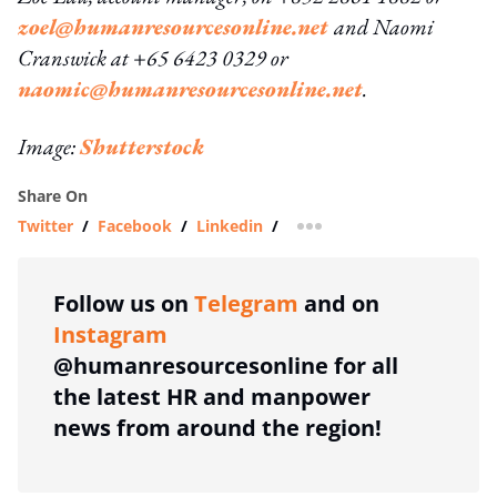
zoel@humanresourcesonline.net
and Naomi
Cranswick at +65 6423 0329 or
naomic@humanresourcesonline.net
.
Image:
Shutterstock
Share On
Twitter
/
Facebook
/
Linkedin
/
more sharing option
Follow us on
Telegram
and on
Instagram
@humanresourcesonline for all
the latest HR and manpower
news from around the region!