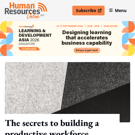
Subscribe
Menu
open in new window
The secrets to building a
productive workforce