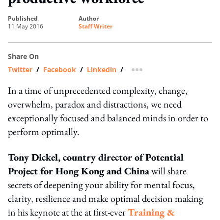
published
author
11 May 2016
Staff Writer
Share On
Twitter
/
Facebook
/
Linkedin
/
more sharing option
In a time of unprecedented complexity, change,
overwhelm, paradox and distractions, we need
exceptionally focused and balanced minds in order to
perform optimally.
Tony Dickel, country director of Potential
Project for Hong Kong and China
will share
secrets of deepening your ability for mental focus,
clarity, resilience and make optimal decision making
in his keynote at the at first-ever
Training &