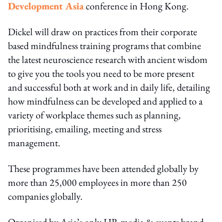
Development Asia
conference in Hong Kong.
Dickel will draw on practices from their corporate
based mindfulness training programs that combine
the latest neuroscience research with ancient wisdom
to give you the tools you need to be more present
and successful both at work and in daily life, detailing
how mindfulness can be developed and applied to a
variety of workplace themes such as planning,
prioritising, emailing, meeting and stress
management.
These programmes have been attended globally by
more than 25,000 employees in more than 250
companies globally.
Organised by Asia’s only HR media & events brand,