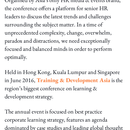
the conference offers a platform for senior HR
leaders to discuss the latest trends and challenges
surrounding the subject matter. In a time of
unprecedented complexity, change, overwhelm,
paradox and distractions, we need exceptionally
focused and balanced minds in order to perform
optimally.
Held in Hong Kong, Kuala Lumpur and Singapore
in June 2016,
Training & Development Asia
is the
region’s biggest conference on learning &
development strategy.
The annual event is focused on best practice
corporate learning strategy, features an agenda
dominated by case studies and leading global thought