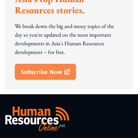
Resources stories.
We break down the big and messy topics of the
day so you're updated on the most important
developments in Asia's Human Resources
development – for free.
Subscribe Now
Open In New Window