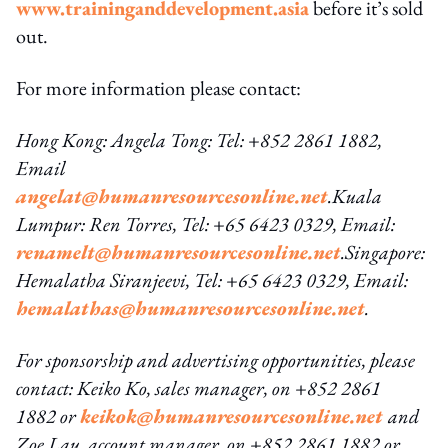
www.traininganddevelopment.asia
before it’s sold
out.
For more information please contact:
Hong Kong: Angela Tong: Tel: +852 2861 1882,
Email
angelat@humanresourcesonline.net
.
Kuala
Lumpur: Ren Torres, Tel: +65 6423 0329, Email:
renamelt@humanresourcesonline.net
.
Singapore:
Hemalatha Siranjeevi, Tel: +65 6423 0329, Email:
hemalathas@humanresourcesonline.net
.
For sponsorship and advertising opportunities, please
contact: Keiko Ko, sales manager, on +852 2861
1882 or
keikok@humanresourcesonline.net
and
Zoe Lau, account manager, on +852 2861 1882 or