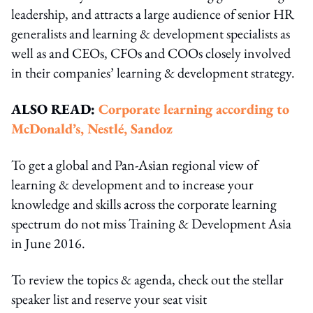
leadership, and attracts a large audience of senior HR
generalists and learning & development specialists as
well as and CEOs, CFOs and COOs closely involved
in their companies’ learning & development strategy.
ALSO READ:
Corporate learning according to
McDonald’s, Nestlé, Sandoz
To get a global and Pan-Asian regional view of
learning & development and to increase your
knowledge and skills across the corporate learning
spectrum do not miss Training & Development Asia
in June 2016.
To review the topics & agenda, check out the stellar
speaker list and reserve your seat visit