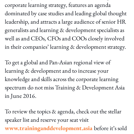
corporate learning strategy, features an agenda
dominated by case studies and leading global thought
leadership, and attracts a large audience of senior HR
generalists and learning & development specialists as
well as and CEOs, CFOs and COOs closely involved
in their companies’ learning & development strategy.
To get a global and Pan-Asian regional view of
learning & development and to increase your
knowledge and skills across the corporate learning
spectrum do not miss Training & Development Asia
in June 2016.
To review the topics & agenda, check out the stellar
speaker list and reserve your seat visit
www.traininganddevelopment.asia
before it’s sold