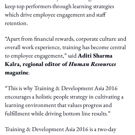
keep top performers through learning strategies
which drive employee engagement and staff
retention.
“Apart from financial rewards, corporate culture and
overall work experience, training has become central
to employee engagement,” said
Aditi Sharma
Kalra, regional editor of
Human Resources
magazine
.
“This is why Training & Development Asia 2016
encourages a holistic people strategy in cultivating a
learning environment that values progress and
fulfillment while driving bottom line results.”
Training & Development Asia 2016 is a two-day