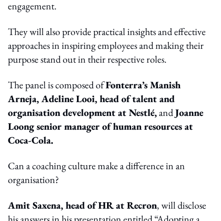
engagement.
They will also provide practical insights and effective
approaches in inspiring employees and making their
purpose stand out in their respective roles.
The panel is composed of
Fonterra’s Manish
Arneja, Adeline Looi, head of talent and
organisation development at Nestlé,
and
Joanne
Loong senior manager of human resources at
Coca-Cola.
Can a coaching culture make a difference in an
organisation?
Amit Saxena, head of HR at Recron
, will disclose
his answers in his presentation entitled “Adopting a