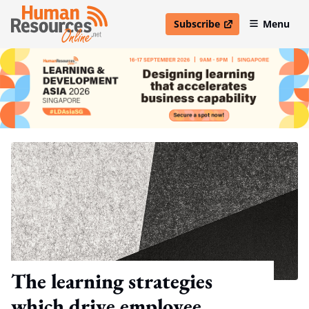
Subscribe
Menu
open in new window
The learning strategies
which drive employee