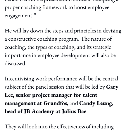
proper coaching framework to boost employee
engagement.”
He will lay down the steps and principles in devising
a constructive coaching program. The nature of
coaching, the types of coaching, and its strategic
importance in employee development will also be
discussed.
Incentivising work performance will be the central
subject of the panel session that will be led by
Gary
Lee, senior project manager for talent
management at Grundfos
, and
Candy Leung,
head of JB Academy at Julius Bae
.
They will look into the effectiveness of including