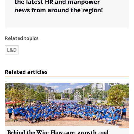
the latest HR and manpower
news from around the region!
Related topics
L&D
Related articles
Behind the Win: How care, growth, and