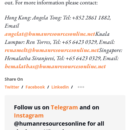
out. For more information please contact:
Hong Kong: Angela Tong: Tel: +852 2861 1882,
Email
angelat@humanresourcesonline.net
Kuala
Lumpur: Ren Torres, Tel: +65 6423 0329, Email:
renamelt@humanresourcesonline.net
Singapore:
Hemalatha Siranjeevi, Tel: +65 6423 0329, Email:
hemalathas@humanresourcesonline.net
Share On
Twitter
/
Facebook
/
Linkedin
/
more sharing option
Follow us on
Telegram
and on
Instagram
@humanresourcesonline for all