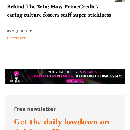
Behind The Win: How PrimeCredit’s
caring culture fosters staff super stickiness
05 August 2026
Contributor
Free newsletter
Get the daily lowdown on