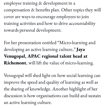
employee training & development in a
compensation & benefits plan. Other topics they will
cover are ways to encourage employees to join
training activities and how to drive accountability
towards personal development.
For her presentation entitled “Micro-learning and
developing an active learning culture,”
Jaya
Venugopal, APAC regional talent head at
Richemont
, will lift the value of micro-learning.
Venugopal will shed light on how social learning can
improve the speed and quality of learning as well as
the sharing of knowledge. Another highlight of her
discussion is how organisations can build and sustain
an active learning culture.