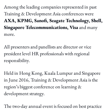
Among the leading companies represented in past
Training & Development Asia conferences were
AXA, KPMG, Sanofi, Seagate Technology, Shell,
Singapore Telecommunications, Visa
and many
more.
All presenters and panellists are director or vice
president level HR professionals with regional
responsibility.
Held in Hong Kong, Kuala Lumpur and Singapore
in June 2016, Training & Development Asia is the
region’s biggest conference on learning &
development strategy.
The two-day annual event is focused on best practice