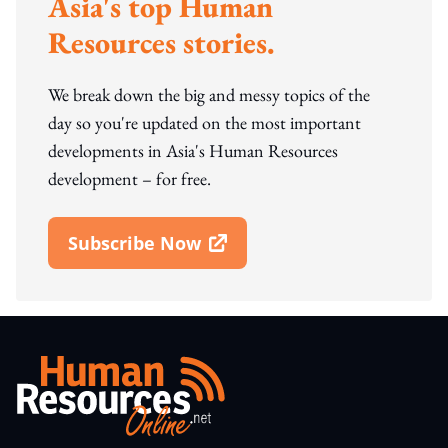
Asia's top Human
Resources stories.
We break down the big and messy topics of the
day so you're updated on the most important
developments in Asia's Human Resources
development – for free.
Subscribe Now
Open In New Window