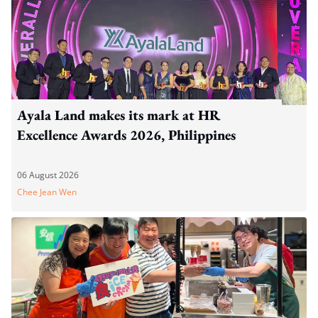
Ayala Land makes its mark at HR
Excellence Awards 2026, Philippines
06 August 2026
Chee Jean Wen