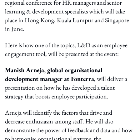
regional conference for HR managers and senior
learning & development specialists which will take
place in Hong Kong, Kuala Lumpur and Singapore
in June.
Here is how one of the topics, L&D as an employee
engagement tool, will be presented at the event:
Manish Arneja, global organisational
development manager at Fonterra
, will deliver a
presentation on how he has developed a talent
strategy that boosts employee participation.
Arneja will identify the factors that drive and
decrease enthusiasm among staff. He will also
demonstrate the power of feedback and data and how
to harmonise organisational systems, the