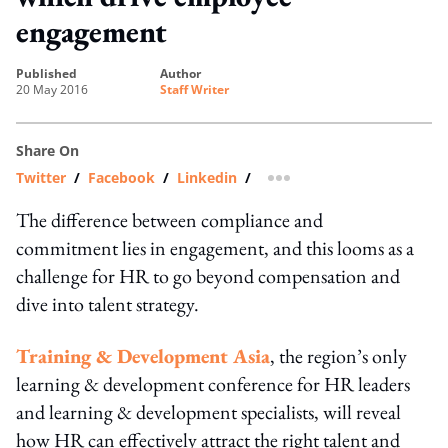
engagement
published
author
20 May 2016
Staff Writer
Share On
Twitter
/
Facebook
/
Linkedin
/
more sharing option
The difference between compliance and
commitment lies in engagement, and this looms as a
challenge for HR to go beyond compensation and
dive into talent strategy.
Training & Development Asia
, the region’s only
learning & development conference for HR leaders
and learning & development specialists, will reveal
how HR can effectively attract the right talent and