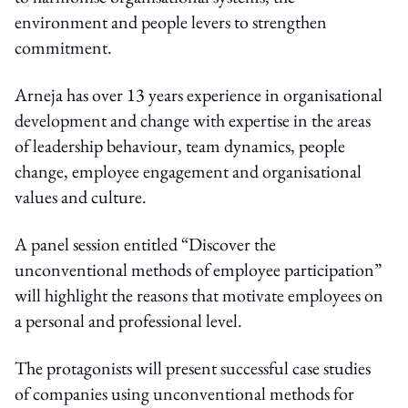
environment and people levers to strengthen
commitment.
Arneja has over 13 years experience in organisational
development and change with expertise in the areas
of leadership behaviour, team dynamics, people
change, employee engagement and organisational
values and culture.
A panel session entitled “Discover the
unconventional methods of employee participation”
will highlight the reasons that motivate employees on
a personal and professional level.
The protagonists will present successful case studies
of companies using unconventional methods for