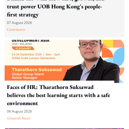
trust power UOB Hong Kong's people-
first strategy
07 August 2026
Contributor
Faces of HR: Tharathorn Suksawad
believes the best learning starts with a safe
environment
06 August 2026
Umairah Nasir