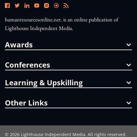
humanresourcesonline.net. is an online publication of
Lighthouse Independent Media.
Awards
Conferences
Learning & Upskilling
Other Links
©
2026
Lighthouse Independent Media. All rights reserved.