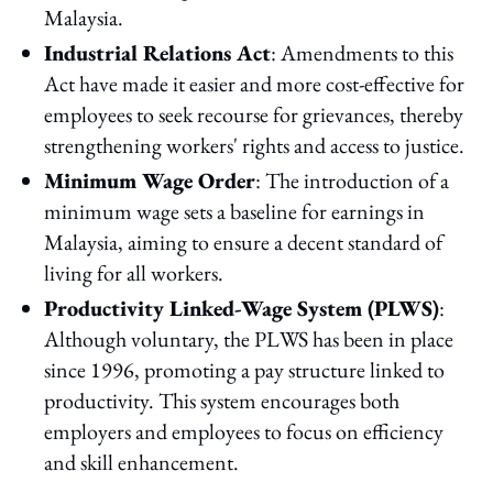
Malaysia.
Industrial Relations Act
: Amendments to this
Act have made it easier and more cost-effective for
employees to seek recourse for grievances, thereby
strengthening workers' rights and access to justice.
Minimum Wage Order
: The introduction of a
minimum wage sets a baseline for earnings in
Malaysia, aiming to ensure a decent standard of
living for all workers.
Productivity Linked-Wage System (PLWS)
:
Although voluntary, the PLWS has been in place
since 1996, promoting a pay structure linked to
productivity. This system encourages both
employers and employees to focus on efficiency
and skill enhancement.