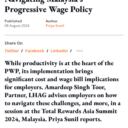
Progressive Wage Policy
published
author
08 August 2024
Priya Sunil
Share On
Twitter
/
Facebook
/
Linkedin
/
more sharing option
While productivity is at the heart of the
PWP, its implementation brings
significant cost and wage bill implications
for employers. Amardeep Singh Toor,
Partner, LHAG advises employers on how
to navigate these challenges, and more, in a
session at the Total Rewards Asia Summit
2024, Malaysia. Priya Sunil reports.