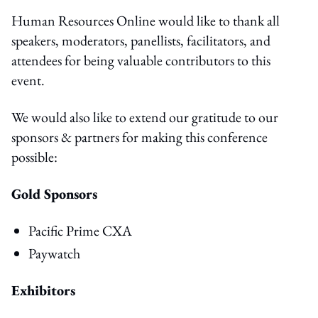
Human Resources Online would like to thank all
speakers, moderators, panellists, facilitators, and
attendees for being valuable contributors to this
event.
We would also like to extend our gratitude to our
sponsors & partners for making this conference
possible:
Gold Sponsors
Pacific Prime CXA
Paywatch
Exhibitors