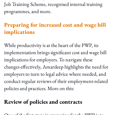
Job Training Scheme, recognised internal training
programmes, and more.
Preparing for increased cost and wage bill
implications
While productivity is at the heart of the PWP, its
implementation brings significant cost and wage bill
implications for employers. To navigate these
changes effectively, Amardeep highlights the need for
employers to turn to legal advice where needed, and
conduct regular reviews of their employment-related
policies and practices. More on this:
Review of policies and contracts
One of the first steps in preparing for the PWP is to