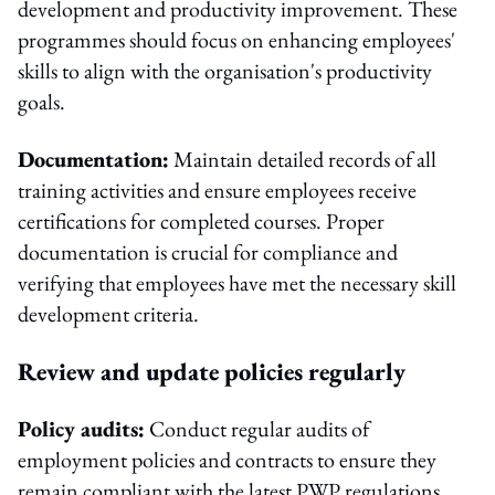
development and productivity improvement. These
programmes should focus on enhancing employees'
skills to align with the organisation's productivity
goals.
Documentation:
Maintain detailed records of all
training activities and ensure employees receive
certifications for completed courses. Proper
documentation is crucial for compliance and
verifying that employees have met the necessary skill
development criteria.
Review and update policies regularly
Policy audits:
Conduct regular audits of
employment policies and contracts to ensure they
remain compliant with the latest PWP regulations.