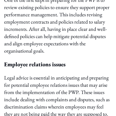
review existing policies to ensure they support proper
performance management. This includes revising
employment contracts and policies related to salary
increments. After all, having in place clear and well-
defined policies can help mitigate potential disputes
and align employee expectations with the
organisational goals.
Employee relations issues
Legal advice is essential in anticipating and preparing
for potential employee relations issues that may arise
from the implementation of the PWP. These issues
include dealing with complaints and disputes, such as
discrimination claims wherein employees may feel
they are not being paid the way they are supposed to.