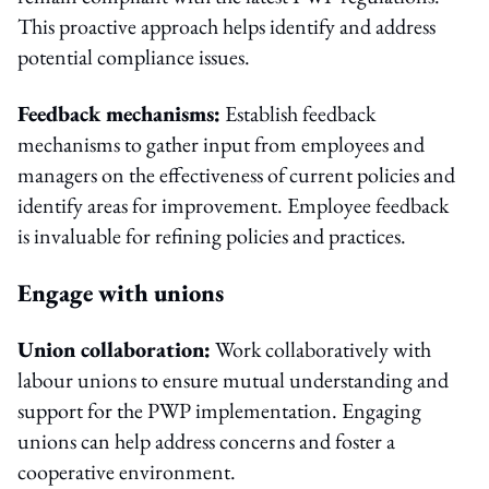
This proactive approach helps identify and address
potential compliance issues.
Feedback mechanisms:
Establish feedback
mechanisms to gather input from employees and
managers on the effectiveness of current policies and
identify areas for improvement. Employee feedback
is invaluable for refining policies and practices.
Engage with unions
Union collaboration:
Work collaboratively with
labour unions to ensure mutual understanding and
support for the PWP implementation. Engaging
unions can help address concerns and foster a
cooperative environment.