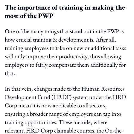
The importance of training in making the
most of the PWP
One of the many things that stand out in the PWP is
how crucial training & development is. After all,
training employees to take on new or additional tasks
will only improve their productivity, thus allowing
employers to fairly compensate them additionally for
that.
In that vein, changes made to the Human Resources
Development Fund (HRDF) system under the HRD
Corp mean it is now applicable to all sectors,
ensuring a broader range of employers can tap into
training opportunities. These include, where
relevant, HRD Corp claimable courses, the On-the-