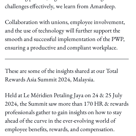
challenges effectively, we learn from Amardeep.
Collaboration with unions, employee involvement,
and the use of technology will further support the
smooth and successful implementation of the PWP,
ensuring a productive and compliant workplace.
These are some of the insights shared at our Total
Rewards Asia Summit 2024, Malaysia.
Held at Le Méridien Petaling Jaya on 24 & 25 July
2024, the Summit saw more than 170 HR & rewards
professionals gather to gain insights on how to stay
ahead of the curve in the ever-evolving world of
employee benefits, rewards, and compensation.