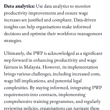
Data analytics:
Use data analytics to monitor
productivity improvements and ensure wage
increases are justified and compliant. Data-driven
insights can help organisations make informed
decisions and optimise their workforce management
strategies.
Ultimately, the PWP is acknowledged as a significant
step forward in enhancing productivity and wage
fairness in Malaysia. However, its implementation
brings various challenges, including increased costs,
wage bill implications, and potential legal
complexities. By staying informed, integrating PWP
requirements into contracts, implementing
comprehensive training programmes, and regularly
reviewing policies, organisations can navigate these