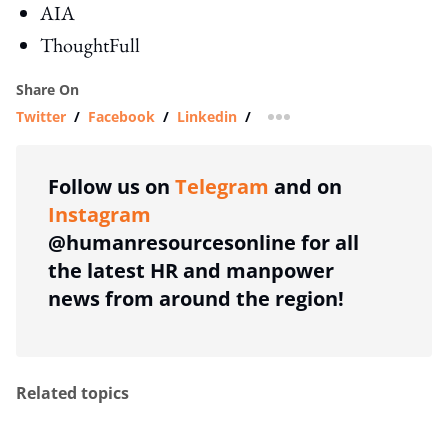
AIA
ThoughtFull
Share On
Twitter
/
Facebook
/
Linkedin
/
more sharing option
Follow us on
Telegram
and on
Instagram
@humanresourcesonline for all
the latest HR and manpower
news from around the region!
Related topics