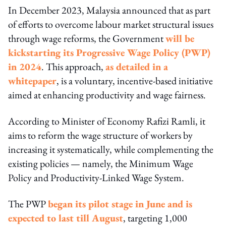
In December 2023, Malaysia announced that as part
of efforts to overcome labour market structural issues
through wage reforms, the Government
will be
kickstarting its Progressive Wage Policy (PWP)
in 2024
. This approach,
as detailed in a
whitepaper
, is a voluntary, incentive-based initiative
aimed at enhancing productivity and wage fairness.
According to Minister of Economy Rafizi Ramli, it
aims to reform the wage structure of workers by
increasing it systematically, while complementing the
existing policies — namely, the Minimum Wage
Policy and Productivity-Linked Wage System.
The PWP
began its pilot stage in June and is
expected to last till August
, targeting 1,000