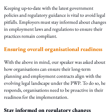
Keeping up-to-date with the latest government
policies and regulatory guidance is vital to avoid legal
pitfalls. Employers must stay informed about changes
in employment laws and regulations to ensure their
practices remain compliant.
Ensuring overall organisational readiness
With the above in mind, our speaker was asked about
how organisations can ensure their long-term
planning and employment contracts align with the
evolving legal landscape under the PWP. To do so, he
responds, organisations need to be proactive in their
readiness for the implementation.
Stay informed on regulatory changes