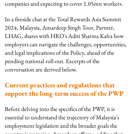
companies and expecting to cover 1.05mn workers.
In a fireside chat at the Total Rewards Asia Summit
2024, Malaysia, Amardeep Singh Toor, Partner,
LHAG, shares with HRO's Aditi Sharma Kalra how
employers can navigate the challenges, opportunities,
and legal implications of the Policy, ahead of the
pending national roll-out. Excerpts of the
conversation are derived below.
Current practices and regulations that
support the long-term success of the PWP
Before delving into the specifics of the PWP, it is
essential to understand the trajectory of Malaysia's
employment legislation and the broader goals the
country is pursuing, Amardeep affirms, adding that