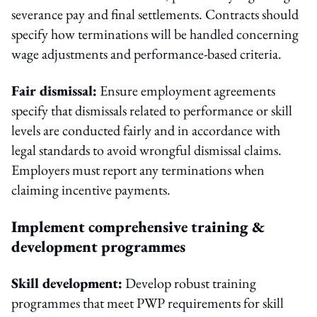
severance pay and final settlements. Contracts should
specify how terminations will be handled concerning
wage adjustments and performance-based criteria.
Fair dismissal:
Ensure employment agreements
specify that dismissals related to performance or skill
levels are conducted fairly and in accordance with
legal standards to avoid wrongful dismissal claims.
Employers must report any terminations when
claiming incentive payments.
Implement comprehensive training &
development programmes
Skill development:
Develop robust training
programmes that meet PWP requirements for skill