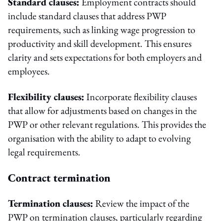
Standard clauses:
Employment contracts should
include standard clauses that address PWP
requirements, such as linking wage progression to
productivity and skill development. This ensures
clarity and sets expectations for both employers and
employees.
Flexibility clauses:
Incorporate flexibility clauses
that allow for adjustments based on changes in the
PWP or other relevant regulations. This provides the
organisation with the ability to adapt to evolving
legal requirements.
Contract termination
Termination clauses:
Review the impact of the
PWP on termination clauses, particularly regarding