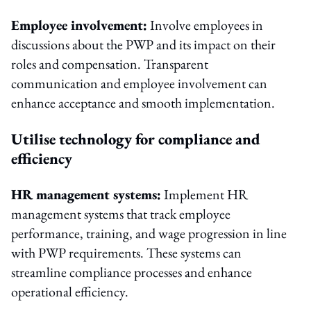
Employee involvement:
Involve employees in
discussions about the PWP and its impact on their
roles and compensation. Transparent
communication and employee involvement can
enhance acceptance and smooth implementation.
Utilise technology for compliance and
efficiency
HR management systems:
Implement HR
management systems that track employee
performance, training, and wage progression in line
with PWP requirements. These systems can
streamline compliance processes and enhance
operational efficiency.