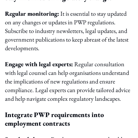
Regular monitoring:
It is essential to stay updated
on any changes or updates in PWP regulations.
Subscribe to industry newsletters, legal updates, and
government publications to keep abreast of the latest
developments.
Engage with legal experts:
Regular consultation
with legal counsel can help organisations understand
the implications of new regulations and ensure
compliance. Legal experts can provide tailored advice
and help navigate complex regulatory landscapes.
Integrate PWP requirements into
employment contracts