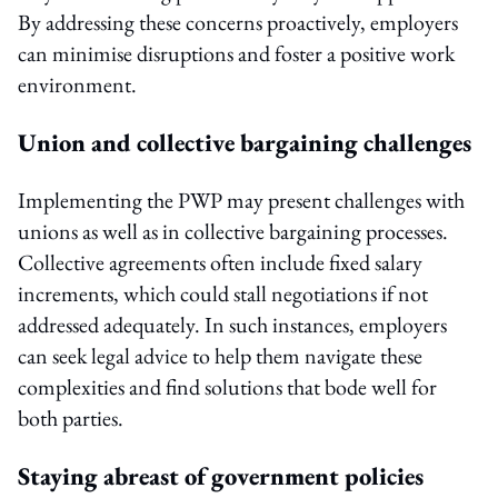
By addressing these concerns proactively, employers
can minimise disruptions and foster a positive work
environment.
Union and collective bargaining challenges
Implementing the PWP may present challenges with
unions as well as in collective bargaining processes.
Collective agreements often include fixed salary
increments, which could stall negotiations if not
addressed adequately. In such instances, employers
can seek legal advice to help them navigate these
complexities and find solutions that bode well for
both parties.
Staying abreast of government policies