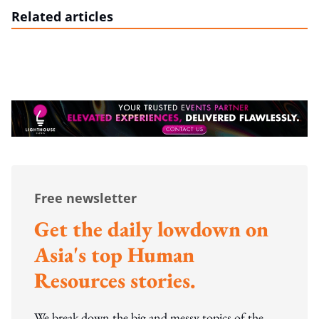
Related articles
Free newsletter
Get the daily lowdown on
Asia's top Human
Resources stories.
We break down the big and messy topics of the