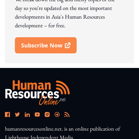
day so you're updated on the most important
developments in Asia's Human Resources
development – for free.
Subscribe Now
Open In New Window
humanresourcesonline.net. is an online publication of
Lighthouse Independent Media.