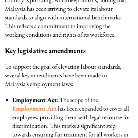
Malaysia has been striving to elevate its labour
standards to align with international benchmarks.
This reflects a commitment to improving the
working conditions and rights of its workforce.
Key legislative amendments
To support the goal of elevating labour standards,
several key amendments have been made to
Malaysia's employment laws:
Employment Act
: The scope of the
Employment Act
has been expanded to cover all
employees, providing them with legal recourse for
discrimination. This marks a significant step
towards ensuring fair treatment for all workers in