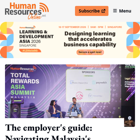
Subscribe
Menu
open in new window
The employer's guide:
Navigating Malaysia's