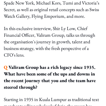
Spade New York, Michael Kors, Tumi and Victoria’s
Secret, as well as original retail concepts such as Swiss
Watch Gallery, Flying Emporium, and more.
In this exclusive interview, Shir Ly Low, Chief
Financial Officer, Valiram Group, talks us through
the organisation's journey in growth, talent and
business strategy, with the fresh perspective of a
CFO's lens.
Q
Valiram Group has a rich legacy since 1935.
What have been some of the ups and downs in
the recent journey that you and the team have
steered through?
Starting in 1935 in Kuala Lumpur as traditional text
merchants selling wholesale fabric, the group has