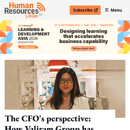
Subscribe
Menu
open in new window
The CFO's perspective:
How Valiram Group has