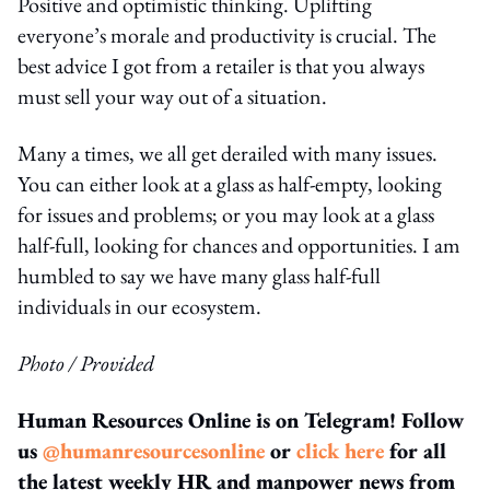
Positive and optimistic thinking. Uplifting
everyone’s morale and productivity is crucial. The
best advice I got from a retailer is that you always
must sell your way out of a situation.
Many a times, we all get derailed with many issues.
You can either look at a glass as half-empty, looking
for issues and problems; or you may look at a glass
half-full, looking for chances and opportunities. I am
humbled to say we have many glass half-full
individuals in our ecosystem.
Photo / Provided
Human Resources Online is on Telegram! Follow
us
@humanresourcesonline
or
click here
for all
the latest weekly HR and manpower news from