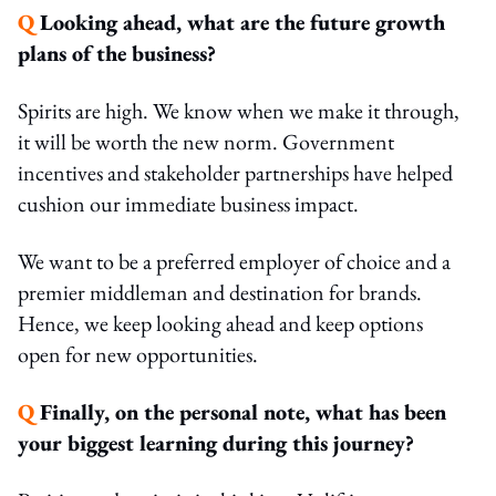
Q
Looking ahead, what are the future growth
plans of the business?
Spirits are high. We know when we make it through,
it will be worth the new norm. Government
incentives and stakeholder partnerships have helped
cushion our immediate business impact.
We want to be a preferred employer of choice and a
premier middleman and destination for brands.
Hence, we keep looking ahead and keep options
open for new opportunities.
Q
Finally, on the personal note, what has been
your biggest learning during this journey?