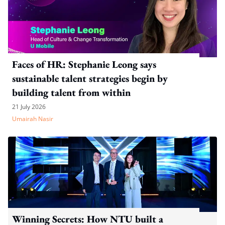
Faces of HR: Stephanie Leong says
sustainable talent strategies begin by
building talent from within
21 July 2026
Umairah Nasir
Winning Secrets: How NTU built a