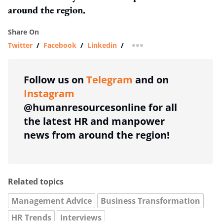
around the region.
Share On
Twitter
/
Facebook
/
Linkedin
/
more sharing option
Follow us on
Telegram
and on
Instagram
@humanresourcesonline for all
the latest HR and manpower
news from around the region!
Related topics
Management Advice
Business Transformation
HR Trends
Interviews