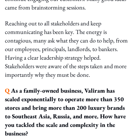
came from brainstorming sessions.
Reaching out to all stakeholders and keep
communicating has been key. The energy is
contagious, many ask what they can do to help, from
our employees, principals, landlords, to bankers.
Having a clear leadership strategy helped.
Stakeholders were aware of the steps taken and more
importantly why they must be done.
Q
As a family-owned business, Valiram has
scaled exponentially to operate more than 350
stores and bring more than 200 luxury brands
to Southeast Asia, Russia, and more. How have
you tackled the scale and complexity in the
business?