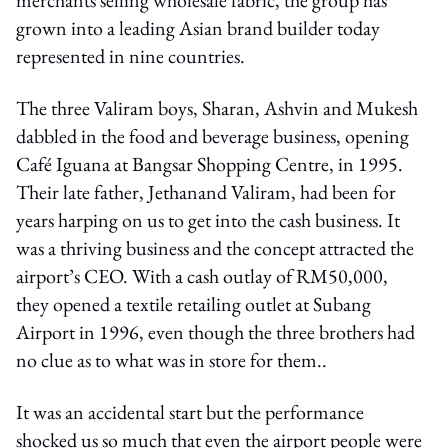
grown into a leading Asian brand builder today
represented in nine countries.
The three Valiram boys, Sharan, Ashvin and Mukesh
dabbled in the food and beverage business, opening
Café Iguana at Bangsar Shopping Centre, in 1995.
Their late father, Jethanand Valiram, had been for
years harping on us to get into the cash business. It
was a thriving business and the concept attracted the
airport’s CEO. With a cash outlay of RM50,000,
they opened a textile retailing outlet at Subang
Airport in 1996, even though the three brothers had
no clue as to what was in store for them..
It was an accidental start but the performance
shocked us so much that even the airport people were