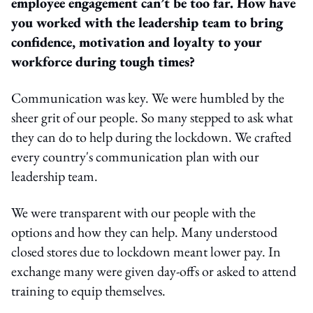
employee engagement can’t be too far. How have
you worked with the leadership team to bring
confidence, motivation and loyalty to your
workforce during tough times?
Communication was key. We were humbled by the
sheer grit of our people. So many stepped to ask what
they can do to help during the lockdown. We crafted
every country's communication plan with our
leadership team.
We were transparent with our people with the
options and how they can help. Many understood
closed stores due to lockdown meant lower pay. In
exchange many were given day-offs or asked to attend
training to equip themselves.