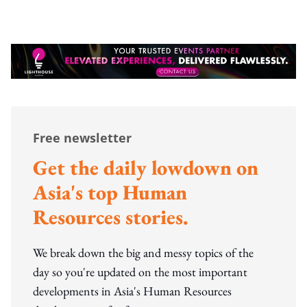
Free newsletter
Get the daily lowdown on
Asia's top Human
Resources stories.
We break down the big and messy topics of the
day so you're updated on the most important
developments in Asia's Human Resources