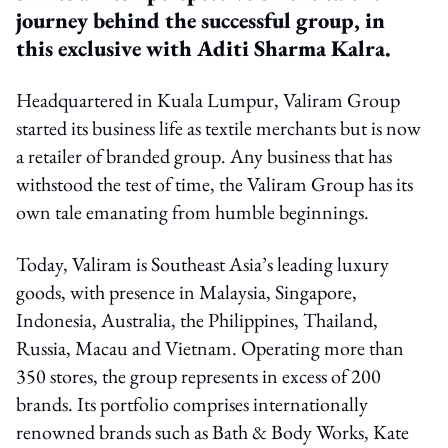
journey behind the successful group, in
this exclusive with Aditi Sharma Kalra.
Headquartered in Kuala Lumpur, Valiram Group
started its business life as textile merchants but is now
a retailer of branded group. Any business that has
withstood the test of time, the Valiram Group has its
own tale emanating from humble beginnings.
Today, Valiram is Southeast Asia’s leading luxury
goods, with presence in Malaysia, Singapore,
Indonesia, Australia, the Philippines, Thailand,
Russia, Macau and Vietnam. Operating more than
350 stores, the group represents in excess of 200
brands. Its portfolio comprises internationally
renowned brands such as Bath & Body Works, Kate