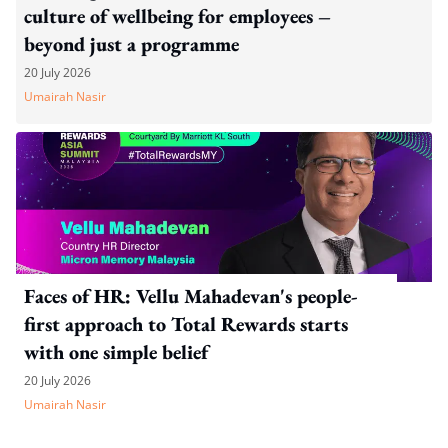
culture of wellbeing for employees –
beyond just a programme
20 July 2026
Umairah Nasir
Faces of HR: Vellu Mahadevan's people-
first approach to Total Rewards starts
with one simple belief
20 July 2026
Umairah Nasir