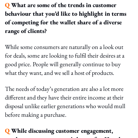
Q
What are some of the trends in customer
behaviour that you’d like to highlight in terms
of competing for the wallet share of a diverse
range of clients?
While some consumers are naturally on a look out
for deals, some are looking to fulfil their desires at a
good price. People will generally continue to buy
what they want, and we sell a host of products.
The needs of today’s generation are also a lot more
different and they have their entire income at their
disposal unlike earlier generations who would mull
before making a purchase.
Q
While discussing customer engagement,