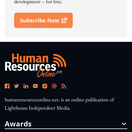
development – for free.
Subscribe Now
Open In New Window
humanresourcesonline.net. is an online publication of
Lighthouse Independent Media.
Awards