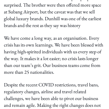
surprised. The brother were then offered more space
at Subang Airport, but the caveat was that we sell
global luxury brands. Dunhill was one of the earliest
brands and the rest as they say was history
We have come a long way, as an organisation. Every
crisis has its own learnings. We have been blessed with
having high-spirited individuals with us every step of
the way. It makes it a lot easier; no crisis lasts longer
than our team’s grit. Our business teams come from
more than 25 nationalities.
Despite the recent COVID restrictions, travel bans,
regulatory changes, airline and travel related
challenges, we have been able to pivot our business
and remain agile. Making the right changes does not