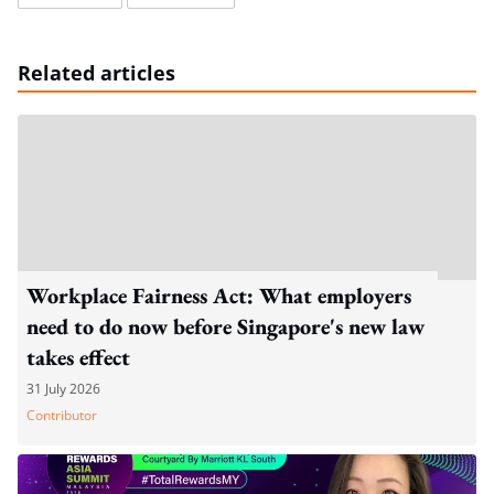
Related articles
Workplace Fairness Act: What employers
need to do now before Singapore's new law
takes effect
31 July 2026
Contributor