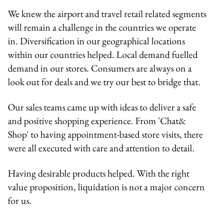
We knew the airport and travel retail related segments
will remain a challenge in the countries we operate
in. Diversification in our geographical locations
within our countries helped. Local demand fuelled
demand in our stores. Consumers are always on a
look out for deals and we try our best to bridge that.
Our sales teams came up with ideas to deliver a safe
and positive shopping experience. From 'Chat&
Shop' to having appointment-based store visits, there
were all executed with care and attention to detail.
Having desirable products helped. With the right
value proposition, liquidation is not a major concern
for us.