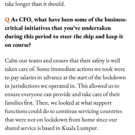
take longer than it should.
Q
As CFO, what have been some of the business-
critical initiatives that you’ve undertaken
during this period to steer the ship and keep it
on course?
Calm our teams and ensure that their safety is well
taken care of. Some immediate actions we took were
to pay salaries in advance at the start of the lockdown
in jurisdictions we operated in. This allowed us to
ensure everyone can provide and take care of their
families first. Then, we looked at what support
functions could do to continue servicing countries
that were not on lockdown from home since our
shared service is based in Kuala Lumpur.