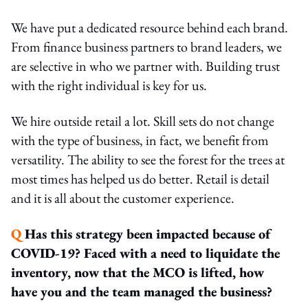
We have put a dedicated resource behind each brand.
From finance business partners to brand leaders, we
are selective in who we partner with. Building trust
with the right individual is key for us.
We hire outside retail a lot. Skill sets do not change
with the type of business, in fact, we benefit from
versatility. The ability to see the forest for the trees at
most times has helped us do better. Retail is detail
and it is all about the customer experience.
Q
Has this strategy been impacted because of
COVID-19? Faced with a need to liquidate the
inventory, now that the MCO is lifted, how
have you and the team managed the business?