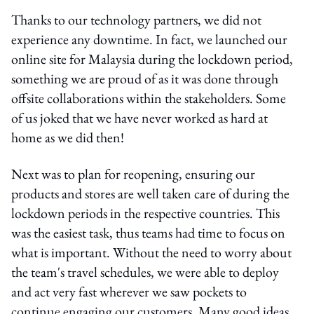
Thanks to our technology partners, we did not
experience any downtime. In fact, we launched our
online site for Malaysia during the lockdown period,
something we are proud of as it was done through
offsite collaborations within the stakeholders. Some
of us joked that we have never worked as hard at
home as we did then!
Next was to plan for reopening, ensuring our
products and stores are well taken care of during the
lockdown periods in the respective countries. This
was the easiest task, thus teams had time to focus on
what is important. Without the need to worry about
the team's travel schedules, we were able to deploy
and act very fast wherever we saw pockets to
continue engaging our customers. Many good ideas