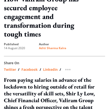
secured employee
engagement and
transformation during
tough times
published
author
14 August 2020
Aditi Sharma Kalra
Share On
Twitter
/
Facebook
/
Linkedin
/
more sharing option
From paying salaries in advance of the
lockdown to hiring outside of retail for
the versatility of skill sets, Shir Ly Low,
Chief Financial Officer, Valiram Group
shines a fresh perspective on the talent