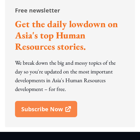
Free newsletter
Get the daily lowdown on
Asia's top Human
Resources stories.
We break down the big and messy topics of the
day so you're updated on the most important
developments in Asia's Human Resources
development – for free.
Subscribe Now
Open In New Window