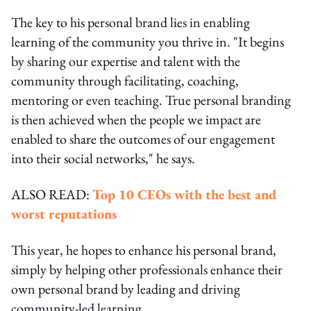
The key to his personal brand lies in enabling
learning of the community you thrive in. "It begins
by sharing our expertise and talent with the
community through facilitating, coaching,
mentoring or even teaching. True personal branding
is then achieved when the people we impact are
enabled to share the outcomes of our engagement
into their social networks," he says.
ALSO READ:
Top 10 CEOs with the best and
worst reputations
This year, he hopes to enhance his personal brand,
simply by helping other professionals enhance their
own personal brand by leading and driving
community-led learning.