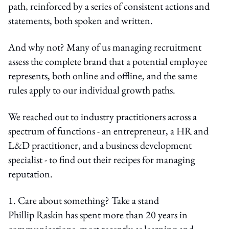
path, reinforced by a series of consistent actions and
statements, both spoken and written.
And why not? Many of us managing recruitment
assess the complete brand that a potential employee
represents, both online and offline, and the same
rules apply to our individual growth paths.
We reached out to industry practitioners across a
spectrum of functions - an entrepreneur, a HR and
L&D practitioner, and a business development
specialist - to find out their recipes for managing
reputation.
1. Care about something? Take a stand
Phillip Raskin has spent more than 20 years in
communications, most recently as learning and