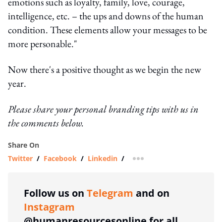
emotions such as loyalty, family, love, courage,
intelligence, etc. – the ups and downs of the human
condition. These elements allow your messages to be
more personable."
Now there's a positive thought as we begin the new
year.
Please share your personal branding tips with us in
the comments below.
Share On
Twitter
/
Facebook
/
Linkedin
/
more sharing option
Follow us on
Telegram
and on
Instagram
@humanresourcesonline for all