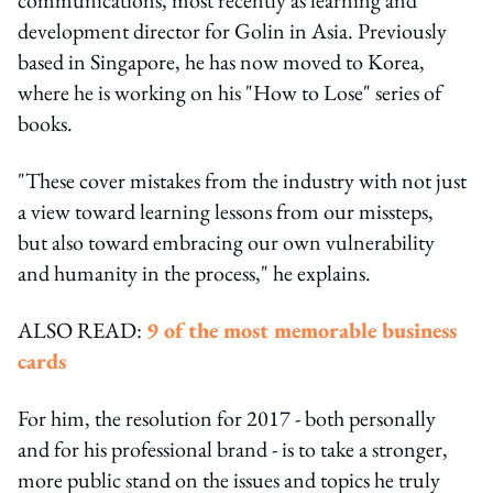
development director for Golin in Asia. Previously
based in Singapore, he has now moved to Korea,
where he is working on his "How to Lose" series of
books.
"These cover mistakes from the industry with not just
a view toward learning lessons from our missteps,
but also toward embracing our own vulnerability
and humanity in the process," he explains.
ALSO READ:
9 of the most memorable business
cards
For him, the resolution for 2017 - both personally
and for his professional brand - is to take a stronger,
more public stand on the issues and topics he truly