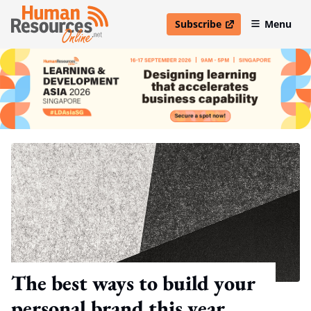
Subscribe
Menu
open in new window
The best ways to build your
personal brand this year