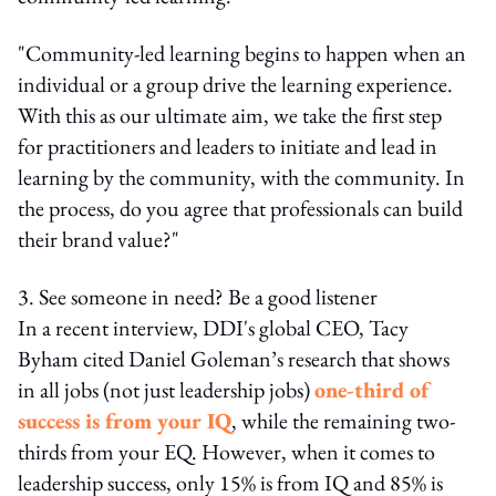
"Community-led learning begins to happen when an
individual or a group drive the learning experience.
With this as our ultimate aim, we take the first step
for practitioners and leaders to initiate and lead in
learning by the community, with the community. In
the process, do you agree that professionals can build
their brand value?"
3. See someone in need? Be a good listener
In a recent interview, DDI's global CEO, Tacy
Byham cited Daniel Goleman’s research that shows
in all jobs (not just leadership jobs)
one-third of
success is from your IQ
, while the remaining two-
thirds from your EQ. However, when it comes to
leadership success, only 15% is from IQ and 85% is