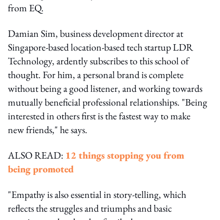
from EQ.
Damian Sim, business development director at
Singapore-based location-based tech startup LDR
Technology, ardently subscribes to this school of
thought. For him, a personal brand is complete
without being a good listener, and working towards
mutually beneficial professional relationships. "Being
interested in others first is the fastest way to make
new friends," he says.
ALSO READ:
12 things stopping you from
being promoted
"Empathy is also essential in story-telling, which
reflects the struggles and triumphs and basic