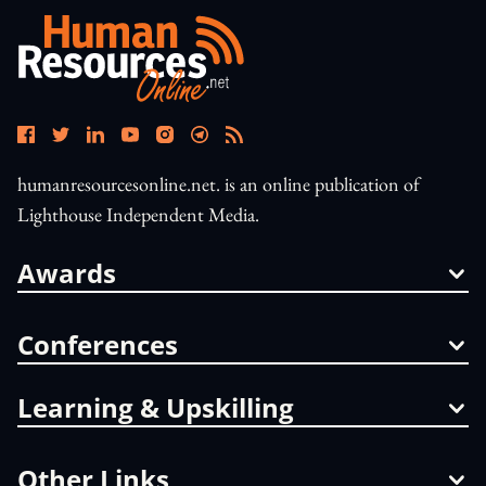
humanresourcesonline.net. is an online publication of
Lighthouse Independent Media.
Awards
Conferences
Learning & Upskilling
Other Links