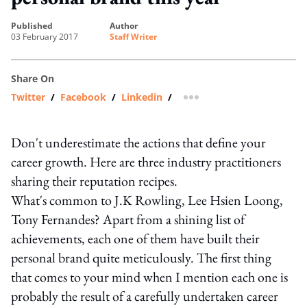
published
author
03 February 2017
Staff Writer
Share On
Twitter
/
Facebook
/
Linkedin
/
more sharing option
Don't underestimate the actions that define your
career growth. Here are three industry practitioners
sharing their reputation recipes.
What's common to J.K Rowling, Lee Hsien Loong,
Tony Fernandes? Apart from a shining list of
achievements, each one of them have built their
personal brand quite meticulously. The first thing
that comes to your mind when I mention each one is
probably the result of a carefully undertaken career