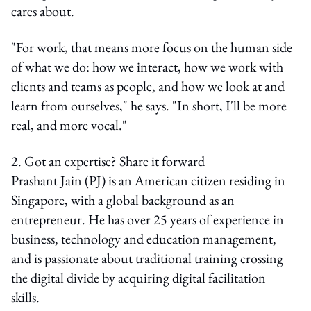
cares about.
"For work, that means more focus on the human side
of what we do: how we interact, how we work with
clients and teams as people, and how we look at and
learn from ourselves," he says. "In short, I'll be more
real, and more vocal."
2. Got an expertise? Share it forward
Prashant Jain (PJ) is an American citizen residing in
Singapore, with a global background as an
entrepreneur. He has over 25 years of experience in
business, technology and education management,
and is passionate about traditional training crossing
the digital divide by acquiring digital facilitation
skills.