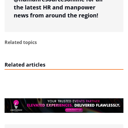
the latest HR and manpower
news from around the region!
Related topics
Related articles