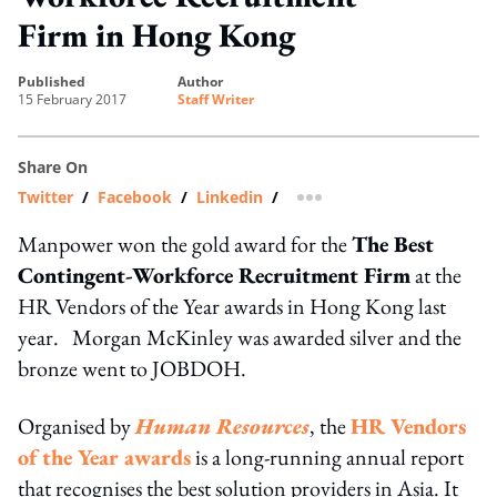
Firm in Hong Kong
published
author
15 February 2017
Staff Writer
Share On
Twitter
/
Facebook
/
Linkedin
/
more sharing option
Manpower won the gold award for the
The Best
Contingent-Workforce Recruitment Firm
at the
HR Vendors of the Year awards in Hong Kong last
year. Morgan McKinley was awarded silver and the
bronze went to JOBDOH.
Organised by
Human Resources
, the
HR Vendors
of the Year awards
is a long-running annual report
that recognises the best solution providers in Asia. It