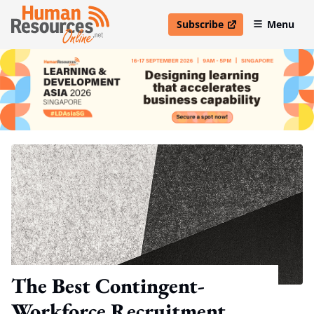
Subscribe
Menu
open in new window
The Best Contingent-
Workforce Recruitment