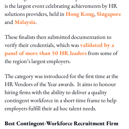
is the largest event celebrating achievements by HR
solutions providers, held in
Hong Kong
,
Singapore
and
Malaysia
.
These finalists then submitted documentation to
verify their credentials, which was
validated by a
panel of more than 50 HR leaders
from some of
the region’s largest employers.
The category was introduced for the first time at the
HR Vendors of the Year awards. It aims to honour
hiring firms with the ability to deliver a quality
contingent workforce in a short time frame to help
employers fulﬁll their ad hoc talent needs.
Best Contingent-Workforce Recruitment Firm