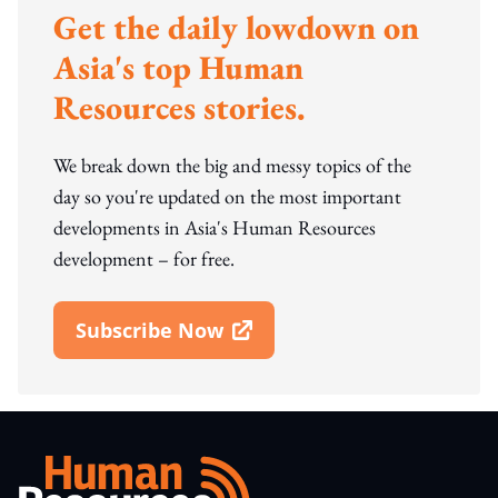
Get the daily lowdown on
Asia's top Human
Resources stories.
We break down the big and messy topics of the
day so you're updated on the most important
developments in Asia's Human Resources
development – for free.
Subscribe Now
Open In New Window