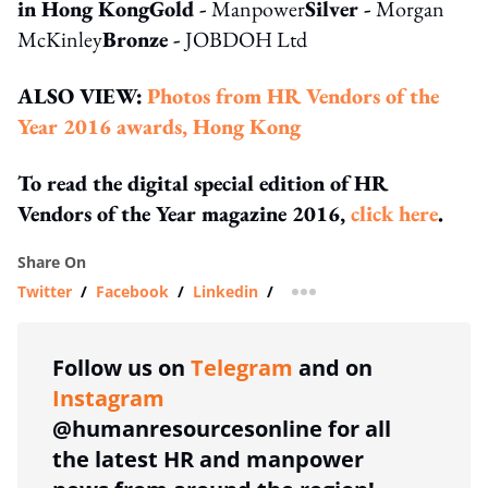
in Hong Kong
Gold -
Manpower
Silver -
Morgan
McKinley
Bronze -
JOBDOH Ltd
ALSO VIEW:
Photos from HR Vendors of the
Year 2016 awards, Hong Kong
To read the digital special edition of HR
Vendors of the Year magazine 2016,
click here
.
Share On
Twitter
/
Facebook
/
Linkedin
/
more sharing option
Follow us on
Telegram
and on
Instagram
@humanresourcesonline for all
the latest HR and manpower