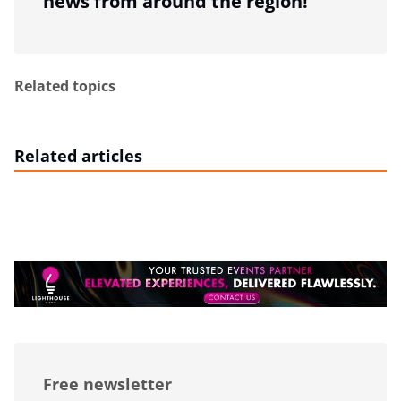
news from around the region!
Related topics
Related articles
Free newsletter