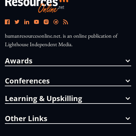
humanresourcesonline.net. is an online publication of
Lighthouse Independent Media.
Awards
Conferences
Learning & Upskilling
Other Links