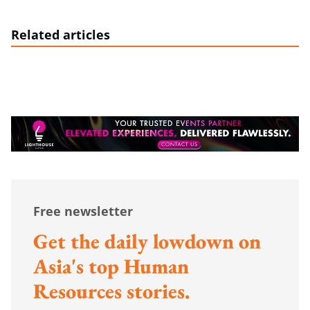
Related articles
Free newsletter
Get the daily lowdown on
Asia's top Human
Resources stories.