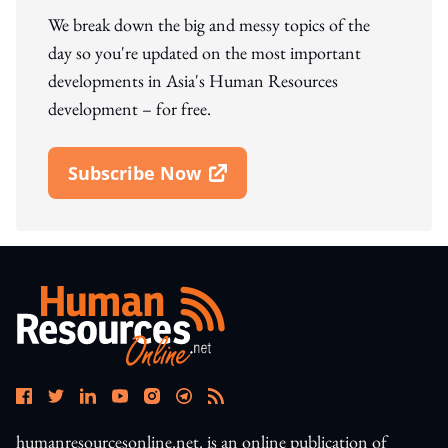
We break down the big and messy topics of the
day so you're updated on the most important
developments in Asia's Human Resources
development – for free.
Subscribe Now
Open In New Window
humanresourcesonline.net. is an online publication of