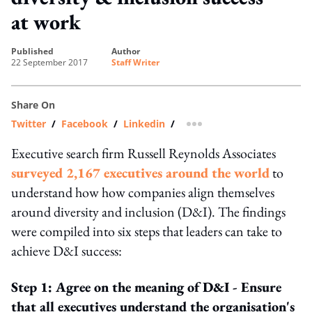
at work
published
author
22 September 2017
Staff Writer
Share On
Twitter
/
Facebook
/
Linkedin
/
more sharing option
Executive search firm Russell Reynolds Associates
surveyed 2,167 executives around the world
to
understand how how companies align themselves
around diversity and inclusion (D&I). The findings
were compiled into six steps that leaders can take to
achieve D&I success:
Step 1: Agree on the meaning of D&I - Ensure
that all executives understand the organisation's