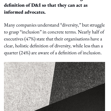
definition of D&I so that they can act as
informed advocates.
Many companies understand “diversity,” but struggle
to grasp “inclusion” in concrete terms. Nearly half of
executives (47%) state that their organisations have a
clear, holistic definition of diversity, while less than a
quarter (24%) are aware of a definition of inclusion.