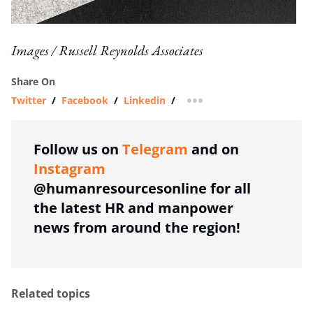
Images / Russell Reynolds Associates
Share On
Twitter
/
Facebook
/
Linkedin
/
more sharing option
Follow us on
Telegram
and on
Instagram
@humanresourcesonline for all
the latest HR and manpower
news from around the region!
Related topics