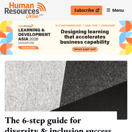
Subscribe
Menu
open in new window
The 6-step guide for
diversity & inclusion success