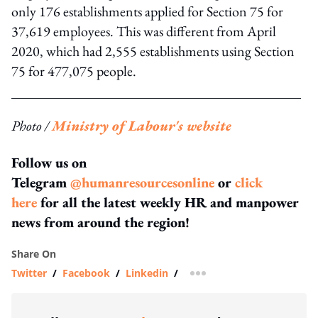
only 176 establishments applied for Section 75 for
37,619 employees. This was different from April
2020, which had 2,555 establishments using Section
75 for 477,075 people.
Photo /
Ministry of Labour's website
Follow us on
Telegram
@humanresourcesonline
or
click
here
for all the latest weekly HR and manpower
news from around the region!
Share On
Twitter
/
Facebook
/
Linkedin
/
more sharing option