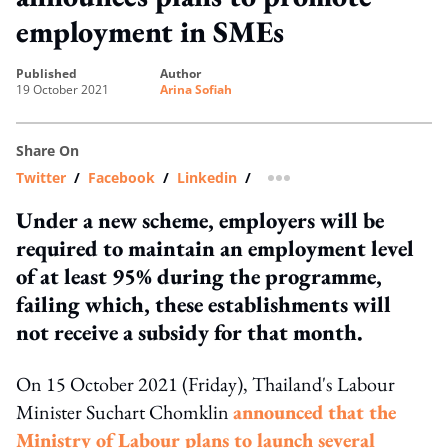
employment in SMEs
published
author
19 October 2021
Arina Sofiah
Share On
Twitter
/
Facebook
/
Linkedin
/
more sharing option
Under a new scheme, employers will be
required to maintain an employment level
of at least 95% during the programme,
failing which, these establishments will
not receive a subsidy for that month.
On 15 October 2021 (Friday), Thailand's
Labour
Minister Suchart Chomklin
announced that the
Ministry of Labour plans to launch several