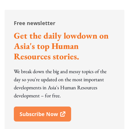
Free newsletter
Get the daily lowdown on
Asia's top Human
Resources stories.
We break down the big and messy topics of the
day so you're updated on the most important
developments in Asia's Human Resources
development – for free.
Subscribe Now
Open In New Window