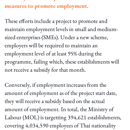
measures to promote employment
.
These efforts include a project to promote and
maintain employment levels in small and medium-
sized enterprises (SMEs). Under a new scheme,
employers will be required to maintain an
employment level of at least 95% during the
programme, failing which, these establishments will
not receive a subsidy for that month.
Conversely, if employment increases from the
amount of employment as of the project start date,
they will receive a subsidy based on the actual
amount of employment. In total, the Ministry of
Labour (MOL) is targetting 394,621 establishments,
covering 4,034,590 employees of Thai nationality