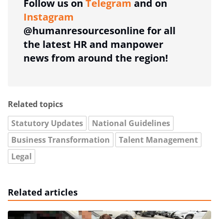
Follow us on
Telegram
and on
Instagram
@humanresourcesonline for all
the latest HR and manpower
news from around the region!
Related topics
Statutory Updates
National Guidelines
Business Transformation
Talent Management
Legal
Related articles