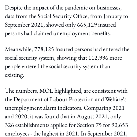
Despite the impact of the pandemic on businesses,
data from the Social Security Office, from January to
September 2021, showed only 665,129 insured
persons had claimed unemployment benefits.
Meanwhile, 778,125 insured persons had entered the
social security system, showing that 112,996 more
people entered the social security system than
existing.
The numbers, MOL highlighted, are consistent with
the Department of Labour Protection and Welfare’s
unemployment alarm indicators. Comparing 2021
and 2020, it was found that in August 2021, only
326 establishments applied for Section 75 for 90,653
employees - the highest in 2021. In September 2021,