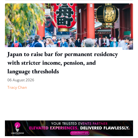
Japan to raise bar for permanent residency
with stricter income, pension, and
language thresholds
06 August 2026
Tracy Chan