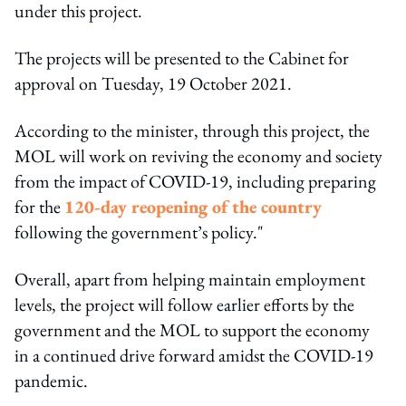
under this project.
The projects will be presented to the Cabinet for
approval on Tuesday, 19 October 2021.
According to the minister, through this project, the
MOL will work on reviving the economy and society
from the impact of COVID-19, including preparing
for the
120-day reopening of the country
following the government’s policy."
Overall, apart from helping maintain employment
levels, the project will follow earlier efforts by the
government and the MOL to support the economy
in a continued drive forward amidst the COVID-19
pandemic.