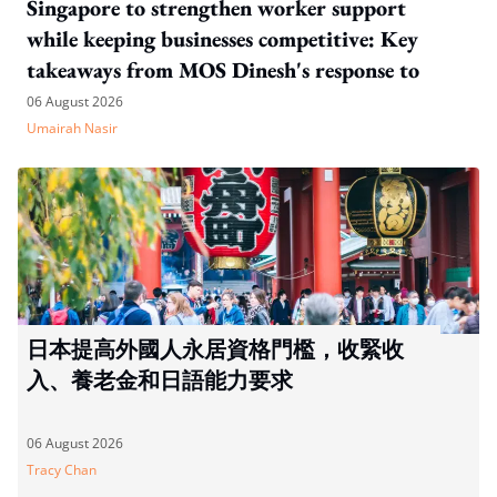
Singapore to strengthen worker support
while keeping businesses competitive: Key
takeaways from MOS Dinesh's response to
WP's motion
06 August 2026
Umairah Nasir
日本提高外國人永居資格門檻，收緊收
入、養老金和日語能力要求
06 August 2026
Tracy Chan