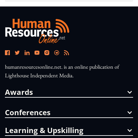
humanresourcesonline.net. is an online publication of
Lighthouse Independent Media.
Awards
Conferences
Learning & Upskilling