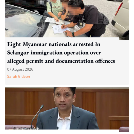
Eight Myanmar nationals arrested in
Selangor immigration operation over
alleged permit and documentation offences
07 August 2026
Sarah Gideon