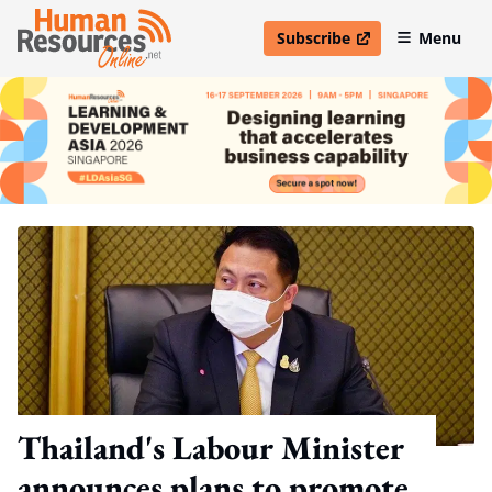
Subscribe
Menu
open in new window
Thailand's Labour Minister
announces plans to promote