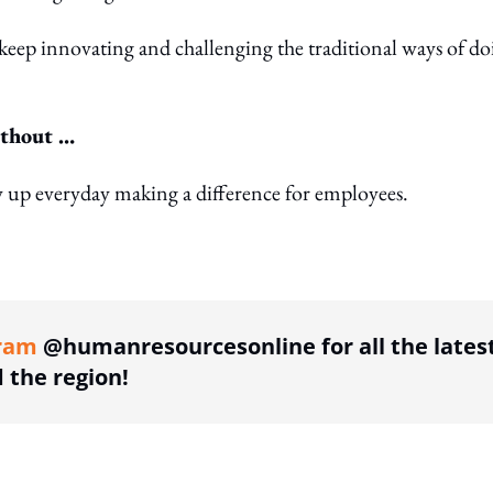
e keep innovating and challenging the traditional ways of d
ithout …
w up everyday making a difference for employees.
ing option
ram
@humanresourcesonline for all the lates
the region!