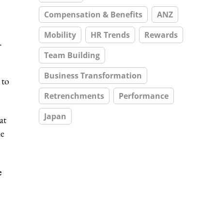
Compensation & Benefits
ANZ
Mobility
HR Trends
Rewards
.
Team Building
Business Transformation
 to
Retrenchments
Performance
Japan
at
he
e