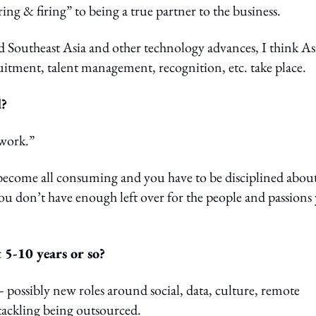
g & firing” to being a true partner to the business.
 Southeast Asia and other technology advances, I think As
uitment, talent management, recognition, etc. take place.
d?
work.”
become all consuming and you have to be disciplined abou
 you don’t have enough left over for the people and passions
 5-10 years or so?
– possibly new roles around social, data, culture, remote
tackling being outsourced.