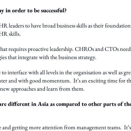
in order to be successful?
 leaders to have broad business skills as their foundation
HR skills.
 that requires proactive leadership. CHROs and CTOs need
gies that integrate with the business strategy.
interface with all levels in the organisation as well as gre
enter and with good momentum. It’s an exciting time for t
y new approaches and learn from them.
e different in Asia as compared to other parts of th
ce and getting more attention from management teams. It’s