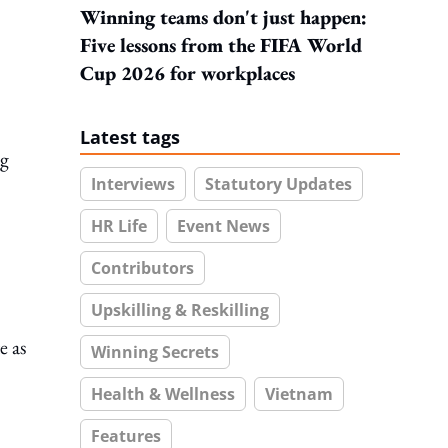
Winning teams don't just happen:
Five lessons from the FIFA World
Cup 2026 for workplaces
Latest tags
ng
Interviews
Statutory Updates
HR Life
Event News
Contributors
Upskilling & Reskilling
e as
Winning Secrets
Health & Wellness
Vietnam
Features