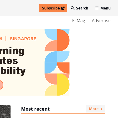
Subscribe
Search
Menu
open in new window
E–Mag
Advertise
Most recent
More