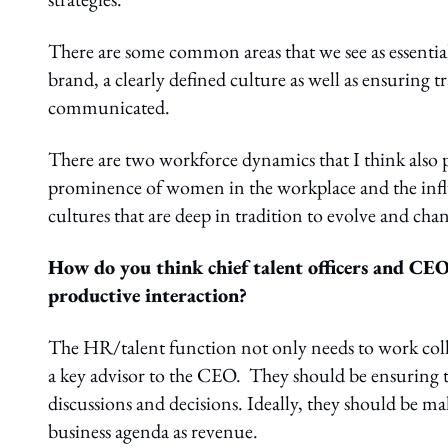
There are some common areas that we see as essentia
brand, a clearly defined culture as well as ensuring
communicated.
There are two workforce dynamics that I think also p
prominence of women in the workplace and the infl
cultures that are deep in tradition to evolve and cha
How do you think chief talent officers and CE
productive interaction?
The HR/talent function not only needs to work collab
a key advisor to the CEO. They should be ensuring th
discussions and decisions. Ideally, they should be ma
business agenda as revenue.