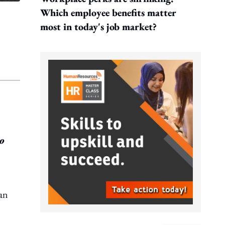
Which employee benefits matter
most in today's job market?
to
 an