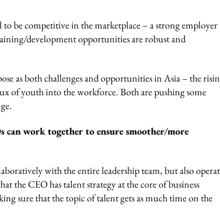
l to be competitive in the marketplace – a strong employer
 training/development opportunities are robust and
ose as both challenges and opportunities in Asia – the risi
ux of youth into the workforce. Both are pushing some
nge.
Os can work together to ensure smoother/more
oratively with the entire leadership team, but also operat
at the CEO has talent strategy at the core of business
king sure that the topic of talent gets as much time on the