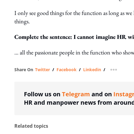
I only see good things for the function as long as w
things.
Complete the sentence: I cannot imagine HR w
… all the passionate people in the function who sho
Share On
Twitter
/
Facebook
/
Linkedin
/
more shar
Follow us on
Telegram
and on
Instag
HR and manpower news from around 
Related topics