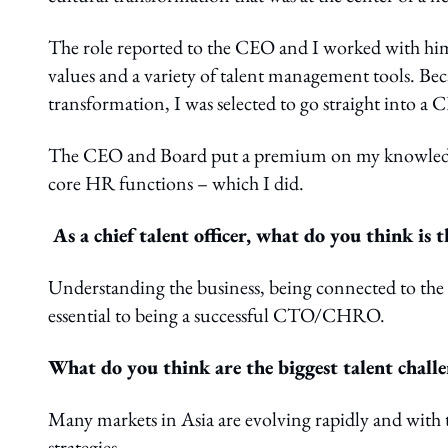
The role reported to the CEO and I worked with him
values and a variety of talent management tools. Beca
transformation, I was selected to go straight into a
The CEO and Board put a premium on my knowledge i
core HR functions – which I did.
As a chief talent officer, what do you think is 
Understanding the business, being connected to the
essential to being a successful CTO/CHRO.
What do you think are the biggest talent challe
Many markets in Asia are evolving rapidly and with 
strategies.