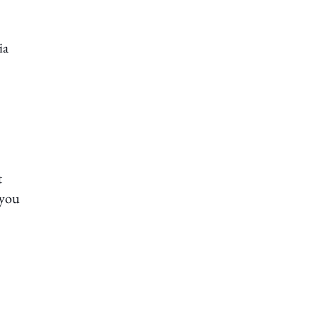
ia
t
 you