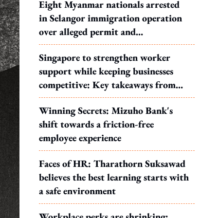
Eight Myanmar nationals arrested
in Selangor immigration operation
over alleged permit and
documentation offences
Singapore to strengthen worker
support while keeping businesses
competitive: Key takeaways from
MOS Dinesh's response to WP's
Winning Secrets: Mizuho Bank's
motion
shift towards a friction-free
employee experience
Faces of HR: Tharathorn Suksawad
believes the best learning starts with
a safe environment
Workplace perks are shrinking: