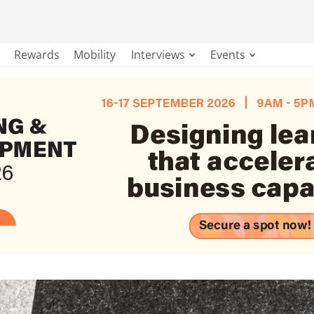
Rewards
Mobility
Interviews
Events