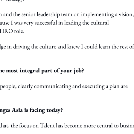
 and the senior leadership team on implementing a vision,
use I was very successful in leading the cultural
 CHRO role.
n driving the culture and knew I could learn the rest of
the most integral part of your job?
 people, clearly communicating and executing a plan are
nges Asia is facing today?
that, the focus on Talent has become more central to busin