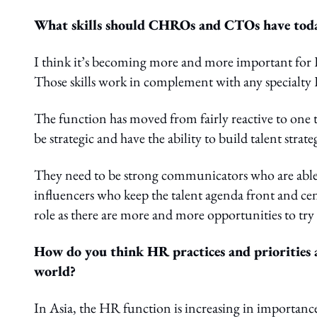
What skills should CHROs and CTOs have today 
I think it’s becoming more and more important for HR
Those skills work in complement with any specialty 
The function has moved from fairly reactive to one
be strategic and have the ability to build talent strate
They need to be strong communicators who are able to 
influencers who keep the talent agenda front and c
role as there are more and more opportunities to tr
How do you think HR practices and priorities ar
world?
In Asia, the HR function is increasing in importan