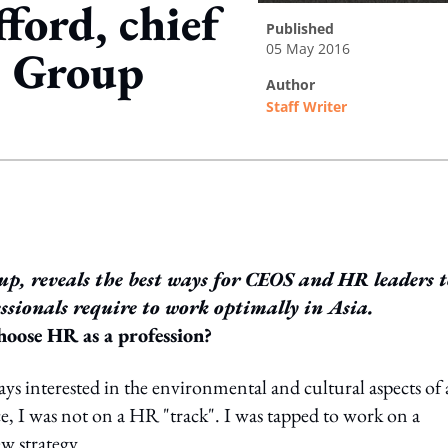
ford, chief
published
05 May 2016
as Group
author
Staff Writer
ing option
oup, reveals the best ways for CEOS and HR leaders 
essionals require to work optimally in Asia.
oose HR as a profession?
ys interested in the environmental and cultural aspects of
, I was not on a HR "track". I was tapped to work on a
ew strategy.