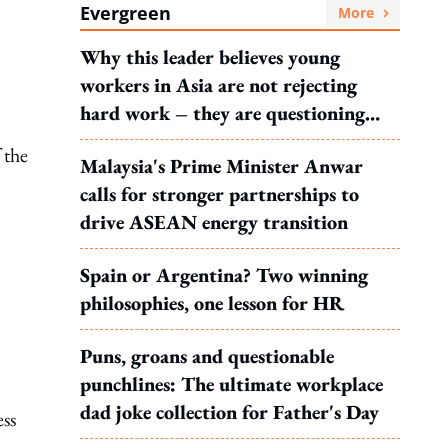
Evergreen
More
Why this leader believes young
workers in Asia are not rejecting
hard work – they are questioning
what it leads to
 the
Malaysia's Prime Minister Anwar
calls for stronger partnerships to
drive ASEAN energy transition
Spain or Argentina? Two winning
philosophies, one lesson for HR
Puns, groans and questionable
punchlines: The ultimate workplace
dad joke collection for Father's Day
ess