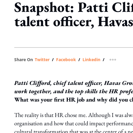
Snapshot: Patti Clif
talent officer, Hav
Share On
Twitter
/
Facebook
/
Linkedin
/
more shar
Patti Clifford, chief talent officer, Havas Gr
work together, and the top skills the HR prof
What was your first HR job and why did you ch
The reality is that HR chose me. Although I was alwa
organisation and how that could impact performance
cultural transformation that was at the center of a n