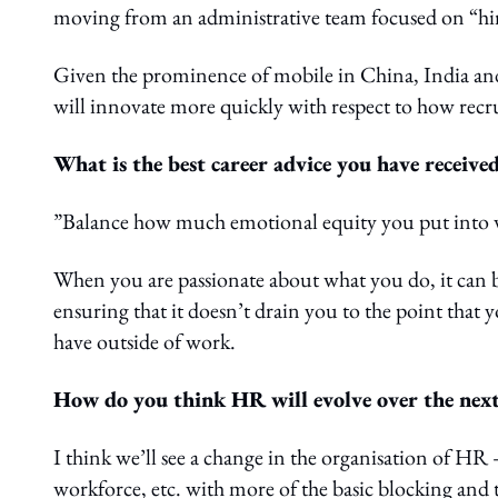
moving from an administrative team focused on “hirin
Given the prominence of mobile in China, India and
will innovate more quickly with respect to how recr
What is the best career advice you have receive
”Balance how much emotional equity you put into 
When you are passionate about what you do, it can 
ensuring that it doesn’t drain you to the point that
have outside of work.
How do you think HR will evolve over the next
I think we’ll see a change in the organisation of HR 
workforce, etc. with more of the basic blocking and 