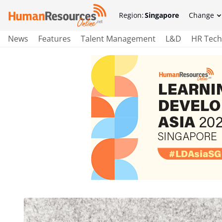
Region:
Singapore
Change
News
Features
Talent Management
L&D
HR Tech