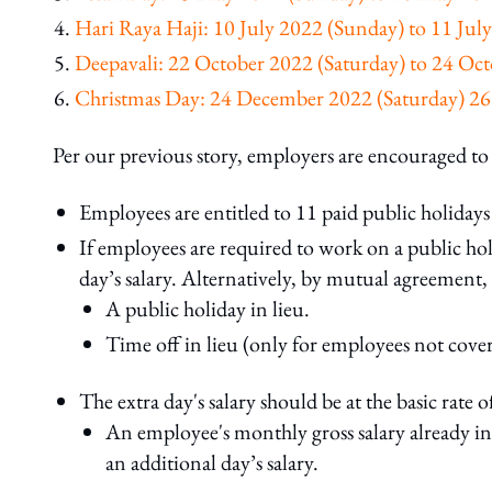
Hari Raya Haji: 10 July 2022 (Sunday) to 11 Ju
Deepavali: 22 October 2022 (Saturday) to 24 O
Christmas Day: 24 December 2022 (Saturday) 
Per our previous story, employers are encouraged t
Employees are entitled to 11 paid public holidays 
If employees are required to work on a public ho
day’s salary. Alternatively, by mutual agreement
A public holiday in lieu.
Time off in lieu (only for employees not cov
The extra day's salary should be at the basic rate o
An employee's monthly gross salary already in
an additional day’s salary.