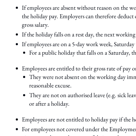
If employees are absent without reason on the work
the holiday pay. Employers can therefore deduct 
gross salary.
If the holiday falls on a rest day, the next working
If employees are on a 5-day work week, Saturda
For a public holiday that falls on a Saturday, th
Employees are entitled to their gross rate of pay on
They were not absent on the working day imme
reasonable excuse.
They are not on authorised leave (e.g. sick le
or after a holiday.
Employees are not entitled to holiday pay if the h
For employees not covered under the Employment A