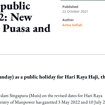
 public
published
22 October 2021
22: New
author
a Puasa and
Arina Sofiah
ing option
nday) as a public holiday for Hari Raya Haji, t
lam Singapura (Muis) on the revised dates for Hari Raya
inistry of Manpower has gazetted 3 May 2022 and 10 July 