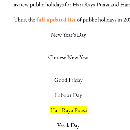
as new public holidays for Hari Raya Puasa and Hari
Thus, the
full
updated
list
of public holidays in 20
New Year’s Day
Chinese New Year
Good Friday
Labour Day
Hari Raya Puasa
Vesak Day