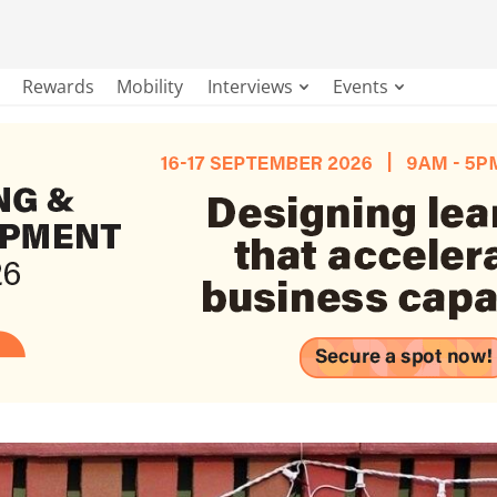
Rewards
Mobility
Interviews
Events