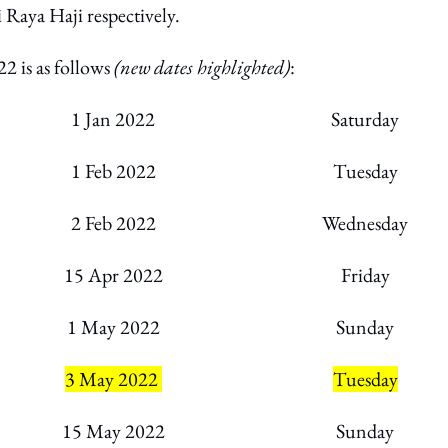
 Raya Haji respectively.
22 is as follows
(new dates highlighted)
:
1 Jan 2022
Saturday
1 Feb 2022
Tuesday
2 Feb 2022
Wednesday
15 Apr 2022
Friday
1 May 2022
Sunday
3 May 2022
Tuesday
15 May 2022
Sunday