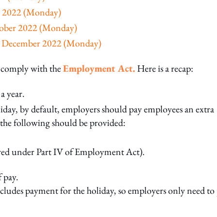
ly 2022 (Monday)
ctober 2022 (Monday)
26 December 2022 (Monday)
o comply with the
Employment Act.
Here is a recap:
a year.
liday, by default, employers should pay employees an extra
, the following should be provided:
ered under Part IV of Employment Act).
f pay.
cludes payment for the holiday, so employers only need to