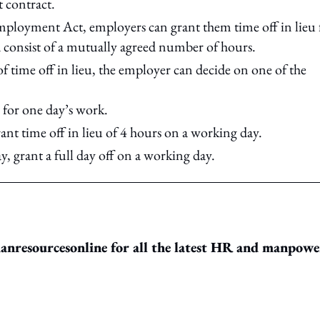
 contract.
mployment Act, employers can grant them time off in lieu 
 consist of a mutually agreed number of hours.
f time off in lieu, the employer can decide on one of the
ay for one day’s work.
rant time off in lieu of 4 hours on a working day.
, grant a full day off on a working day.
resourcesonline for all the latest HR and manpowe
ing option