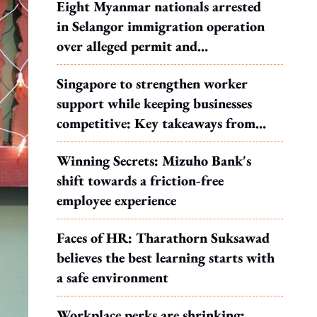
Eight Myanmar nationals arrested
in Selangor immigration operation
over alleged permit and
documentation offences
Singapore to strengthen worker
support while keeping businesses
competitive: Key takeaways from
MOS Dinesh's response to WP's
Winning Secrets: Mizuho Bank's
motion
shift towards a friction-free
employee experience
Faces of HR: Tharathorn Suksawad
believes the best learning starts with
a safe environment
Workplace perks are shrinking: