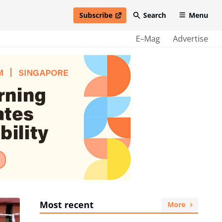
Subscribe
Search
Menu
open in new window
E–Mag
Advertise
Most recent
More