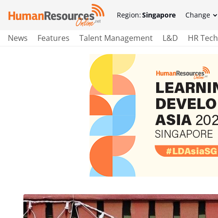
Region:
Singapore
Change
News
Features
Talent Management
L&D
HR Tech