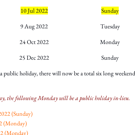
10 Jul 2022
Sunday
9 Aug 2022
Tuesday
24 Oct 2022
Monday
25 Dec 2022
Sunday
 public holiday, there will now be a total six long weekend
iday, the following Monday will be a public holiday in-lieu.
 2022 (Sunday)
22 (Monday)
22 (Monday)