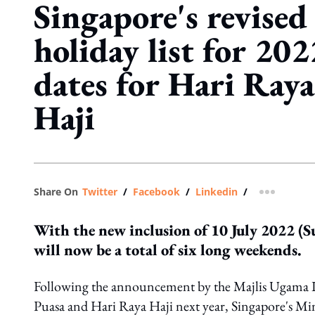
Singapore's revised
holiday list for 20
dates for Hari Ray
Haji
Share On
Twitter
/
Facebook
/
Linkedin
/
more shar
With the new inclusion of 10 July 2022 (Su
will now be a total of six long weekends.
Following the announcement by the Majlis Ugama Is
Puasa and Hari Raya Haji next year, Singapore's M