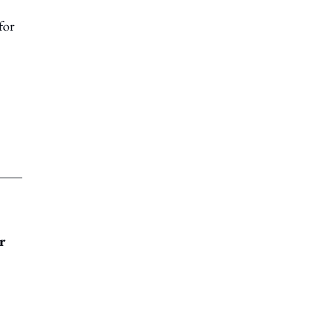
for
r