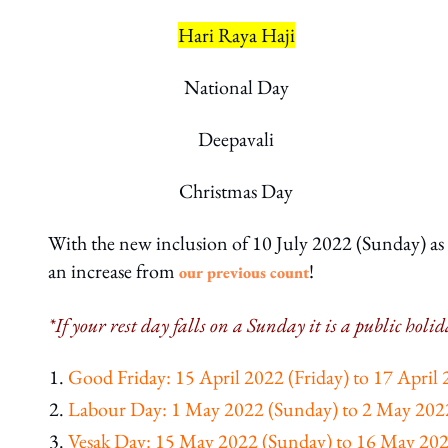
Hari Raya Haji
National Day
Deepavali
Christmas Day
With the new inclusion of 10 July 2022 (Sunday) as a
an increase from
!
our previous count
*If your rest day falls on a Sunday it is a public hol
Good Friday: 15 April 2022 (Friday) to 17 April
Labour Day: 1 May 2022 (Sunday) to 2 May 20
Vesak Day: 15 May 2022 (Sunday) to 16 May 20