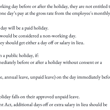
ing day before or after the holiday, they are not entitled 
one day’s pay at the gross rate from the employee's monthl
 day will be a paid holiday.
y would be considered a non-working day.
ey should get either a day off or salary in lieu.
 a public holiday, if:
diately before or after a holiday without consent or a
ave, annual leave, unpaid leave) on the day immediately befo
oliday falls on their approved unpaid leave.
ct, additional days off or extra salary in lieu should be