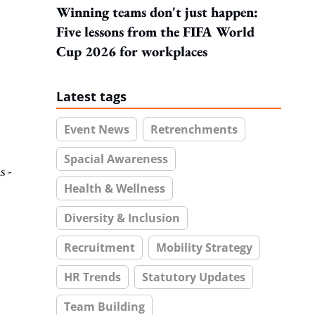
Winning teams don't just happen:
Five lessons from the FIFA World
Cup 2026 for workplaces
Latest tags
Event News
Retrenchments
Spacial Awareness
s -
Health & Wellness
Diversity & Inclusion
Recruitment
Mobility Strategy
HR Trends
Statutory Updates
Team Building