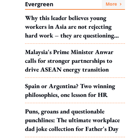
Evergreen
More
Why this leader believes young
workers in Asia are not rejecting
hard work – they are questioning
what it leads to
Malaysia's Prime Minister Anwar
calls for stronger partnerships to
drive ASEAN energy transition
Spain or Argentina? Two winning
philosophies, one lesson for HR
Puns, groans and questionable
punchlines: The ultimate workplace
dad joke collection for Father's Day