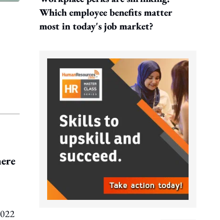
Which employee benefits matter
most in today's job market?
here
2022