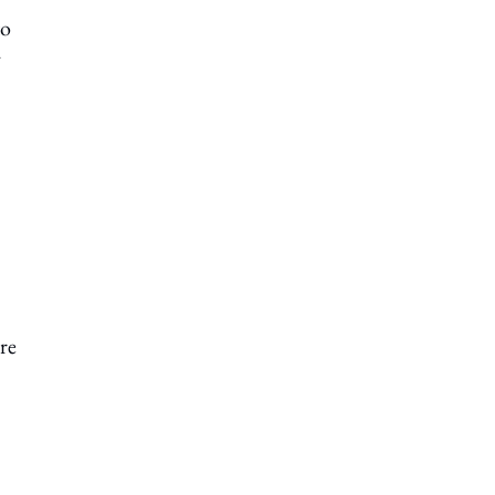
to
y
re