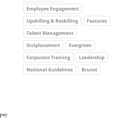
Employee Engagement
Upskilling & Reskilling
Features
Talent Management
Outplacement
Evergreen
Corporate Training
Leadership
National Guidelines
Brunei
 pay