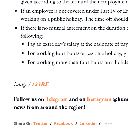
given according to the terms of their employment
If an employee is not covered under Part IV of E
working on a public holiday. The time-off should
If there is no mutual agreement on the duration o
following:
Pay an extra day’s salary at the basic rate of p
For working four hours or less on a holiday, g
For working more than four hours on a holiday
Image /
123RF
Follow us on
Telegram
and on
Instagram
@human
news from around the region!
Share On
Twitter
/
Facebook
/
Linkedin
/
more shar