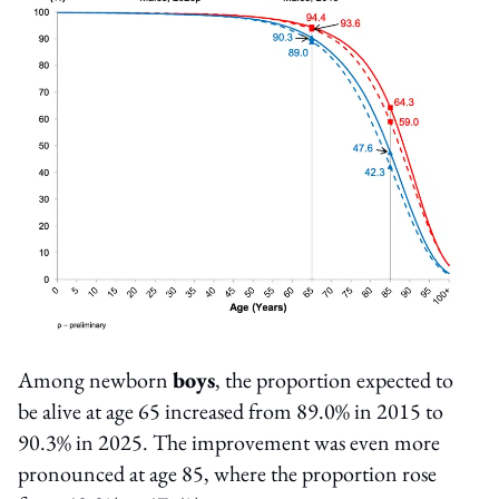
Among newborn
boys
, the proportion expected to
be alive at age 65 increased from 89.0% in 2015 to
90.3% in 2025. The improvement was even more
pronounced at age 85, where the proportion rose