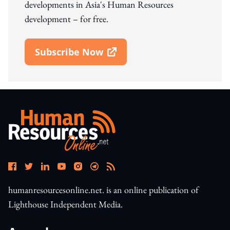
developments in Asia's Human Resources
development – for free.
Subscribe Now
Open In New Window
humanresourcesonline.net. is an online publication of
Lighthouse Independent Media.