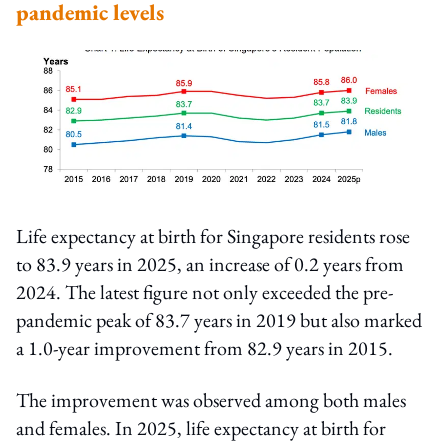
pandemic levels
Life expectancy at birth for Singapore residents rose
to 83.9 years in 2025, an increase of 0.2 years from
2024. The latest figure not only exceeded the pre-
pandemic peak of 83.7 years in 2019 but also marked
a 1.0-year improvement from 82.9 years in 2015.
The improvement was observed among both males
and females. In 2025, life expectancy at birth for