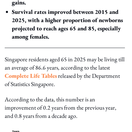
gains.
Survival rates improved between 2015 and
2025, with a higher proportion of newborns
projected to reach ages 65 and 85, especially
among females.
Singapore residents aged 65 in 2025 may be living till
an average of 86.6 years, according to the latest
Complete Life Tables
released by the Department
of Statistics Singapore.
According to the data, this number is an
improvement of 0.2 years from the previous year,
and 0.8 years from a decade ago.