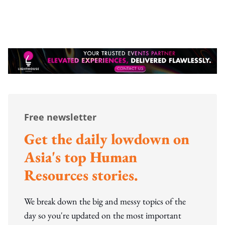
Free newsletter
Get the daily lowdown on
Asia's top Human
Resources stories.
We break down the big and messy topics of the
day so you're updated on the most important