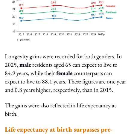
Longevity gains were recorded for both genders. In
2025,
male
residents aged 65 can expect to live to
84.9 years, while their
female
counterparts can
expect to live to 88.1 years. These figures are one year
and 0.8 years higher, respectively, than in 2015.
The gains were also reflected in life expectancy at
birth.
Life expectancy at birth surpasses pre-