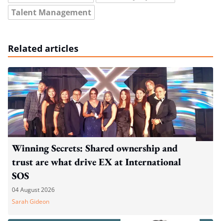
Talent Management
Related articles
Winning Secrets: Shared ownership and
trust are what drive EX at International
SOS
04 August 2026
Sarah Gideon