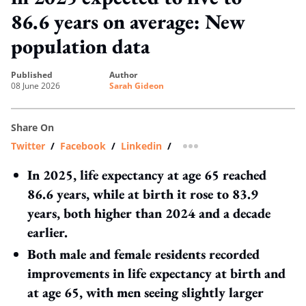
86.6 years on average: New
population data
published
author
08 June 2026
Sarah Gideon
Share On
Twitter
/
Facebook
/
Linkedin
/
more sharing option
In 2025, life expectancy at age 65 reached
86.6 years, while at birth it rose to 83.9
years, both higher than 2024 and a decade
earlier.
Both male and female residents recorded
improvements in life expectancy at birth and
at age 65, with men seeing slightly larger