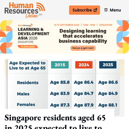
Subscribe
Menu
open in new window
Singapore residents aged 65
in 2025 expected to live to