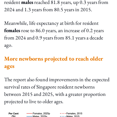
resident
males
reached 81.8 years, up 0.3 years from
2024 and 1.3 years from 80.5 years in 2015.
Meanwhile, life expectancy at birth for resident
females
rose to 86.0 years, an increase of 0.2 years
from 2024 and 0.9 years from 85.1 years a decade
ago.
More newborns projected to reach older
ages
The report also found improvements in the expected
survival rates of Singapore resident newborns
between 2015 and 2025, with a greater proportion
projected to live to older ages.