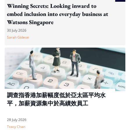
Winning Secrets: Looking inward to
embed inclusion into everyday business at
Watsons Singapore
30 July 2026
Sarah Gideon
調查指香港加薪幅度低於亞太區平均水
平，加薪資源集中於高績效員工
28 July 2026
Tracy Chan