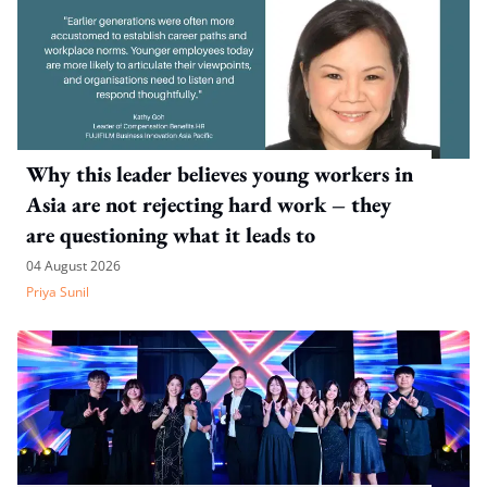
Why this leader believes young workers in
Asia are not rejecting hard work – they
are questioning what it leads to
04 August 2026
Priya Sunil