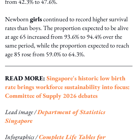
from 42.3% to 47.6%.
Newborn
girls
continued to record higher survival
rates than boys. The proportion expected to be alive
at age 65 increased from 93.6% to 94.4% over the
same period, while the proportion expected to reach
age 85 rose from 59.0% to 64.3%.
READ MORE:
Singapore's historic low birth
rate brings workforce sustainability into focus:
Committee of Supply 2026 debates
Lead image /
Department of Statistics
Singapore
Infographics /
Complete Life Tables for