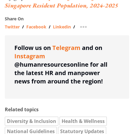
Singapore Resident Population, 2024-2025
Share On
Twitter
/
Facebook
/
Linkedin
/
more sharing option
Follow us on
Telegram
and on
Instagram
@humanresourcesonline for all
the latest HR and manpower
news from around the region!
Related topics
Diversity & Inclusion
Health & Wellness
National Guidelines
Statutory Updates