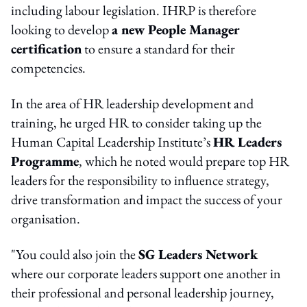
including labour legislation. IHRP is therefore
looking to develop
a new People Manager
certification
to ensure a standard for their
competencies.
In the area of HR leadership development and
training, he urged HR to consider taking up the
Human Capital Leadership Institute’s
HR Leaders
Programme
, which he noted would prepare top HR
leaders for the responsibility to influence strategy,
drive transformation and impact the success of your
organisation.
"You could also join the
SG Leaders Network
where our corporate leaders support one another in
their professional and personal leadership journey,