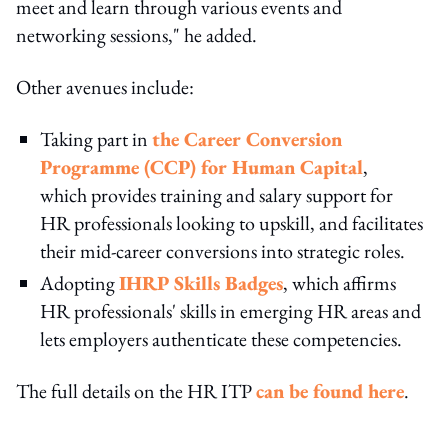
meet and learn through various events and
networking sessions," he added.
Other avenues include:
Taking part in
the Career Conversion
Programme (CCP) for Human Capital
,
which provides training and salary support for
HR professionals looking to upskill, and facilitates
their mid-career conversions into strategic roles.
Adopting
IHRP Skills Badges
, which affirms
HR professionals' skills in emerging HR areas and
lets employers authenticate these competencies.
The full details on the HR ITP
can be found here
.