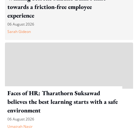
towards a friction-free employee
experience
06 August 2026
Sarah Gideon
Faces of HR: Tharathorn Suksawad
believes the best learning starts with a safe
environment
06 August 2026
Umairah Nasir