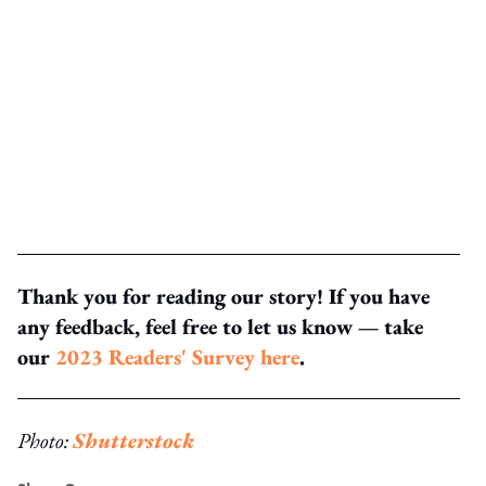
Thank you for reading our story! If you have
any feedback, feel free to let us know — take
our
2023 Readers' Survey here
.
Photo:
Shutterstock