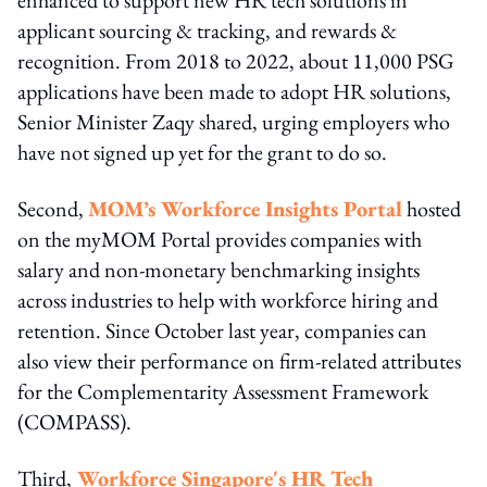
applicant sourcing & tracking, and rewards &
recognition. From 2018 to 2022, about 11,000 PSG
applications have been made to adopt HR solutions,
Senior Minister Zaqy shared, urging employers who
have not signed up yet for the grant to do so.
Second,
MOM’s Workforce Insights Portal
hosted
on the myMOM Portal provides companies with
salary and non-monetary benchmarking insights
across industries to help with workforce hiring and
retention. Since October last year, companies can
also view their performance on firm-related attributes
for the Complementarity Assessment Framework
(COMPASS).
Third,
Workforce Singapore's HR Tech