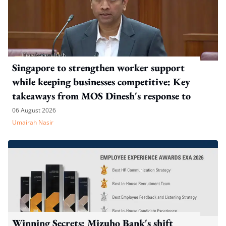
Singapore to strengthen worker support
while keeping businesses competitive: Key
takeaways from MOS Dinesh's response to
WP's motion
06 August 2026
Umairah Nasir
Winning Secrets: Mizuho Bank's shift