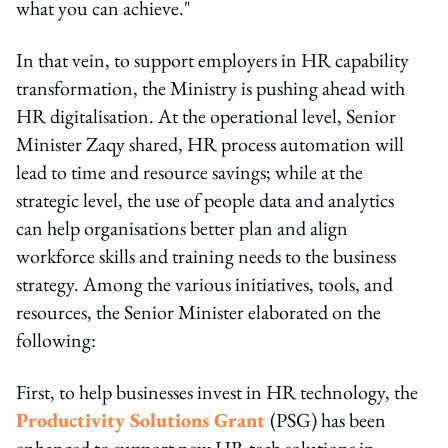
what you can achieve."
In that vein, to support employers in HR capability
transformation, the Ministry is pushing ahead with
HR digitalisation. At the operational level, Senior
Minister Zaqy shared, HR process automation will
lead to time and resource savings; while at the
strategic level, the use of people data and analytics
can help organisations better plan and align
workforce skills and training needs to the business
strategy. Among the various initiatives, tools, and
resources, the Senior Minister elaborated on the
following:
First, to help businesses invest in HR technology, the
Productivity Solutions Grant
(PSG) has been
enhanced to support new HR tech solutions in