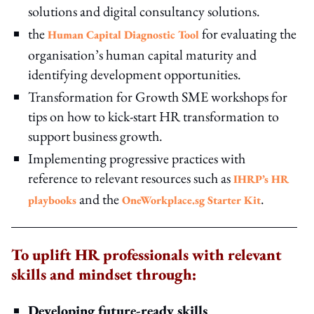
solutions and digital consultancy solutions.
the
for evaluating the
Human Capital Diagnostic Tool
organisation’s human capital maturity and
identifying development opportunities.
Transformation for Growth SME workshops for
tips on how to kick-start HR transformation to
support business growth.
Implementing progressive practices with
reference to relevant resources such as
IHRP’s HR
and the
.
playbooks
OneWorkplace.sg Starter Kit
To uplift HR professionals with relevant
skills and mindset through:
Developing future-ready skills