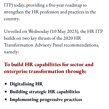
ITP) today, providing a five-year roadmap to
strengthen the HR profession and practices in the
country.
Unveiled on Wednesday (10 May 2023), the HR ITP
builds on two key thrusts of the 2020 HR
Transformation Advisory Panel recommendations,
namely:
To build HR capabilities for sector and
enterprise transformation through:
Digitalising HR
Building strategic HR capabilities
Implementing progressive practices