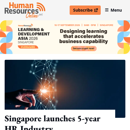
Subscribe
Menu
open in new window
Singapore launches 5-year
HR Industry