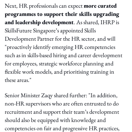
Next, HR professionals can expect
more curated
programmes to support their skills upgrading
and leadership development
. As shared, IHRP is
SkillsFuture Singapore’s appointed Skills
Development Partner for the HR sector, and will
"proactively identify emerging HR competencies
such as in skills-based hiring and career development
for employees, strategic workforce planning and
flexible work models, and prioritising training in
these areas."
Senior Minister Zaqy shared further: "In addition,
non-HR supervisors who are often entrusted to do
recruitment and support their team’s development
should also be equipped with knowledge and
competencies on fair and progressive HR practices,