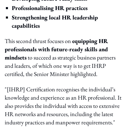
Professionalising HR practices
Strengthening local HR leadership
capabilities
This second thrust focuses on
equipping HR
professionals with future-ready skills and
mindsets
to succeed as strategic business partners
and leaders, of which one way is to get IHRP
certified, the Senior Minister highlighted.
"[IHRP] Certification recognises the individual’s
knowledge and experience as an HR professional. It
also provides the individual with access to extensive
HR networks and resources, including the latest
industry practices and manpower requirements."