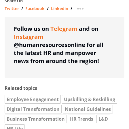
Share On
Twitter
/
Facebook
/
Linkedin
/
more sharing option
Follow us on
Telegram
and on
Instagram
@humanresourcesonline for all
the latest HR and manpower
news from around the region!
Related topics
Employee Engagement
Upskilling & Reskilling
Digital Transformation
National Guidelines
Business Transformation
HR Trends
L&D
HR Life