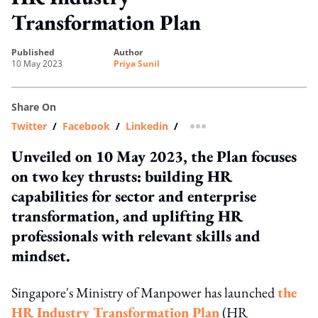
Transformation Plan
published
author
10 May 2023
Priya Sunil
Share On
Twitter
/
Facebook
/
Linkedin
/
more sharing option
Unveiled on 10 May 2023, the Plan focuses
on two key thrusts: building HR
capabilities for sector and enterprise
transformation, and uplifting HR
professionals with relevant skills and
mindset.
Singapore's Ministry of Manpower has launched
the
HR Industry Transformation Plan
(HR