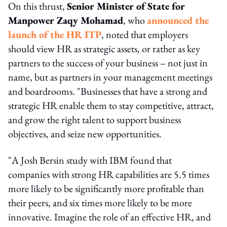
On this thrust,
Senior Minister of State for
Manpower Zaqy Mohamad
, who
announced the
launch of the HR ITP
, noted that employers
should view HR as strategic assets, or rather as key
partners to the success of your business – not just in
name, but as partners in your management meetings
and boardrooms. "Businesses that have a strong and
strategic HR enable them to stay competitive, attract,
and grow the right talent to support business
objectives, and seize new opportunities.
"A Josh Bersin study with IBM found that
companies with strong HR capabilities are 5.5 times
more likely to be significantly more profitable than
their peers, and six times more likely to be more
innovative. Imagine the role of an effective HR, and