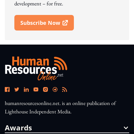
development – for free.
Subscribe Now
Open In New Window
humanresourcesonline.net. is an online publication of
Lighthouse Independent Media.
Awards