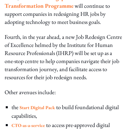
Transformation Programme
will continue to
support companies in redesigning HR jobs by
adopting technology to meet business goals.
Fourth, in the year ahead, a new Job Redesign Centre
of Excellence helmed by the Institute for Human
Resource Professionals (IHRP) will be set up as a
one-stop centre to help companies navigate their job
transformation journey, and facilitate access to
resources for their job redesign needs.
Other avenues include:
the
to build foundational digital
Start Digital Pack
capabilities,
to access pre-approved digital
CTO-as-a-service