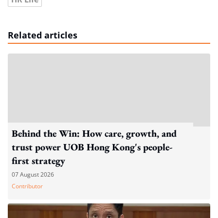
Related articles
Behind the Win: How care, growth, and
trust power UOB Hong Kong's people-
first strategy
07 August 2026
Contributor