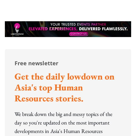
Free newsletter
Get the daily lowdown on
Asia's top Human
Resources stories.
We break down the big and messy topics of the
day so you're updated on the most important
developments in Asia's Human Resources