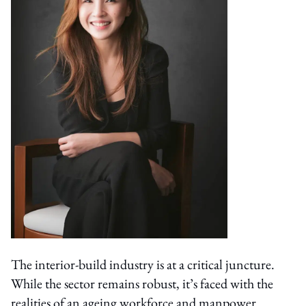
The interior-build industry is at a critical juncture.
While the sector remains robust, it’s faced with the
realities of an ageing workforce and manpower