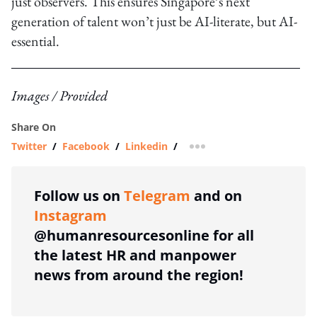
just observers. This ensures Singapore’s next
generation of talent won’t just be AI-literate, but AI-
essential.
Images / Provided
Share On
Twitter
/
Facebook
/
Linkedin
/
more sharing option
Follow us on
Telegram
and on
Instagram
@humanresourcesonline for all
the latest HR and manpower
news from around the region!