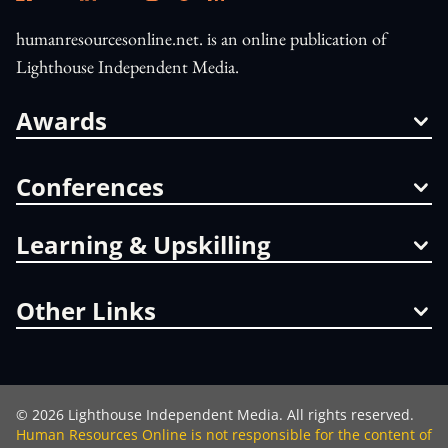
humanresourcesonline.net. is an online publication of
Lighthouse Independent Media.
Awards
Conferences
Learning & Upskilling
Other Links
©
2026
Lighthouse Independent Media. All rights reserved.
Human Resources Online is not responsible for the content of