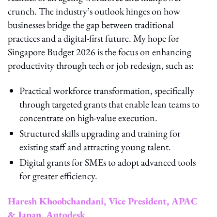
crunch. The industry’s outlook hinges on how
businesses bridge the gap between traditional
practices and a digital-first future. My hope for
Singapore Budget 2026 is the focus on enhancing
productivity through tech or job redesign, such as:
Practical workforce transformation, specifically
through targeted grants that enable lean teams to
concentrate on high-value execution.
Structured skills upgrading and training for
existing staff and attracting young talent.
Digital grants for SMEs to adopt advanced tools
for greater efficiency.
Haresh Khoobchandani, Vice President, APAC
& Japan, Autodesk