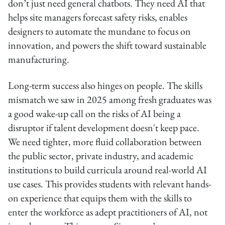
don’t just need general chatbots. They need AI that
helps site managers forecast safety risks, enables
designers to automate the mundane to focus on
innovation, and powers the shift toward sustainable
manufacturing.
Long-term success also hinges on people. The skills
mismatch we saw in 2025 among fresh graduates was
a good wake-up call on the risks of AI being a
disruptor if talent development doesn't keep pace.
We need tighter, more fluid collaboration between
the public sector, private industry, and academic
institutions to build curricula around real-world AI
use cases. This provides students with relevant hands-
on experience that equips them with the skills to
enter the workforce as adept practitioners of AI, not