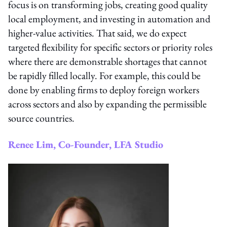
focus is on transforming jobs, creating good quality
local employment, and investing in automation and
higher-value activities. That said, we do expect
targeted flexibility for specific sectors or priority roles
where there are demonstrable shortages that cannot
be rapidly filled locally. For example, this could be
done by enabling firms to deploy foreign workers
across sectors and also by expanding the permissible
source countries.
Renee Lim, Co-Founder, LFA Studio