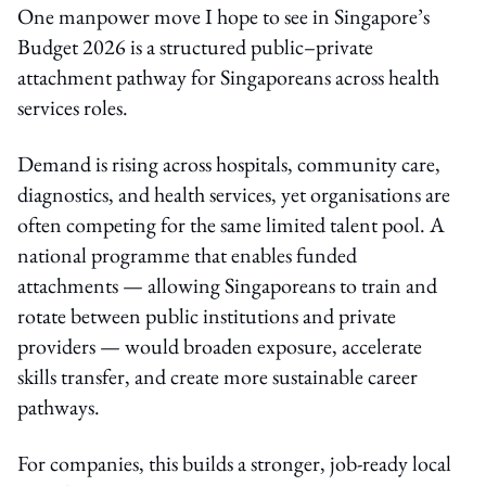
One manpower move I hope to see in Singapore’s
Budget 2026 is a structured public–private
attachment pathway for Singaporeans across health
services roles.
Demand is rising across hospitals, community care,
diagnostics, and health services, yet organisations are
often competing for the same limited talent pool. A
national programme that enables funded
attachments — allowing Singaporeans to train and
rotate between public institutions and private
providers — would broaden exposure, accelerate
skills transfer, and create more sustainable career
pathways.
For companies, this builds a stronger, job-ready local