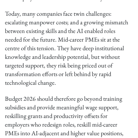
Today, many companies face twin challenges:
escalating manpower costs; and a growing mismatch
between existing skills and the AI enabled roles
needed for the future. Mid-career PMEs sit at the
centre of this tension. They have deep institutional
knowledge and leadership potential, but without
targeted support, they risk being priced out of
transformation efforts or left behind by rapid
technological change.
Budget 2026 should therefore go beyond training
subsidies and provide meaningful wage support,
reskilling grants and productivity offsets for
employers who redesign roles, reskill mid-career
PMEs into AI-adjacent and higher value positions,