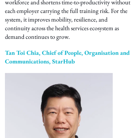
workforce and shortens time-to-productivity without
each employer carrying the full training risk. For the
system, it improves mobility, resilience, and
continuity across the health services ecosystem as
demand continues to grow.
Tan Toi Chia, Chief of People, Organisation and
Communications, StarHub