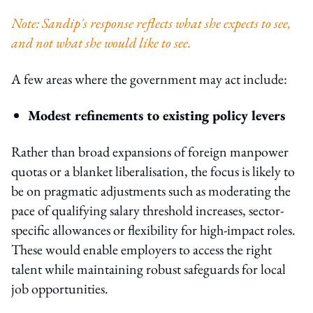
Note: Sandip's response reflects what she expects to see,
and not what she would like to see.
A few areas where the government may act include:
Modest refinements to existing policy levers
Rather than broad expansions of foreign manpower
quotas or a blanket liberalisation, the focus is likely to
be on pragmatic adjustments such as moderating the
pace of qualifying salary threshold increases, sector-
specific allowances or flexibility for high-impact roles.
These would enable employers to access the right
talent while maintaining robust safeguards for local
job opportunities.