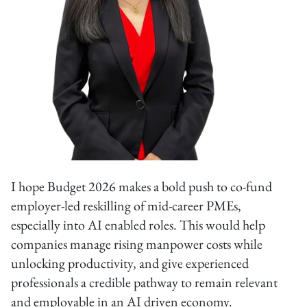
I hope Budget 2026 makes a bold push to co-fund
employer-led reskilling of mid-career PMEs,
especially into AI enabled roles. This would help
companies manage rising manpower costs while
unlocking productivity, and give experienced
professionals a credible pathway to remain relevant
and employable in an AI driven economy.