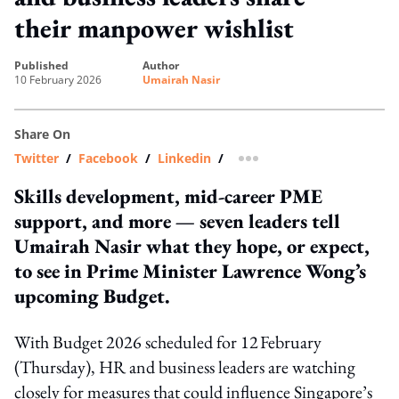
their manpower wishlist
published
author
10 February 2026
Umairah Nasir
Share On
Twitter
/
Facebook
/
Linkedin
/
more sharing option
Skills development, mid-career PME
support, and more — seven leaders tell
Umairah Nasir what they hope, or expect,
to see in Prime Minister Lawrence Wong’s
upcoming Budget.
With Budget 2026 scheduled for 12 February
(Thursday), HR and business leaders are watching
closely for measures that could influence Singapore’s