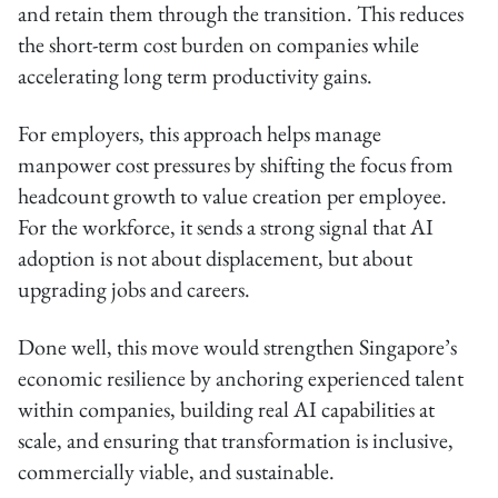
and retain them through the transition. This reduces
the short-term cost burden on companies while
accelerating long term productivity gains.
For employers, this approach helps manage
manpower cost pressures by shifting the focus from
headcount growth to value creation per employee.
For the workforce, it sends a strong signal that AI
adoption is not about displacement, but about
upgrading jobs and careers.
Done well, this move would strengthen Singapore’s
economic resilience by anchoring experienced talent
within companies, building real AI capabilities at
scale, and ensuring that transformation is inclusive,
commercially viable, and sustainable.