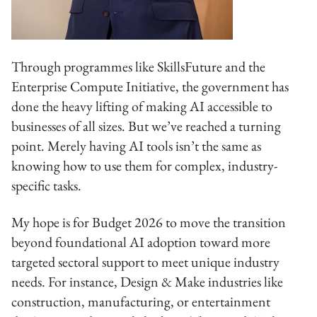
Through programmes like SkillsFuture and the
Enterprise Compute Initiative, the government has
done the heavy lifting of making AI accessible to
businesses of all sizes. But we’ve reached a turning
point. Merely having AI tools isn’t the same as
knowing how to use them for complex, industry-
specific tasks.
My hope is for Budget 2026 to move the transition
beyond foundational AI adoption toward more
targeted sectoral support to meet unique industry
needs. For instance, Design & Make industries like
construction, manufacturing, or entertainment