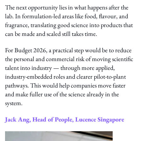
The next opportunity lies in what happens after the
lab. In formulation-led areas like food, flavour, and
fragrance, translating good science into products that
can be made and scaled still takes time.
For Budget 2026, a practical step would be to reduce
the personal and commercial risk of moving scientific
talent into industry — through more applied,
industry-embedded roles and clearer pilot-to-plant
pathways. This would help companies move faster
and make fuller use of the science already in the
system.
Jack Ang, Head of People, Lucence Singapore