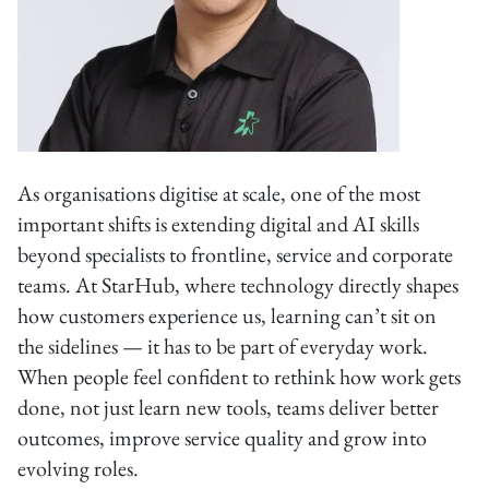
As organisations digitise at scale, one of the most
important shifts is extending digital and AI skills
beyond specialists to frontline, service and corporate
teams. At StarHub, where technology directly shapes
how customers experience us, learning can’t sit on
the sidelines — it has to be part of everyday work.
When people feel confident to rethink how work gets
done, not just learn new tools, teams deliver better
outcomes, improve service quality and grow into
evolving roles.