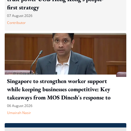
first strategy
07 August 2026
Contributor
Singapore to strengthen worker support
while keeping businesses competitive: Key
takeaways from MOS Dinesh's response to
WP's motion
06 August 2026
Umairah Nasir