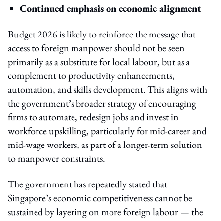
Continued emphasis on economic alignment
Budget 2026 is likely to reinforce the message that
access to foreign manpower should not be seen
primarily as a substitute for local labour, but as a
complement to productivity enhancements,
automation, and skills development. This aligns with
the government’s broader strategy of encouraging
firms to automate, redesign jobs and invest in
workforce upskilling, particularly for mid-career and
mid-wage workers, as part of a longer-term solution
to manpower constraints.
The government has repeatedly stated that
Singapore’s economic competitiveness cannot be
sustained by layering on more foreign labour — the