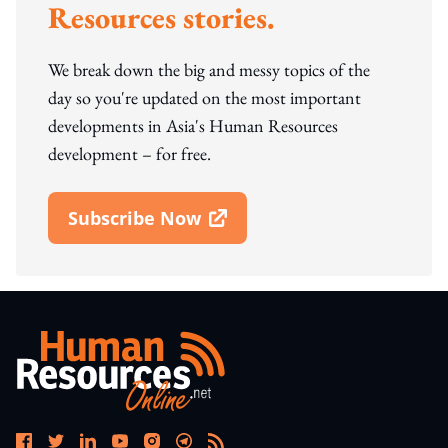
Resources stories.
We break down the big and messy topics of the
day so you're updated on the most important
developments in Asia's Human Resources
development – for free.
Subscribe Now
Open In New Window