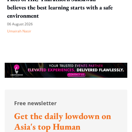
believes the best learning starts with a safe
environment
06 August 2026
Umairah Nasir
Free newsletter
Get the daily lowdown on
Asia's top Human