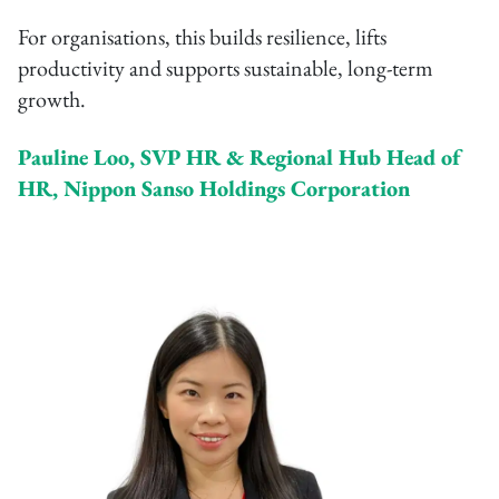
For organisations, this builds resilience, lifts
productivity and supports sustainable, long-term
growth.
Pauline Loo, SVP HR & Regional Hub Head of
HR, Nippon Sanso Holdings Corporation