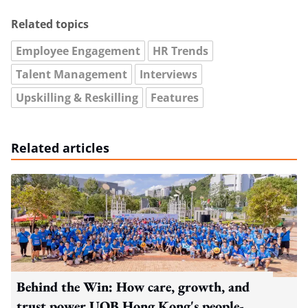
Related topics
Employee Engagement
HR Trends
Talent Management
Interviews
Upskilling & Reskilling
Features
Related articles
Behind the Win: How care, growth, and
trust power UOB Hong Kong's people-