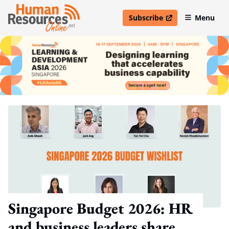
Subscribe
Menu
open in new window
Singapore Budget 2026: HR
and business leaders share