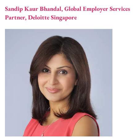
Sandip Kaur Bhandal, Global Employer Services
Partner, Deloitte Singapore