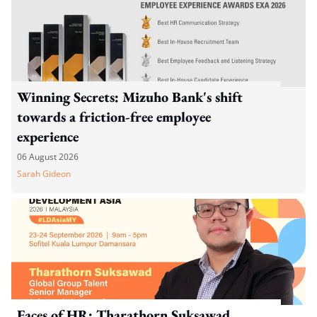
Winning Secrets: Mizuho Bank's shift
towards a friction-free employee
experience
06 August 2026
Sarah Gideon
Faces of HR: Tharathorn Suksawad