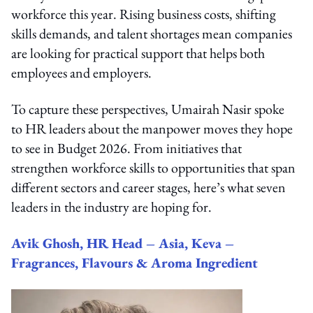
workforce this year. Rising business costs, shifting
skills demands, and talent shortages mean companies
are looking for practical support that helps both
employees and employers.
To capture these perspectives, Umairah Nasir spoke
to HR leaders about the manpower moves they hope
to see in Budget 2026. From initiatives that
strengthen workforce skills to opportunities that span
different sectors and career stages, here’s what seven
leaders in the industry are hoping for.
Avik Ghosh, HR Head – Asia, Keva –
Fragrances, Flavours & Aroma Ingredient