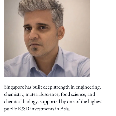
Singapore has built deep strength in engineering,
chemistry, materials science, food science, and
chemical biology, supported by one of the highest
public R&D investments in Asia.