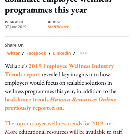
programmes this year
published
author
07 June 2019
Staff Writer
Share On
Twitter
/
Facebook
/
Linkedin
/
more sharing option
Wellable's
2019 Employee Wellness Industry
Trends report
revealed key insights into how
employers would focus on scalable solutions in
wellness programmes this year, in addition to the
healthcare trends
Human Resources Online
previously reported on.
The top employee wellness trends for 2019 are:
More educational resources will be available to staff