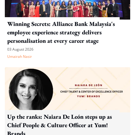
Winning Secrets: Alliance Bank Malaysia's
employee experience strategy delivers
personalisation at every career stage
03 August 2026
Umairah Nasir
Up the ranks: Naiara De León steps up as
Chief People & Culture Officer at Yum!
Brands