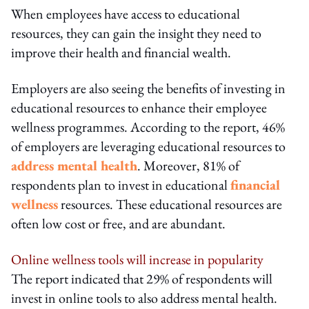
When employees have access to educational
resources, they can gain the insight they need to
improve their health and financial wealth.
Employers are also seeing the benefits of investing in
educational resources to enhance their employee
wellness programmes. According to the report, 46%
of employers are leveraging educational resources to
address mental health
. Moreover, 81% of
respondents plan to invest in educational
financial
wellness
resources. These educational resources are
often low cost or free, and are abundant.
Online wellness tools will increase in popularity
The report indicated that 29% of respondents will
invest in online tools to also address mental health.