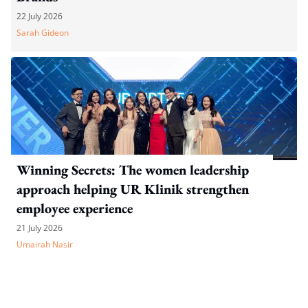
22 July 2026
Sarah Gideon
Winning Secrets: The women leadership
approach helping UR Klinik strengthen
employee experience
21 July 2026
Umairah Nasir