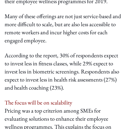
their employee wellness programmes for 2019.
Many of these offerings are not just service-based and
more difficult to scale, but are also less accessible to
remote workers and incur higher costs for each
engaged employee.
According to the report, 30% of respondents expect
to invest less in fitness classes, while 29% expect to
invest less in biometric screenings. Respondents also
expect to invest less in health risk assessments (27%)
and health coaching (23%).
The focus will be on scalability
Pricing was a top criterion among SMEs for
evaluating solutions to enhance their employee
wellness programmes. This explains the focus on