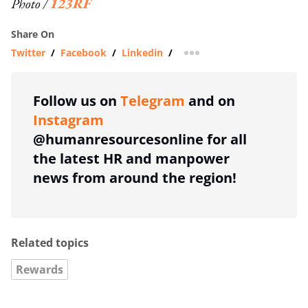
Photo /
123RF
Share On
Twitter
/
Facebook
/
Linkedin
/
more sharing option
Follow us on
Telegram
and on
Instagram
@humanresourcesonline for all
the latest HR and manpower
news from around the region!
Related topics
Rewards