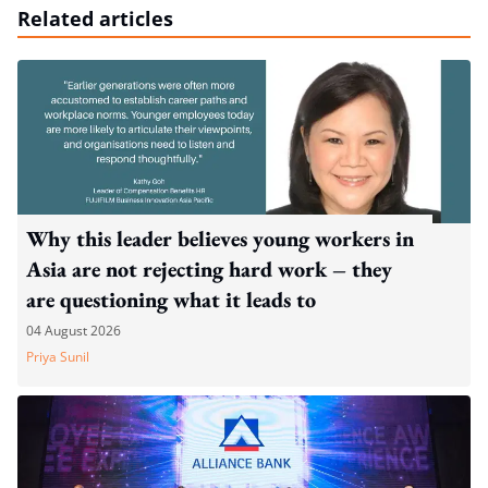
Related articles
Why this leader believes young workers in
Asia are not rejecting hard work – they
are questioning what it leads to
04 August 2026
Priya Sunil