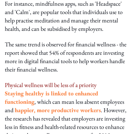
For instance, mindfulness apps, such as 'Headspace'
and 'Calm', are popular tools that individuals use to
help practise meditation and manage their mental
health, and can be subsidised by employers.
The same trend is observed for financial wellness - the
report showed that 54% of respondents are investing
more in digital financial tools to help workers handle
their financial wellness.
Physical wellness will be less of a priority
Staying healthy is linked to enhanced
functioning
, which can mean less absent employees
and
happier, more productive workers
. However,
the research has revealed that employers are investing
less in fitness and health-related resources to enhance