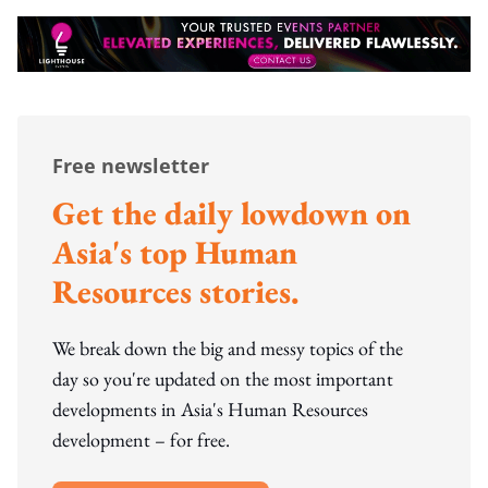
Free newsletter
Get the daily lowdown on
Asia's top Human
Resources stories.
We break down the big and messy topics of the
day so you're updated on the most important
developments in Asia's Human Resources
development – for free.