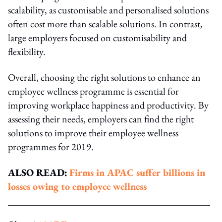
scalability, as customisable and personalised solutions
often cost more than scalable solutions. In contrast,
large employers focused on customisability and
flexibility.
Overall, choosing the right solutions to enhance an
employee wellness programme is essential for
improving workplace happiness and productivity. By
assessing their needs, employers can find the right
solutions to improve their employee wellness
programmes for 2019.
ALSO READ:
Firms in APAC suffer billions in
losses owing to employee wellness