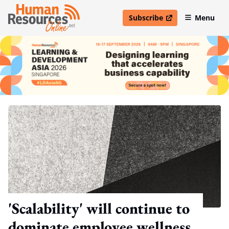
Subscribe
Menu
open in new window
'Scalability' will continue to
dominate employee wellness