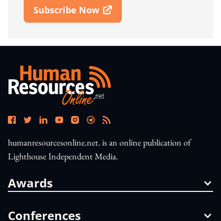
Subscribe Now
Open In New Window
humanresourcesonline.net. is an online publication of
Lighthouse Independent Media.
Awards
Conferences