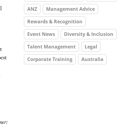
l
ANZ
Management Advice
Rewards & Recognition
Event News
Diversity & Inclusion
Talent Management
Legal
t
est
Corporate Training
Australia
n
ur: