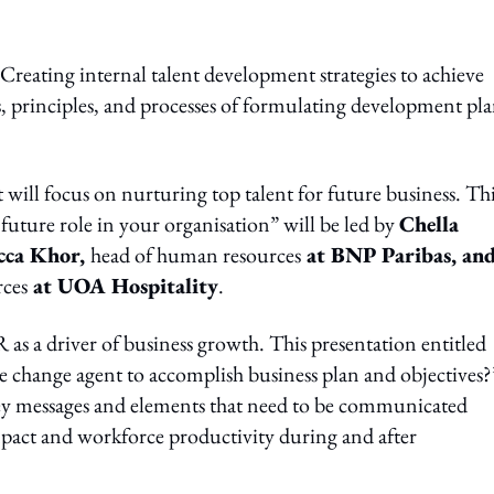
 “Creating internal talent development strategies to achieve
s, principles, and processes of formulating development pla
ill focus on nurturing top talent for future business. Th
future role in your organisation” will be led by
Chella
cca Khor,
head of human resources
at BNP Paribas, an
rces
at UOA Hospitality
.
 as a driver of business growth. This presentation entitled
 change agent to accomplish business plan and objectives?
 key messages and elements that need to be communicated
mpact and workforce productivity during and after