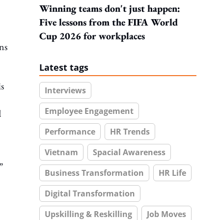
Winning teams don't just happen:
Five lessons from the FIFA World
Cup 2026 for workplaces
ns
Latest tags
is
Interviews
Employee Engagement
d
Performance
HR Trends
Vietnam
Spacial Awareness
”
Business Transformation
HR Life
Digital Transformation
Upskilling & Reskilling
Job Moves