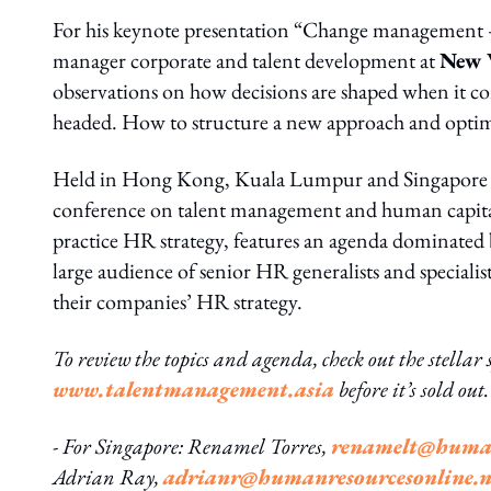
For his keynote presentation “Change management – 
manager corporate and talent development at
New 
observations on how decisions are shaped when it co
headed. How to structure a new approach and optimis
Held in Hong Kong, Kuala Lumpur and Singapore
conference on talent management and human capital 
practice HR strategy, features an agenda dominated b
large audience of senior HR generalists and special
their companies’ HR strategy.
To review the topics and agenda, check out the stellar s
www.talentmanagement.asia
before it’s sold ou
- For Singapore: Renamel Torres,
renamelt@human
Adrian Ray,
adrianr@humanresourcesonline.n