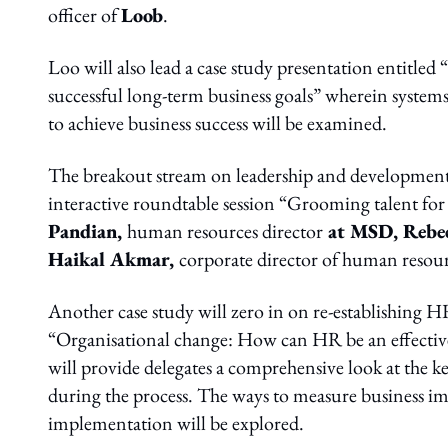
officer of
Loob
.
Loo will also lead a case study presentation entitled
successful long-term business goals” wherein system
to achieve business success will be examined.
The breakout stream on leadership and development w
interactive roundtable session “Grooming talent for 
Pandian,
human resources director
at MSD, Rebe
Haikal Akmar,
corporate director of human resou
Another case study will zero in on re-establishing HR
“Organisational change: How can HR be an effective
will provide delegates a comprehensive look at the
during the process. The ways to measure business i
implementation will be explored.