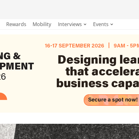
Rewards
Mobility
Interviews
Events