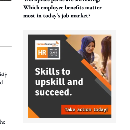
Which employee benefits matter
most in today's job market?
isfy
nd
the