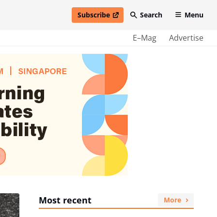
Subscribe
Search
Menu
open in new window
E–Mag
Advertise
Most recent
More