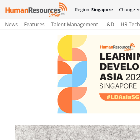
Region:
Singapore
Change
News
Features
Talent Management
L&D
HR Tech