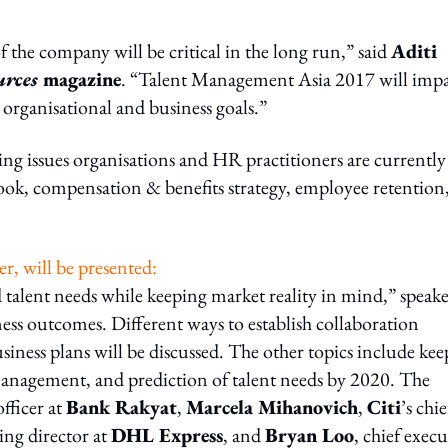
the company will be critical in the long run,” said
Aditi
rces
magazine
. “Talent Management Asia 2017 will impa
 organisational and business goals.”
ng issues organisations and HR practitioners are currently
ook, compensation & benefits strategy, employee retention
er, will be presented:
d talent needs while keeping market reality in mind,” speake
iness outcomes. Different ways to establish collaboration
ness plans will be discussed. The other topics include kee
management, and prediction of talent needs by 2020. The
fficer at
Bank Rakyat
,
Marcela Mihanovich
,
Citi
’s chie
ing director at
DHL Express
, and
Bryan Loo
, chief execu