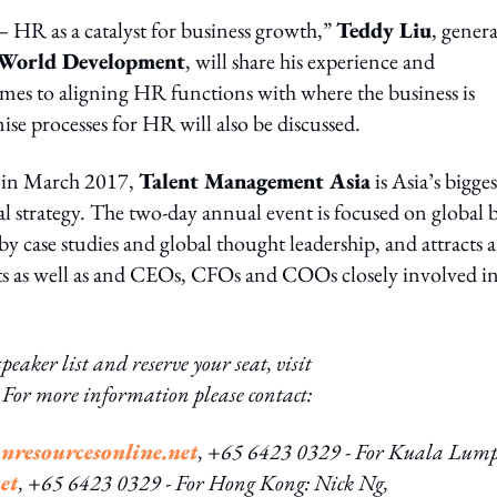
HR as a catalyst for business growth,”
Teddy Liu
, genera
World Development
, will share his experience and
mes to aligning HR functions with where the business is
e processes for HR will also be discussed.
 in March 2017,
Talent Management Asia
is Asia’s bigges
strategy. The two-day annual event is focused on global b
y case studies and global thought leadership, and attracts a
ists as well as and CEOs, CFOs and COOs closely involved i
peaker list and reserve your seat, visit
t. For more information please contact:
resourcesonline.net
, +65 6423 0329
- For Kuala Lump
et
, +65 6423 0329
- For Hong Kong: Nick Ng,