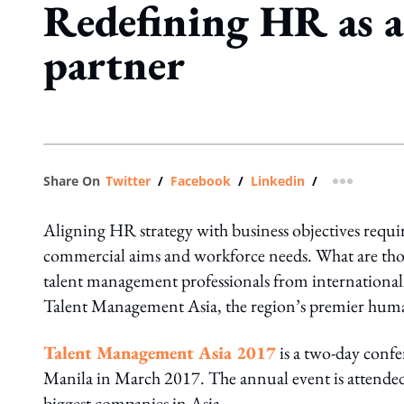
Redefining HR as a
partner
Share On
Twitter
/
Facebook
/
Linkedin
/
more shar
Aligning HR strategy with business objectives requir
commercial aims and workforce needs. What are tho
talent management professionals from internationall
Talent Management Asia, the region’s premier human
Talent Management Asia 2017
is a two-day conf
Manila in March 2017. The annual event is attended 
biggest companies in Asia.