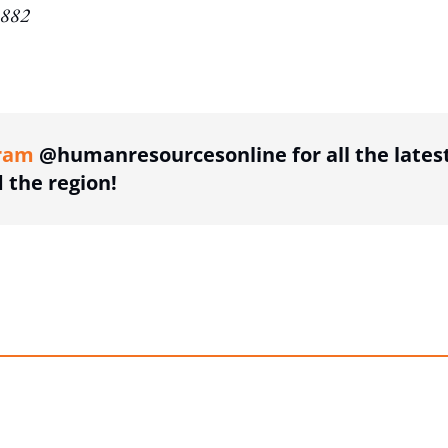
1882
ing option
ram
@humanresourcesonline for all the lates
the region!