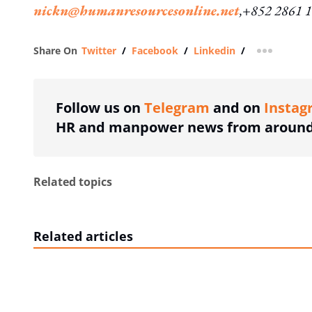
nickn@humanresourcesonline.net
,+852 2861 
Share On
Twitter
/
Facebook
/
Linkedin
/
more shar
Follow us on
Telegram
and on
Instag
HR and manpower news from around 
Related topics
Related articles