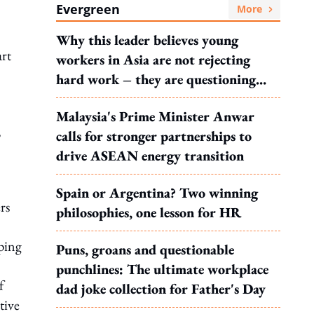
Evergreen
More
Why this leader believes young
rt
workers in Asia are not rejecting
hard work – they are questioning
what it leads to
Malaysia's Prime Minister Anwar
,
calls for stronger partnerships to
drive ASEAN energy transition
Spain or Argentina? Two winning
rs
philosophies, one lesson for HR
ping
Puns, groans and questionable
punchlines: The ultimate workplace
f
dad joke collection for Father's Day
tive