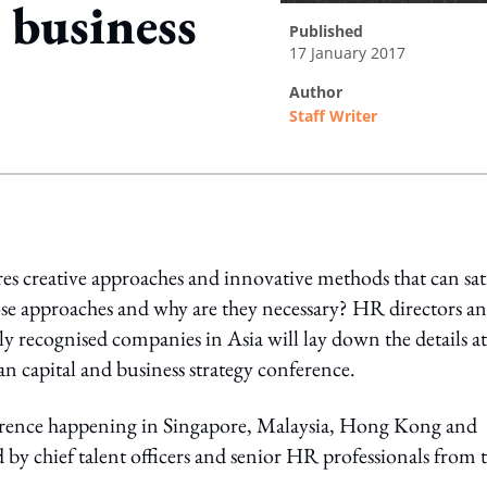
 business
published
17 January 2017
author
Staff Writer
ing option
es creative approaches and innovative methods that can sat
se approaches and why are they necessary? HR directors a
y recognised companies in Asia will lay down the details at
 capital and business strategy conference.
erence happening in Singapore, Malaysia, Hong Kong and
by chief talent officers and senior HR professionals from 