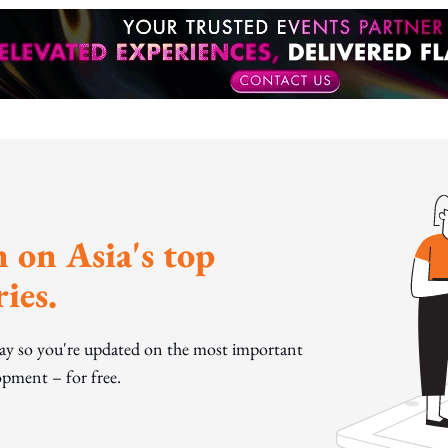
 on Asia's top
ies.
day so you're updated on the most important
pment – for free.