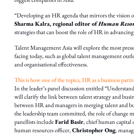
“Developing an HR agenda that mirrors the vision of 
Sharma Kalra, regional editor of
Human Resou
strategies that can boost the role of HR in advancing
Talent Management Asia will explore the most pressi
facing today, such as global talent management outl
and organisational effectiveness.
This is how one of the topics, HR as a business partn
In the leader’s panel discussion entitled “Understan
will clarify the link between talent strategy and bus
between HR and managers in merging talent and busi
the leadership team committed, the role of change 
panellists include
Farid Basir
, chief human capital o
human resources officer,
Christopher Ong
, manag