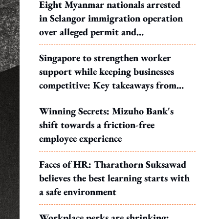
Eight Myanmar nationals arrested
in Selangor immigration operation
over alleged permit and
documentation offences
Singapore to strengthen worker
support while keeping businesses
competitive: Key takeaways from
MOS Dinesh's response to WP's
Winning Secrets: Mizuho Bank's
motion
shift towards a friction-free
employee experience
Faces of HR: Tharathorn Suksawad
believes the best learning starts with
a safe environment
Workplace perks are shrinking: