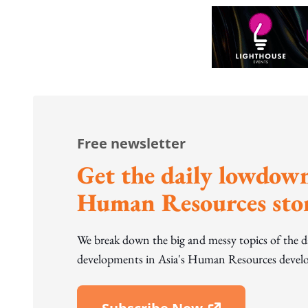
Free newsletter
Get the daily lowdown
Human Resources stor
We break down the big and messy topics of the 
developments in Asia's Human Resources develo