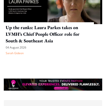
Up the ranks: Laura Parkes takes on
LVMH’s Chief People Officer role for
South & Southeast Asia
04 August 2026
Sarah Gideon