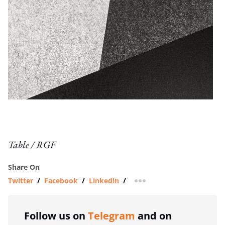
Table / RGF
Share On
Twitter
/
Facebook
/
Linkedin
/
more sharing option
Follow us on
Telegram
and on