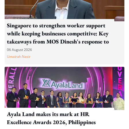
Singapore to strengthen worker support
while keeping businesses competitive: Key
takeaways from MOS Dinesh's response to
WP's motion
06 August 2026
Umairah Nasir
Ayala Land makes its mark at HR
Excellence Awards 2026, Philippines