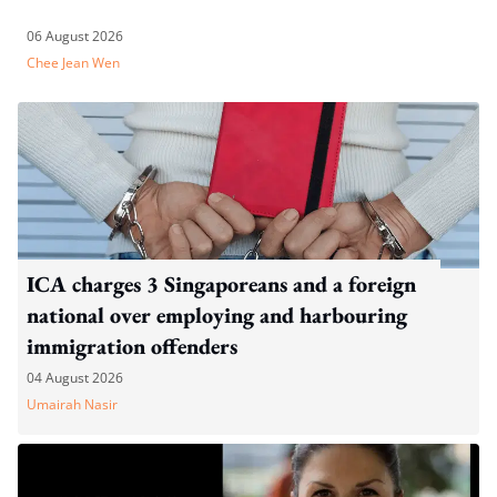
06 August 2026
Chee Jean Wen
ICA charges 3 Singaporeans and a foreign
national over employing and harbouring
immigration offenders
04 August 2026
Umairah Nasir