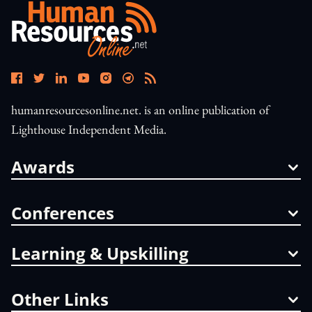
humanresourcesonline.net. is an online publication of
Lighthouse Independent Media.
Awards
Conferences
Learning & Upskilling
Other Links