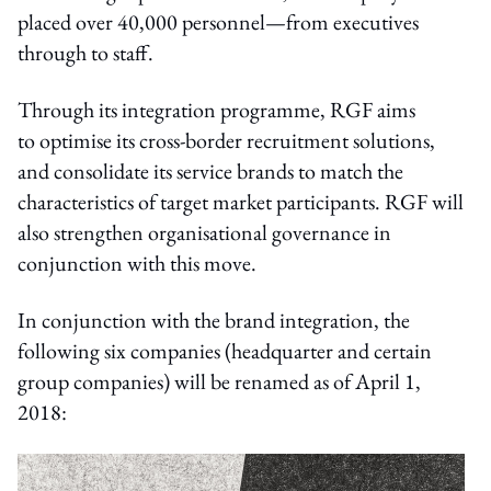
placed over 40,000 personnel—from executives
through to staff.
Through its integration programme, RGF aims
to optimise its cross-border recruitment solutions,
and consolidate its service brands to match the
characteristics of target market participants. RGF will
also strengthen organisational governance in
conjunction with this move.
In conjunction with the brand integration, the
following six companies (headquarter and certain
group companies) will be renamed as of April 1,
2018: