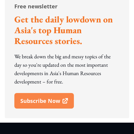
Free newsletter
Get the daily lowdown on
Asia's top Human
Resources stories.
We break down the big and messy topics of the
day so you're updated on the most important
developments in Asia's Human Resources
development – for free.
Subscribe Now
Open In New Window