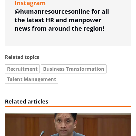
Instagram
@humanresourcesonline for all
the latest HR and manpower
news from around the region!
Related topics
Recruitment
Business Transformation
Talent Management
Related articles