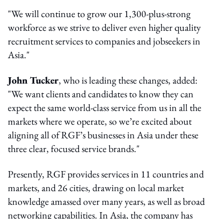
"We will continue to grow our 1,300-plus-strong
workforce as we strive to deliver even higher quality
recruitment services to companies and jobseekers in
Asia."
John Tucker
, who is leading these changes, added:
"We want clients and candidates to know they can
expect the same world-class service from us in all the
markets where we operate, so we’re excited about
aligning all of RGF’s businesses in Asia under these
three clear, focused service brands."
Presently, RGF provides services in 11 countries and
markets, and 26 cities, drawing on local market
knowledge amassed over many years, as well as broad
networking capabilities. In Asia, the company has