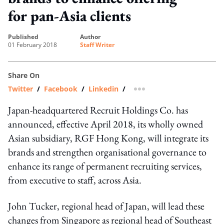
for pan-Asia clients
published
author
01 February 2018
Staff Writer
Share On
Twitter
/
Facebook
/
Linkedin
/
more sharing option
Japan-headquartered Recruit Holdings Co. has
announced, effective April 2018, its wholly owned
Asian subsidiary, RGF Hong Kong, will integrate its
brands and strengthen organisational governance to
enhance its range of permanent recruiting services,
from executive to staff, across Asia.
John Tucker, regional head of Japan, will lead these
changes from Singapore as regional head of Southeast