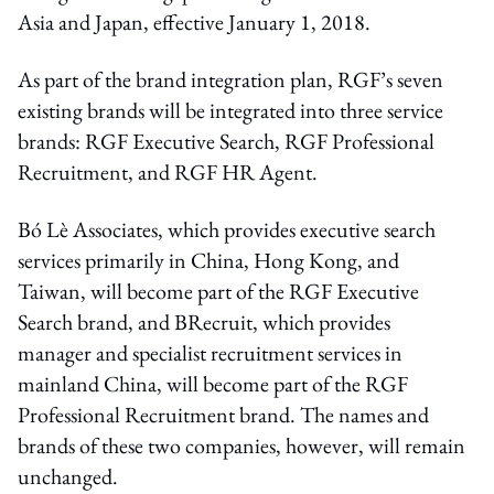
Asia and Japan, effective January 1, 2018.
As part of the brand integration plan, RGF’s seven
existing brands will be integrated into three service
brands: RGF Executive Search, RGF Professional
Recruitment, and RGF HR Agent.
Bó Lè Associates, which provides executive search
services primarily in China, Hong Kong, and
Taiwan, will become part of the RGF Executive
Search brand, and BRecruit, which provides
manager and specialist recruitment services in
mainland China, will become part of the RGF
Professional Recruitment brand. The names and
brands of these two companies, however, will remain
unchanged.