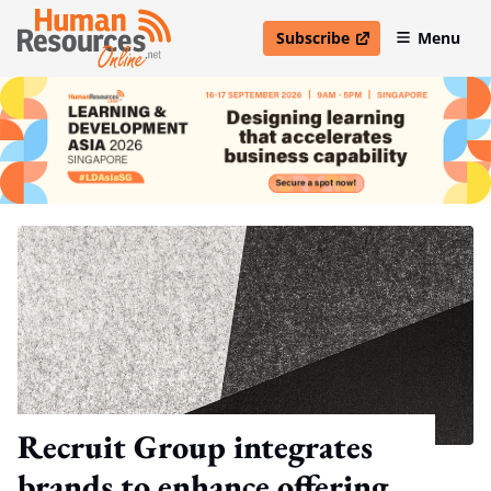
Subscribe
Menu
open in new window
Recruit Group integrates
brands to enhance offering