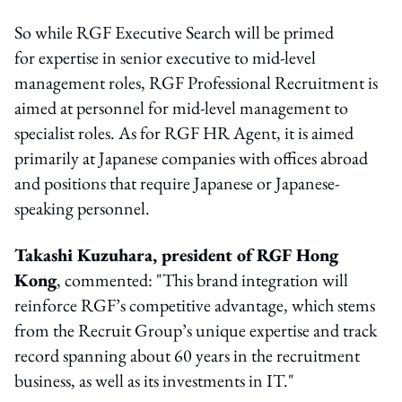
So while RGF Executive Search will be primed
for expertise in senior executive to mid-level
management roles, RGF Professional Recruitment is
aimed at personnel for mid-level management to
specialist roles. As for RGF HR Agent, it is aimed
primarily at Japanese companies with offices abroad
and positions that require Japanese or Japanese-
speaking personnel.
Takashi Kuzuhara, president of RGF Hong
Kong
, commented: "This brand integration will
reinforce RGF’s competitive advantage, which stems
from the Recruit Group’s unique expertise and track
record spanning about 60 years in the recruitment
business, as well as its investments in IT."